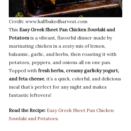
Credit: www.halfbakedharvest.com
This
Easy Greek Sheet Pan Chicken Souvlaki and
Potatoes
is a vibrant, flavorful dinner made by
marinating chicken in a zesty mix of lemon,
balsamic, garlic, and herbs, then roasting it with
potatoes, peppers, and onions all on one pan.
Topped with
fresh herbs, creamy garlicky yogurt,
and feta cheese
, it’s a quick, colorful, and delicious
meal that’s perfect for any night and makes
fantastic leftovers!
Read the Recipe:
Easy Greek Sheet Pan Chicken
Souvlaki and Potatoes.