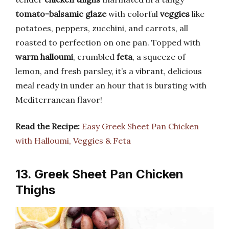
tomato-balsamic glaze
with colorful
veggies
like
potatoes, peppers, zucchini, and carrots, all
roasted to perfection on one pan. Topped with
warm halloumi
, crumbled
feta
, a squeeze of
lemon, and fresh parsley, it’s a vibrant, delicious
meal ready in under an hour that is bursting with
Mediterranean flavor!
Read the Recipe:
Easy Greek Sheet Pan Chicken
with Halloumi, Veggies & Feta
13. Greek Sheet Pan Chicken
Thighs