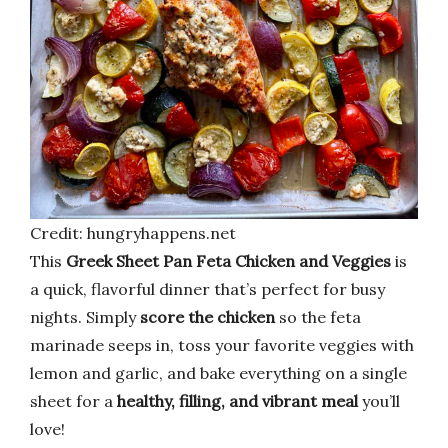
Credit: hungryhappens.net
This
Greek Sheet Pan Feta Chicken and Veggies
is
a quick, flavorful dinner that’s perfect for busy
nights. Simply
score the chicken
so the feta
marinade seeps in, toss your favorite veggies with
lemon and garlic, and bake everything on a single
sheet for a
healthy, filling, and vibrant meal
you’ll
love!