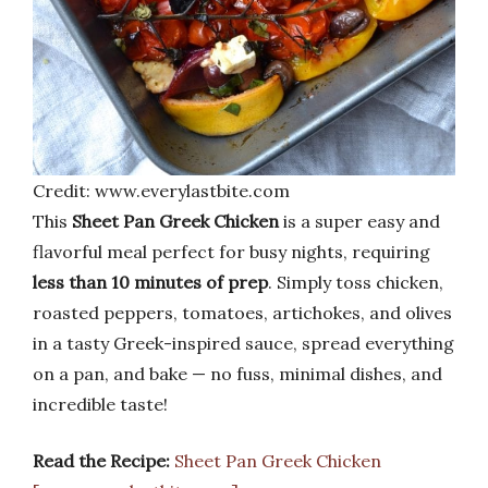
Credit: www.everylastbite.com
This
Sheet Pan Greek Chicken
is a super easy and
flavorful meal perfect for busy nights, requiring
less than 10 minutes of prep
. Simply toss chicken,
roasted peppers, tomatoes, artichokes, and olives
in a tasty Greek-inspired sauce, spread everything
on a pan, and bake — no fuss, minimal dishes, and
incredible taste!
Read the Recipe:
Sheet Pan Greek Chicken