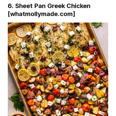
6. Sheet Pan Greek Chicken
[whatmollymade.com]