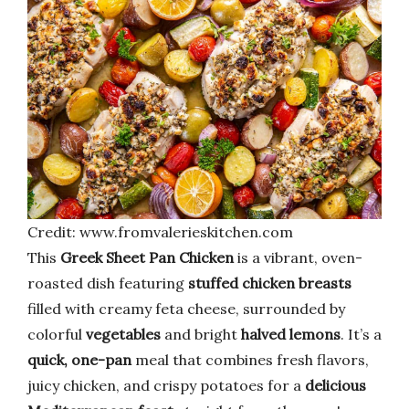
Credit: www.fromvalerieskitchen.com
This
Greek Sheet Pan Chicken
is a vibrant, oven-
roasted dish featuring
stuffed chicken breasts
filled with creamy feta cheese, surrounded by
colorful
vegetables
and bright
halved lemons
. It’s a
quick, one-pan
meal that combines fresh flavors,
juicy chicken, and crispy potatoes for a
delicious