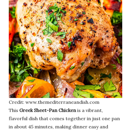
Credit: www.themediterraneandish.com
This
Greek Sheet-Pan Chicken
is a vibrant,
flavorful dish that comes together in just one pan
in about 45 minutes, making dinner easy and