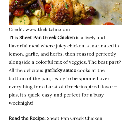
Credit: www.thekitchn.com
This
Sheet Pan Greek Chicken
is a lively and
flavorful meal where juicy chicken is marinated in
lemon, garlic, and herbs, then roasted perfectly
alongside a colorful mix of veggies. The best part?
All the delicious
garlicky sauce
cooks at the
bottom of the pan, ready to be spooned over
everything for a burst of Greek-inspired flavor—
plus, it’s quick, easy, and perfect for a busy
weeknight!
Read the Recipe:
Sheet Pan Greek Chicken