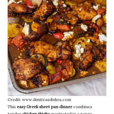
Credit: www.dimitrasdishes.com
This
easy Greek sheet pan dinner
combines
tender
chicken thighs
marinated in a tangy