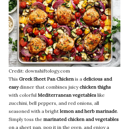
Credit: downshiftology.com
This
Greek Sheet Pan Chicken
is a
delicious and
easy
dinner that combines juicy
chicken thighs
with colorful
Mediterranean vegetables
like
zucchini, bell peppers, and red onions, all
seasoned with a bright
lemon and herb marinade
.
Simply toss the
marinated chicken and vegetables
on a sheet pan, pop it in the oven, and enjoy a