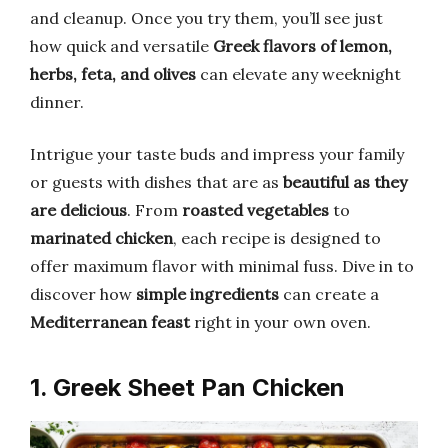
and cleanup. Once you try them, you’ll see just
how quick and versatile
Greek flavors of lemon,
herbs, feta, and olives
can elevate any weeknight
dinner.
Intrigue your taste buds and impress your family
or guests with dishes that are as
beautiful as they
are delicious
. From
roasted vegetables
to
marinated chicken
, each recipe is designed to
offer maximum flavor with minimal fuss. Dive in to
discover how
simple ingredients
can create a
Mediterranean feast
right in your own oven.
1. Greek Sheet Pan Chicken