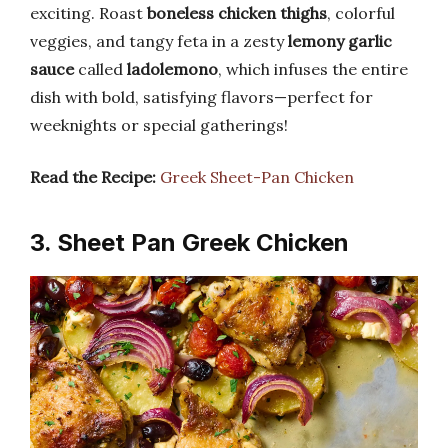
exciting. Roast
boneless chicken thighs
, colorful
veggies, and tangy feta in a zesty
lemony garlic
sauce
called
ladolemono
, which infuses the entire
dish with bold, satisfying flavors—perfect for
weeknights or special gatherings!
Read the Recipe:
Greek Sheet-Pan Chicken
3. Sheet Pan Greek Chicken