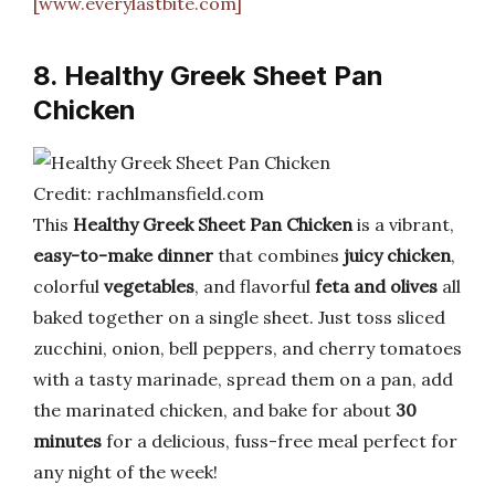
[www.everylastbite.com]
8. Healthy Greek Sheet Pan
Chicken
Credit: rachlmansfield.com
This
Healthy Greek Sheet Pan Chicken
is a vibrant,
easy-to-make dinner
that combines
juicy chicken
,
colorful
vegetables
, and flavorful
feta and olives
all
baked together on a single sheet. Just toss sliced
zucchini, onion, bell peppers, and cherry tomatoes
with a tasty marinade, spread them on a pan, add
the marinated chicken, and bake for about
30
minutes
for a delicious, fuss-free meal perfect for
any night of the week!