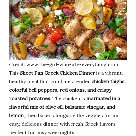
Credit: www.the-girl-who-ate-everything.com
This
Sheet Pan Greek Chicken Dinner
is a vibrant,
healthy meal that combines tender
chicken thighs,
colorful bell peppers, red onions, and crispy
roasted potatoes
. The chicken is
marinated in a
flavorful mix of olive oil, balsamic vinegar, and
lemon
, then baked alongside the veggies for an
easy, delicious dinner with fresh Greek flavors—
perfect for busy weeknights!