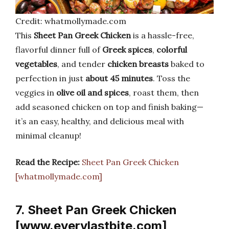
Credit: whatmollymade.com
This
Sheet Pan Greek Chicken
is a hassle-free,
flavorful dinner full of
Greek spices
,
colorful
vegetables
, and tender
chicken breasts
baked to
perfection in just
about 45 minutes
. Toss the
veggies in
olive oil and spices
, roast them, then
add seasoned chicken on top and finish baking—
it’s an easy, healthy, and delicious meal with
minimal cleanup!
Read the Recipe:
Sheet Pan Greek Chicken
[whatmollymade.com]
7. Sheet Pan Greek Chicken
[www.everylastbite.com]