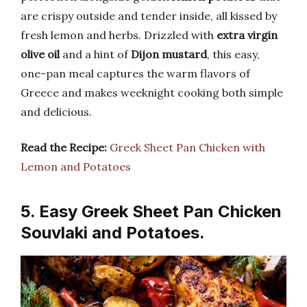
are crispy outside and tender inside, all kissed by
fresh lemon and herbs. Drizzled with
extra virgin
olive oil
and a hint of
Dijon mustard
, this easy,
one-pan meal captures the warm flavors of
Greece and makes weeknight cooking both simple
and delicious.
Read the Recipe:
Greek Sheet Pan Chicken with
Lemon and Potatoes
5. Easy Greek Sheet Pan Chicken
Souvlaki and Potatoes.