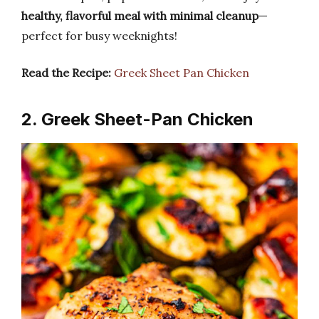
healthy, flavorful meal with minimal cleanup
—
perfect for busy weeknights!
Read the Recipe:
Greek Sheet Pan Chicken
2. Greek Sheet-Pan Chicken