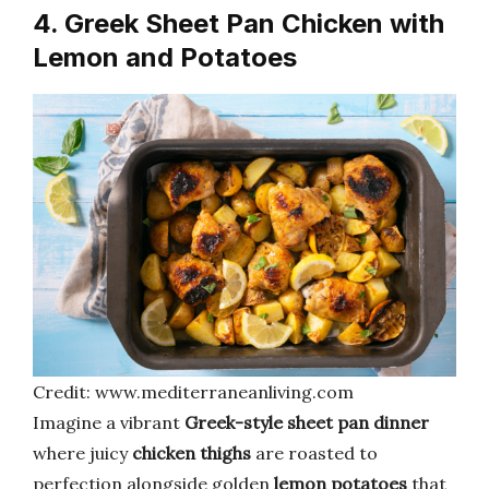
4. Greek Sheet Pan Chicken with
Lemon and Potatoes
Credit: www.mediterraneanliving.com
Imagine a vibrant
Greek-style sheet pan dinner
where juicy
chicken thighs
are roasted to
perfection alongside golden
lemon potatoes
that