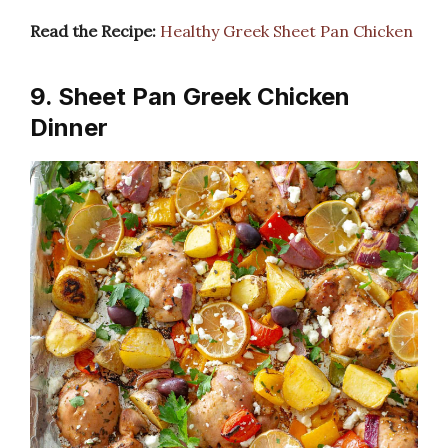
Read the Recipe:
Healthy Greek Sheet Pan Chicken
9. Sheet Pan Greek Chicken
Dinner