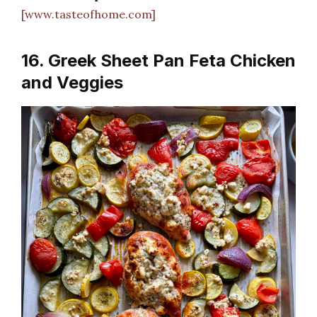
[www.tasteofhome.com]
16. Greek Sheet Pan Feta Chicken
and Veggies