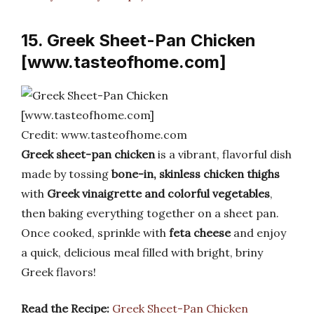
15. Greek Sheet-Pan Chicken
[www.tasteofhome.com]
Credit: www.tasteofhome.com
Greek sheet-pan chicken
is a vibrant, flavorful dish
made by tossing
bone-in, skinless chicken thighs
with
Greek vinaigrette and colorful vegetables
,
then baking everything together on a sheet pan.
Once cooked, sprinkle with
feta cheese
and enjoy
a quick, delicious meal filled with bright, briny
Greek flavors!
Read the Recipe:
Greek Sheet-Pan Chicken