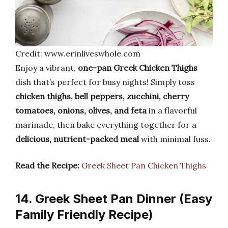
Credit: www.erinliveswhole.com
Enjoy a vibrant,
one-pan Greek Chicken Thighs
dish that’s perfect for busy nights! Simply toss
chicken thighs, bell peppers, zucchini, cherry
tomatoes, onions, olives, and feta
in a flavorful
marinade, then bake everything together for a
delicious, nutrient-packed meal
with minimal fuss.
Read the Recipe:
Greek Sheet Pan Chicken Thighs
14. Greek Sheet Pan Dinner (Easy
Family Friendly Recipe)