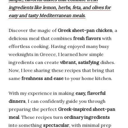
ingredients like lemon, herbs, feta, and olives for
easy and tasty Mediterranean meals.
Discover the magic of
Greek sheet-pan chicken
, a
delicious meal that combines
fresh flavors
with
effortless cooking. Having enjoyed many busy
weeknights in Greece, I learned how simple
ingredients can create
vibrant, satisfying
dishes.
Now, I love sharing these recipes that bring that
same
freshness and ease
to your home kitchen.
With my experience in making
easy, flavorful
dinners
, I can confidently guide you through
preparing the perfect
Greek-inspired sheet-pan
meal
. These recipes turn
ordinary ingredients
into something
spectacular
, with minimal prep