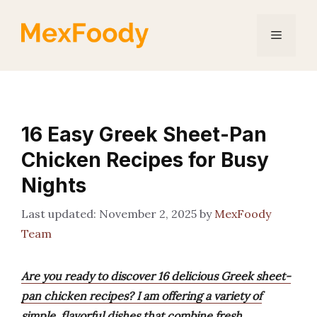
Skip
to
Menu
content
16 Easy Greek Sheet-Pan
Chicken Recipes for Busy
Nights
November 2, 2025
by
MexFoody
Team
Are you ready to discover 16 delicious Greek sheet-
pan chicken recipes? I am offering a variety of
simple, flavorful dishes that combine fresh