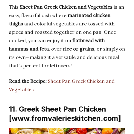
This
Sheet Pan Greek Chicken and Vegetables
is an
easy, flavorful dish where
marinated chicken
thighs
and colorful vegetables are tossed with
spices and roasted together on one pan. Once
cooked, you can enjoy it on
flatbread with
hummus and feta
, over
rice or grains
, or simply on
its own—making it a versatile and delicious meal
that’s perfect for leftovers!
Read the Recipe:
Sheet Pan Greek Chicken and
Vegetables
11. Greek Sheet Pan Chicken
[www.fromvalerieskitchen.com]