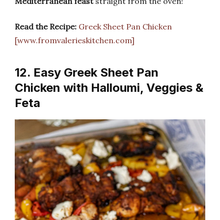
Mediterranean feast
straight from the oven!
Read the Recipe:
Greek Sheet Pan Chicken
[www.fromvalerieskitchen.com]
12. Easy Greek Sheet Pan
Chicken with Halloumi, Veggies &
Feta