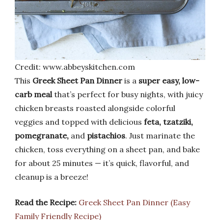
Credit: www.abbeyskitchen.com
This
Greek Sheet Pan Dinner
is a
super easy, low-
carb meal
that’s perfect for busy nights, with juicy
chicken breasts roasted alongside colorful
veggies and topped with delicious
feta, tzatziki,
pomegranate,
and
pistachios
. Just marinate the
chicken, toss everything on a sheet pan, and bake
for about 25 minutes — it’s quick, flavorful, and
cleanup is a breeze!
Read the Recipe:
Greek Sheet Pan Dinner (Easy
Family Friendly Recipe)