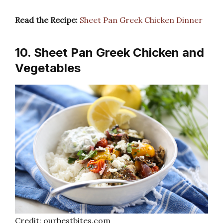
Read the Recipe:
Sheet Pan Greek Chicken Dinner
10. Sheet Pan Greek Chicken and
Vegetables
Credit: ourbestbites.com