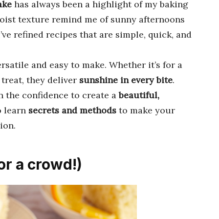
ake
has always been a highlight of my baking
ist texture remind me of sunny afternoons
’ve refined recipes that are simple, quick, and
rsatile and easy to make. Whether it’s for a
 treat, they deliver
sunshine in every bite
.
in the confidence to create a
beautiful,
o learn
secrets and methods
to make your
ion.
or a crowd!)