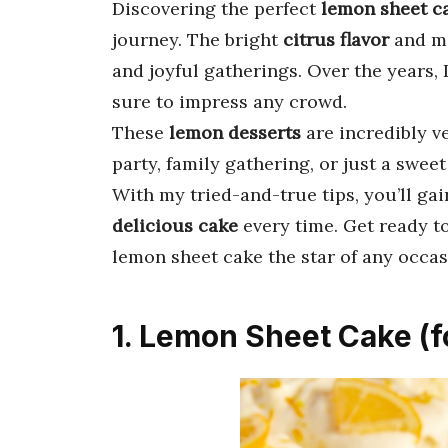
Discovering the perfect
lemon sheet c
journey. The bright
citrus flavor
and mo
and joyful gatherings. Over the years, I
sure to impress any crowd.
These
lemon desserts
are incredibly ve
party, family gathering, or just a sweet
With my tried-and-true tips, you’ll ga
delicious cake
every time. Get ready t
lemon sheet cake the star of any occas
1. Lemon Sheet Cake (f