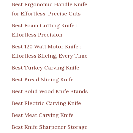
Best Ergonomic Handle Knife
for Effortless, Precise Cuts
Best Foam Cutting Knife :
Effortless Precision
Best 120 Watt Motor Knife :
Effortless Slicing, Every Time
Best Turkey Carving Knife
Best Bread Slicing Knife
Best Solid Wood Knife Stands
Best Electric Carving Knife
Best Meat Carving Knife
Best Knife Sharpener Storage