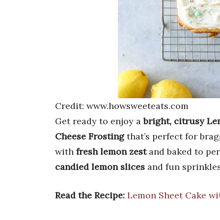
Credit: www.howsweeteats.com
Get ready to enjoy a
bright, citrusy L
Cheese Frosting
that’s perfect for bra
with
fresh lemon zest
and baked to perf
candied lemon slices
and fun sprinkles 
Read the Recipe:
Lemon Sheet Cake wi