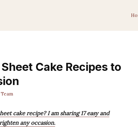
Ho
 Sheet Cake Recipes to
sion
 Team
heet cake recipe? I am sharing 17 easy and
righten any occasion.