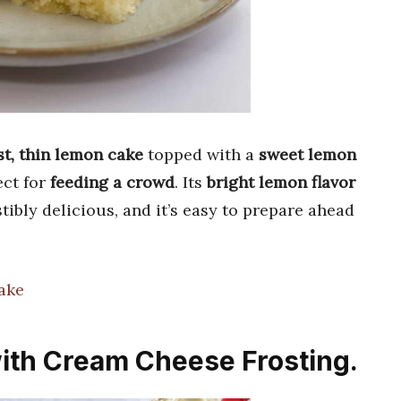
t, thin lemon cake
topped with a
sweet lemon
ect for
feeding a crowd
. Its
bright lemon flavor
ibly delicious, and it’s easy to prepare ahead
ake
ith Cream Cheese Frosting.