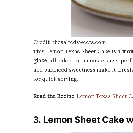
Credit: thesaltedsweets.com
This Lemon Texas Sheet Cake is a
mois
glaze
, all baked on a cookie sheet perf
and balanced sweetness make it irresist
for quick serving.
Read the Recipe:
Lemon Texas Sheet C
3. Lemon Sheet Cake w