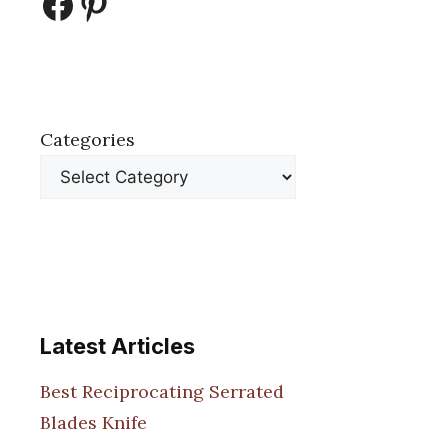
Facebook
Pinterest
Categories
Latest Articles
Best Reciprocating Serrated
Blades Knife