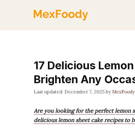
Skip
to
content
17 Delicious Lemon
Brighten Any Occa
December 7, 2025
by
MexFoody
Are you looking for the perfect lemon s
delicious lemon sheet cake recipes to b