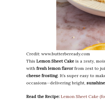
Credit: www.butterbeready.com
This
Lemon Sheet Cake
is a zesty, moi
with
fresh lemon flavor
from zest to ju
cheese frosting
. It’s super easy to mak
occasions—delivering bright,
sunshine
Read the Recipe:
Lemon Sheet Cake (fo