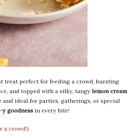
st treat perfect for feeding a crowd, bursting
ice, and topped with a silky, tangy
lemon cream
e and ideal for parties, gatherings, or special
-y goodness
in every bite!
r a crowd!)