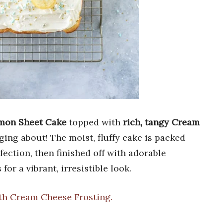
emon Sheet Cake
topped with
rich, tangy Cream
gging about! The moist, fluffy cake is packed
ection, then finished off with adorable
for a vibrant, irresistible look.
th Cream Cheese Frosting.