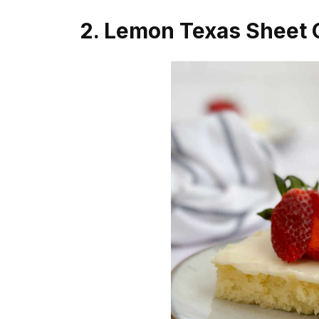
2. Lemon Texas Sheet 