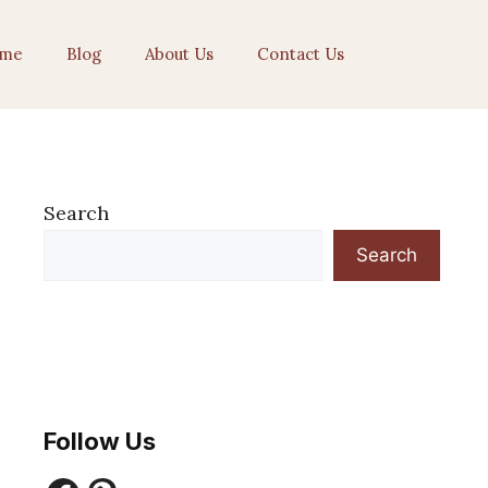
me
Blog
About Us
Contact Us
Search
Search
Follow Us