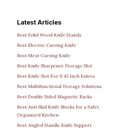
Latest Articles
Best Solid Wood Knife Stands
Best Electric Carving Knife
Best Meat Carving Knife
Best Knife Sharpener Storage Slot
Best Knife Slot For 9.45 Inch Knives
Best Multifunctional Storage Solutions
Best Double Sided Magnetic Racks
Best Anti Skid Knife Blocks for a Safer,
Organized Kitchen
Best Angled Handle Knife Support