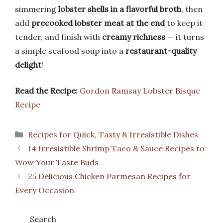
simmering
lobster shells in a flavorful broth
, then
add
precooked lobster meat at the end
to keep it
tender, and finish with
creamy richness
— it turns
a simple seafood soup into a
restaurant-quality
delight
!
Read the Recipe:
Gordon Ramsay Lobster Bisque
Recipe
Categories
Recipes for Quick, Tasty & Irresistible Dishes
14 Irresistible Shrimp Taco & Sauce Recipes to
Wow Your Taste Buds
25 Delicious Chicken Parmesan Recipes for
Every Occasion
Search