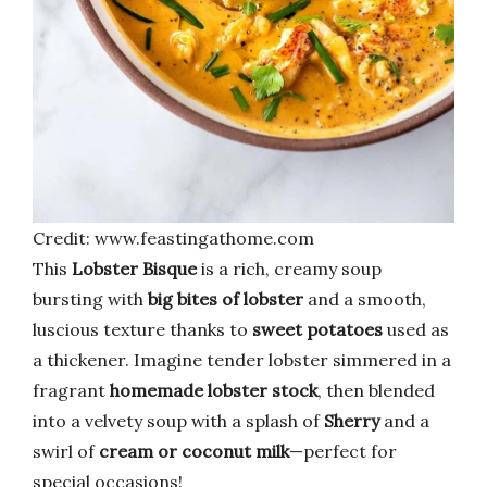
Credit: www.feastingathome.com
This
Lobster Bisque
is a rich, creamy soup
bursting with
big bites of lobster
and a smooth,
luscious texture thanks to
sweet potatoes
used as
a thickener. Imagine tender lobster simmered in a
fragrant
homemade lobster stock
, then blended
into a velvety soup with a splash of
Sherry
and a
swirl of
cream or coconut milk
—perfect for
special occasions!