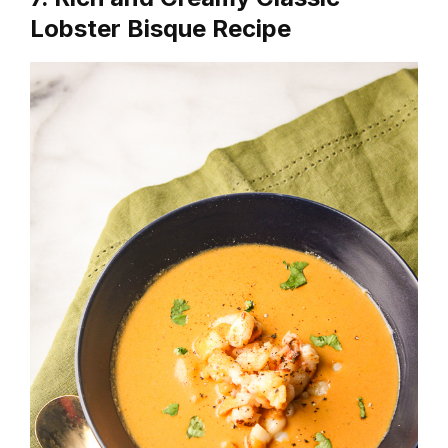
Lobster Bisque Recipe