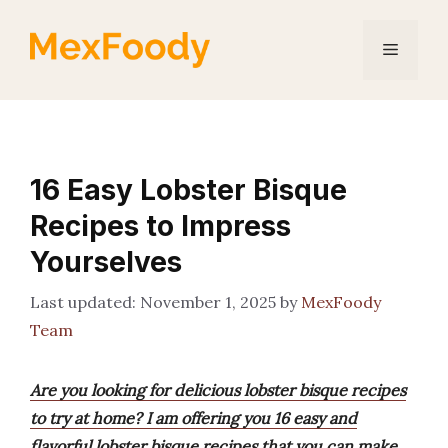
Skip
to
Menu
content
16 Easy Lobster Bisque
Recipes to Impress
Yourselves
November 1, 2025
by
MexFoody
Team
Are you looking for delicious lobster bisque recipes
to try at home? I am offering you 16 easy and
flavorful lobster bisque recipes that you can make