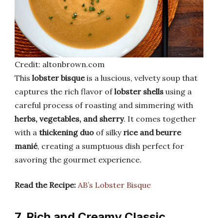
Credit: altonbrown.com
This
lobster bisque
is a luscious, velvety soup that
captures the rich flavor of
lobster shells
using a
careful process of roasting and simmering with
herbs, vegetables, and sherry
. It comes together
with a
thickening duo
of silky
rice and beurre
manié
, creating a sumptuous dish perfect for
savoring the gourmet experience.
Read the Recipe:
AB’s Lobster Bisque
7. Rich and Creamy Classic