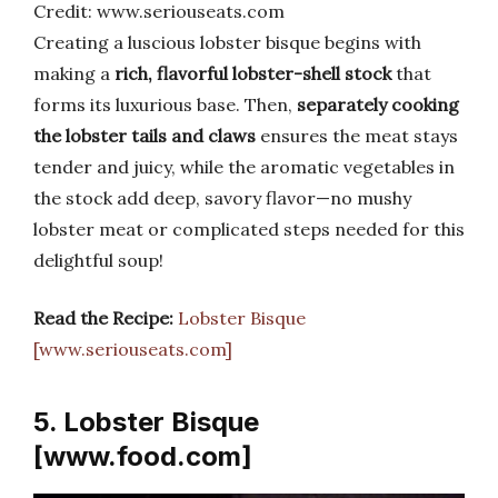
Credit: www.seriouseats.com
Creating a luscious lobster bisque begins with
making a
rich, flavorful lobster-shell stock
that
forms its luxurious base. Then,
separately cooking
the lobster tails and claws
ensures the meat stays
tender and juicy, while the aromatic vegetables in
the stock add deep, savory flavor—no mushy
lobster meat or complicated steps needed for this
delightful soup!
Read the Recipe:
Lobster Bisque
[www.seriouseats.com]
5. Lobster Bisque
[www.food.com]