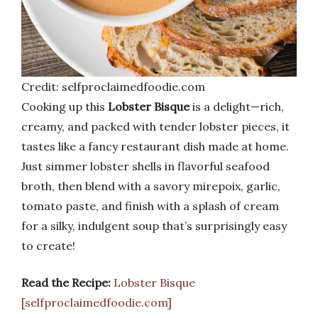
Credit: selfproclaimedfoodie.com
Cooking up this
Lobster Bisque
is a delight—rich,
creamy, and packed with tender lobster pieces, it
tastes like a fancy restaurant dish made at home.
Just simmer lobster shells in flavorful seafood
broth, then blend with a savory mirepoix, garlic,
tomato paste, and finish with a splash of cream
for a silky, indulgent soup that’s surprisingly easy
to create!
Read the Recipe:
Lobster Bisque
[selfproclaimedfoodie.com]