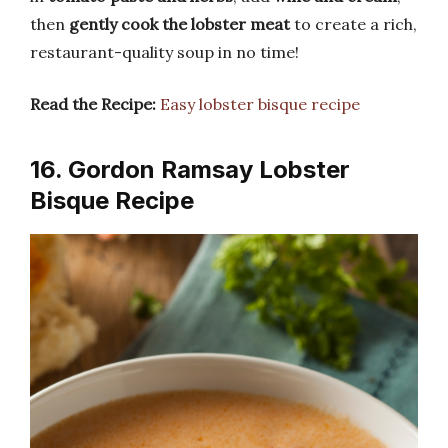
then
gently cook the lobster meat
to create a rich,
restaurant-quality soup in no time!
Read the Recipe:
Easy lobster bisque recipe
16. Gordon Ramsay Lobster
Bisque Recipe