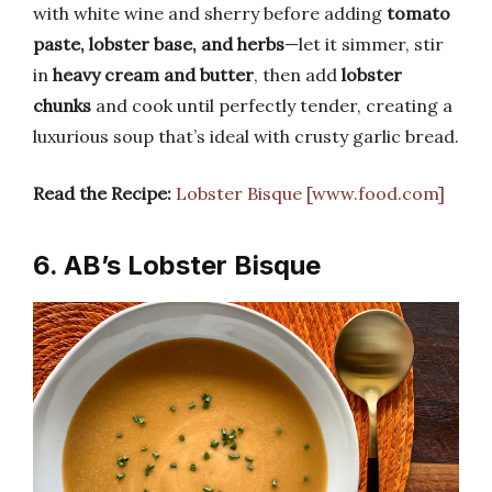
with white wine and sherry before adding
tomato
paste, lobster base, and herbs
—let it simmer, stir
in
heavy cream and butter
, then add
lobster
chunks
and cook until perfectly tender, creating a
luxurious soup that’s ideal with crusty garlic bread.
Read the Recipe:
Lobster Bisque [www.food.com]
6. AB’s Lobster Bisque