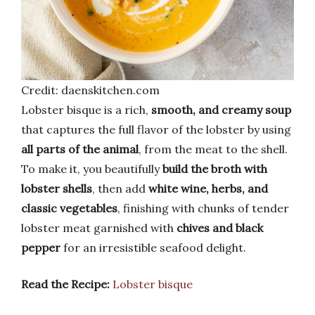
Credit: daenskitchen.com
Lobster bisque is a rich,
smooth, and creamy soup
that captures the full flavor of the lobster by using
all parts of the animal
, from the meat to the shell.
To make it, you beautifully
build the broth with
lobster shells
, then add
white wine, herbs, and
classic vegetables
, finishing with chunks of tender
lobster meat garnished with
chives and black
pepper
for an irresistible seafood delight.
Read the Recipe:
Lobster bisque