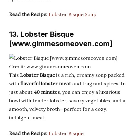
Read the Recipe:
Lobster Bisque Soup
13. Lobster Bisque
[www.gimmesomeoven.com]
Credit: www.gimmesomeoven.com
This
Lobster Bisque
is a rich, creamy soup packed
with
flavorful lobster meat
and fragrant spices. In
just about
40 minutes
, you can enjoy a luxurious
bowl with tender lobster, savory vegetables, and a
smooth, velvety broth—perfect for a cozy,
indulgent meal.
Read the Recipe:
Lobster Bisque