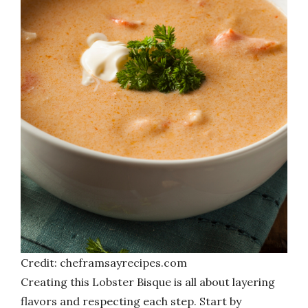
Credit: cheframsayrecipes.com
Creating this Lobster Bisque is all about layering
flavors and respecting each step. Start by