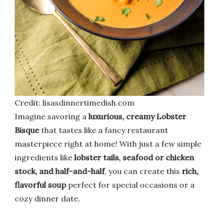
Credit: lisasdinnertimedish.com
Imagine savoring a
luxurious, creamy Lobster
Bisque
that tastes like a fancy restaurant
masterpiece right at home! With just a few simple
ingredients like
lobster tails, seafood or chicken
stock, and half-and-half
, you can create this
rich,
flavorful soup
perfect for special occasions or a
cozy dinner date.