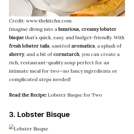
Credit: www.thekitchn.com
Imagine diving into a
luxurious, creamy lobster
bisque
that’s quick, easy, and budget-friendly. With
fresh lobster tails
, sautéed
aromatics
, a splash of
sherry
, and a bit of
cornstarch
, you can create a
rich, restaurant-quality soup perfect for an
intimate meal for two—no fancy ingredients or
complicated steps needed!
Read the Recipe:
Lobster Bisque for Two
3. Lobster Bisque