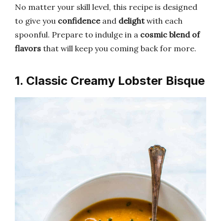
No matter your skill level, this recipe is designed
to give you
confidence
and
delight
with each
spoonful. Prepare to indulge in a
cosmic blend of
flavors
that will keep you coming back for more.
1. Classic Creamy Lobster Bisque