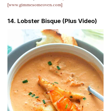
[www.gimmesomeoven.com]
14. Lobster Bisque (Plus Video)