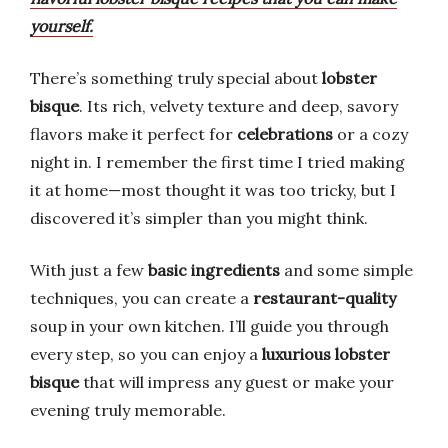
yourself.
There’s something truly special about
lobster
bisque
. Its rich, velvety texture and deep, savory
flavors make it perfect for
celebrations
or a cozy
night in. I remember the first time I tried making
it at home—most thought it was too tricky, but I
discovered it’s simpler than you might think.
With just a few
basic ingredients
and some simple
techniques, you can create a
restaurant-quality
soup in your own kitchen. I’ll guide you through
every step, so you can enjoy a
luxurious lobster
bisque
that will impress any guest or make your
evening truly memorable.