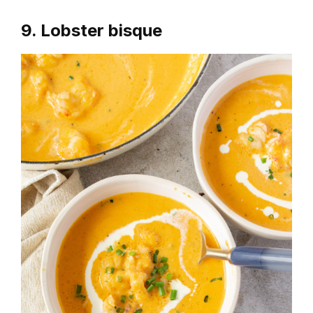
9. Lobster bisque