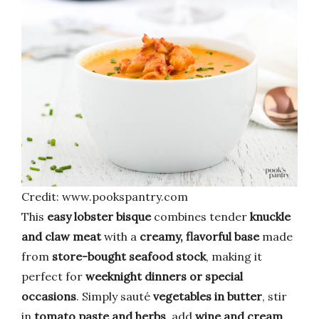
Credit: www.pookspantry.com
This
easy lobster bisque
combines tender
knuckle
and claw meat
with a
creamy, flavorful base
made
from
store-bought seafood stock
, making it
perfect for
weeknight dinners or special
occasions
. Simply sauté
vegetables in butter
, stir
in
tomato paste and herbs
, add
wine and cream
,