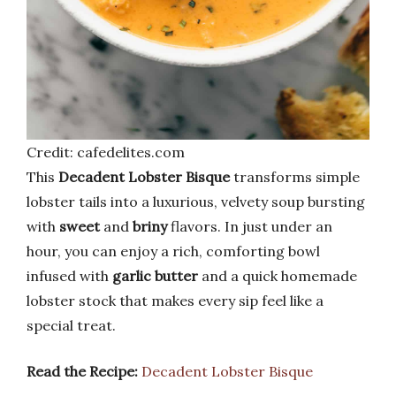
Credit: cafedelites.com
This
Decadent Lobster Bisque
transforms simple
lobster tails into a luxurious, velvety soup bursting
with
sweet
and
briny
flavors. In just under an
hour, you can enjoy a rich, comforting bowl
infused with
garlic butter
and a quick homemade
lobster stock that makes every sip feel like a
special treat.
Read the Recipe:
Decadent Lobster Bisque