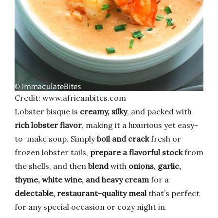
Credit: www.africanbites.com
Lobster bisque is
creamy, silky
, and packed with
rich lobster flavor
, making it a luxurious yet easy-
to-make soup. Simply
boil and crack
fresh or
frozen lobster tails,
prepare a flavorful stock
from
the shells, and then
blend
with
onions, garlic,
thyme, white wine, and heavy cream
for a
delectable, restaurant-quality meal
that’s perfect
for any special occasion or cozy night in.