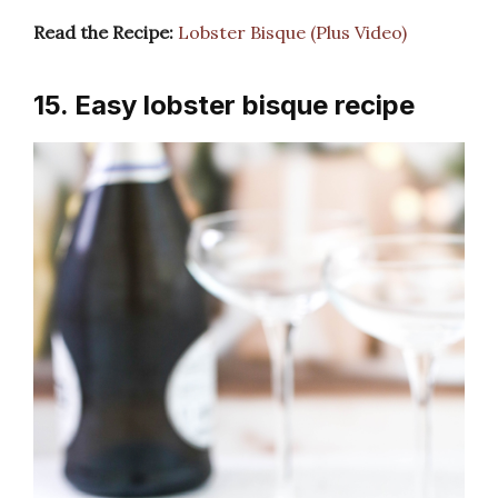
Read the Recipe:
Lobster Bisque (Plus Video)
15. Easy lobster bisque recipe