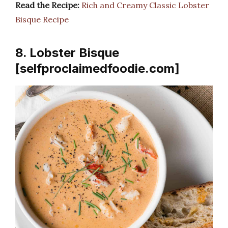
Read the Recipe:
Rich and Creamy Classic Lobster
Bisque Recipe
8. Lobster Bisque
[selfproclaimedfoodie.com]