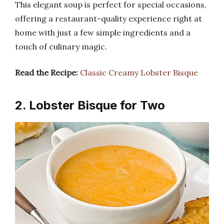
This elegant soup is perfect for special occasions,
offering a restaurant-quality experience right at
home with just a few simple ingredients and a
touch of culinary magic.
Read the Recipe:
Classic Creamy Lobster Bisque
2. Lobster Bisque for Two