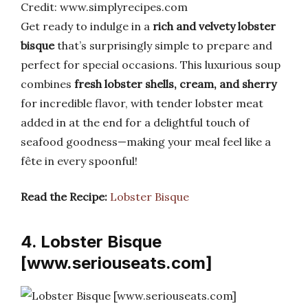
Credit: www.simplyrecipes.com
Get ready to indulge in a
rich and velvety lobster
bisque
that’s surprisingly simple to prepare and
perfect for special occasions. This luxurious soup
combines
fresh lobster shells, cream, and sherry
for incredible flavor, with tender lobster meat
added in at the end for a delightful touch of
seafood goodness—making your meal feel like a
fête in every spoonful!
Read the Recipe:
Lobster Bisque
4. Lobster Bisque
[www.seriouseats.com]