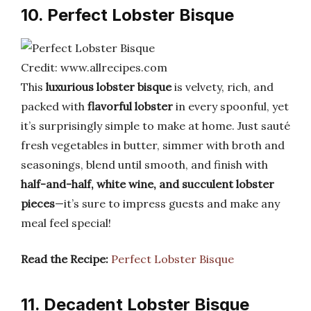
10. Perfect Lobster Bisque
Credit: www.allrecipes.com
This
luxurious lobster bisque
is velvety, rich, and
packed with
flavorful lobster
in every spoonful, yet
it’s surprisingly simple to make at home. Just sauté
fresh vegetables in butter, simmer with broth and
seasonings, blend until smooth, and finish with
half-and-half, white wine, and succulent lobster
pieces
—it’s sure to impress guests and make any
meal feel special!
Read the Recipe:
Perfect Lobster Bisque
11. Decadent Lobster Bisque