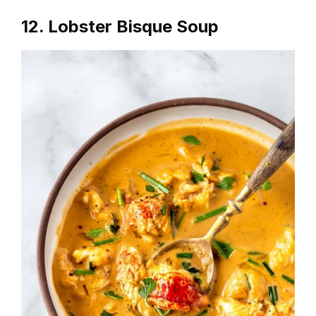
12. Lobster Bisque Soup