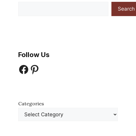
Search
Follow Us
Facebook
Pinterest
Categories