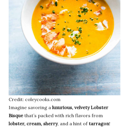
Credit: coleycooks.com
Imagine savoring a
luxurious, velvety Lobster
Bisque
that’s packed with rich flavors from
lobster, cream, sherry
, and a hint of
tarragon
!