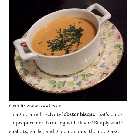
Credit: www.food.com
Imagine a rich, velvety
lobster bisque
that’s quick
to prepare and bursting with flavor! Simply sauté
shallots, garlic, and green onions, then deglaze