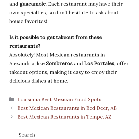
and
guacamole
. Each restaurant may have their
own specialties, so don’t hesitate to ask about
house favorites!
Is it possible to get takeout from these
restaurants?
Absolutely! Most Mexican restaurants in
Alexandria, like
Sombreros
and
Los Portales
, offer
takeout options, making it easy to enjoy their
delicious dishes at home.
Categories
Louisiana Best Mexican Food Spots
Best Mexican Restaurants in Red Deer, AB
Best Mexican Restaurants in Tempe, AZ
Search