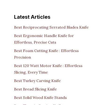
Latest Articles
Best Reciprocating Serrated Blades Knife
Best Ergonomic Handle Knife for
Effortless, Precise Cuts
Best Foam Cutting Knife : Effortless
Precision
Best 120 Watt Motor Knife : Effortless
Slicing, Every Time
Best Turkey Carving Knife
Best Bread Slicing Knife
Best Solid Wood Knife Stands