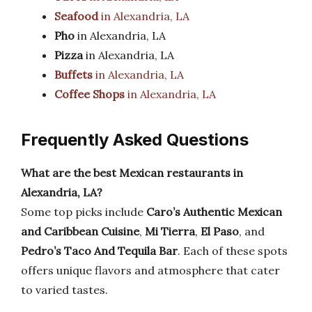
Seafood
in Alexandria, LA
Pho
in Alexandria, LA
Pizza
in Alexandria, LA
Buffets
in Alexandria, LA
Coffee Shops
in Alexandria, LA
Frequently Asked Questions
What are the best Mexican restaurants in
Alexandria, LA?
Some top picks include
Caro’s Authentic Mexican
and Caribbean Cuisine
,
Mi Tierra
,
El Paso
, and
Pedro’s Taco And Tequila Bar
. Each of these spots
offers unique flavors and atmosphere that cater
to varied tastes.