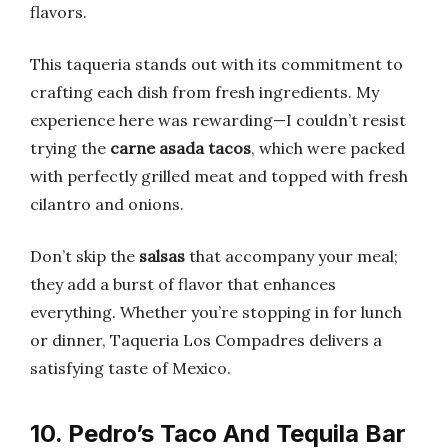
flavors.
This taqueria stands out with its commitment to
crafting each dish from fresh ingredients. My
experience here was rewarding—I couldn’t resist
trying the
carne asada tacos
, which were packed
with perfectly grilled meat and topped with fresh
cilantro and onions.
Don’t skip the
salsas
that accompany your meal;
they add a burst of flavor that enhances
everything. Whether you’re stopping in for lunch
or dinner, Taqueria Los Compadres delivers a
satisfying taste of Mexico.
10. Pedro’s Taco And Tequila Bar