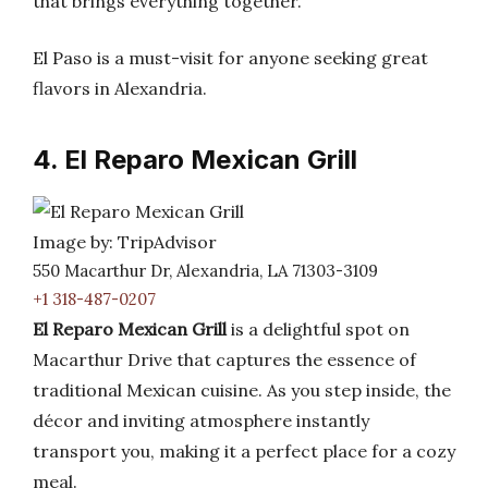
that brings everything together.
El Paso is a must-visit for anyone seeking great
flavors in Alexandria.
4. El Reparo Mexican Grill
Image by: TripAdvisor
550 Macarthur Dr, Alexandria, LA 71303-3109
+1 318-487-0207
El Reparo Mexican Grill
is a delightful spot on
Macarthur Drive that captures the essence of
traditional Mexican cuisine. As you step inside, the
décor and inviting atmosphere instantly
transport you, making it a perfect place for a cozy
meal.