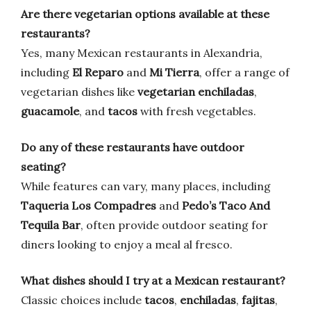
Are there vegetarian options available at these
restaurants?
Yes, many Mexican restaurants in Alexandria,
including
El Reparo
and
Mi Tierra
, offer a range of
vegetarian dishes like
vegetarian enchiladas
,
guacamole
, and
tacos
with fresh vegetables.
Do any of these restaurants have outdoor
seating?
While features can vary, many places, including
Taqueria Los Compadres
and
Pedo’s Taco And
Tequila Bar
, often provide outdoor seating for
diners looking to enjoy a meal al fresco.
What dishes should I try at a Mexican restaurant?
Classic choices include
tacos
,
enchiladas
,
fajitas
,