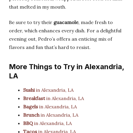
that melted in my mouth.
Be sure to try their
guacamole
, made fresh to
order, which enhances every dish. For a delightful
evening out, Pedro’s offers an enticing mix of
flavors and fun that’s hard to resist.
More Things to Try in Alexandria,
LA
Sushi
in Alexandria, LA
Breakfast
in Alexandria, LA
Bagels
in Alexandria, LA
Brunch
in Alexandria, LA
BBQ
in Alexandria, LA
Tacos
in Alexandria, LA