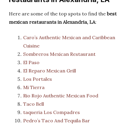
Here are some of the top spots to find the
best
mexican restaurants in Alexandria, LA
:
Caro’s Authentic Mexican and Caribbean
Cuisine
Sombreros Mexican Restaurant
El Paso
El Reparo Mexican Grill
Los Portales
Mi Tierra
Rio Rojo Authentic Mexican Food
Taco Bell
taqueria Los Compadres
Pedro’s Taco And Tequila Bar