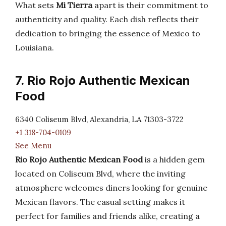
What sets
Mi Tierra
apart is their commitment to
authenticity and quality. Each dish reflects their
dedication to bringing the essence of Mexico to
Louisiana.
7. Rio Rojo Authentic Mexican
Food
6340 Coliseum Blvd, Alexandria, LA 71303-3722
+1 318-704-0109
See Menu
Rio Rojo Authentic Mexican Food
is a hidden gem
located on Coliseum Blvd, where the inviting
atmosphere welcomes diners looking for genuine
Mexican flavors. The casual setting makes it
perfect for families and friends alike, creating a