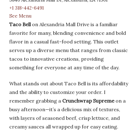
+1 318-442-6491
See Menu
Taco Bell
on Alexandria Mall Drive is a familiar
favorite for many, blending convenience and bold
flavor in a casual fast-food setting. This outlet
serves up a diverse menu that ranges from classic
tacos to innovative creations, providing
something for everyone at any time of the day.
What stands out about Taco Bell is its affordability
and the ability to customize your order. I
remember grabbing a
Crunchwrap Supreme
on a
busy afternoon—it’s a delicious mix of textures,
with layers of seasoned beef, crisp lettuce, and
creamy sauces all wrapped up for easy eating.