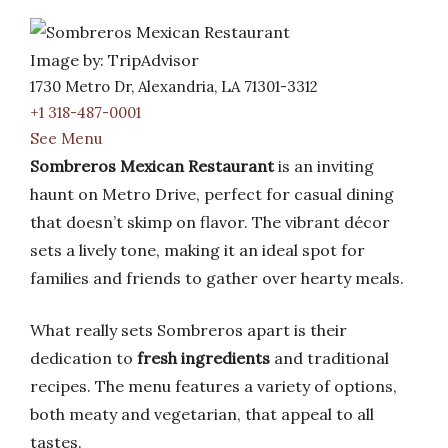
Image by: TripAdvisor
1730 Metro Dr, Alexandria, LA 71301-3312
+1 318-487-0001
See Menu
Sombreros Mexican Restaurant
is an inviting
haunt on Metro Drive, perfect for casual dining
that doesn’t skimp on flavor. The vibrant décor
sets a lively tone, making it an ideal spot for
families and friends to gather over hearty meals.
What really sets Sombreros apart is their
dedication to
fresh ingredients
and traditional
recipes. The menu features a variety of options,
both meaty and vegetarian, that appeal to all
tastes.