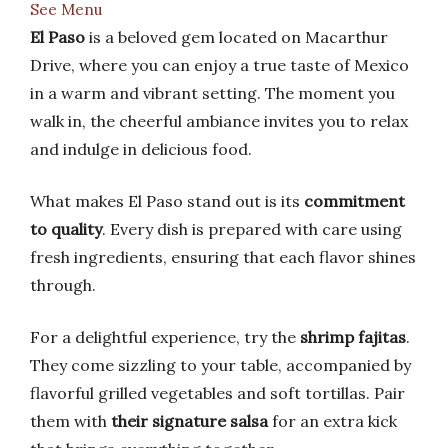
See Menu
El Paso
is a beloved gem located on Macarthur
Drive, where you can enjoy a true taste of Mexico
in a warm and vibrant setting. The moment you
walk in, the cheerful ambiance invites you to relax
and indulge in delicious food.
What makes El Paso stand out is its
commitment
to quality
. Every dish is prepared with care using
fresh ingredients, ensuring that each flavor shines
through.
For a delightful experience, try the
shrimp fajitas
.
They come sizzling to your table, accompanied by
flavorful grilled vegetables and soft tortillas. Pair
them with
their signature salsa
for an extra kick