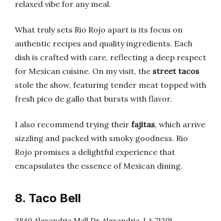
relaxed vibe for any meal.
What truly sets Rio Rojo apart is its focus on
authentic recipes and quality ingredients. Each
dish is crafted with care, reflecting a deep respect
for Mexican cuisine. On my visit, the
street tacos
stole the show, featuring tender meat topped with
fresh pico de gallo that bursts with flavor.
I also recommend trying their
fajitas
, which arrive
sizzling and packed with smoky goodness. Rio
Rojo promises a delightful experience that
encapsulates the essence of Mexican dining.
8. Taco Bell
3840 Alexandria Mall Dr, Alexandria, LA 71301