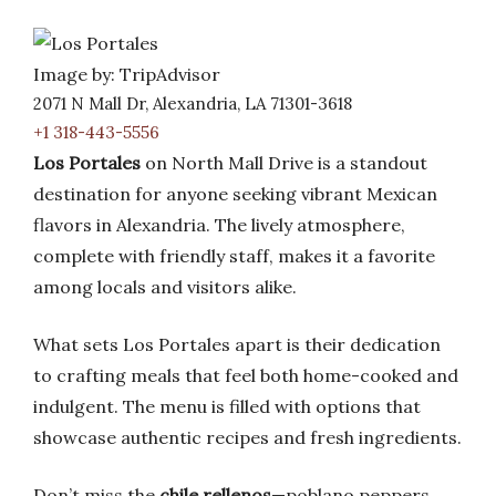
Image by: TripAdvisor
2071 N Mall Dr, Alexandria, LA 71301-3618
+1 318-443-5556
Los Portales
on North Mall Drive is a standout
destination for anyone seeking vibrant Mexican
flavors in Alexandria. The lively atmosphere,
complete with friendly staff, makes it a favorite
among locals and visitors alike.
What sets Los Portales apart is their dedication
to crafting meals that feel both home-cooked and
indulgent. The menu is filled with options that
showcase authentic recipes and fresh ingredients.
Don’t miss the
chile rellenos
—poblano peppers