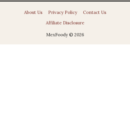
About Us
Privacy Policy
Contact Us
Affiliate Disclosure
MexFoody © 2026