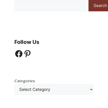
Search
Follow Us
Facebook
Pinterest
Categories