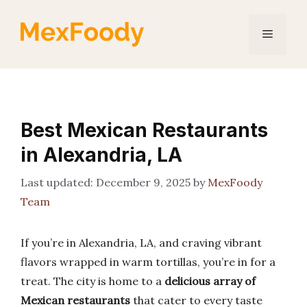
Skip
to
Menu
content
Best Mexican Restaurants
in Alexandria, LA
December 9, 2025
by
MexFoody
Team
If you’re in Alexandria, LA, and craving vibrant
flavors wrapped in warm tortillas, you’re in for a
treat. The city is home to a
delicious array of
Mexican restaurants
that cater to every taste