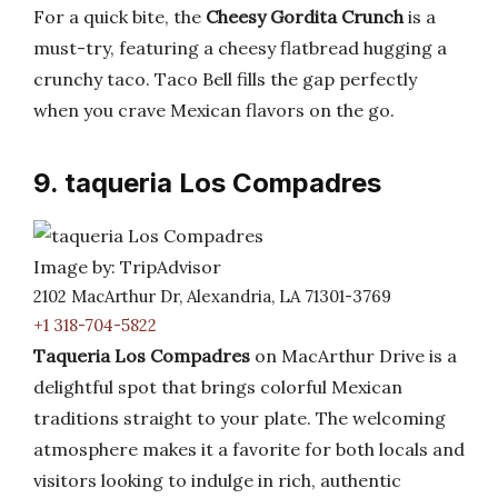
For a quick bite, the
Cheesy Gordita Crunch
is a
must-try, featuring a cheesy flatbread hugging a
crunchy taco. Taco Bell fills the gap perfectly
when you crave Mexican flavors on the go.
9. taqueria Los Compadres
Image by: TripAdvisor
2102 MacArthur Dr, Alexandria, LA 71301-3769
+1 318-704-5822
Taqueria Los Compadres
on MacArthur Drive is a
delightful spot that brings colorful Mexican
traditions straight to your plate. The welcoming
atmosphere makes it a favorite for both locals and
visitors looking to indulge in rich, authentic