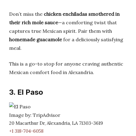
Don’t miss the
chicken enchiladas smothered in
their rich mole sauce
—a comforting twist that
captures true Mexican spirit. Pair them with
homemade guacamole
for a deliciously satisfying
meal.
This is a go-to stop for anyone craving authentic
Mexican comfort food in Alexandria.
3. El Paso
Image by: TripAdvisor
20 Macarthur Dr, Alexandria, LA 71303-3619
+1 318-704-6058