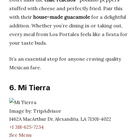
stuffed with cheese and perfectly fried. Pair this
with their
house-made guacamole
for a delightful
addition. Whether you’re dining in or taking out,
every meal from Los Portales feels like a fiesta for
your taste buds.
It’s an essential stop for anyone craving quality
Mexican fare.
6. Mi Tierra
Image by: TripAdvisor
1462A MacArthur Dr, Alexandria, LA 71301-4022
+1 318-625-7234
See Menu