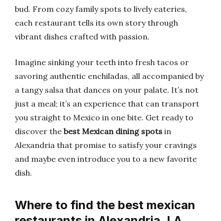
bud. From cozy family spots to lively eateries,
each restaurant tells its own story through
vibrant dishes crafted with passion.
Imagine sinking your teeth into fresh tacos or
savoring authentic enchiladas, all accompanied by
a tangy salsa that dances on your palate. It’s not
just a meal; it’s an experience that can transport
you straight to Mexico in one bite. Get ready to
discover the
best Mexican dining spots
in
Alexandria that promise to satisfy your cravings
and maybe even introduce you to a new favorite
dish.
Where to find the best mexican
restaurants in Alexandria, LA