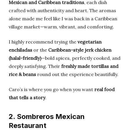
Mexican and Caribbean traditions
, each dish
crafted with authenticity and heart. The aromas
alone made me feel like I was back in a Caribbean
village market—warm, vibrant, and comforting.
I highly recommend trying the
vegetarian
enchiladas
or the
Caribbean-style jerk chicken
(halal-friendly)
—bold spices, perfectly cooked, and
deeply satisfying. Their
freshly made tortillas and
rice & beans
round out the experience beautifully.
Caro’s is where you go when you want
real food
that tells a story
.
2. Sombreros Mexican
Restaurant