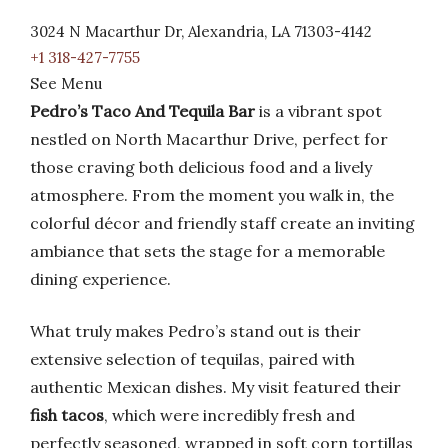
3024 N Macarthur Dr, Alexandria, LA 71303-4142
+1 318-427-7755
See Menu
Pedro’s Taco And Tequila Bar
is a vibrant spot
nestled on North Macarthur Drive, perfect for
those craving both delicious food and a lively
atmosphere. From the moment you walk in, the
colorful décor and friendly staff create an inviting
ambiance that sets the stage for a memorable
dining experience.
What truly makes Pedro’s stand out is their
extensive selection of tequilas, paired with
authentic Mexican dishes. My visit featured their
fish tacos
, which were incredibly fresh and
perfectly seasoned, wrapped in soft corn tortillas