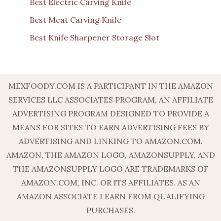
Best Electric Carving Knife
Best Meat Carving Knife
Best Knife Sharpener Storage Slot
MEXFOODY.COM IS A PARTICIPANT IN THE AMAZON
SERVICES LLC ASSOCIATES PROGRAM, AN AFFILIATE
ADVERTISING PROGRAM DESIGNED TO PROVIDE A
MEANS FOR SITES TO EARN ADVERTISING FEES BY
ADVERTISING AND LINKING TO AMAZON.COM.
AMAZON, THE AMAZON LOGO, AMAZONSUPPLY, AND
THE AMAZONSUPPLY LOGO ARE TRADEMARKS OF
AMAZON.COM, INC. OR ITS AFFILIATES. AS AN
AMAZON ASSOCIATE I EARN FROM QUALIFYING
PURCHASES.