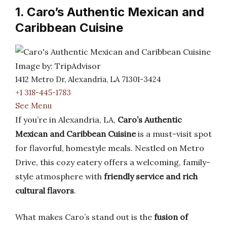
1. Caro’s Authentic Mexican and
Caribbean Cuisine
Image by: TripAdvisor
1412 Metro Dr, Alexandria, LA 71301-3424
+1 318-445-1783
See Menu
If you’re in Alexandria, LA,
Caro’s Authentic
Mexican and Caribbean Cuisine
is a must-visit spot
for flavorful, homestyle meals. Nestled on Metro
Drive, this cozy eatery offers a welcoming, family-
style atmosphere with
friendly service and rich
cultural flavors
.
What makes Caro’s stand out is the
fusion of