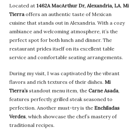
Located at
1462A MacArthur Dr, Alexandria, LA
,
Mi
Tierra
offers an authentic taste of Mexican
cuisine that stands out in Alexandria. With a cozy
ambiance and welcoming atmosphere, it’s the
perfect spot for both lunch and dinner. The
restaurant prides itself on its excellent table
service and comfortable seating arrangements.
During my visit, I was captivated by the vibrant
flavors and rich textures of their dishes.
Mi
Tierra’s
standout menu item, the
Carne Asada
,
features perfectly grilled steak seasoned to
perfection. Another must-try is the
Enchiladas
Verdes
, which showcase the chef’s mastery of
traditional recipes.