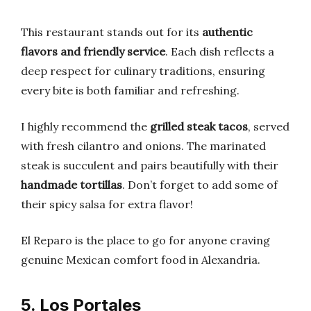
This restaurant stands out for its
authentic
flavors and friendly service
. Each dish reflects a
deep respect for culinary traditions, ensuring
every bite is both familiar and refreshing.
I highly recommend the
grilled steak tacos
, served
with fresh cilantro and onions. The marinated
steak is succulent and pairs beautifully with their
handmade tortillas
. Don’t forget to add some of
their spicy salsa for extra flavor!
El Reparo is the place to go for anyone craving
genuine Mexican comfort food in Alexandria.
5. Los Portales