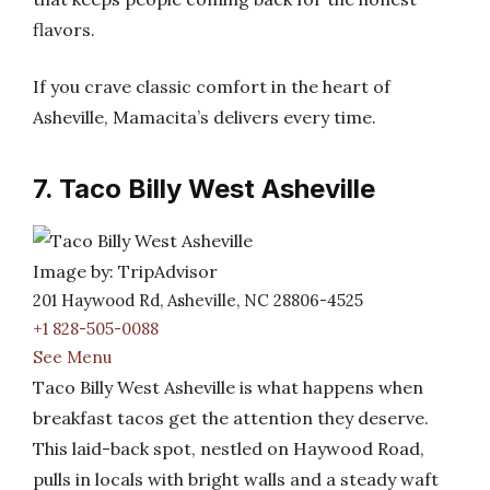
flavors.
If you crave classic comfort in the heart of
Asheville, Mamacita’s delivers every time.
7. Taco Billy West Asheville
Image by: TripAdvisor
201 Haywood Rd, Asheville, NC 28806-4525
+1 828-505-0088
See Menu
Taco Billy West Asheville is what happens when
breakfast tacos get the attention they deserve.
This laid-back spot, nestled on Haywood Road,
pulls in locals with bright walls and a steady waft