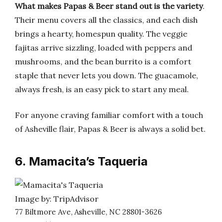
What makes Papas & Beer stand out is the variety
.
Their menu covers all the classics, and each dish
brings a hearty, homespun quality. The veggie
fajitas arrive sizzling, loaded with peppers and
mushrooms, and the bean burrito is a comfort
staple that never lets you down. The guacamole,
always fresh, is an easy pick to start any meal.
For anyone craving familiar comfort with a touch
of Asheville flair, Papas & Beer is always a solid bet.
6. Mamacita’s Taqueria
Image by: TripAdvisor
77 Biltmore Ave, Asheville, NC 28801-3626