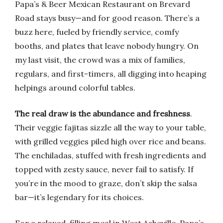
Papa’s & Beer Mexican Restaurant on Brevard
Road stays busy—and for good reason. There’s a
buzz here, fueled by friendly service, comfy
booths, and plates that leave nobody hungry. On
my last visit, the crowd was a mix of families,
regulars, and first-timers, all digging into heaping
helpings around colorful tables.
The real draw is the abundance and freshness
.
Their veggie fajitas sizzle all the way to your table,
with grilled veggies piled high over rice and beans.
The enchiladas, stuffed with fresh ingredients and
topped with zesty sauce, never fail to satisfy. If
you’re in the mood to graze, don’t skip the salsa
bar—it’s legendary for its choices.