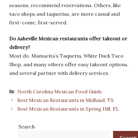
seasons, recommend reservations. Others, like
taco shops and taquerias, are more casual and
first-come, first-served.
Do Asheville Mexican restaurants offer takeout or
delivery?
Most do. Mamacita’s Taqueria, White Duck Taco
Shop, and many others offer easy takeout options,
and several partner with delivery services.
Categories
North Carolina Mexican Food Guide
Best Mexican Restaurants in Midland, TX
Best Mexican Restaurants in Spring Hill, FL
Search