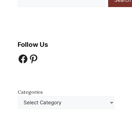
Search
Follow Us
Facebook
Pinterest
Categories