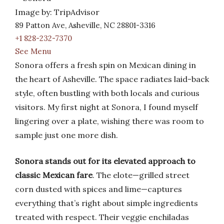
Image by: TripAdvisor
89 Patton Ave, Asheville, NC 28801-3316
+1 828-232-7370
See Menu
Sonora offers a fresh spin on Mexican dining in
the heart of Asheville. The space radiates laid-back
style, often bustling with both locals and curious
visitors. My first night at Sonora, I found myself
lingering over a plate, wishing there was room to
sample just one more dish.
Sonora stands out for its elevated approach to
classic Mexican fare
. The elote—grilled street
corn dusted with spices and lime—captures
everything that’s right about simple ingredients
treated with respect. Their veggie enchiladas