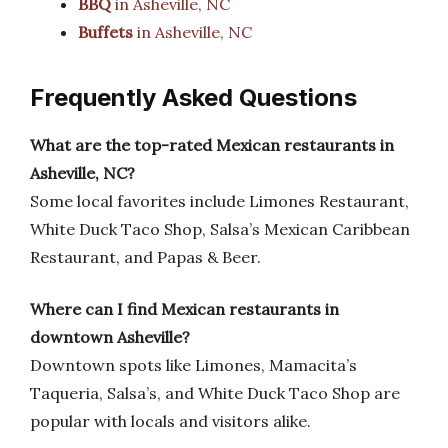
BBQ
in Asheville, NC
Buffets
in Asheville, NC
Frequently Asked Questions
What are the top-rated Mexican restaurants in
Asheville, NC?
Some local favorites include Limones Restaurant,
White Duck Taco Shop, Salsa’s Mexican Caribbean
Restaurant, and Papas & Beer.
Where can I find Mexican restaurants in
downtown Asheville?
Downtown spots like Limones, Mamacita’s
Taqueria, Salsa’s, and White Duck Taco Shop are
popular with locals and visitors alike.