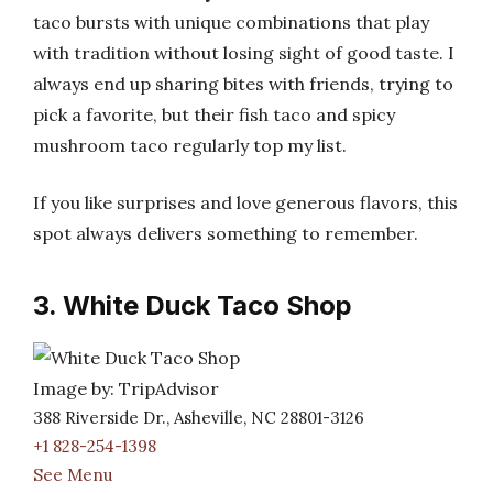
taco bursts with unique combinations that play
with tradition without losing sight of good taste. I
always end up sharing bites with friends, trying to
pick a favorite, but their fish taco and spicy
mushroom taco regularly top my list.
If you like surprises and love generous flavors, this
spot always delivers something to remember.
3. White Duck Taco Shop
Image by: TripAdvisor
388 Riverside Dr., Asheville, NC 28801-3126
+1 828-254-1398
See Menu