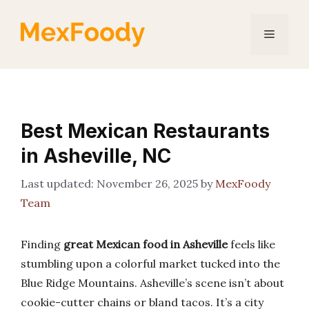
Skip
to
Menu
content
Best Mexican Restaurants
in Asheville, NC
November 26, 2025
by
MexFoody
Team
Finding
great Mexican food in Asheville
feels like
stumbling upon a colorful market tucked into the
Blue Ridge Mountains. Asheville’s scene isn’t about
cookie-cutter chains or bland tacos. It’s a city