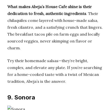
What makes Abeja’s House Cafe shine is their
dedication to fresh, authentic ingredients
. Their
chilaquiles come layered with house-made salsa,
fresh cilantro, and a satisfying crunch that lingers.
The breakfast tacos pile on farm eggs and locally
sourced veggies, never skimping on flavor or
charm.
Try their homemade salsas—they’re bright,
complex, and elevate any plate. If you’re searching
for a home-cooked taste with a twist of Mexican
tradition, Abeja’s is the answer.
9. Sonora