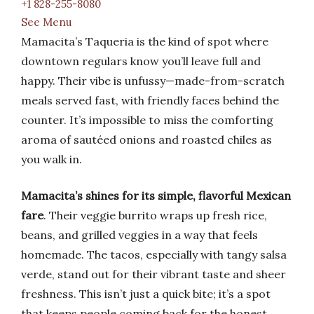
+1 828-255-8080
See Menu
Mamacita’s Taqueria is the kind of spot where
downtown regulars know you’ll leave full and
happy. Their vibe is unfussy—made-from-scratch
meals served fast, with friendly faces behind the
counter. It’s impossible to miss the comforting
aroma of sautéed onions and roasted chiles as
you walk in.
Mamacita’s shines for its simple, flavorful Mexican
fare
. Their veggie burrito wraps up fresh rice,
beans, and grilled veggies in a way that feels
homemade. The tacos, especially with tangy salsa
verde, stand out for their vibrant taste and sheer
freshness. This isn’t just a quick bite; it’s a spot
that keeps people coming back for the honest