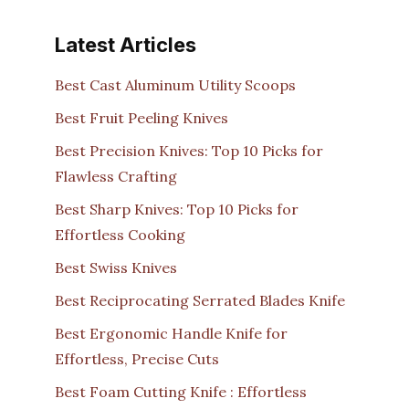
Latest Articles
Best Cast Aluminum Utility Scoops
Best Fruit Peeling Knives
Best Precision Knives: Top 10 Picks for
Flawless Crafting
Best Sharp Knives: Top 10 Picks for
Effortless Cooking
Best Swiss Knives
Best Reciprocating Serrated Blades Knife
Best Ergonomic Handle Knife for
Effortless, Precise Cuts
Best Foam Cutting Knife : Effortless