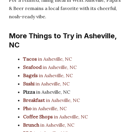
For a relaxed, filling meal in West Asheville, Papa’s
& Beer remains a local favorite with its cheerful,
nosh-ready vibe.
More Things to Try in Asheville,
NC
Tacos
in Asheville, NC
Seafood
in Asheville, NC
Bagels
in Asheville, NC
Sushi
in Asheville, NC
Pizza
in Asheville, NC
Breakfast
in Asheville, NC
Pho
in Asheville, NC
Coffee Shops
in Asheville, NC
Brunch
in Asheville, NC