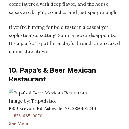
come layered with deep flavor, and the house
salsas are bright, complex, and just spicy enough.
If you’re hunting for bold taste in a casual yet
sophisticated setting, Sonora never disappoints.
It’s a perfect spot for a playful brunch or a relaxed
dinner downtown.
10. Papa’s & Beer Mexican
Restaurant
Image by: TripAdvisor
1000 Brevard Rd, Asheville, NC 28806-2249
+1 828-665-9070
See Menu