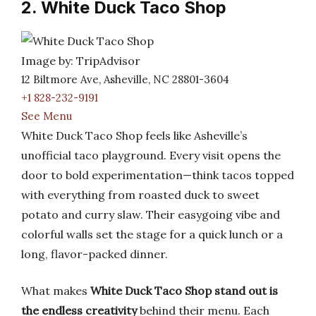
2. White Duck Taco Shop
Image by: TripAdvisor
12 Biltmore Ave, Asheville, NC 28801-3604
+1 828-232-9191
See Menu
White Duck Taco Shop feels like Asheville’s
unofficial taco playground. Every visit opens the
door to bold experimentation—think tacos topped
with everything from roasted duck to sweet
potato and curry slaw. Their easygoing vibe and
colorful walls set the stage for a quick lunch or a
long, flavor-packed dinner.
What makes
White Duck Taco Shop stand out is
the endless creativity
behind their menu. Each