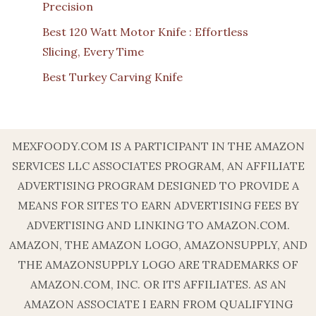
Precision
Best 120 Watt Motor Knife : Effortless
Slicing, Every Time
Best Turkey Carving Knife
MEXFOODY.COM IS A PARTICIPANT IN THE AMAZON
SERVICES LLC ASSOCIATES PROGRAM, AN AFFILIATE
ADVERTISING PROGRAM DESIGNED TO PROVIDE A
MEANS FOR SITES TO EARN ADVERTISING FEES BY
ADVERTISING AND LINKING TO AMAZON.COM.
AMAZON, THE AMAZON LOGO, AMAZONSUPPLY, AND
THE AMAZONSUPPLY LOGO ARE TRADEMARKS OF
AMAZON.COM, INC. OR ITS AFFILIATES. AS AN
AMAZON ASSOCIATE I EARN FROM QUALIFYING