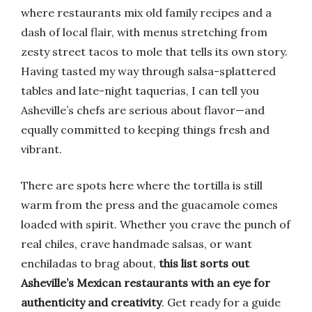
where restaurants mix old family recipes and a
dash of local flair, with menus stretching from
zesty street tacos to mole that tells its own story.
Having tasted my way through salsa-splattered
tables and late-night taquerias, I can tell you
Asheville’s chefs are serious about flavor—and
equally committed to keeping things fresh and
vibrant.
There are spots here where the tortilla is still
warm from the press and the guacamole comes
loaded with spirit. Whether you crave the punch of
real chiles, crave handmade salsas, or want
enchiladas to brag about,
this list sorts out
Asheville’s Mexican restaurants with an eye for
authenticity and creativity
. Get ready for a guide