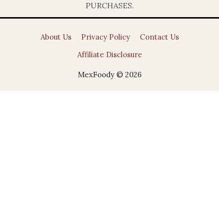
PURCHASES.
About Us
Privacy Policy
Contact Us
Affiliate Disclosure
MexFoody © 2026