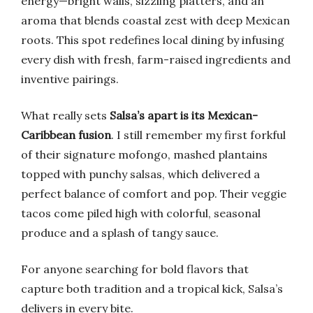
energy—bright walls, sizzling platters, and an
aroma that blends coastal zest with deep Mexican
roots. This spot redefines local dining by infusing
every dish with fresh, farm-raised ingredients and
inventive pairings.
What really sets
Salsa’s apart is its Mexican-
Caribbean fusion
. I still remember my first forkful
of their signature mofongo, mashed plantains
topped with punchy salsas, which delivered a
perfect balance of comfort and pop. Their veggie
tacos come piled high with colorful, seasonal
produce and a splash of tangy sauce.
For anyone searching for bold flavors that
capture both tradition and a tropical kick, Salsa’s
delivers in every bite.