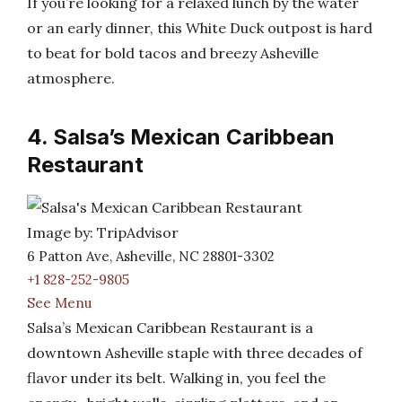
If you’re looking for a relaxed lunch by the water
or an early dinner, this White Duck outpost is hard
to beat for bold tacos and breezy Asheville
atmosphere.
4. Salsa’s Mexican Caribbean
Restaurant
Image by: TripAdvisor
6 Patton Ave, Asheville, NC 28801-3302
+1 828-252-9805
See Menu
Salsa’s Mexican Caribbean Restaurant is a
downtown Asheville staple with three decades of
flavor under its belt. Walking in, you feel the