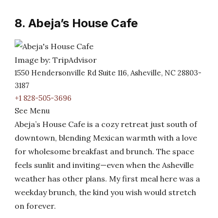
8. Abeja’s House Cafe
Image by: TripAdvisor
1550 Hendersonville Rd Suite 116, Asheville, NC 28803-
3187
+1 828-505-3696
See Menu
Abeja’s House Cafe is a cozy retreat just south of
downtown, blending Mexican warmth with a love
for wholesome breakfast and brunch. The space
feels sunlit and inviting—even when the Asheville
weather has other plans. My first meal here was a
weekday brunch, the kind you wish would stretch
on forever.