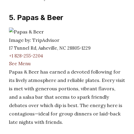
5. Papas & Beer
Image by: TripAdvisor
17 Tunnel Rd, Asheville, NC 28805-1229
+1 828-255-2204
See Menu
Papas & Beer has earned a devoted following for
its lively atmosphere and reliable plates. Every visit
is met with generous portions, vibrant flavors,
and a salsa bar that seems to spark friendly
debates over which dip is best. The energy here is
contagious—ideal for group dinners or laid-back
late nights with friends.