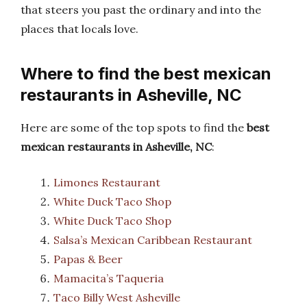
that steers you past the ordinary and into the
places that locals love.
Where to find the best mexican
restaurants in Asheville, NC
Here are some of the top spots to find the
best
mexican restaurants in Asheville, NC
:
Limones Restaurant
White Duck Taco Shop
White Duck Taco Shop
Salsa’s Mexican Caribbean Restaurant
Papas & Beer
Mamacita’s Taqueria
Taco Billy West Asheville