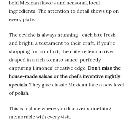
bold Mexican flavors and seasonal, local
ingredients. The attention to detail shows up on
every plate.
The ceviche is always stunning—each bite fresh
and bright, a testament to their craft. If you’re
shopping for comfort, the chile relleno arrives
draped in a rich tomato sauce, perfectly
capturing Limones’ creative edge.
Don’t miss the
house-made salsas or the chef’s inventive nightly
specials
. They give classic Mexican fare a new level
of polish.
This is a place where you discover something
memorable with every visit.