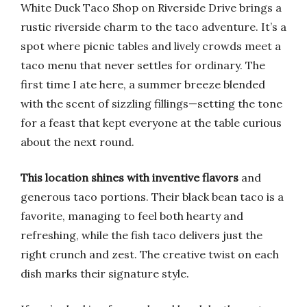
White Duck Taco Shop on Riverside Drive brings a
rustic riverside charm to the taco adventure. It’s a
spot where picnic tables and lively crowds meet a
taco menu that never settles for ordinary. The
first time I ate here, a summer breeze blended
with the scent of sizzling fillings—setting the tone
for a feast that kept everyone at the table curious
about the next round.
This location shines with inventive flavors
and
generous taco portions. Their black bean taco is a
favorite, managing to feel both hearty and
refreshing, while the fish taco delivers just the
right crunch and zest. The creative twist on each
dish marks their signature style.