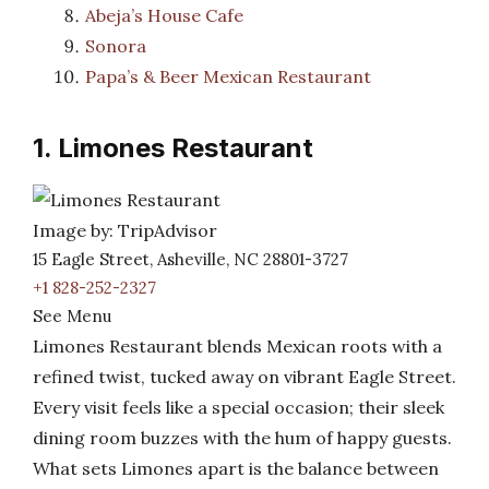
Abeja’s House Cafe
Sonora
Papa’s & Beer Mexican Restaurant
1. Limones Restaurant
Image by: TripAdvisor
15 Eagle Street, Asheville, NC 28801-3727
+1 828-252-2327
See Menu
Limones Restaurant blends Mexican roots with a
refined twist, tucked away on vibrant Eagle Street.
Every visit feels like a special occasion; their sleek
dining room buzzes with the hum of happy guests.
What sets Limones apart is the balance between