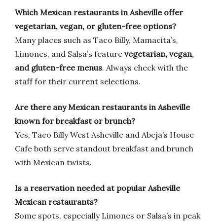
Which Mexican restaurants in Asheville offer
vegetarian, vegan, or gluten-free options?
Many places such as Taco Billy, Mamacita’s,
Limones, and Salsa’s feature
vegetarian, vegan,
and gluten-free menus
. Always check with the
staff for their current selections.
Are there any Mexican restaurants in Asheville
known for breakfast or brunch?
Yes, Taco Billy West Asheville and Abeja’s House
Cafe both serve standout breakfast and brunch
with Mexican twists.
Is a reservation needed at popular Asheville
Mexican restaurants?
Some spots, especially Limones or Salsa’s in peak