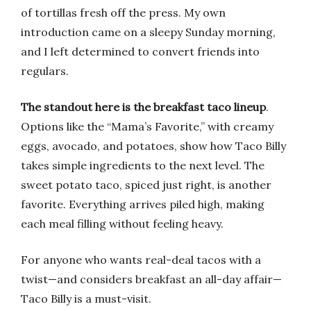
of tortillas fresh off the press. My own
introduction came on a sleepy Sunday morning,
and I left determined to convert friends into
regulars.
The standout here is the breakfast taco lineup
.
Options like the “Mama’s Favorite,” with creamy
eggs, avocado, and potatoes, show how Taco Billy
takes simple ingredients to the next level. The
sweet potato taco, spiced just right, is another
favorite. Everything arrives piled high, making
each meal filling without feeling heavy.
For anyone who wants real-deal tacos with a
twist—and considers breakfast an all-day affair—
Taco Billy is a must-visit.