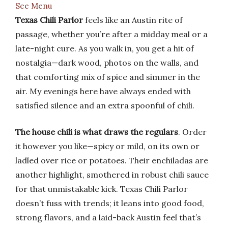
See Menu
Texas Chili Parlor
feels like an Austin rite of
passage, whether you’re after a midday meal or a
late-night cure. As you walk in, you get a hit of
nostalgia—dark wood, photos on the walls, and
that comforting mix of spice and simmer in the
air. My evenings here have always ended with
satisfied silence and an extra spoonful of chili.
The house chili is what draws the regulars
. Order
it however you like—spicy or mild, on its own or
ladled over rice or potatoes. Their enchiladas are
another highlight, smothered in robust chili sauce
for that unmistakable kick. Texas Chili Parlor
doesn’t fuss with trends; it leans into good food,
strong flavors, and a laid-back Austin feel that’s