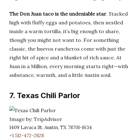
The Don Juan taco is the undeniable star
. Stacked
high with fluffy eggs and potatoes, then nestled
inside a warm tortilla, it’s big enough to share,
though you might not want to. For something
classic, the huevos rancheros come with just the
right hit of spice and a blanket of rich sauce. At
Juan in a Million, every morning starts right—with
substance, warmth, and a little Austin soul.
7. Texas Chili Parlor
Image by: TripAdvisor
1409 Lavaca St, Austin, TX 78701-1634
+1 512-472-2828