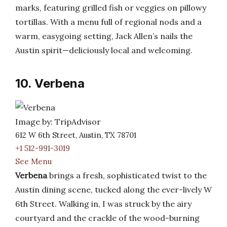
marks, featuring grilled fish or veggies on pillowy
tortillas. With a menu full of regional nods and a
warm, easygoing setting, Jack Allen’s nails the
Austin spirit—deliciously local and welcoming.
10. Verbena
Image by: TripAdvisor
612 W 6th Street, Austin, TX 78701
+1 512-991-3019
See Menu
Verbena
brings a fresh, sophisticated twist to the
Austin dining scene, tucked along the ever-lively W
6th Street. Walking in, I was struck by the airy
courtyard and the crackle of the wood-burning