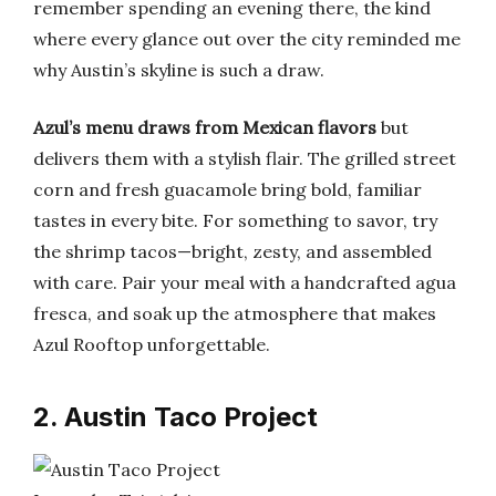
remember spending an evening there, the kind
where every glance out over the city reminded me
why Austin’s skyline is such a draw.
Azul’s menu draws from Mexican flavors
but
delivers them with a stylish flair. The grilled street
corn and fresh guacamole bring bold, familiar
tastes in every bite. For something to savor, try
the shrimp tacos—bright, zesty, and assembled
with care. Pair your meal with a handcrafted agua
fresca, and soak up the atmosphere that makes
Azul Rooftop unforgettable.
2. Austin Taco Project