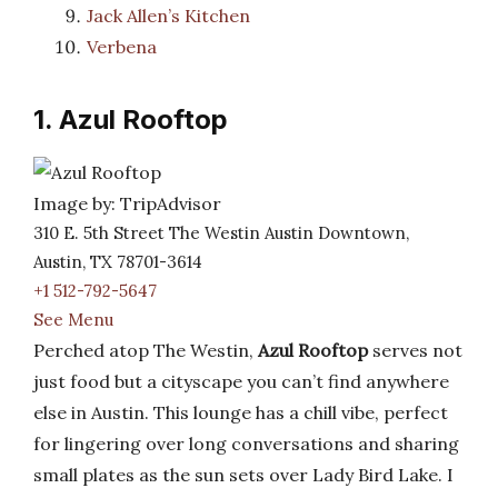
Jack Allen’s Kitchen
Verbena
1. Azul Rooftop
Image by: TripAdvisor
310 E. 5th Street The Westin Austin Downtown,
Austin, TX 78701-3614
+1 512-792-5647
See Menu
Perched atop The Westin,
Azul Rooftop
serves not
just food but a cityscape you can’t find anywhere
else in Austin. This lounge has a chill vibe, perfect
for lingering over long conversations and sharing
small plates as the sun sets over Lady Bird Lake. I