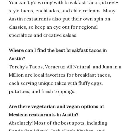
You can’t go wrong with breakfast tacos, street-
style tacos, enchiladas, and chile rellenos. Many
Austin restaurants also put their own spin on
classics, so keep an eye out for regional
specialties and creative salsas.
Where can I find the best breakfast tacos in
Austin?
Torchy’s Tacos, Veracruz All Natural, and Juan in a
Million are local favorites for breakfast tacos,
each serving unique takes with fluffy eggs,
potatoes, and fresh toppings.
Are there vegetarian and vegan options at
Mexican restaurants in Austin?
Absolutely! Most of the best spots, including