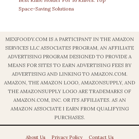
Best Knife Holder For 16 Knives: Top
Space-Saving Solutions
MEXFOODY.COM IS A PARTICIPANT IN THE AMAZON
SERVICES LLC ASSOCIATES PROGRAM, AN AFFILIATE
ADVERTISING PROGRAM DESIGNED TO PROVIDE A
MEANS FOR SITES TO EARN ADVERTISING FEES BY
ADVERTISING AND LINKING TO AMAZON.COM.
AMAZON, THE AMAZON LOGO, AMAZONSUPPLY, AND
THE AMAZONSUPPLY LOGO ARE TRADEMARKS OF
AMAZON.COM, INC. OR ITS AFFILIATES. AS AN
AMAZON ASSOCIATE I EARN FROM QUALIFYING
PURCHASES.
About Us
Privacy Policy
Contact Us