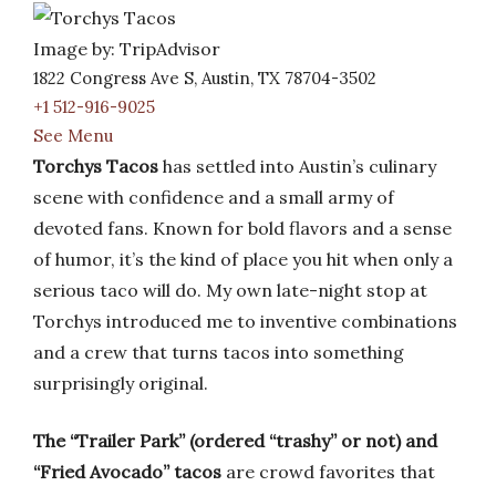
Image by: TripAdvisor
1822 Congress Ave S, Austin, TX 78704-3502
+1 512-916-9025
See Menu
Torchys Tacos
has settled into Austin’s culinary
scene with confidence and a small army of
devoted fans. Known for bold flavors and a sense
of humor, it’s the kind of place you hit when only a
serious taco will do. My own late-night stop at
Torchys introduced me to inventive combinations
and a crew that turns tacos into something
surprisingly original.
The “Trailer Park” (ordered “trashy” or not) and
“Fried Avocado” tacos
are crowd favorites that