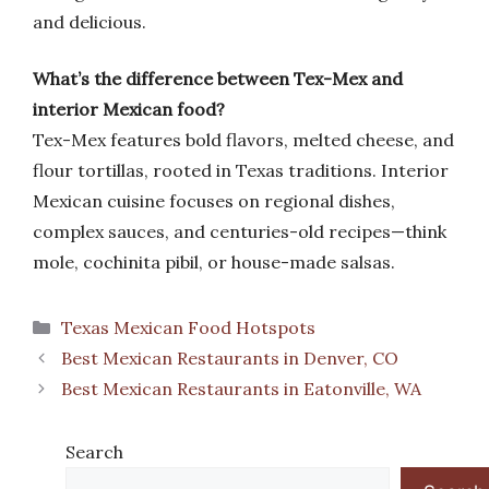
and delicious.
What’s the difference between Tex-Mex and
interior Mexican food?
Tex-Mex features bold flavors, melted cheese, and
flour tortillas, rooted in Texas traditions. Interior
Mexican cuisine focuses on regional dishes,
complex sauces, and centuries-old recipes—think
mole, cochinita pibil, or house-made salsas.
Categories
Texas Mexican Food Hotspots
Best Mexican Restaurants in Denver, CO
Best Mexican Restaurants in Eatonville, WA
Search