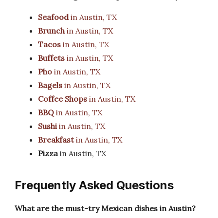
Seafood
in Austin, TX
Brunch
in Austin, TX
Tacos
in Austin, TX
Buffets
in Austin, TX
Pho
in Austin, TX
Bagels
in Austin, TX
Coffee Shops
in Austin, TX
BBQ
in Austin, TX
Sushi
in Austin, TX
Breakfast
in Austin, TX
Pizza
in Austin, TX
Frequently Asked Questions
What are the must-try Mexican dishes in Austin?