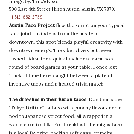
Image by: TripAdvisor
500 East 4th Street Hilton Austin, Austin, TX 78701
+1 512-682-2739
Austin Taco Project
flips the script on your typical
taco joint. Just steps from the bustle of
downtown, this spot blends playful creativity with
downtown energy. The vibe is lively but never
rushed—ideal for a quick lunch or a marathon
round of board games at your table. I once lost
track of time here, caught between a plate of
inventive tacos and a heated trivia match.
The draw lies in their fusion tacos
. Don’t miss the
“Tokyo Drifter”—a taco with punchy flavors and a
nod to Japanese street food, all wrapped in a
warm corn tortilla. For breakfast, the migas taco
is a local favorite, packing soft eggs, crunchy