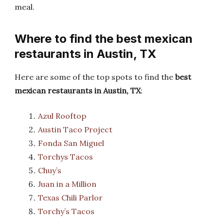
meal.
Where to find the best mexican
restaurants in Austin, TX
Here are some of the top spots to find the
best
mexican restaurants in Austin, TX
:
Azul Rooftop
Austin Taco Project
Fonda San Miguel
Torchys Tacos
Chuy’s
Juan in a Million
Texas Chili Parlor
Torchy’s Tacos