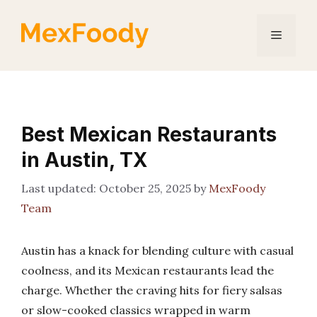
Skip
to
Menu
content
Best Mexican Restaurants
in Austin, TX
October 25, 2025
by
MexFoody
Team
Austin has a knack for blending culture with casual
coolness, and its Mexican restaurants lead the
charge. Whether the craving hits for fiery salsas
or slow-cooked classics wrapped in warm