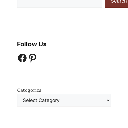
Search
Follow Us
Facebook
Pinterest
Categories