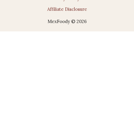
Affiliate Disclosure
MexFoody © 2026