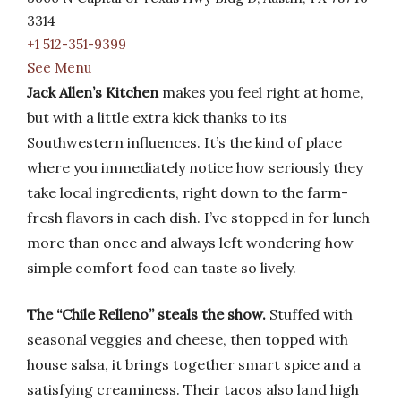
3314
+1 512-351-9399
See Menu
Jack Allen’s Kitchen
makes you feel right at home,
but with a little extra kick thanks to its
Southwestern influences. It’s the kind of place
where you immediately notice how seriously they
take local ingredients, right down to the farm-
fresh flavors in each dish. I’ve stopped in for lunch
more than once and always left wondering how
simple comfort food can taste so lively.
The “Chile Relleno” steals the show.
Stuffed with
seasonal veggies and cheese, then topped with
house salsa, it brings together smart spice and a
satisfying creaminess. Their tacos also land high