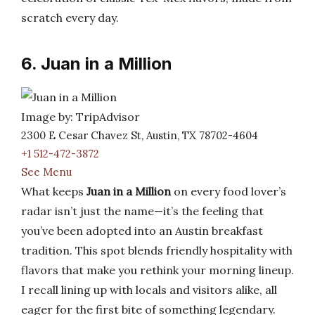
scratch every day.
6. Juan in a Million
Image by: TripAdvisor
2300 E Cesar Chavez St, Austin, TX 78702-4604
+1 512-472-3872
See Menu
What keeps
Juan in a Million
on every food lover’s
radar isn’t just the name—it’s the feeling that
you’ve been adopted into an Austin breakfast
tradition. This spot blends friendly hospitality with
flavors that make you rethink your morning lineup.
I recall lining up with locals and visitors alike, all
eager for the first bite of something legendary.