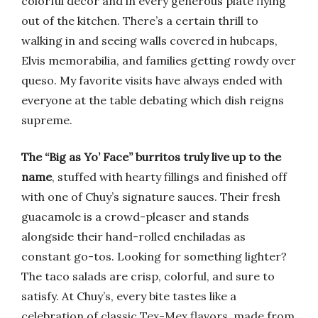
colorful décor and in every generous plate flying
out of the kitchen. There’s a certain thrill to
walking in and seeing walls covered in hubcaps,
Elvis memorabilia, and families getting rowdy over
queso. My favorite visits have always ended with
everyone at the table debating which dish reigns
supreme.
The “Big as Yo’ Face” burritos truly live up to the
name
, stuffed with hearty fillings and finished off
with one of Chuy’s signature sauces. Their fresh
guacamole is a crowd-pleaser and stands
alongside their hand-rolled enchiladas as
constant go-tos. Looking for something lighter?
The taco salads are crisp, colorful, and sure to
satisfy. At Chuy’s, every bite tastes like a
celebration of classic Tex-Mex flavors, made from