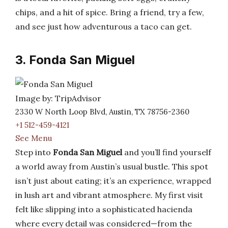
chips, and a hit of spice. Bring a friend, try a few,
and see just how adventurous a taco can get.
3. Fonda San Miguel
Image by: TripAdvisor
2330 W North Loop Blvd, Austin, TX 78756-2360
+1 512-459-4121
See Menu
Step into
Fonda San Miguel
and you’ll find yourself
a world away from Austin’s usual bustle. This spot
isn’t just about eating; it’s an experience, wrapped
in lush art and vibrant atmosphere. My first visit
felt like slipping into a sophisticated hacienda
where every detail was considered—from the