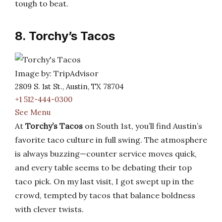
tough to beat.
8. Torchy’s Tacos
Image by: TripAdvisor
2809 S. 1st St., Austin, TX 78704
+1 512-444-0300
See Menu
At
Torchy’s Tacos
on South 1st, you’ll find Austin’s
favorite taco culture in full swing. The atmosphere
is always buzzing—counter service moves quick,
and every table seems to be debating their top
taco pick. On my last visit, I got swept up in the
crowd, tempted by tacos that balance boldness
with clever twists.