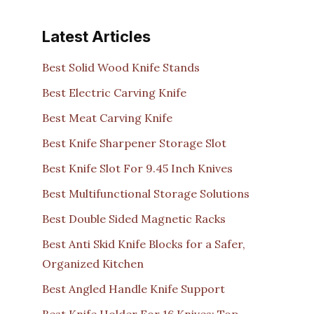
Latest Articles
Best Solid Wood Knife Stands
Best Electric Carving Knife
Best Meat Carving Knife
Best Knife Sharpener Storage Slot
Best Knife Slot For 9.45 Inch Knives
Best Multifunctional Storage Solutions
Best Double Sided Magnetic Racks
Best Anti Skid Knife Blocks for a Safer,
Organized Kitchen
Best Angled Handle Knife Support