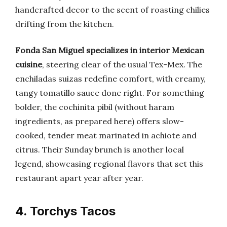
handcrafted decor to the scent of roasting chilies
drifting from the kitchen.
Fonda San Miguel specializes in interior Mexican
cuisine
, steering clear of the usual Tex-Mex. The
enchiladas suizas redefine comfort, with creamy,
tangy tomatillo sauce done right. For something
bolder, the cochinita pibil (without haram
ingredients, as prepared here) offers slow-
cooked, tender meat marinated in achiote and
citrus. Their Sunday brunch is another local
legend, showcasing regional flavors that set this
restaurant apart year after year.
4. Torchys Tacos