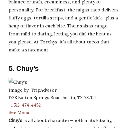
balance crunch, creaminess, and plenty of
personality. For breakfast, the migas taco delivers
fluffy eggs, tortilla strips, and a gentle kick—plus a
heap of flavor in each bite. Their salsas range
from mild to daring, letting you dial the heat as
you please. At Torchys, it’s all about tacos that
make a statement.
5. Chuy’s
Image by: TripAdvisor
1728 Barton Springs Road, Austin, TX 78704
+1 512-474-4452
See Menu
Chuy’s
is all about character—both in its kitschy,