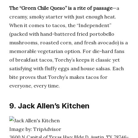
The “Green Chile Queso” is a rite of passage
—a
creamy, smoky starter with just enough heat.
When it comes to tacos, the “Independent”
(packed with hand-battered fried portobello
mushrooms, roasted corn, and fresh avocado) is a
memorable vegetarian option. For die-hard fans
of breakfast tacos, Torchy’s keeps it classic yet
satisfying with fluffy eggs and house salsas. Each
bite proves that Torchy’s makes tacos for
everyone, every time.
9. Jack Allen’s Kitchen
Image by: TripAdvisor
3600 N Capital of Texas Hwy Bldg D, Austin, TX 78746-