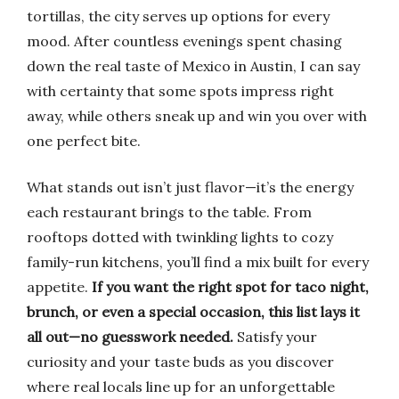
tortillas, the city serves up options for every
mood. After countless evenings spent chasing
down the real taste of Mexico in Austin, I can say
with certainty that some spots impress right
away, while others sneak up and win you over with
one perfect bite.
What stands out isn’t just flavor—it’s the energy
each restaurant brings to the table. From
rooftops dotted with twinkling lights to cozy
family-run kitchens, you’ll find a mix built for every
appetite.
If you want the right spot for taco night,
brunch, or even a special occasion, this list lays it
all out—no guesswork needed.
Satisfy your
curiosity and your taste buds as you discover
where real locals line up for an unforgettable