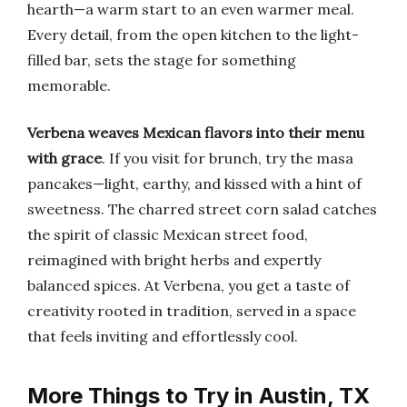
hearth—a warm start to an even warmer meal.
Every detail, from the open kitchen to the light-
filled bar, sets the stage for something
memorable.
Verbena weaves Mexican flavors into their menu
with grace
. If you visit for brunch, try the masa
pancakes—light, earthy, and kissed with a hint of
sweetness. The charred street corn salad catches
the spirit of classic Mexican street food,
reimagined with bright herbs and expertly
balanced spices. At Verbena, you get a taste of
creativity rooted in tradition, served in a space
that feels inviting and effortlessly cool.
More Things to Try in Austin, TX