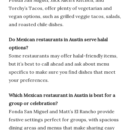
Fonda San Miguel, Jack Allen’s Kitchen, and
Torchy’s Tacos, offer plenty of vegetarian and
vegan options, such as grilled veggie tacos, salads,
and roasted chile dishes.
Do Mexican restaurants in Austin serve halal
options?
Some restaurants may offer halal-friendly items,
but it’s best to call ahead and ask about menu
specifics to make sure you find dishes that meet
your preferences.
Which Mexican restaurant in Austin is best for a
group or celebration?
Fonda San Miguel and Matt’s El Rancho provide
festive settings perfect for groups, with spacious
dining areas and menus that make sharing easy