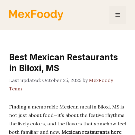
Skip
to
Menu
content
Best Mexican Restaurants
in Biloxi, MS
October 25, 2025
by
MexFoody
Team
Finding a memorable Mexican meal in Biloxi, MS is
not just about food—it’s about the festive rhythms,
the lively colors, and the flavors that somehow feel
both familiar and new.
Mexican restaurants here