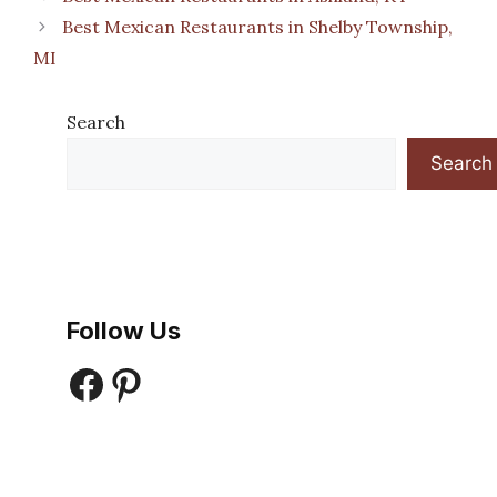
Best Mexican Restaurants in Shelby Township,
MI
Search
Search
Follow Us
Facebook
Pinterest