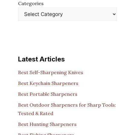
Categories
Latest Articles
Best Self-Sharpening Knives
Best Keychain Sharpeners
Best Portable Sharpeners
Best Outdoor Sharpeners for Sharp Tools:
Tested & Rated
Best Hunting Sharpeners