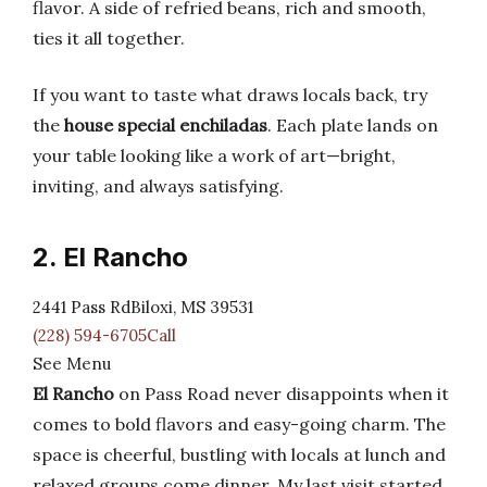
flavor. A side of refried beans, rich and smooth,
ties it all together.
If you want to taste what draws locals back, try
the
house special enchiladas
. Each plate lands on
your table looking like a work of art—bright,
inviting, and always satisfying.
2. El Rancho
2441 Pass RdBiloxi, MS 39531
(228) 594-6705Call
See Menu
El Rancho
on Pass Road never disappoints when it
comes to bold flavors and easy-going charm. The
space is cheerful, bustling with locals at lunch and
relaxed groups come dinner. My last visit started