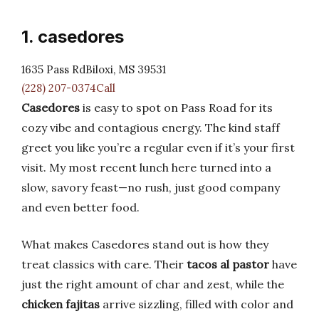
1. casedores
1635 Pass RdBiloxi, MS 39531
(228) 207-0374Call
Casedores
is easy to spot on Pass Road for its
cozy vibe and contagious energy. The kind staff
greet you like you’re a regular even if it’s your first
visit. My most recent lunch here turned into a
slow, savory feast—no rush, just good company
and even better food.
What makes Casedores stand out is how they
treat classics with care. Their
tacos al pastor
have
just the right amount of char and zest, while the
chicken fajitas
arrive sizzling, filled with color and