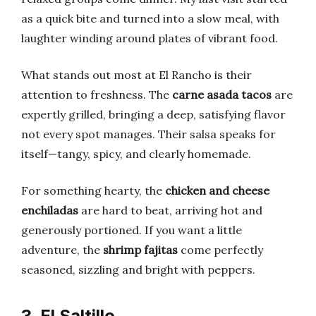
as a quick bite and turned into a slow meal, with
laughter winding around plates of vibrant food.
What stands out most at El Rancho is their
attention to freshness. The
carne asada tacos
are
expertly grilled, bringing a deep, satisfying flavor
not every spot manages. Their salsa speaks for
itself—tangy, spicy, and clearly homemade.
For something hearty, the
chicken and cheese
enchiladas
are hard to beat, arriving hot and
generously portioned. If you want a little
adventure, the
shrimp fajitas
come perfectly
seasoned, sizzling and bright with peppers.
3. El Saltillo