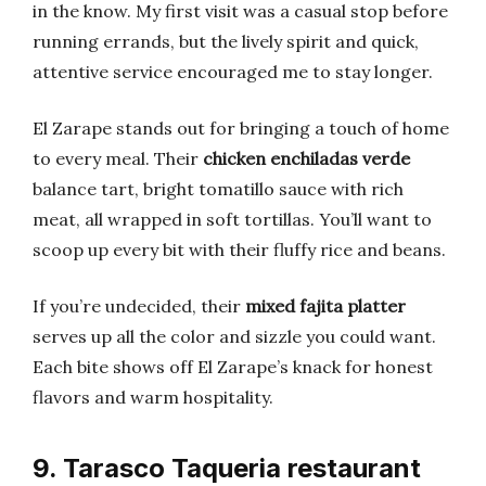
in the know. My first visit was a casual stop before
running errands, but the lively spirit and quick,
attentive service encouraged me to stay longer.
El Zarape stands out for bringing a touch of home
to every meal. Their
chicken enchiladas verde
balance tart, bright tomatillo sauce with rich
meat, all wrapped in soft tortillas. You’ll want to
scoop up every bit with their fluffy rice and beans.
If you’re undecided, their
mixed fajita platter
serves up all the color and sizzle you could want.
Each bite shows off El Zarape’s knack for honest
flavors and warm hospitality.
9. Tarasco Taqueria restaurant