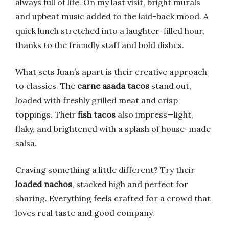
always full of life. On my last visit, bright murals
and upbeat music added to the laid-back mood. A
quick lunch stretched into a laughter-filled hour,
thanks to the friendly staff and bold dishes.
What sets Juan’s apart is their creative approach
to classics. The
carne asada tacos
stand out,
loaded with freshly grilled meat and crisp
toppings. Their
fish tacos
also impress—light,
flaky, and brightened with a splash of house-made
salsa.
Craving something a little different? Try their
loaded nachos
, stacked high and perfect for
sharing. Everything feels crafted for a crowd that
loves real taste and good company.