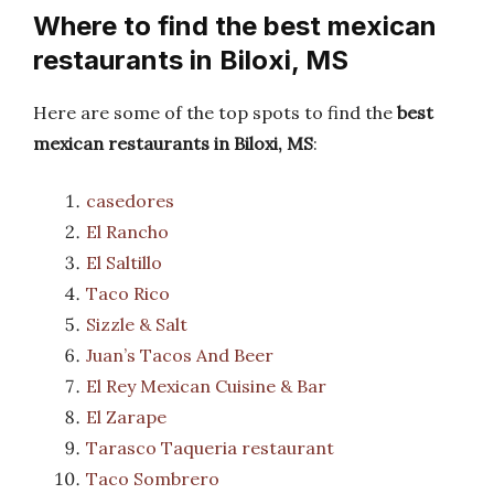
Where to find the best mexican
restaurants in Biloxi, MS
Here are some of the top spots to find the
best
mexican restaurants in Biloxi, MS
:
casedores
El Rancho
El Saltillo
Taco Rico
Sizzle & Salt
Juan’s Tacos And Beer
El Rey Mexican Cuisine & Bar
El Zarape
Tarasco Taqueria restaurant
Taco Sombrero