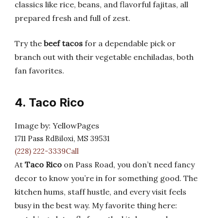
classics like rice, beans, and flavorful fajitas, all
prepared fresh and full of zest.
Try the
beef tacos
for a dependable pick or
branch out with their vegetable enchiladas, both
fan favorites.
4. Taco Rico
Image by: YellowPages
1711 Pass RdBiloxi, MS 39531
(228) 222-3339Call
At
Taco Rico
on Pass Road, you don’t need fancy
decor to know you’re in for something good. The
kitchen hums, staff hustle, and every visit feels
busy in the best way. My favorite thing here: