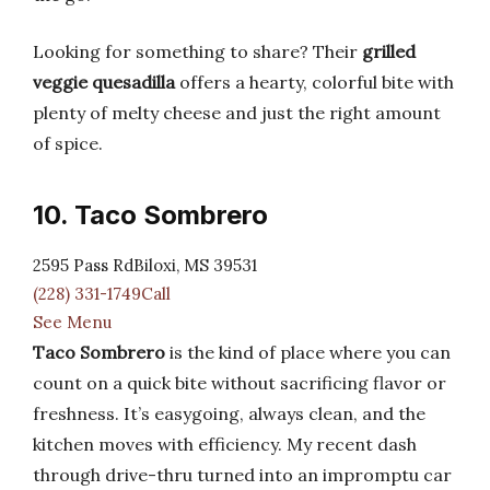
Looking for something to share? Their
grilled
veggie quesadilla
offers a hearty, colorful bite with
plenty of melty cheese and just the right amount
of spice.
10. Taco Sombrero
2595 Pass RdBiloxi, MS 39531
(228) 331-1749Call
See Menu
Taco Sombrero
is the kind of place where you can
count on a quick bite without sacrificing flavor or
freshness. It’s easygoing, always clean, and the
kitchen moves with efficiency. My recent dash
through drive-thru turned into an impromptu car