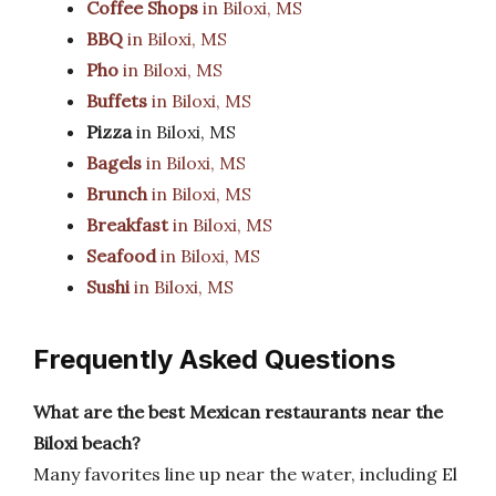
Coffee Shops
in Biloxi, MS
BBQ
in Biloxi, MS
Pho
in Biloxi, MS
Buffets
in Biloxi, MS
Pizza
in Biloxi, MS
Bagels
in Biloxi, MS
Brunch
in Biloxi, MS
Breakfast
in Biloxi, MS
Seafood
in Biloxi, MS
Sushi
in Biloxi, MS
Frequently Asked Questions
What are the best Mexican restaurants near the
Biloxi beach?
Many favorites line up near the water, including El