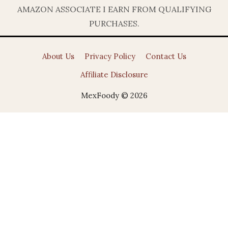
AMAZON ASSOCIATE I EARN FROM QUALIFYING
PURCHASES.
About Us
Privacy Policy
Contact Us
Affiliate Disclosure
MexFoody © 2026