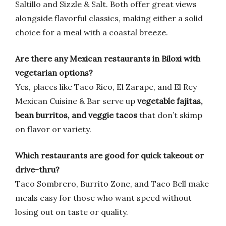
Saltillo and Sizzle & Salt. Both offer great views
alongside flavorful classics, making either a solid
choice for a meal with a coastal breeze.
Are there any Mexican restaurants in Biloxi with
vegetarian options?
Yes, places like Taco Rico, El Zarape, and El Rey
Mexican Cuisine & Bar serve up
vegetable fajitas,
bean burritos, and veggie tacos
that don’t skimp
on flavor or variety.
Which restaurants are good for quick takeout or
drive-thru?
Taco Sombrero, Burrito Zone, and Taco Bell make
meals easy for those who want speed without
losing out on taste or quality.