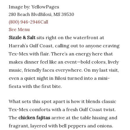
Image by: YellowPages
280 Beach BlvdBiloxi, MS 39530
(800) 946-2946Call
See Menu
Sizzle & Salt
sits right on the waterfront at
Harrah’s Gulf Coast, calling out to anyone craving
Tex-Mex with flair. There’s an energy here that
makes dinner feel like an event—bold colors, lively
music, friendly faces everywhere. On my last visit,
even a quiet night in Biloxi turned into a mini-
fiesta with the first bite.
What sets this spot apart is how it blends classic
Tex-Mex comforts with a fresh Gulf Coast twist.
The
chicken fajitas
arrive at the table hissing and
fragrant, layered with bell peppers and onions.