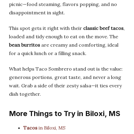
picnic—food steaming, flavors popping, and no
disappointment in sight.
This spot gets it right with their
classic beef tacos
,
loaded and tidy enough to eat on the move. The
bean burritos
are creamy and comforting, ideal
for a quick lunch or a filling snack.
What helps Taco Sombrero stand out is the value:
generous portions, great taste, and never a long
wait. Grab a side of their zesty salsa—it ties every
dish together.
More Things to Try in Biloxi, MS
Tacos
in Biloxi, MS