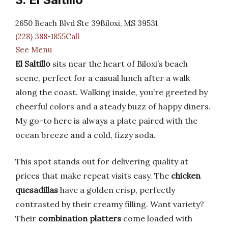
2650 Beach Blvd Ste 39Biloxi, MS 39531
(228) 388-1855Call
See Menu
El Saltillo
sits near the heart of Biloxi’s beach
scene, perfect for a casual lunch after a walk
along the coast. Walking inside, you’re greeted by
cheerful colors and a steady buzz of happy diners.
My go-to here is always a plate paired with the
ocean breeze and a cold, fizzy soda.
This spot stands out for delivering quality at
prices that make repeat visits easy. The
chicken
quesadillas
have a golden crisp, perfectly
contrasted by their creamy filling. Want variety?
Their
combination platters
come loaded with