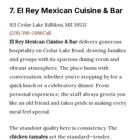
7. El Rey Mexican Cuisine & Bar
921 Cedar Lake RdBiloxi, MS 39532
(228) 396-2986Call
El Rey Mexican Cuisine & Bar
delivers generous
hospitality on Cedar Lake Road, drawing families
and groups with its spacious dining room and
vibrant atmosphere. The place hums with
conversation, whether you’re stopping by for a
quick lunch or a celebratory dinner. From
personal experience, the staff always greets you
like an old friend and takes pride in making every
meal feel special.
The standout quality here is consistency. The
chicken tamales
set the standard—tender,