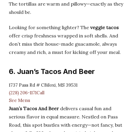
The tortillas are warm and pillowy—exactly as they
should be.
Looking for something lighter? The
veggie tacos
offer crisp freshness wrapped in soft shells. And
don’t miss their house-made guacamole, always
creamy and rich, a must for kicking off your meal.
6. Juan’s Tacos And Beer
1737 Pass Rd # CBiloxi, MS 39531
(228) 206-1171Call
See Menu
Juan’s Tacos And Beer
delivers casual fun and
serious flavor in equal measure. Nestled on Pass
Road, this spot bustles with energy—not fancy, but