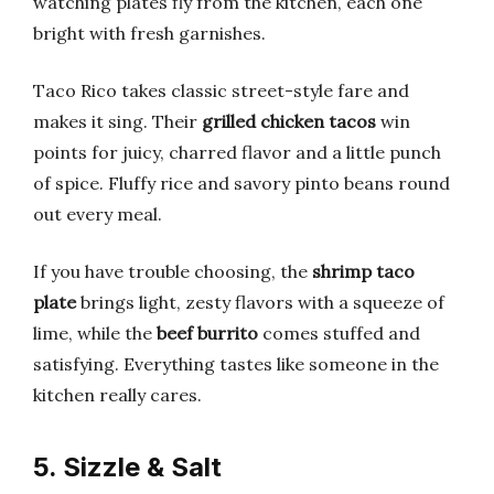
watching plates fly from the kitchen, each one
bright with fresh garnishes.
Taco Rico takes classic street-style fare and
makes it sing. Their
grilled chicken tacos
win
points for juicy, charred flavor and a little punch
of spice. Fluffy rice and savory pinto beans round
out every meal.
If you have trouble choosing, the
shrimp taco
plate
brings light, zesty flavors with a squeeze of
lime, while the
beef burrito
comes stuffed and
satisfying. Everything tastes like someone in the
kitchen really cares.
5. Sizzle & Salt