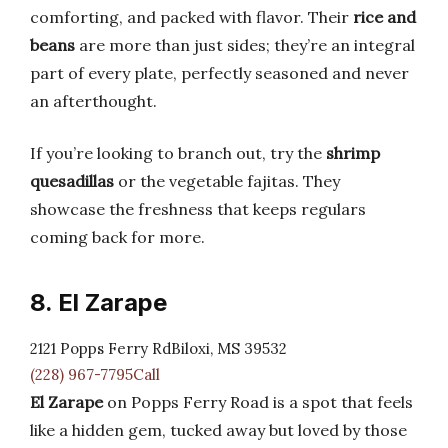
comforting, and packed with flavor. Their
rice and
beans
are more than just sides; they’re an integral
part of every plate, perfectly seasoned and never
an afterthought.
If you’re looking to branch out, try the
shrimp
quesadillas
or the vegetable fajitas. They
showcase the freshness that keeps regulars
coming back for more.
8. El Zarape
2121 Popps Ferry RdBiloxi, MS 39532
(228) 967-7795Call
El Zarape
on Popps Ferry Road is a spot that feels
like a hidden gem, tucked away but loved by those