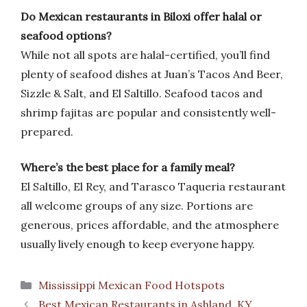
Do Mexican restaurants in Biloxi offer halal or
seafood options?
While not all spots are halal-certified, you’ll find
plenty of seafood dishes at Juan’s Tacos And Beer,
Sizzle & Salt, and El Saltillo. Seafood tacos and
shrimp fajitas are popular and consistently well-
prepared.
Where’s the best place for a family meal?
El Saltillo, El Rey, and Tarasco Taqueria restaurant
all welcome groups of any size. Portions are
generous, prices affordable, and the atmosphere
usually lively enough to keep everyone happy.
Categories
Mississippi Mexican Food Hotspots
Best Mexican Restaurants in Ashland, KY