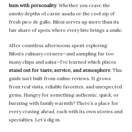
hum with personality
. Whether you crave the
smoky depths of carne asada or the cool zip of
fresh pico de gallo, Biloxi serves up more than its
fair share of spots where every bite brings a smile.
After countless afternoons spent exploring
Biloxi’s culinary corners—and sampling far too
many chips and salsa—I’ve learned which places
stand out for taste, service, and atmosphere
. This
guide isn’t built from online reviews. It grows
from real visits, reliable favorites, and unexpected
gems. Hungry for something authentic, quick, or
bursting with family warmth? There’s a place for
every craving ahead, each with its own stories and
specialties. Let’s dig in.