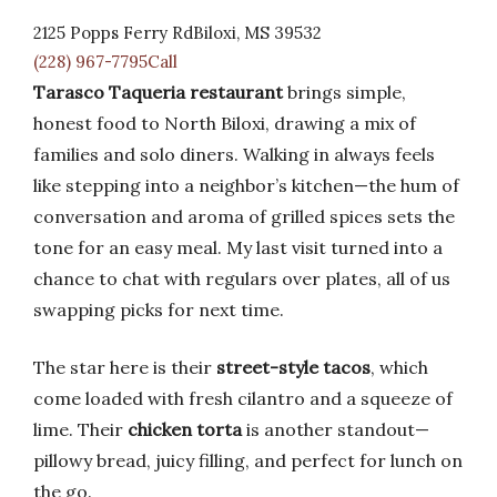
2125 Popps Ferry RdBiloxi, MS 39532
(228) 967-7795Call
Tarasco Taqueria restaurant
brings simple,
honest food to North Biloxi, drawing a mix of
families and solo diners. Walking in always feels
like stepping into a neighbor’s kitchen—the hum of
conversation and aroma of grilled spices sets the
tone for an easy meal. My last visit turned into a
chance to chat with regulars over plates, all of us
swapping picks for next time.
The star here is their
street-style tacos
, which
come loaded with fresh cilantro and a squeeze of
lime. Their
chicken torta
is another standout—
pillowy bread, juicy filling, and perfect for lunch on
the go.