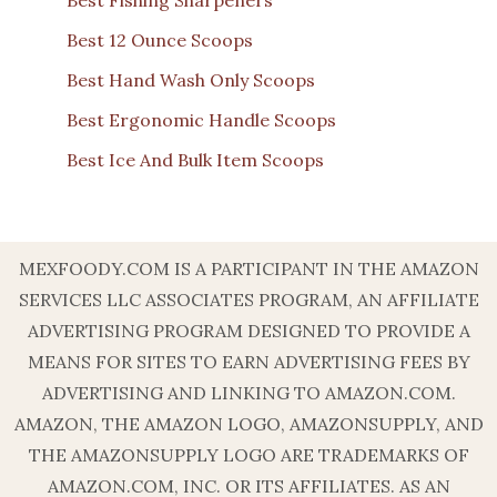
Best Fishing Sharpeners
Best 12 Ounce Scoops
Best Hand Wash Only Scoops
Best Ergonomic Handle Scoops
Best Ice And Bulk Item Scoops
MEXFOODY.COM IS A PARTICIPANT IN THE AMAZON
SERVICES LLC ASSOCIATES PROGRAM, AN AFFILIATE
ADVERTISING PROGRAM DESIGNED TO PROVIDE A
MEANS FOR SITES TO EARN ADVERTISING FEES BY
ADVERTISING AND LINKING TO AMAZON.COM.
AMAZON, THE AMAZON LOGO, AMAZONSUPPLY, AND
THE AMAZONSUPPLY LOGO ARE TRADEMARKS OF
AMAZON.COM, INC. OR ITS AFFILIATES. AS AN