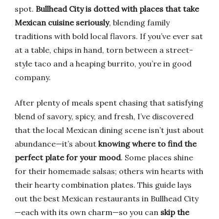
spot.
Bullhead City is dotted with places that take
Mexican cuisine seriously
, blending family
traditions with bold local flavors. If you’ve ever sat
at a table, chips in hand, torn between a street-
style taco and a heaping burrito, you’re in good
company.
After plenty of meals spent chasing that satisfying
blend of savory, spicy, and fresh, I’ve discovered
that the local Mexican dining scene isn’t just about
abundance—it’s about
knowing where to find the
perfect plate for your mood
. Some places shine
for their homemade salsas; others win hearts with
their hearty combination plates. This guide lays
out the best Mexican restaurants in Bullhead City
—each with its own charm—so you can
skip the