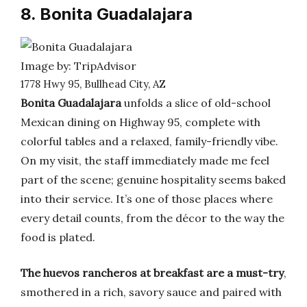
8. Bonita Guadalajara
Image by: TripAdvisor
1778 Hwy 95, Bullhead City, AZ
Bonita Guadalajara
unfolds a slice of old-school
Mexican dining on Highway 95, complete with
colorful tables and a relaxed, family-friendly vibe.
On my visit, the staff immediately made me feel
part of the scene; genuine hospitality seems baked
into their service. It’s one of those places where
every detail counts, from the décor to the way the
food is plated.
The huevos rancheros at breakfast are a must-try
,
smothered in a rich, savory sauce and paired with