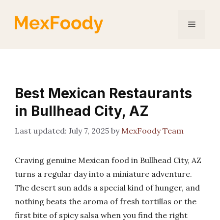
Skip
to
Menu
content
Best Mexican Restaurants
in Bullhead City, AZ
July 7, 2025
by
MexFoody Team
Craving genuine Mexican food in Bullhead City, AZ
turns a regular day into a miniature adventure.
The desert sun adds a special kind of hunger, and
nothing beats the aroma of fresh tortillas or the
first bite of spicy salsa when you find the right