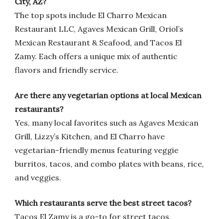
City, AZ?
The top spots include El Charro Mexican
Restaurant LLC, Agaves Mexican Grill, Oriol’s
Mexican Restaurant & Seafood, and Tacos El
Zamy. Each offers a unique mix of authentic
flavors and friendly service.
Are there any vegetarian options at local Mexican
restaurants?
Yes, many local favorites such as Agaves Mexican
Grill, Lizzy’s Kitchen, and El Charro have
vegetarian-friendly menus featuring veggie
burritos, tacos, and combo plates with beans, rice,
and veggies.
Which restaurants serve the best street tacos?
Tacos El Zamy is a go-to for street tacos,