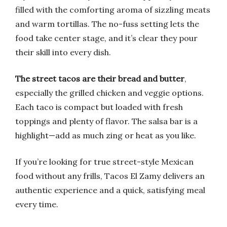
filled with the comforting aroma of sizzling meats
and warm tortillas. The no-fuss setting lets the
food take center stage, and it’s clear they pour
their skill into every dish.
The street tacos are their bread and butter
,
especially the grilled chicken and veggie options.
Each taco is compact but loaded with fresh
toppings and plenty of flavor. The salsa bar is a
highlight—add as much zing or heat as you like.
If you’re looking for true street-style Mexican
food without any frills, Tacos El Zamy delivers an
authentic experience and a quick, satisfying meal
every time.