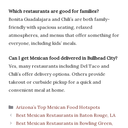
Which restaurants are good for families?
Bonita Guadalajara and Chili’s are both family-
friendly with spacious seating, relaxed
atmospheres, and menus that offer something for
everyone, including kids’ meals.
Can I get Mexican food delivered in Bullhead City?
Yes, many restaurants including Del Taco and
Chili’s offer delivery options. Others provide
takeout or curbside pickup for a quick and
convenient meal at home.
Categories
Arizona’s Top Mexican Food Hotspots
Best Mexican Restaurants in Baton Rouge, LA
Best Mexican Restaurants in Bowling Green,