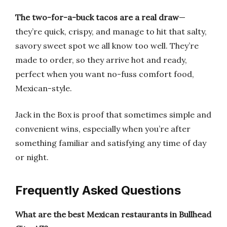
The two-for-a-buck tacos are a real draw
—
they’re quick, crispy, and manage to hit that salty,
savory sweet spot we all know too well. They’re
made to order, so they arrive hot and ready,
perfect when you want no-fuss comfort food,
Mexican-style.
Jack in the Box is proof that sometimes simple and
convenient wins, especially when you’re after
something familiar and satisfying any time of day
or night.
Frequently Asked Questions
What are the best Mexican restaurants in Bullhead