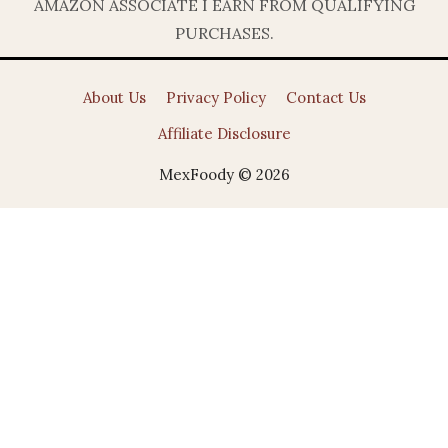
AMAZON ASSOCIATE I EARN FROM QUALIFYING
PURCHASES.
About Us
Privacy Policy
Contact Us
Affiliate Disclosure
MexFoody © 2026