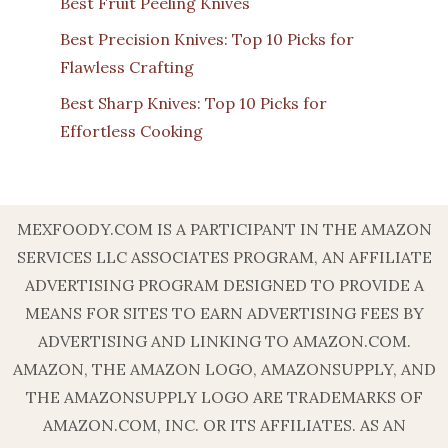
Best Fruit Peeling Knives
Best Precision Knives: Top 10 Picks for
Flawless Crafting
Best Sharp Knives: Top 10 Picks for
Effortless Cooking
MEXFOODY.COM IS A PARTICIPANT IN THE AMAZON
SERVICES LLC ASSOCIATES PROGRAM, AN AFFILIATE
ADVERTISING PROGRAM DESIGNED TO PROVIDE A
MEANS FOR SITES TO EARN ADVERTISING FEES BY
ADVERTISING AND LINKING TO AMAZON.COM.
AMAZON, THE AMAZON LOGO, AMAZONSUPPLY, AND
THE AMAZONSUPPLY LOGO ARE TRADEMARKS OF
AMAZON.COM, INC. OR ITS AFFILIATES. AS AN