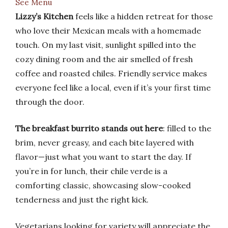
See Menu
Lizzy’s Kitchen
feels like a hidden retreat for those
who love their Mexican meals with a homemade
touch. On my last visit, sunlight spilled into the
cozy dining room and the air smelled of fresh
coffee and roasted chiles. Friendly service makes
everyone feel like a local, even if it’s your first time
through the door.
The breakfast burrito stands out here
: filled to the
brim, never greasy, and each bite layered with
flavor—just what you want to start the day. If
you’re in for lunch, their chile verde is a
comforting classic, showcasing slow-cooked
tenderness and just the right kick.
Vegetarians looking for variety will appreciate the