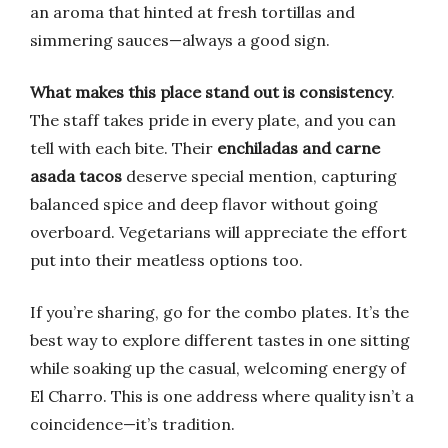
an aroma that hinted at fresh tortillas and
simmering sauces—always a good sign.
What makes this place stand out is consistency
.
The staff takes pride in every plate, and you can
tell with each bite. Their
enchiladas and carne
asada tacos
deserve special mention, capturing
balanced spice and deep flavor without going
overboard. Vegetarians will appreciate the effort
put into their meatless options too.
If you’re sharing, go for the combo plates. It’s the
best way to explore different tastes in one sitting
while soaking up the casual, welcoming energy of
El Charro. This is one address where quality isn’t a
coincidence—it’s tradition.