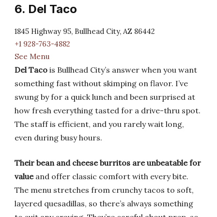
6. Del Taco
1845 Highway 95, Bullhead City, AZ 86442
+1 928-763-4882
See Menu
Del Taco
is Bullhead City’s answer when you want
something fast without skimping on flavor. I’ve
swung by for a quick lunch and been surprised at
how fresh everything tasted for a drive-thru spot.
The staff is efficient, and you rarely wait long,
even during busy hours.
Their bean and cheese burritos are unbeatable for
value
and offer classic comfort with every bite.
The menu stretches from crunchy tacos to soft,
layered quesadillas, so there’s always something