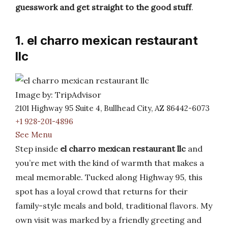
guesswork and get straight to the good stuff
.
1. el charro mexican restaurant
llc
Image by: TripAdvisor
2101 Highway 95 Suite 4, Bullhead City, AZ 86442-6073
+1 928-201-4896
See Menu
Step inside
el charro mexican restaurant llc
and
you’re met with the kind of warmth that makes a
meal memorable. Tucked along Highway 95, this
spot has a loyal crowd that returns for their
family-style meals and bold, traditional flavors. My
own visit was marked by a friendly greeting and