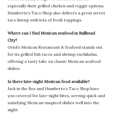
especially their grilled chicken and veggie options.
Humberto’s Taco Shop also delivers a great street
taco lineup with lots of fresh toppings.
Where can I find Mexican seafood in Bullhead
City?
Oriol’s Mexican Restaurant & Seafood stands out
for its grilled fish tacos and shrimp enchiladas,
offering a tasty take on classic Mexican seafood
dishes.
Is there late-night Mexican food available?
Jack in the Box and Humberto’s Taco Shop have
you covered for late-night bites, serving quick and
satisfying Mexican-inspired dishes well into the
night.