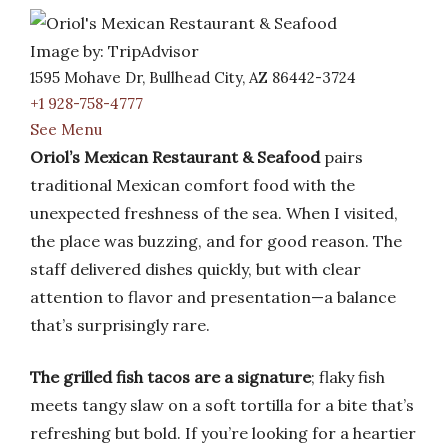
Image by: TripAdvisor
1595 Mohave Dr, Bullhead City, AZ 86442-3724
+1 928-758-4777
See Menu
Oriol’s Mexican Restaurant & Seafood
pairs
traditional Mexican comfort food with the
unexpected freshness of the sea. When I visited,
the place was buzzing, and for good reason. The
staff delivered dishes quickly, but with clear
attention to flavor and presentation—a balance
that’s surprisingly rare.
The grilled fish tacos are a signature
; flaky fish
meets tangy slaw on a soft tortilla for a bite that’s
refreshing but bold. If you’re looking for a heartier