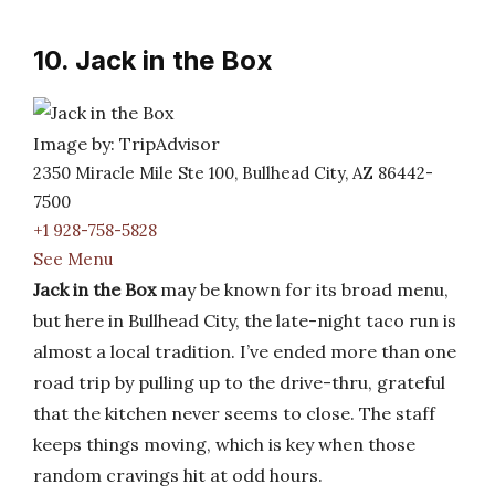
10. Jack in the Box
Image by: TripAdvisor
2350 Miracle Mile Ste 100, Bullhead City, AZ 86442-
7500
+1 928-758-5828
See Menu
Jack in the Box
may be known for its broad menu,
but here in Bullhead City, the late-night taco run is
almost a local tradition. I’ve ended more than one
road trip by pulling up to the drive-thru, grateful
that the kitchen never seems to close. The staff
keeps things moving, which is key when those
random cravings hit at odd hours.