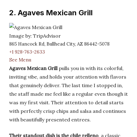
2. Agaves Mexican Grill
Image by: TripAdvisor
865 Hancock Rd, Bullhead City, AZ 86442-5078
+1 928-763-2633
See Menu
Agaves Mexican Grill
pulls you in with its colorful,
inviting vibe, and holds your attention with flavors
that genuinely deliver. The last time I stopped in,
the staff made me feel like a regular even though it
was my first visit. Their attention to detail starts
with perfectly crisp chips and salsa and continues
with beautifully presented entrees.
Their standout dish is the chile relleno
, a classic