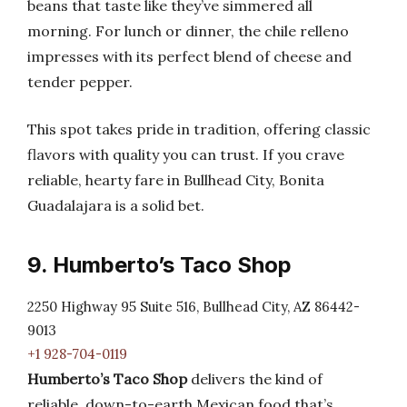
beans that taste like they’ve simmered all
morning. For lunch or dinner, the chile relleno
impresses with its perfect blend of cheese and
tender pepper.
This spot takes pride in tradition, offering classic
flavors with quality you can trust. If you crave
reliable, hearty fare in Bullhead City, Bonita
Guadalajara is a solid bet.
9. Humberto’s Taco Shop
2250 Highway 95 Suite 516, Bullhead City, AZ 86442-
9013
+1 928-704-0119
Humberto’s Taco Shop
delivers the kind of
reliable, down-to-earth Mexican food that’s