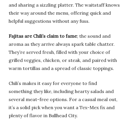
and sharing a sizzling platter. The waitstaff knows
their way around the menu, offering quick and
helpful suggestions without any fuss.
Fajitas are Chili’s claim to fame
; the sound and
aroma as they arrive always spark table chatter.
They’re served fresh, filled with your choice of
grilled veggies, chicken, or steak, and paired with
warm tortillas and a spread of classic toppings.
Chili’s makes it easy for everyone to find
something they like, including hearty salads and
several meat-free options. For a casual meal out,
it’s a solid pick when you want a Tex-Mex fix and
plenty of flavor in Bullhead City.