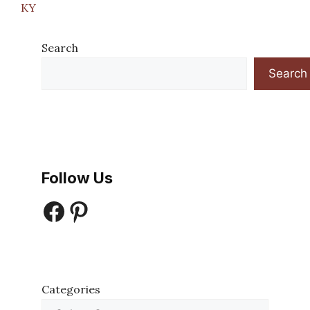
KY
Search
Search
Follow Us
Facebook
Pinterest
Categories