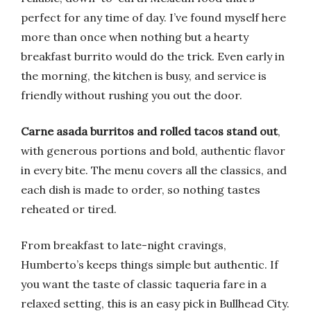
perfect for any time of day. I’ve found myself here
more than once when nothing but a hearty
breakfast burrito would do the trick. Even early in
the morning, the kitchen is busy, and service is
friendly without rushing you out the door.
Carne asada burritos and rolled tacos stand out
,
with generous portions and bold, authentic flavor
in every bite. The menu covers all the classics, and
each dish is made to order, so nothing tastes
reheated or tired.
From breakfast to late-night cravings,
Humberto’s keeps things simple but authentic. If
you want the taste of classic taqueria fare in a
relaxed setting, this is an easy pick in Bullhead City.