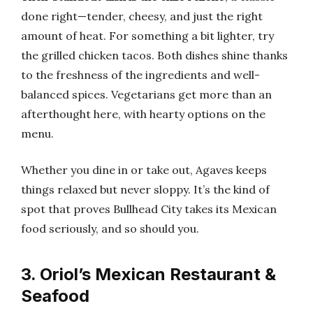
done right—tender, cheesy, and just the right
amount of heat. For something a bit lighter, try
the grilled chicken tacos. Both dishes shine thanks
to the freshness of the ingredients and well-
balanced spices. Vegetarians get more than an
afterthought here, with hearty options on the
menu.
Whether you dine in or take out, Agaves keeps
things relaxed but never sloppy. It’s the kind of
spot that proves Bullhead City takes its Mexican
food seriously, and so should you.
3. Oriol’s Mexican Restaurant &
Seafood