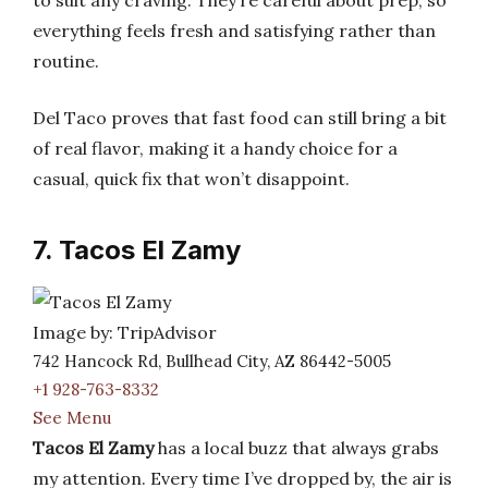
to suit any craving. They’re careful about prep, so
everything feels fresh and satisfying rather than
routine.
Del Taco proves that fast food can still bring a bit
of real flavor, making it a handy choice for a
casual, quick fix that won’t disappoint.
7. Tacos El Zamy
Image by: TripAdvisor
742 Hancock Rd, Bullhead City, AZ 86442-5005
+1 928-763-8332
See Menu
Tacos El Zamy
has a local buzz that always grabs
my attention. Every time I’ve dropped by, the air is