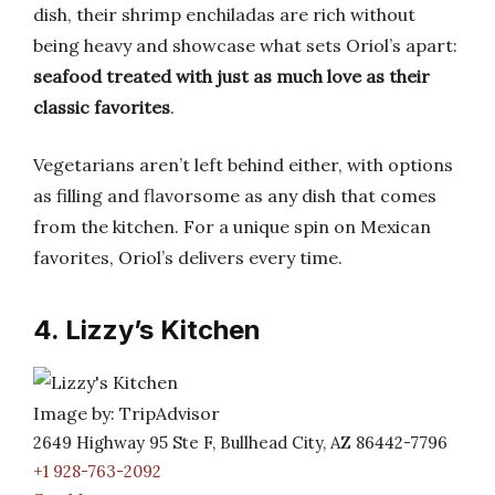
dish, their shrimp enchiladas are rich without
being heavy and showcase what sets Oriol’s apart:
seafood treated with just as much love as their
classic favorites
.
Vegetarians aren’t left behind either, with options
as filling and flavorsome as any dish that comes
from the kitchen. For a unique spin on Mexican
favorites, Oriol’s delivers every time.
4. Lizzy’s Kitchen
Image by: TripAdvisor
2649 Highway 95 Ste F, Bullhead City, AZ 86442-7796
+1 928-763-2092