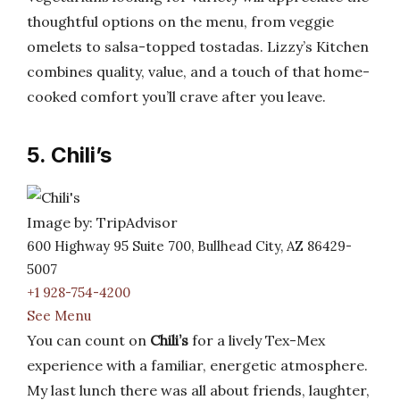
thoughtful options on the menu, from veggie
omelets to salsa-topped tostadas. Lizzy’s Kitchen
combines quality, value, and a touch of that home-
cooked comfort you’ll crave after you leave.
5. Chili’s
Image by: TripAdvisor
600 Highway 95 Suite 700, Bullhead City, AZ 86429-
5007
+1 928-754-4200
See Menu
You can count on
Chili’s
for a lively Tex-Mex
experience with a familiar, energetic atmosphere.
My last lunch there was all about friends, laughter,