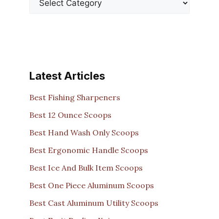
Latest Articles
Best Fishing Sharpeners
Best 12 Ounce Scoops
Best Hand Wash Only Scoops
Best Ergonomic Handle Scoops
Best Ice And Bulk Item Scoops
Best One Piece Aluminum Scoops
Best Cast Aluminum Utility Scoops