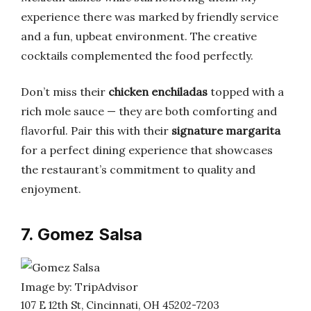
experience there was marked by friendly service
and a fun, upbeat environment. The creative
cocktails complemented the food perfectly.
Don’t miss their
chicken enchiladas
topped with a
rich mole sauce — they are both comforting and
flavorful. Pair this with their
signature margarita
for a perfect dining experience that showcases
the restaurant’s commitment to quality and
enjoyment.
7. Gomez Salsa
Image by: TripAdvisor
107 E 12th St, Cincinnati, OH 45202-7203