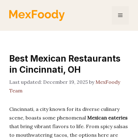
Skip
to
Menu
content
Best Mexican Restaurants
in Cincinnati, OH
December 19, 2025
by
MexFoody
Team
Cincinnati, a city known for its diverse culinary
scene, boasts some phenomenal
Mexican eateries
that bring vibrant flavors to life. From spicy salsas
to mouthwatering tacos, the options here are