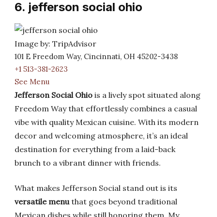
6. jefferson social ohio
Image by: TripAdvisor
101 E Freedom Way, Cincinnati, OH 45202-3438
+1 513-381-2623
See Menu
Jefferson Social Ohio
is a lively spot situated along
Freedom Way that effortlessly combines a casual
vibe with quality Mexican cuisine. With its modern
decor and welcoming atmosphere, it’s an ideal
destination for everything from a laid-back
brunch to a vibrant dinner with friends.
What makes Jefferson Social stand out is its
versatile menu
that goes beyond traditional
Mexican dishes while still honoring them. My