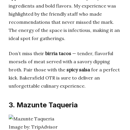
ingredients and bold flavors. My experience was
highlighted by the friendly staff who made
recommendations that never missed the mark.
The energy of the space is infectious, making it an
ideal spot for gatherings.
Don’t miss their
birria tacos
— tender, flavorful
morsels of meat served with a savory dipping
broth. Pair those with the
spicy salsa
for a perfect
kick. Bakersfield OTR is sure to deliver an
unforgettable culinary experience.
3. Mazunte Taqueria
Image by: TripAdvisor