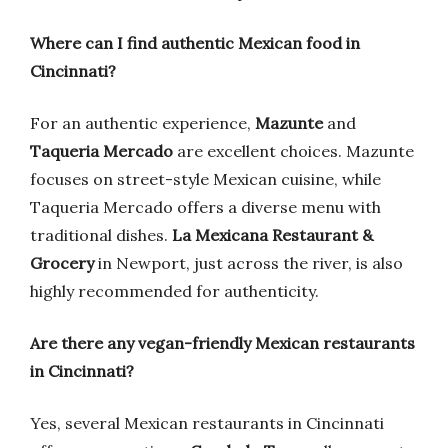
Where can I find authentic Mexican food in
Cincinnati?
For an authentic experience,
Mazunte
and
Taqueria Mercado
are excellent choices. Mazunte
focuses on street-style Mexican cuisine, while
Taqueria Mercado offers a diverse menu with
traditional dishes.
La Mexicana Restaurant &
Grocery
in Newport, just across the river, is also
highly recommended for authenticity.
Are there any vegan-friendly Mexican restaurants
in Cincinnati?
Yes, several Mexican restaurants in Cincinnati