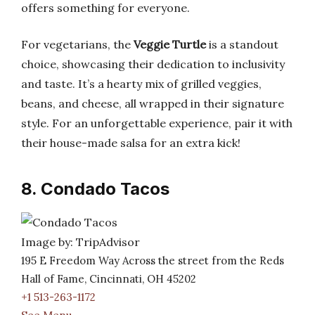
offers something for everyone.
For vegetarians, the
Veggie Turtle
is a standout
choice, showcasing their dedication to inclusivity
and taste. It’s a hearty mix of grilled veggies,
beans, and cheese, all wrapped in their signature
style. For an unforgettable experience, pair it with
their house-made salsa for an extra kick!
8. Condado Tacos
Image by: TripAdvisor
195 E Freedom Way Across the street from the Reds
Hall of Fame, Cincinnati, OH 45202
+1 513-263-1172