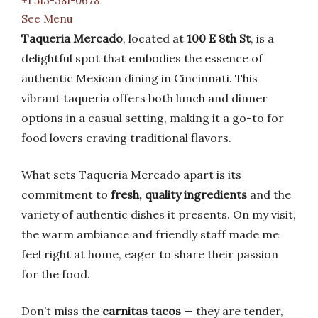
+1 513-381-0678
See Menu
Taqueria Mercado
, located at
100 E 8th St
, is a
delightful spot that embodies the essence of
authentic Mexican dining in Cincinnati. This
vibrant taqueria offers both lunch and dinner
options in a casual setting, making it a go-to for
food lovers craving traditional flavors.
What sets Taqueria Mercado apart is its
commitment to
fresh, quality ingredients
and the
variety of authentic dishes it presents. On my visit,
the warm ambiance and friendly staff made me
feel right at home, eager to share their passion
for the food.
Don’t miss the
carnitas tacos
— they are tender,