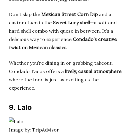
Don’t skip the
Mexican Street Corn Dip
and a
custom taco in the
Sweet Lucy shell
—a soft and
hard shell combo with queso in between. It’s a
delicious way to experience
Condado’s creative
twist on Mexican classics
.
Whether you’re dining in or grabbing takeout,
Condado Tacos offers a
lively, casual atmosphere
where the food is just as exciting as the
experience.
9. Lalo
Image by: TripAdvisor