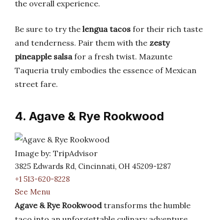
the overall experience.
Be sure to try the
lengua tacos
for their rich taste
and tenderness. Pair them with the
zesty
pineapple salsa
for a fresh twist. Mazunte
Taqueria truly embodies the essence of Mexican
street fare.
4. Agave & Rye Rookwood
Image by: TripAdvisor
3825 Edwards Rd, Cincinnati, OH 45209-1287
+1 513-620-8228
See Menu
Agave & Rye Rookwood
transforms the humble
taco into an unforgettable culinary adventure.