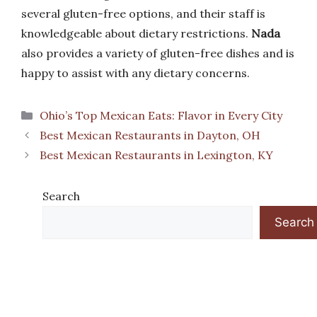
several gluten-free options, and their staff is
knowledgeable about dietary restrictions.
Nada
also provides a variety of gluten-free dishes and is
happy to assist with any dietary concerns.
Categories
Ohio’s Top Mexican Eats: Flavor in Every City
Best Mexican Restaurants in Dayton, OH
Best Mexican Restaurants in Lexington, KY
Search
Search