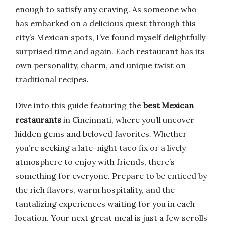
enough to satisfy any craving. As someone who
has embarked on a delicious quest through this
city’s Mexican spots, I’ve found myself delightfully
surprised time and again. Each restaurant has its
own personality, charm, and unique twist on
traditional recipes.
Dive into this guide featuring the
best Mexican
restaurants
in Cincinnati, where you’ll uncover
hidden gems and beloved favorites. Whether
you’re seeking a late-night taco fix or a lively
atmosphere to enjoy with friends, there’s
something for everyone. Prepare to be enticed by
the rich flavors, warm hospitality, and the
tantalizing experiences waiting for you in each
location. Your next great meal is just a few scrolls