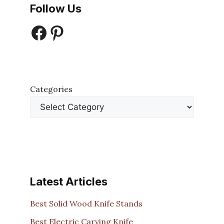
Follow Us
Facebook
Pinterest
Categories
Latest Articles
Best Solid Wood Knife Stands
Best Electric Carving Knife