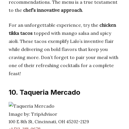
recommendations. The menu is a true testament
to the
chef’s innovative approach
.
For an unforgettable experience, try the
chicken
tikka tacos
topped with mango salsa and spicy
aioli. These tacos exemplify Lalo’s inventive flair
while delivering on bold flavors that keep you
craving more. Don’t forget to pair your meal with
one of their refreshing cocktails for a complete
feast!
10. Taqueria Mercado
Image by: TripAdvisor
100 E 8th St, Cincinnati, OH 45202-2129