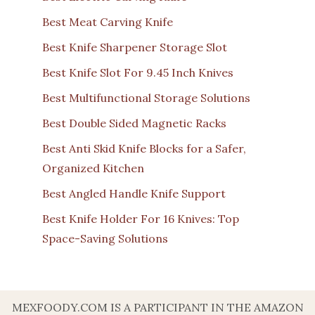
Best Meat Carving Knife
Best Knife Sharpener Storage Slot
Best Knife Slot For 9.45 Inch Knives
Best Multifunctional Storage Solutions
Best Double Sided Magnetic Racks
Best Anti Skid Knife Blocks for a Safer,
Organized Kitchen
Best Angled Handle Knife Support
Best Knife Holder For 16 Knives: Top
Space-Saving Solutions
MEXFOODY.COM IS A PARTICIPANT IN THE AMAZON