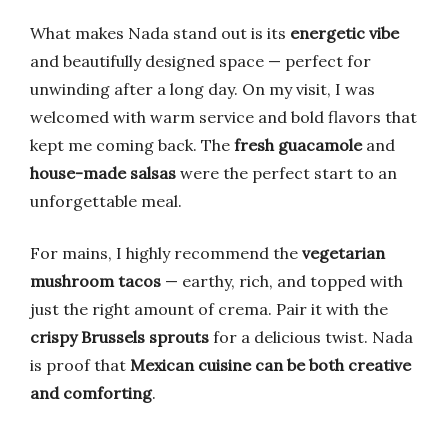
What makes Nada stand out is its
energetic vibe
and beautifully designed space — perfect for
unwinding after a long day. On my visit, I was
welcomed with warm service and bold flavors that
kept me coming back. The
fresh guacamole
and
house-made salsas
were the perfect start to an
unforgettable meal.
For mains, I highly recommend the
vegetarian
mushroom tacos
— earthy, rich, and topped with
just the right amount of crema. Pair it with the
crispy Brussels sprouts
for a delicious twist. Nada
is proof that
Mexican cuisine can be both creative
and comforting
.