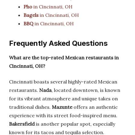
Pho
in Cincinnati, OH
Bagels
in Cincinnati, OH
BBQ
in Cincinnati, OH
Frequently Asked Questions
What are the top-rated Mexican restaurants in
Cincinnati, OH?
Cincinnati boasts several highly-rated Mexican
restaurants.
Nada
, located downtown, is known
for its vibrant atmosphere and unique takes on
traditional dishes.
Mazunte
offers an authentic
experience with its street food-inspired menu.
Bakersfield
is another popular spot, especially
known for its tacos and tequila selection.