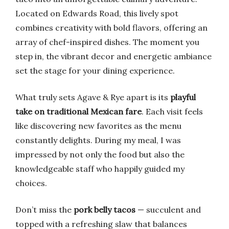
Located on Edwards Road, this lively spot
combines creativity with bold flavors, offering an
array of chef-inspired dishes. The moment you
step in, the vibrant decor and energetic ambiance
set the stage for your dining experience.
What truly sets Agave & Rye apart is its
playful
take on traditional Mexican fare
. Each visit feels
like discovering new favorites as the menu
constantly delights. During my meal, I was
impressed by not only the food but also the
knowledgeable staff who happily guided my
choices.
Don’t miss the
pork belly tacos
— succulent and
topped with a refreshing slaw that balances