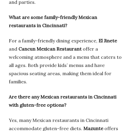
and parties.
What are some family-friendly Mexican
restaurants in Cincinnati?
For a family-friendly dining experience,
El Jinete
and
Cancun Mexican Restaurant
offer a
welcoming atmosphere and a menu that caters to
all ages. Both provide kids’ menus and have
spacious seating areas, making them ideal for
families.
Are there any Mexican restaurants in Cincinnati
with gluten-free options?
Yes, many Mexican restaurants in Cincinnati
accommodate gluten-free diets.
Mazunte
offers