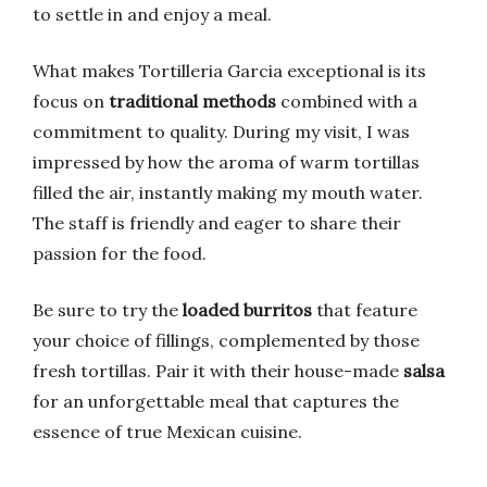
to settle in and enjoy a meal.
What makes Tortilleria Garcia exceptional is its
focus on
traditional methods
combined with a
commitment to quality. During my visit, I was
impressed by how the aroma of warm tortillas
filled the air, instantly making my mouth water.
The staff is friendly and eager to share their
passion for the food.
Be sure to try the
loaded burritos
that feature
your choice of fillings, complemented by those
fresh tortillas. Pair it with their house-made
salsa
for an unforgettable meal that captures the
essence of true Mexican cuisine.