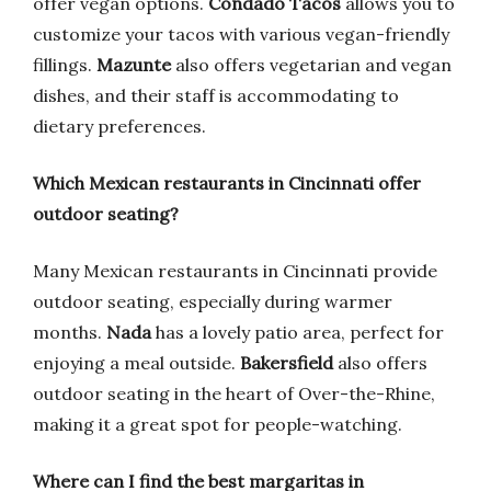
offer vegan options.
Condado Tacos
allows you to
customize your tacos with various vegan-friendly
fillings.
Mazunte
also offers vegetarian and vegan
dishes, and their staff is accommodating to
dietary preferences.
Which Mexican restaurants in Cincinnati offer
outdoor seating?
Many Mexican restaurants in Cincinnati provide
outdoor seating, especially during warmer
months.
Nada
has a lovely patio area, perfect for
enjoying a meal outside.
Bakersfield
also offers
outdoor seating in the heart of Over-the-Rhine,
making it a great spot for people-watching.
Where can I find the best margaritas in