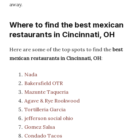
away.
Where to find the best mexican
restaurants in Cincinnati, OH
Here are some of the top spots to find the
best
mexican restaurants in Cincinnati, OH
:
Nada
Bakersfield OTR
Mazunte Taqueria
Agave & Rye Rookwood
Tortilleria Garcia
jefferson social ohio
Gomez Salsa
Condado Tacos