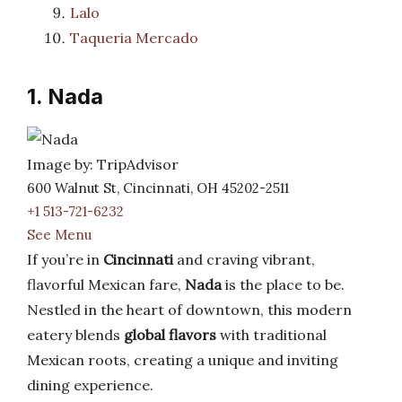
Lalo
Taqueria Mercado
1. Nada
Image by: TripAdvisor
600 Walnut St, Cincinnati, OH 45202-2511
+1 513-721-6232
See Menu
If you’re in
Cincinnati
and craving vibrant,
flavorful Mexican fare,
Nada
is the place to be.
Nestled in the heart of downtown, this modern
eatery blends
global flavors
with traditional
Mexican roots, creating a unique and inviting
dining experience.