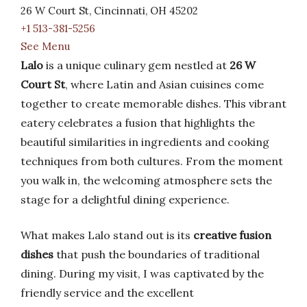
26 W Court St, Cincinnati, OH 45202
+1 513-381-5256
See Menu
Lalo
is a unique culinary gem nestled at
26 W
Court St
, where Latin and Asian cuisines come
together to create memorable dishes. This vibrant
eatery celebrates a fusion that highlights the
beautiful similarities in ingredients and cooking
techniques from both cultures. From the moment
you walk in, the welcoming atmosphere sets the
stage for a delightful dining experience.
What makes Lalo stand out is its
creative fusion
dishes
that push the boundaries of traditional
dining. During my visit, I was captivated by the
friendly service and the excellent