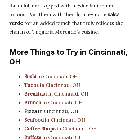
flavorful, and topped with fresh cilantro and
onions. Pair them with their house-made
salsa
verde
for an added punch that truly reflects the
charm of Taqueria Mercado’s cuisine.
More Things to Try in Cincinnati,
OH
Sushi
in Cincinnati, OH
Tacos
in Cincinnati, OH
Breakfast
in Cincinnati, OH
Brunch
in Cincinnati, OH
Pizza
in Cincinnati, OH
Seafood
in Cincinnati, OH
Coffee Shops
in Cincinnati, OH
Buffets
in Cincinnati, OH