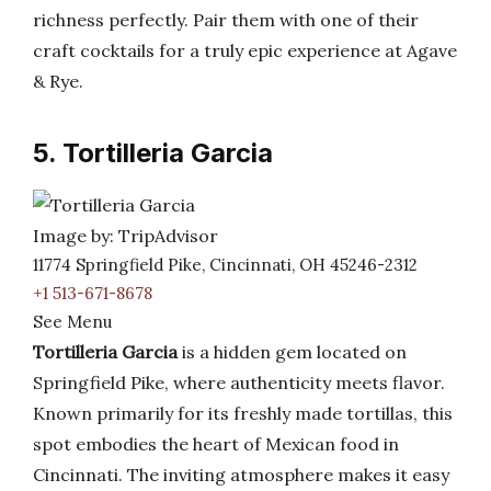
richness perfectly. Pair them with one of their
craft cocktails for a truly epic experience at Agave
& Rye.
5. Tortilleria Garcia
Image by: TripAdvisor
11774 Springfield Pike, Cincinnati, OH 45246-2312
+1 513-671-8678
See Menu
Tortilleria Garcia
is a hidden gem located on
Springfield Pike, where authenticity meets flavor.
Known primarily for its freshly made tortillas, this
spot embodies the heart of Mexican food in
Cincinnati. The inviting atmosphere makes it easy