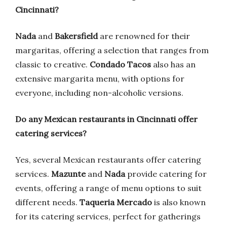
Cincinnati?
Nada
and
Bakersfield
are renowned for their
margaritas, offering a selection that ranges from
classic to creative.
Condado Tacos
also has an
extensive margarita menu, with options for
everyone, including non-alcoholic versions.
Do any Mexican restaurants in Cincinnati offer
catering services?
Yes, several Mexican restaurants offer catering
services.
Mazunte
and
Nada
provide catering for
events, offering a range of menu options to suit
different needs.
Taqueria Mercado
is also known
for its catering services, perfect for gatherings