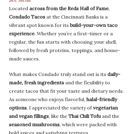
See Menu
Located
across from the Reds Hall of Fame
,
Condado Tacos
at the Cincinnati Banks is a
vibrant spot known for its
build-your-own taco
experience
. Whether you’re a first-timer or a
regular, the fun starts with choosing your shell,
followed by fresh proteins, toppings, and house-
made sauces.
What makes Condado truly stand out is its
daily-
made, fresh ingredients
and the flexibility to
create tacos that fit your taste and dietary needs.
As someone who enjoys flavorful,
halal-friendly
options
, I appreciated the variety of
vegetarian
and vegan fillings
, like the
Thai Chili Tofu
and the
seasoned mushrooms
, which were packed with
bold spices and satisfying textures.