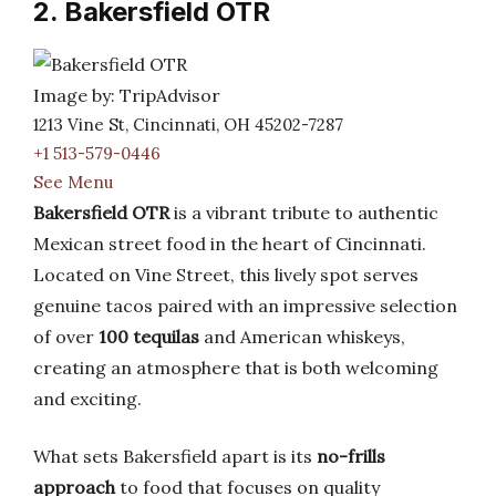
2. Bakersfield OTR
Image by: TripAdvisor
1213 Vine St, Cincinnati, OH 45202-7287
+1 513-579-0446
See Menu
Bakersfield OTR
is a vibrant tribute to authentic
Mexican street food in the heart of Cincinnati.
Located on Vine Street, this lively spot serves
genuine tacos paired with an impressive selection
of over
100 tequilas
and American whiskeys,
creating an atmosphere that is both welcoming
and exciting.
What sets Bakersfield apart is its
no-frills
approach
to food that focuses on quality