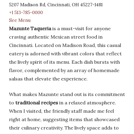
5207 Madison Rd, Cincinnati, OH 45227-1481
+1 513-785-0000
See Menu
Mazunte Taqueria
is a must-visit for anyone
craving authentic Mexican street food in
Cincinnati. Located on Madison Road, this casual
eatery is adorned with vibrant colors that reflect
the lively spirit of its menu. Each dish bursts with
flavor, complemented by an array of homemade
salsas that elevate the experience.
What makes Mazunte stand out is its commitment
to
traditional recipes
in a relaxed atmosphere.
When I visited, the friendly staff made me feel
right at home, suggesting items that showcased
their culinary creativity. The lively space adds to