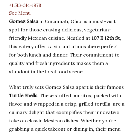
+1 513-314-1978
See Menu
Gomez Salsa
in Cincinnati, Ohio, is a must-visit
spot for those craving delicious, vegetarian-
friendly Mexican cuisine. Nestled at
107 E 12th St
,
this eatery offers a vibrant atmosphere perfect
for both lunch and dinner. Their commitment to
quality and fresh ingredients makes them a
standout in the local food scene.
What truly sets Gomez Salsa apart is their famous
Turtle Shells
. These stuffed burritos, packed with
flavor and wrapped in a crisp, grilled tortilla, are a
culinary delight that exemplifies their innovative
take on classic Mexican dishes. Whether you’re
grabbing a quick takeout or dining in, their menu