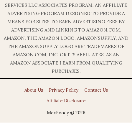
SERVICES LLC ASSOCIATES PROGRAM, AN AFFILIATE
ADVERTISING PROGRAM DESIGNED TO PROVIDE A
MEANS FOR SITES TO EARN ADVERTISING FEES BY
ADVERTISING AND LINKING TO AMAZON.COM.
AMAZON, THE AMAZON LOGO, AMAZONSUPPLY, AND
THE AMAZONSUPPLY LOGO ARE TRADEMARKS OF
AMAZON.COM, INC. OR ITS AFFILIATES. AS AN
AMAZON ASSOCIATE I EARN FROM QUALIFYING
PURCHASES.
About Us
Privacy Policy
Contact Us
Affiliate Disclosure
MexFoody © 2026