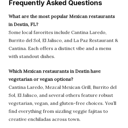
Frequently Asked Questions
What are the most popular Mexican restaurants
in Destin, FL?
Some local favorites include Cantina Laredo,
Burrito del Sol, El Jalisco, and La Paz Restaurant &
Cantina. Each offers a distinct vibe and a menu
with standout dishes.
Which Mexican restaurants in Destin have
vegetarian or vegan options?
Cantina Laredo, Mezcal Mexican Grill, Burrito del
Sol, El Jalisco, and several others feature robust
vegetarian, vegan, and gluten-free choices. You’ll
find everything from sizzling veggie fajitas to
creative enchiladas across town.