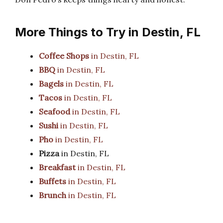
More Things to Try in Destin, FL
Coffee Shops
in Destin, FL
BBQ
in Destin, FL
Bagels
in Destin, FL
Tacos
in Destin, FL
Seafood
in Destin, FL
Sushi
in Destin, FL
Pho
in Destin, FL
Pizza
in Destin, FL
Breakfast
in Destin, FL
Buffets
in Destin, FL
Brunch
in Destin, FL