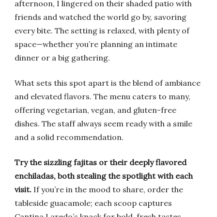
afternoon, I lingered on their shaded patio with
friends and watched the world go by, savoring
every bite. The setting is relaxed, with plenty of
space—whether you’re planning an intimate
dinner or a big gathering.
What sets this spot apart is the blend of ambiance
and elevated flavors. The menu caters to many,
offering vegetarian, vegan, and gluten-free
dishes. The staff always seem ready with a smile
and a solid recommendation.
Try the sizzling fajitas or their deeply flavored
enchiladas, both stealing the spotlight with each
visit.
If you’re in the mood to share, order the
tableside guacamole; each scoop captures
Cantina Laredo’s knack for bold, fresh tastes.