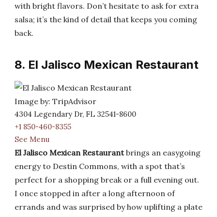
with bright flavors. Don’t hesitate to ask for extra
salsa; it’s the kind of detail that keeps you coming
back.
8. El Jalisco Mexican Restaurant
Image by: TripAdvisor
4304 Legendary Dr, FL 32541-8600
+1 850-460-8355
See Menu
El Jalisco Mexican Restaurant
brings an easygoing
energy to Destin Commons, with a spot that’s
perfect for a shopping break or a full evening out.
I once stopped in after a long afternoon of
errands and was surprised by how uplifting a plate