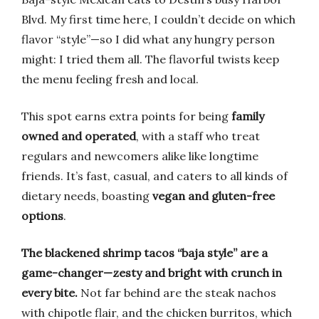
Blvd. My first time here, I couldn’t decide on which
flavor “style”—so I did what any hungry person
might: I tried them all. The flavorful twists keep
the menu feeling fresh and local.
This spot earns extra points for being
family
owned and operated
, with a staff who treat
regulars and newcomers alike like longtime
friends. It’s fast, casual, and caters to all kinds of
dietary needs, boasting
vegan and gluten-free
options
.
The blackened shrimp tacos “baja style” are a
game-changer—zesty and bright with crunch in
every bite.
Not far behind are the steak nachos
with chipotle flair, and the chicken burritos, which