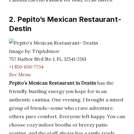
2. Pepito’s Mexican Restaurant-
Destin
Image by: TripAdvisor
757 Harbor Blvd Ste 1, FL 32541-2561
+1 850-650-7734
See Menu
Pepito’s Mexican Restaurant in Destin
has the
friendly, bustling energy you hope for in an
authentic cantina. One evening, I brought a mixed
group of friends—some who crave adventure,
others pure comfort. Everyone left happy. You can
choose cozy indoor booths or breezy patio
seating, and the staff always has a smile ready.