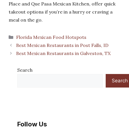
Place and Que Pasa Mexican Kitchen, offer quick
takeout options if you’re in a hurry or craving a
meal on the go.
Categories
Florida Mexican Food Hotspots
Best Mexican Restaurants in Post Falls, ID
Best Mexican Restaurants in Galveston, TX
Search
Search
Follow Us