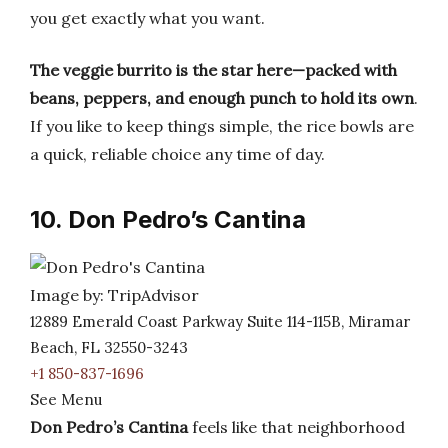
you get exactly what you want.
The veggie burrito is the star here—packed with
beans, peppers, and enough punch to hold its own
.
If you like to keep things simple, the rice bowls are
a quick, reliable choice any time of day.
10. Don Pedro’s Cantina
Image by: TripAdvisor
12889 Emerald Coast Parkway Suite 114-115B, Miramar
Beach, FL 32550-3243
+1 850-837-1696
See Menu
Don Pedro’s Cantina
feels like that neighborhood