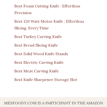
Best Foam Cutting Knife : Effortless
Precision
Best 120 Watt Motor Knife : Effortless
Slicing, Every Time
Best Turkey Carving Knife
Best Bread Slicing Knife
Best Solid Wood Knife Stands
Best Electric Carving Knife
Best Meat Carving Knife
Best Knife Sharpener Storage Slot
MEXFOODY.COM IS A PARTICIPANT IN THE AMAZON