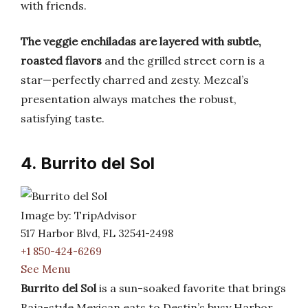
with friends.
The veggie enchiladas are layered with subtle,
roasted flavors
and the grilled street corn is a
star—perfectly charred and zesty. Mezcal’s
presentation always matches the robust,
satisfying taste.
4. Burrito del Sol
Image by: TripAdvisor
517 Harbor Blvd, FL 32541-2498
+1 850-424-6269
See Menu
Burrito del Sol
is a sun-soaked favorite that brings
Baja-style Mexican eats to Destin’s busy Harbor