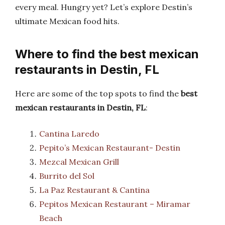
every meal. Hungry yet? Let’s explore Destin’s
ultimate Mexican food hits.
Where to find the best mexican
restaurants in Destin, FL
Here are some of the top spots to find the
best
mexican restaurants in Destin, FL
:
Cantina Laredo
Pepito’s Mexican Restaurant- Destin
Mezcal Mexican Grill
Burrito del Sol
La Paz Restaurant & Cantina
Pepitos Mexican Restaurant – Miramar
Beach