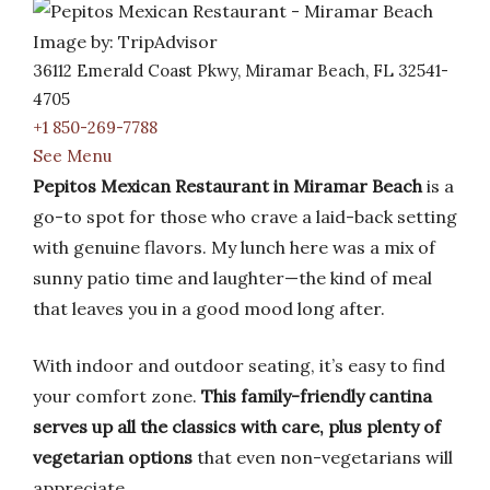
Image by: TripAdvisor
36112 Emerald Coast Pkwy, Miramar Beach, FL 32541-
4705
+1 850-269-7788
See Menu
Pepitos Mexican Restaurant in Miramar Beach
is a
go-to spot for those who crave a laid-back setting
with genuine flavors. My lunch here was a mix of
sunny patio time and laughter—the kind of meal
that leaves you in a good mood long after.
With indoor and outdoor seating, it’s easy to find
your comfort zone.
This family-friendly cantina
serves up all the classics with care, plus plenty of
vegetarian options
that even non-vegetarians will
appreciate.