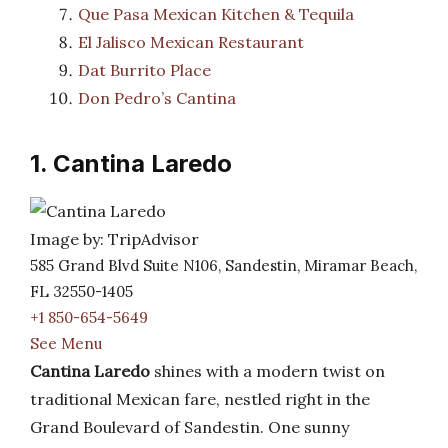
Que Pasa Mexican Kitchen & Tequila
El Jalisco Mexican Restaurant
Dat Burrito Place
Don Pedro’s Cantina
1. Cantina Laredo
Image by: TripAdvisor
585 Grand Blvd Suite N106, Sandestin, Miramar Beach,
FL 32550-1405
+1 850-654-5649
See Menu
Cantina Laredo
shines with a modern twist on
traditional Mexican fare, nestled right in the
Grand Boulevard of Sandestin. One sunny