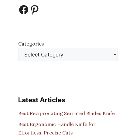
Facebook
Pinterest
Categories
Latest Articles
Best Reciprocating Serrated Blades Knife
Best Ergonomic Handle Knife for
Effortless, Precise Cuts