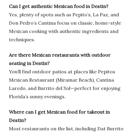
Can I get authentic Mexican food in Destin?
Yes, plenty of spots such as Pepito’s, La Paz, and
Don Pedro’s Cantina focus on classic, home-style
Mexican cooking with authentic ingredients and
techniques.
Are there Mexican restaurants with outdoor
seating in Destin?
You’ll find outdoor patios at places like Pepitos
Mexican Restaurant (Miramar Beach), Cantina
Laredo, and Burrito del Sol—perfect for enjoying
Florida’s sunny evenings.
Where can I get Mexican food for takeout in
Destin?
Most restaurants on the list, including Dat Burrito