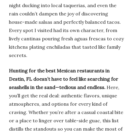
night ducking into local taquerias, and even the
rain couldn’t dampen the joy of discovering
house-made salsas and perfectly balanced tacos.
Every spot I visited had its own character, from
lively cantinas pouring fresh aguas frescas to cozy
kitchens plating enchiladas that tasted like family
secrets.
Hunting for the best Mexican restaurants in
Destin, FL doesn’t have to feel like searching for
seashells in the sand—tedious and endless.
Here,
you’ll get the real deal: authentic flavors, unique
atmospheres, and options for every kind of
craving. Whether you’re after a casual coastal bite
or a place to linger over table-side guac, this list
distills the standouts so you can make the most of