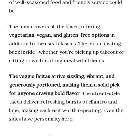
of well-seasoned food and friendly service could
be.
The menu covers all the bases, offering
vegetarian, vegan, and gluten-free options
in
addition to the usual classics. There’s an inviting
buzz inside—whether you’re picking up takeout or
sitting down for a long meal with friends.
The veggie fajitas arrive sizzling, vibrant, and
generously portioned, making them a solid pick
for anyone craving bold flavor
. The street-style
tacos deliver refreshing bursts of cilantro and
lime, making each visit worth repeating. Even the
sides have personality here.