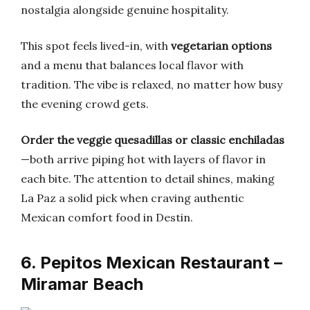
nostalgia alongside genuine hospitality.
This spot feels lived-in, with
vegetarian options
and a menu that balances local flavor with
tradition. The vibe is relaxed, no matter how busy
the evening crowd gets.
Order the veggie quesadillas or classic enchiladas
—both arrive piping hot with layers of flavor in
each bite. The attention to detail shines, making
La Paz a solid pick when craving authentic
Mexican comfort food in Destin.
6. Pepitos Mexican Restaurant –
Miramar Beach