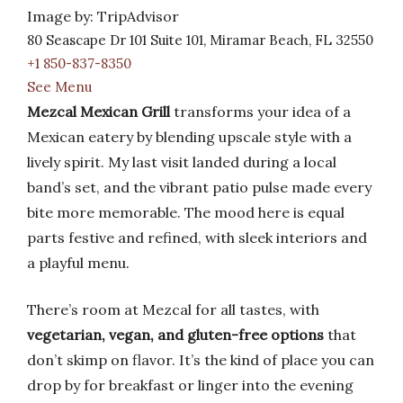
Image by: TripAdvisor
80 Seascape Dr 101 Suite 101, Miramar Beach, FL 32550
+1 850-837-8350
See Menu
Mezcal Mexican Grill
transforms your idea of a
Mexican eatery by blending upscale style with a
lively spirit. My last visit landed during a local
band’s set, and the vibrant patio pulse made every
bite more memorable. The mood here is equal
parts festive and refined, with sleek interiors and
a playful menu.
There’s room at Mezcal for all tastes, with
vegetarian, vegan, and gluten-free options
that
don’t skimp on flavor. It’s the kind of place you can
drop by for breakfast or linger into the evening