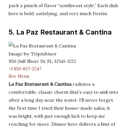
pack a punch of flavor “southwest style.” Each dish
here is bold, satisfying, and very much Destin.
5. La Paz Restaurant & Cantina
Image by: TripAdvisor
950 Gulf Shore Dr, FL 32541-3222
+1 850-837-2247
See Menu
La Paz Restaurant & Cantina
radiates a
comfortable, classic charm that’s easy to sink into
after a long day near the water. I’ll never forget
the first time I tried their house-made salsa; it
was bright, with just enough kick to keep me
reaching for more. Dinner here delivers a hint of