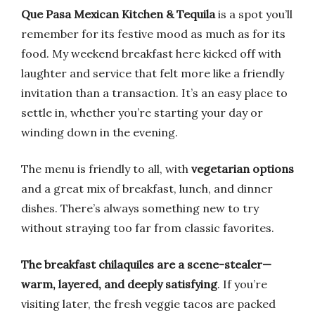
Que Pasa Mexican Kitchen & Tequila
is a spot you’ll
remember for its festive mood as much as for its
food. My weekend breakfast here kicked off with
laughter and service that felt more like a friendly
invitation than a transaction. It’s an easy place to
settle in, whether you’re starting your day or
winding down in the evening.
The menu is friendly to all, with
vegetarian options
and a great mix of breakfast, lunch, and dinner
dishes. There’s always something new to try
without straying too far from classic favorites.
The breakfast chilaquiles are a scene-stealer—
warm, layered, and deeply satisfying
. If you’re
visiting later, the fresh veggie tacos are packed