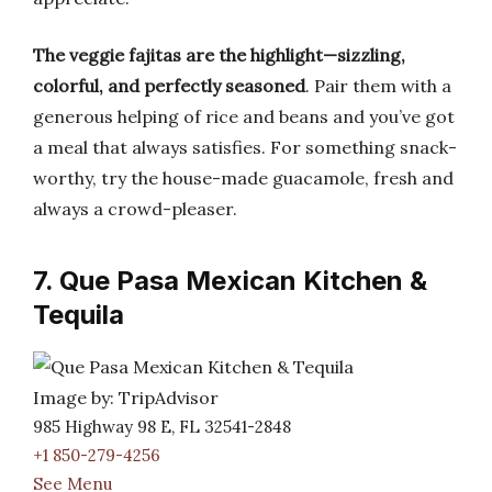
The veggie fajitas are the highlight—sizzling,
colorful, and perfectly seasoned
. Pair them with a
generous helping of rice and beans and you’ve got
a meal that always satisfies. For something snack-
worthy, try the house-made guacamole, fresh and
always a crowd-pleaser.
7. Que Pasa Mexican Kitchen &
Tequila
Image by: TripAdvisor
985 Highway 98 E, FL 32541-2848
+1 850-279-4256
See Menu