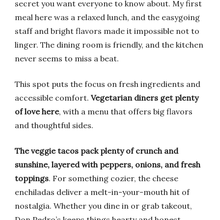
secret you want everyone to know about. My first
meal here was a relaxed lunch, and the easygoing
staff and bright flavors made it impossible not to
linger. The dining room is friendly, and the kitchen
never seems to miss a beat.
This spot puts the focus on fresh ingredients and
accessible comfort.
Vegetarian diners get plenty
of love here
, with a menu that offers big flavors
and thoughtful sides.
The veggie tacos pack plenty of crunch and
sunshine, layered with peppers, onions, and fresh
toppings
. For something cozier, the cheese
enchiladas deliver a melt-in-your-mouth hit of
nostalgia. Whether you dine in or grab takeout,
Don Pedro’s keeps things hearty and honest.