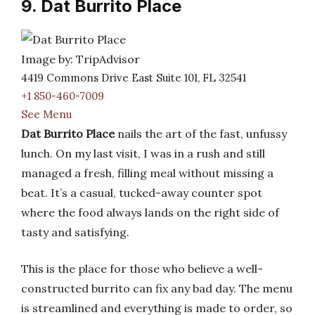
9. Dat Burrito Place
Image by: TripAdvisor
4419 Commons Drive East Suite 101, FL 32541
+1 850-460-7009
See Menu
Dat Burrito Place
nails the art of the fast, unfussy
lunch. On my last visit, I was in a rush and still
managed a fresh, filling meal without missing a
beat. It’s a casual, tucked-away counter spot
where the food always lands on the right side of
tasty and satisfying.
This is the place for those who believe a well-
constructed burrito can fix any bad day. The menu
is streamlined and everything is made to order, so