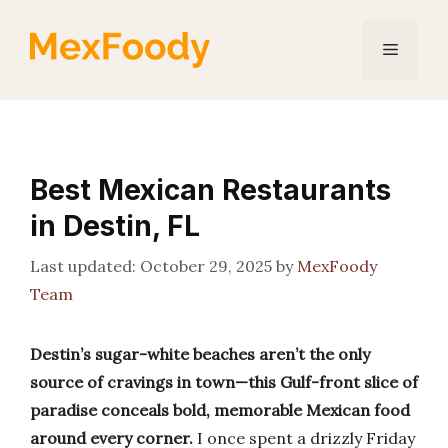
Skip
to
Menu
content
Best Mexican Restaurants
in Destin, FL
October 29, 2025
by
MexFoody
Team
Destin’s sugar-white beaches aren’t the only
source of cravings in town—this Gulf-front slice of
paradise conceals bold, memorable Mexican food
around every corner.
I once spent a drizzly Friday