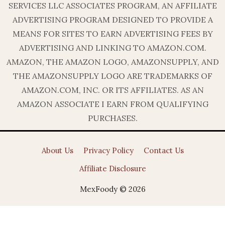
SERVICES LLC ASSOCIATES PROGRAM, AN AFFILIATE
ADVERTISING PROGRAM DESIGNED TO PROVIDE A
MEANS FOR SITES TO EARN ADVERTISING FEES BY
ADVERTISING AND LINKING TO AMAZON.COM.
AMAZON, THE AMAZON LOGO, AMAZONSUPPLY, AND
THE AMAZONSUPPLY LOGO ARE TRADEMARKS OF
AMAZON.COM, INC. OR ITS AFFILIATES. AS AN
AMAZON ASSOCIATE I EARN FROM QUALIFYING
PURCHASES.
About Us
Privacy Policy
Contact Us
Affiliate Disclosure
MexFoody © 2026