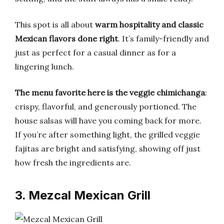
This spot is all about
warm hospitality and classic
Mexican flavors done right
. It’s family-friendly and
just as perfect for a casual dinner as for a
lingering lunch.
The menu favorite here is the veggie chimichanga
:
crispy, flavorful, and generously portioned. The
house salsas will have you coming back for more.
If you’re after something light, the grilled veggie
fajitas are bright and satisfying, showing off just
how fresh the ingredients are.
3. Mezcal Mexican Grill