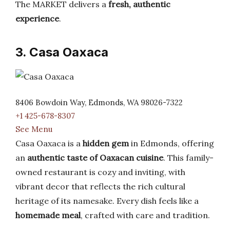
The MARKET delivers a
fresh, authentic
experience
.
3. Casa Oaxaca
8406 Bowdoin Way, Edmonds, WA 98026-7322
+1 425-678-8307
See Menu
Casa Oaxaca is a
hidden gem
in Edmonds, offering
an
authentic taste of Oaxacan cuisine
. This family-
owned restaurant is cozy and inviting, with
vibrant decor that reflects the rich cultural
heritage of its namesake. Every dish feels like a
homemade meal
, crafted with care and tradition.