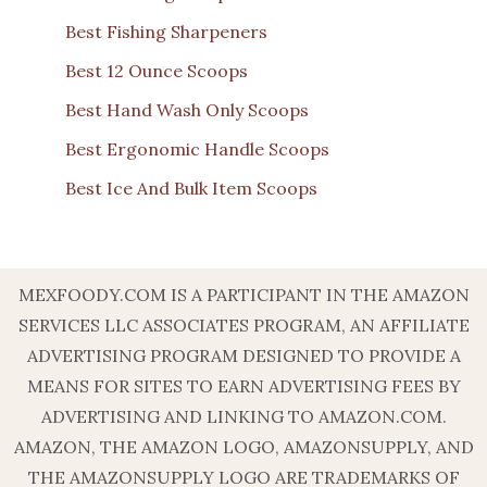
Best Fishing Sharpeners
Best 12 Ounce Scoops
Best Hand Wash Only Scoops
Best Ergonomic Handle Scoops
Best Ice And Bulk Item Scoops
MEXFOODY.COM IS A PARTICIPANT IN THE AMAZON
SERVICES LLC ASSOCIATES PROGRAM, AN AFFILIATE
ADVERTISING PROGRAM DESIGNED TO PROVIDE A
MEANS FOR SITES TO EARN ADVERTISING FEES BY
ADVERTISING AND LINKING TO AMAZON.COM.
AMAZON, THE AMAZON LOGO, AMAZONSUPPLY, AND
THE AMAZONSUPPLY LOGO ARE TRADEMARKS OF