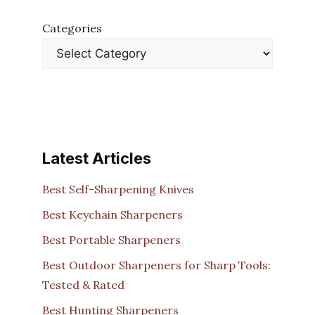
Categories
Latest Articles
Best Self-Sharpening Knives
Best Keychain Sharpeners
Best Portable Sharpeners
Best Outdoor Sharpeners for Sharp Tools:
Tested & Rated
Best Hunting Sharpeners