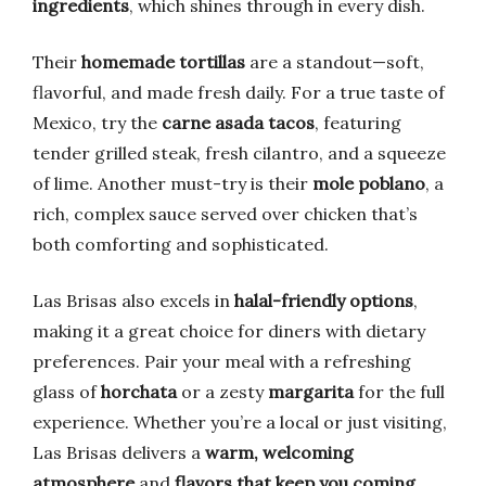
ingredients
, which shines through in every dish.
Their
homemade tortillas
are a standout—soft,
flavorful, and made fresh daily. For a true taste of
Mexico, try the
carne asada tacos
, featuring
tender grilled steak, fresh cilantro, and a squeeze
of lime. Another must-try is their
mole poblano
, a
rich, complex sauce served over chicken that’s
both comforting and sophisticated.
Las Brisas also excels in
halal-friendly options
,
making it a great choice for diners with dietary
preferences. Pair your meal with a refreshing
glass of
horchata
or a zesty
margarita
for the full
experience. Whether you’re a local or just visiting,
Las Brisas delivers a
warm, welcoming
atmosphere
and
flavors that keep you coming