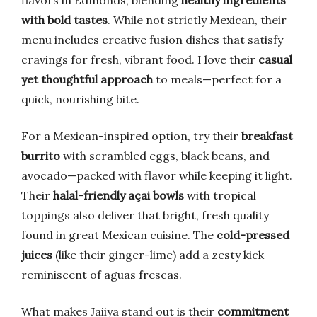
flavors in Edmonds, blending
healthy ingredients
with bold tastes
. While not strictly Mexican, their
menu includes creative fusion dishes that satisfy
cravings for fresh, vibrant food. I love their
casual
yet thoughtful approach
to meals—perfect for a
quick, nourishing bite.
For a Mexican-inspired option, try their
breakfast
burrito
with scrambled eggs, black beans, and
avocado—packed with flavor while keeping it light.
Their
halal-friendly açai bowls
with tropical
toppings also deliver that bright, fresh quality
found in great Mexican cuisine. The
cold-pressed
juices
(like their ginger-lime) add a zesty kick
reminiscent of aguas frescas.
What makes Jaiiya stand out is their
commitment