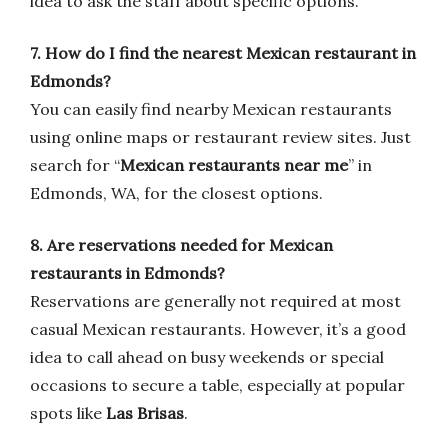
idea to ask the staff about specific options.
7. How do I find the nearest Mexican restaurant in
Edmonds?
You can easily find nearby Mexican restaurants
using online maps or restaurant review sites. Just
search for “
Mexican restaurants near me
” in
Edmonds, WA, for the closest options.
8. Are reservations needed for Mexican
restaurants in Edmonds?
Reservations are generally not required at most
casual Mexican restaurants. However, it’s a good
idea to call ahead on busy weekends or special
occasions to secure a table, especially at popular
spots like
Las Brisas
.