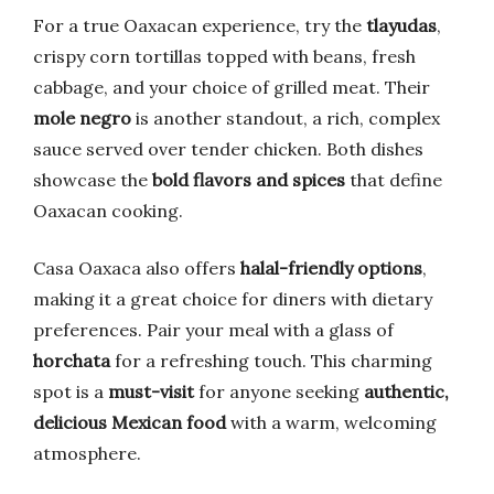
For a true Oaxacan experience, try the
tlayudas
,
crispy corn tortillas topped with beans, fresh
cabbage, and your choice of grilled meat. Their
mole negro
is another standout, a rich, complex
sauce served over tender chicken. Both dishes
showcase the
bold flavors and spices
that define
Oaxacan cooking.
Casa Oaxaca also offers
halal-friendly options
,
making it a great choice for diners with dietary
preferences. Pair your meal with a glass of
horchata
for a refreshing touch. This charming
spot is a
must-visit
for anyone seeking
authentic,
delicious Mexican food
with a warm, welcoming
atmosphere.