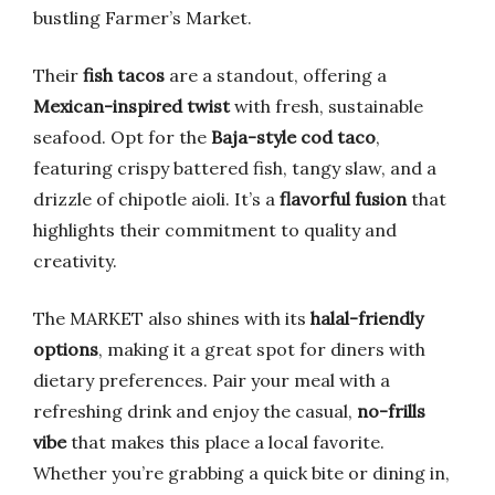
bustling Farmer’s Market.
Their
fish tacos
are a standout, offering a
Mexican-inspired twist
with fresh, sustainable
seafood. Opt for the
Baja-style cod taco
,
featuring crispy battered fish, tangy slaw, and a
drizzle of chipotle aioli. It’s a
flavorful fusion
that
highlights their commitment to quality and
creativity.
The MARKET also shines with its
halal-friendly
options
, making it a great spot for diners with
dietary preferences. Pair your meal with a
refreshing drink and enjoy the casual,
no-frills
vibe
that makes this place a local favorite.
Whether you’re grabbing a quick bite or dining in,