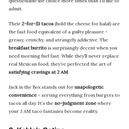
questionable life choice more times than I’d like to
admit.
Their
2-for-$1 tacos
(hold the cheese for halal) are
the fast food equivalent of a guilty pleasure –
greasy, crunchy, and strangely addictive. The
breakfast burrito
is surprisingly decent when you
need morning fuel fast. While they’ll never replace
real Mexican food, they’ve perfected the art of
satisfying cravings at 2 AM
.
Jack in the Box stands out for
unapologetic
convenience
– serving everything from burgers to
tacos all day. It’s the
no-judgment zone
where
your 3 AM taco fantasies become reality.