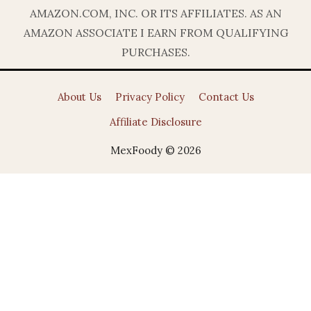
AMAZON.COM, INC. OR ITS AFFILIATES. AS AN
AMAZON ASSOCIATE I EARN FROM QUALIFYING
PURCHASES.
About Us
Privacy Policy
Contact Us
Affiliate Disclosure
MexFoody © 2026