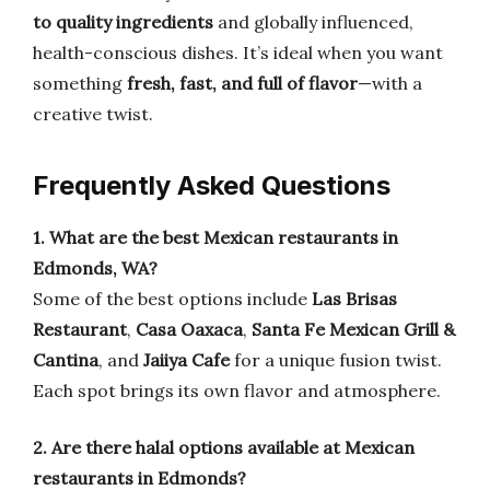
to quality ingredients
and globally influenced,
health-conscious dishes. It’s ideal when you want
something
fresh, fast, and full of flavor
—with a
creative twist.
Frequently Asked Questions
1. What are the best Mexican restaurants in
Edmonds, WA?
Some of the best options include
Las Brisas
Restaurant
,
Casa Oaxaca
,
Santa Fe Mexican Grill &
Cantina
, and
Jaiiya Cafe
for a unique fusion twist.
Each spot brings its own flavor and atmosphere.
2. Are there halal options available at Mexican
restaurants in Edmonds?