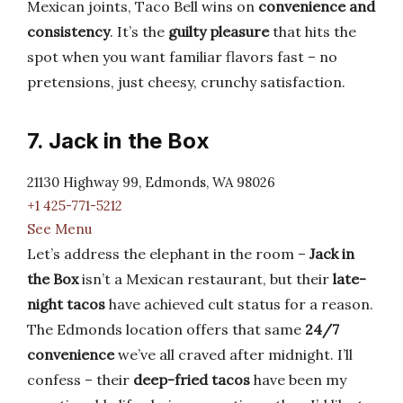
Mexican joints, Taco Bell wins on
convenience and
consistency
. It’s the
guilty pleasure
that hits the
spot when you want familiar flavors fast – no
pretensions, just cheesy, crunchy satisfaction.
7. Jack in the Box
21130 Highway 99, Edmonds, WA 98026
+1 425-771-5212
See Menu
Let’s address the elephant in the room –
Jack in
the Box
isn’t a Mexican restaurant, but their
late-
night tacos
have achieved cult status for a reason.
The Edmonds location offers that same
24/7
convenience
we’ve all craved after midnight. I’ll
confess – their
deep-fried tacos
have been my