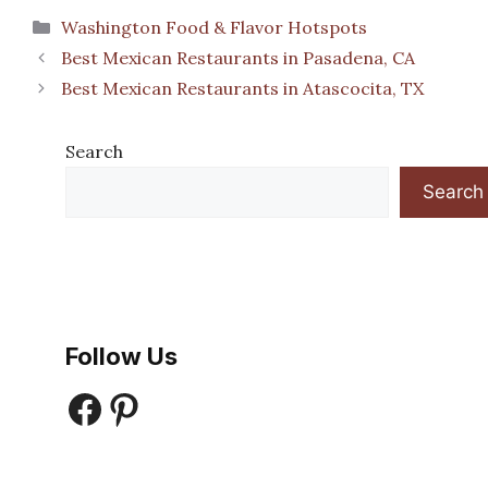
Categories
Washington Food & Flavor Hotspots
Best Mexican Restaurants in Pasadena, CA
Best Mexican Restaurants in Atascocita, TX
Search
Search
Follow Us
Facebook
Pinterest