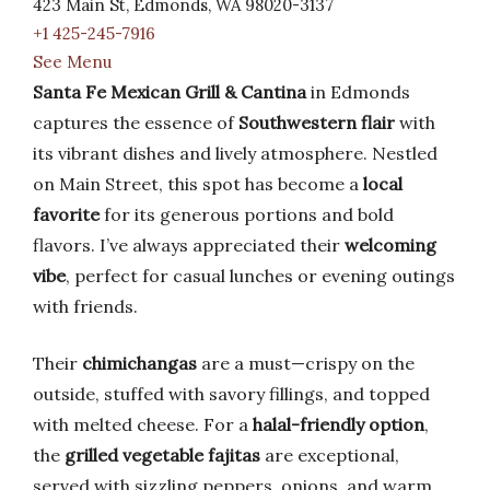
423 Main St, Edmonds, WA 98020-3137
+1 425-245-7916
See Menu
Santa Fe Mexican Grill & Cantina
in Edmonds
captures the essence of
Southwestern flair
with
its vibrant dishes and lively atmosphere. Nestled
on Main Street, this spot has become a
local
favorite
for its generous portions and bold
flavors. I’ve always appreciated their
welcoming
vibe
, perfect for casual lunches or evening outings
with friends.
Their
chimichangas
are a must—crispy on the
outside, stuffed with savory fillings, and topped
with melted cheese. For a
halal-friendly option
,
the
grilled vegetable fajitas
are exceptional,
served with sizzling peppers, onions, and warm