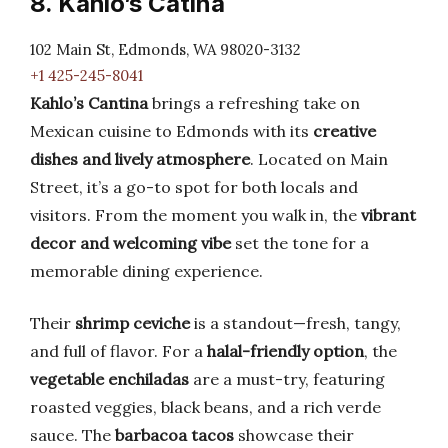
8. Kahlo’s Catina
102 Main St, Edmonds, WA 98020-3132
+1 425-245-8041
Kahlo’s Cantina
brings a refreshing take on
Mexican cuisine to Edmonds with its
creative
dishes and lively atmosphere
. Located on Main
Street, it’s a go-to spot for both locals and
visitors. From the moment you walk in, the
vibrant
decor and welcoming vibe
set the tone for a
memorable dining experience.
Their
shrimp ceviche
is a standout—fresh, tangy,
and full of flavor. For a
halal-friendly option
, the
vegetable enchiladas
are a must-try, featuring
roasted veggies, black beans, and a rich verde
sauce. The
barbacoa tacos
showcase their