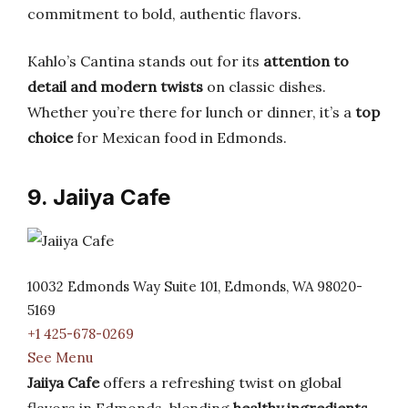
commitment to bold, authentic flavors.
Kahlo’s Cantina stands out for its
attention to
detail and modern twists
on classic dishes.
Whether you’re there for lunch or dinner, it’s a
top
choice
for Mexican food in Edmonds.
9. Jaiiya Cafe
10032 Edmonds Way Suite 101, Edmonds, WA 98020-
5169
+1 425-678-0269
See Menu
Jaiiya Cafe
offers a refreshing twist on global