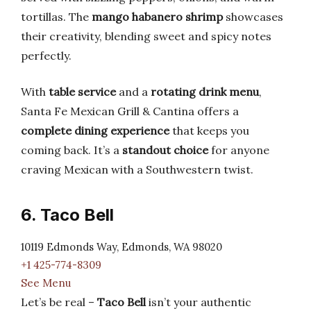
tortillas. The
mango habanero shrimp
showcases
their creativity, blending sweet and spicy notes
perfectly.
With
table service
and a
rotating drink menu
,
Santa Fe Mexican Grill & Cantina offers a
complete dining experience
that keeps you
coming back. It’s a
standout choice
for anyone
craving Mexican with a Southwestern twist.
6. Taco Bell
10119 Edmonds Way, Edmonds, WA 98020
+1 425-774-8309
See Menu
Let’s be real –
Taco Bell
isn’t your authentic