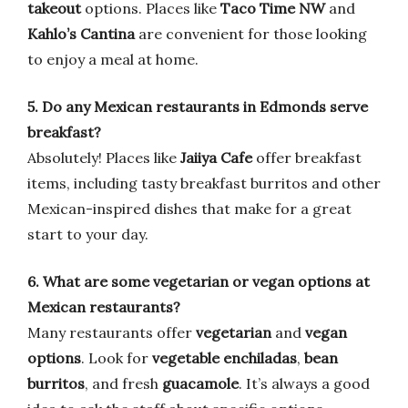
takeout
options. Places like
Taco Time NW
and
Kahlo’s Cantina
are convenient for those looking
to enjoy a meal at home.
5. Do any Mexican restaurants in Edmonds serve
breakfast?
Absolutely! Places like
Jaiiya Cafe
offer breakfast
items, including tasty breakfast burritos and other
Mexican-inspired dishes that make for a great
start to your day.
6. What are some vegetarian or vegan options at
Mexican restaurants?
Many restaurants offer
vegetarian
and
vegan
options
. Look for
vegetable enchiladas
,
bean
burritos
, and fresh
guacamole
. It’s always a good