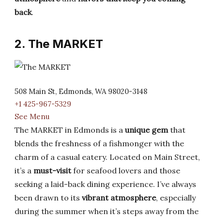
back
.
2. The MARKET
508 Main St, Edmonds, WA 98020-3148
+1 425-967-5329
See Menu
The MARKET in Edmonds is a
unique gem
that
blends the freshness of a fishmonger with the
charm of a casual eatery. Located on Main Street,
it’s a
must-visit
for seafood lovers and those
seeking a laid-back dining experience. I’ve always
been drawn to its
vibrant atmosphere
, especially
during the summer when it’s steps away from the