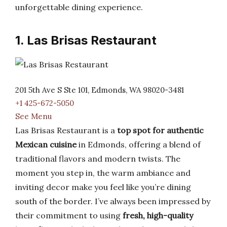
unforgettable dining experience.
1. Las Brisas Restaurant
201 5th Ave S Ste 101, Edmonds, WA 98020-3481
+1 425-672-5050
See Menu
Las Brisas Restaurant is a
top spot for authentic
Mexican cuisine
in Edmonds, offering a blend of
traditional flavors and modern twists. The
moment you step in, the warm ambiance and
inviting decor make you feel like you’re dining
south of the border. I’ve always been impressed by
their commitment to using
fresh, high-quality