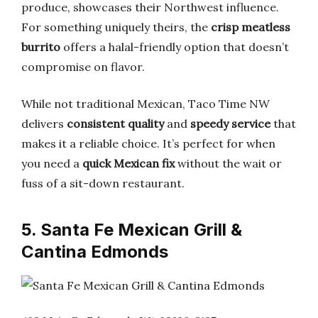
produce, showcases their Northwest influence.
For something uniquely theirs, the
crisp meatless
burrito
offers a halal-friendly option that doesn’t
compromise on flavor.
While not traditional Mexican, Taco Time NW
delivers
consistent quality
and
speedy service
that
makes it a reliable choice. It’s perfect for when
you need a
quick Mexican fix
without the wait or
fuss of a sit-down restaurant.
5. Santa Fe Mexican Grill &
Cantina Edmonds