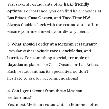
Yes, several restaurants offer
halal-friendly
options
. For instance, you can find halal choices at
Las Brisas
,
Casa Oaxaca
, and
Taco Time NW
.
Always double-check with the restaurant staff to
ensure your meal meets your dietary needs.
3. What should I order at a Mexican restaurant?
Popular dishes include
tacos
,
enchiladas
, and
burritos
. For something special, try
mole
or
tlayudas
at places like Casa Oaxaca or Las Brisas.
Each restaurant has its specialties, so don’t
hesitate to ask for recommendations!
4. Can I get takeout from these Mexican
restaurants?
Yes, most Mexican restaurants in Edmonds offer