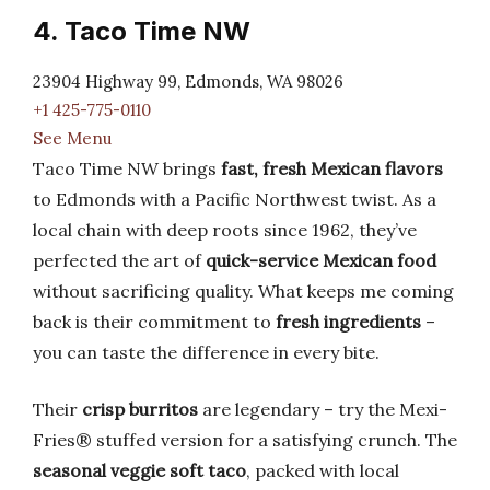
4. Taco Time NW
23904 Highway 99, Edmonds, WA 98026
+1 425-775-0110
See Menu
Taco Time NW brings
fast, fresh Mexican flavors
to Edmonds with a Pacific Northwest twist. As a
local chain with deep roots since 1962, they’ve
perfected the art of
quick-service Mexican food
without sacrificing quality. What keeps me coming
back is their commitment to
fresh ingredients
–
you can taste the difference in every bite.
Their
crisp burritos
are legendary – try the Mexi-
Fries® stuffed version for a satisfying crunch. The
seasonal veggie soft taco
, packed with local