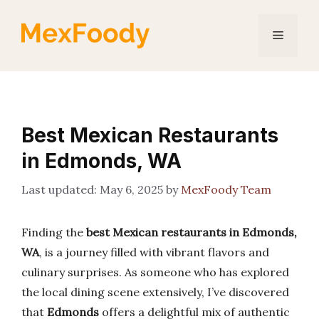
Skip
to
Menu
content
Best Mexican Restaurants
in Edmonds, WA
May 6, 2025
by
MexFoody Team
Finding the
best Mexican restaurants in Edmonds,
WA
, is a journey filled with vibrant flavors and
culinary surprises. As someone who has explored
the local dining scene extensively, I’ve discovered
that
Edmonds
offers a delightful mix of authentic