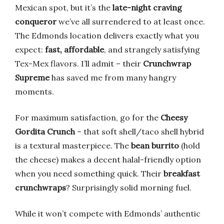
Mexican spot, but it’s the
late-night craving
conqueror
we’ve all surrendered to at least once.
The Edmonds location delivers exactly what you
expect:
fast, affordable
, and strangely satisfying
Tex-Mex flavors. I’ll admit – their
Crunchwrap
Supreme
has saved me from many hangry
moments.
For maximum satisfaction, go for the
Cheesy
Gordita Crunch
– that soft shell/taco shell hybrid
is a textural masterpiece. The
bean burrito
(hold
the cheese) makes a decent halal-friendly option
when you need something quick. Their
breakfast
crunchwraps
? Surprisingly solid morning fuel.
While it won’t compete with Edmonds’ authentic