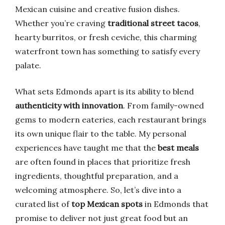
Mexican cuisine and creative fusion dishes.
Whether you’re craving
traditional street tacos
,
hearty burritos, or fresh ceviche, this charming
waterfront town has something to satisfy every
palate.
What sets Edmonds apart is its ability to blend
authenticity with innovation
. From family-owned
gems to modern eateries, each restaurant brings
its own unique flair to the table. My personal
experiences have taught me that the
best meals
are often found in places that prioritize fresh
ingredients, thoughtful preparation, and a
welcoming atmosphere. So, let’s dive into a
curated list of
top Mexican spots
in Edmonds that
promise to deliver not just great food but an