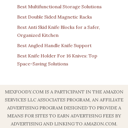
Best Multifunctional Storage Solutions
Best Double Sided Magnetic Racks
Best Anti Skid Knife Blocks for a Safer,
Organized Kitchen
Best Angled Handle Knife Support
Best Knife Holder For 16 Knives: Top
Space-Saving Solutions
MEXFOODY.COM IS A PARTICIPANT IN THE AMAZON
SERVICES LLC ASSOCIATES PROGRAM, AN AFFILIATE
ADVERTISING PROGRAM DESIGNED TO PROVIDE A
MEANS FOR SITES TO EARN ADVERTISING FEES BY
ADVERTISING AND LINKING TO AMAZON.COM.