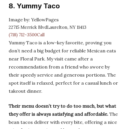
8. Yummy Taco
Image by: YellowPages
22715 Merrick BlvdLaurelton, NY 11413
(718) 712-3500Call
Yummy Taco is a low-key favorite, proving you
don’t need a big budget for reliable Mexican eats
near Floral Park. My visit came after a
recommendation from a friend who swore by
their speedy service and generous portions. The
spot itself is relaxed, perfect for a casual lunch or
takeout dinner.
Their menu doesn’t try to do too much, but what
they offer is always satisfying and affordable.
The
bean tacos deliver with every bite, offering a nice