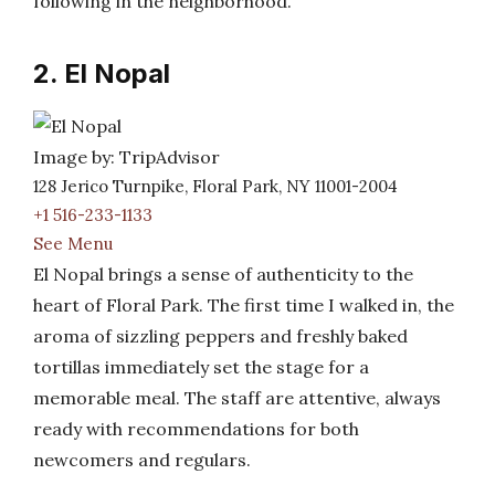
following in the neighborhood.
2. El Nopal
Image by: TripAdvisor
128 Jerico Turnpike, Floral Park, NY 11001-2004
+1 516-233-1133
See Menu
El Nopal brings a sense of authenticity to the
heart of Floral Park. The first time I walked in, the
aroma of sizzling peppers and freshly baked
tortillas immediately set the stage for a
memorable meal. The staff are attentive, always
ready with recommendations for both
newcomers and regulars.