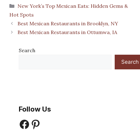
Categories
New York’s Top Mexican Eats: Hidden Gems &
Hot Spots
Best Mexican Restaurants in Brooklyn, NY
Best Mexican Restaurants in Ottumwa, IA
Search
Search
Follow Us
Facebook
Pinterest