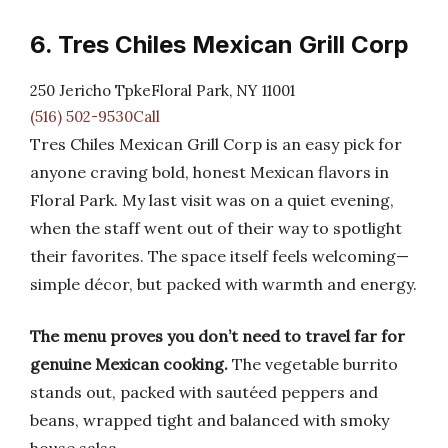
6. Tres Chiles Mexican Grill Corp
250 Jericho TpkeFloral Park, NY 11001
(516) 502-9530Call
Tres Chiles Mexican Grill Corp is an easy pick for
anyone craving bold, honest Mexican flavors in
Floral Park. My last visit was on a quiet evening,
when the staff went out of their way to spotlight
their favorites. The space itself feels welcoming—
simple décor, but packed with warmth and energy.
The menu proves you don’t need to travel far for
genuine Mexican cooking.
The vegetable burrito
stands out, packed with sautéed peppers and
beans, wrapped tight and balanced with smoky