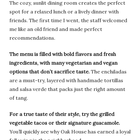
The cozy, sunlit dining room creates the perfect
spot for a relaxed lunch or a lively dinner with
friends. The first time I went, the staff welcomed
me like an old friend and made perfect
recommendations.
The menu is filled with bold flavors and fresh
ingredients, with many vegetarian and vegan
options that don’t sacrifice taste.
The enchiladas
are a must-try, layered with handmade tortillas
and salsa verde that packs just the right amount
of tang.
For a true taste of their style, try the grilled
vegetable tacos or their signature guacamole.
You’ll quickly see why Oak House has earned a loyal