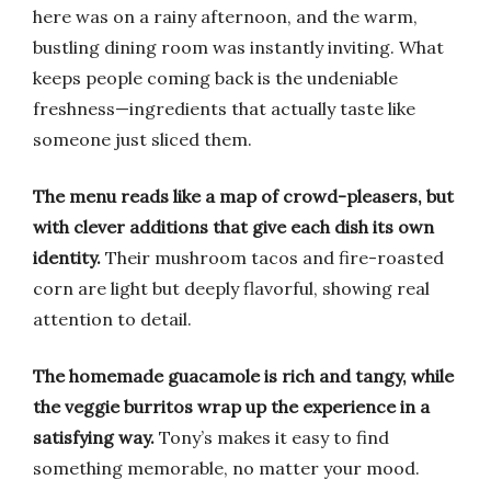
here was on a rainy afternoon, and the warm,
bustling dining room was instantly inviting. What
keeps people coming back is the undeniable
freshness—ingredients that actually taste like
someone just sliced them.
The menu reads like a map of crowd-pleasers, but
with clever additions that give each dish its own
identity.
Their mushroom tacos and fire-roasted
corn are light but deeply flavorful, showing real
attention to detail.
The homemade guacamole is rich and tangy, while
the veggie burritos wrap up the experience in a
satisfying way.
Tony’s makes it easy to find
something memorable, no matter your mood.