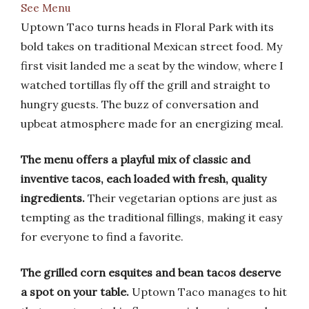
See Menu
Uptown Taco turns heads in Floral Park with its
bold takes on traditional Mexican street food. My
first visit landed me a seat by the window, where I
watched tortillas fly off the grill and straight to
hungry guests. The buzz of conversation and
upbeat atmosphere made for an energizing meal.
The menu offers a playful mix of classic and
inventive tacos, each loaded with fresh, quality
ingredients.
Their vegetarian options are just as
tempting as the traditional fillings, making it easy
for everyone to find a favorite.
The grilled corn esquites and bean tacos deserve
a spot on your table.
Uptown Taco manages to hit