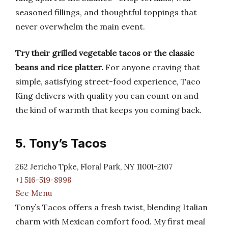
seasoned fillings, and thoughtful toppings that
never overwhelm the main event.
Try their grilled vegetable tacos or the classic
beans and rice platter.
For anyone craving that
simple, satisfying street-food experience, Taco
King delivers with quality you can count on and
the kind of warmth that keeps you coming back.
5. Tony’s Tacos
262 Jericho Tpke, Floral Park, NY 11001-2107
+1 516-519-8998
See Menu
Tony’s Tacos offers a fresh twist, blending Italian
charm with Mexican comfort food. My first meal