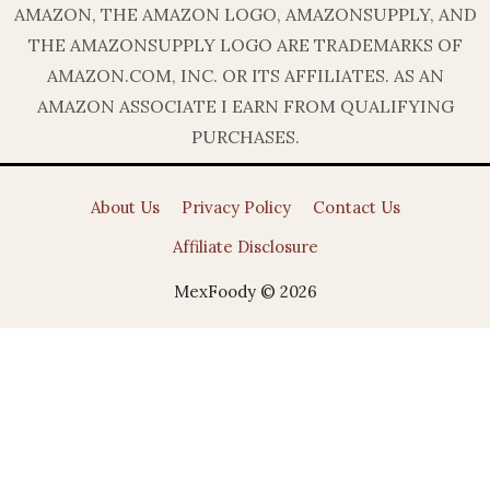
AMAZON, THE AMAZON LOGO, AMAZONSUPPLY, AND
THE AMAZONSUPPLY LOGO ARE TRADEMARKS OF
AMAZON.COM, INC. OR ITS AFFILIATES. AS AN
AMAZON ASSOCIATE I EARN FROM QUALIFYING
PURCHASES.
About Us
Privacy Policy
Contact Us
Affiliate Disclosure
MexFoody © 2026