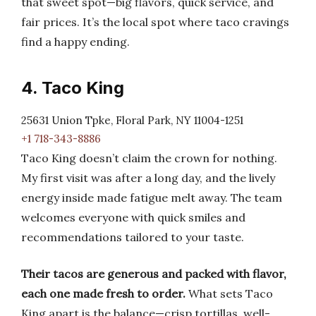
that sweet spot—big flavors, quick service, and
fair prices. It’s the local spot where taco cravings
find a happy ending.
4. Taco King
25631 Union Tpke, Floral Park, NY 11004-1251
+1 718-343-8886
Taco King doesn’t claim the crown for nothing.
My first visit was after a long day, and the lively
energy inside made fatigue melt away. The team
welcomes everyone with quick smiles and
recommendations tailored to your taste.
Their tacos are generous and packed with flavor,
each one made fresh to order.
What sets Taco
King apart is the balance—crisp tortillas, well-