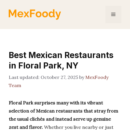
Skip
to
Menu
content
Best Mexican Restaurants
in Floral Park, NY
October 27, 2025
by
MexFoody
Team
Floral Park surprises many with its vibrant
selection of Mexican restaurants that stray from
the usual clichés and instead serve up genuine
zest and flavor.
Whether you live nearby or just