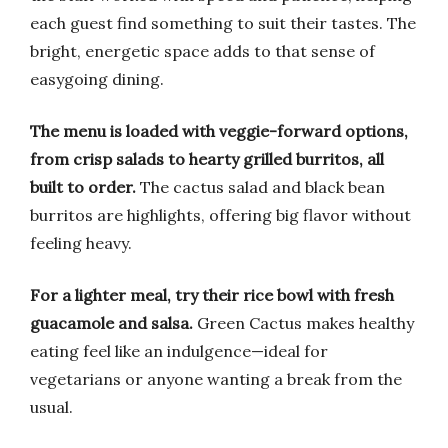
each guest find something to suit their tastes. The
bright, energetic space adds to that sense of
easygoing dining.
The menu is loaded with veggie-forward options,
from crisp salads to hearty grilled burritos, all
built to order.
The cactus salad and black bean
burritos are highlights, offering big flavor without
feeling heavy.
For a lighter meal, try their rice bowl with fresh
guacamole and salsa.
Green Cactus makes healthy
eating feel like an indulgence—ideal for
vegetarians or anyone wanting a break from the
usual.