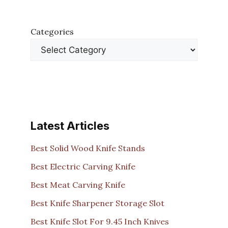
Categories
Latest Articles
Best Solid Wood Knife Stands
Best Electric Carving Knife
Best Meat Carving Knife
Best Knife Sharpener Storage Slot
Best Knife Slot For 9.45 Inch Knives