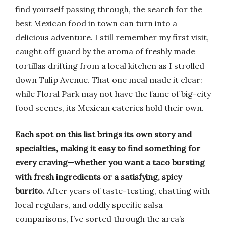
find yourself passing through, the search for the
best Mexican food in town can turn into a
delicious adventure. I still remember my first visit,
caught off guard by the aroma of freshly made
tortillas drifting from a local kitchen as I strolled
down Tulip Avenue. That one meal made it clear:
while Floral Park may not have the fame of big-city
food scenes, its Mexican eateries hold their own.
Each spot on this list brings its own story and
specialties, making it easy to find something for
every craving—whether you want a taco bursting
with fresh ingredients or a satisfying, spicy
burrito.
After years of taste-testing, chatting with
local regulars, and oddly specific salsa
comparisons, I’ve sorted through the area’s