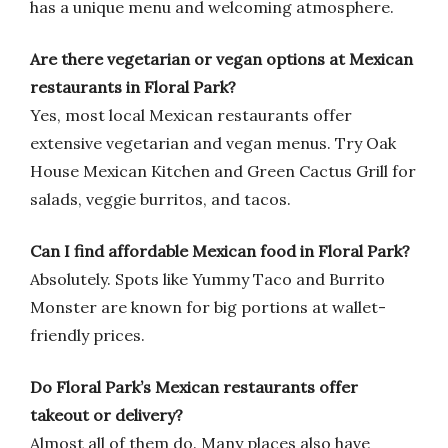
has a unique menu and welcoming atmosphere.
Are there vegetarian or vegan options at Mexican
restaurants in Floral Park?
Yes, most local Mexican restaurants offer
extensive vegetarian and vegan menus. Try Oak
House Mexican Kitchen and Green Cactus Grill for
salads, veggie burritos, and tacos.
Can I find affordable Mexican food in Floral Park?
Absolutely. Spots like Yummy Taco and Burrito
Monster are known for big portions at wallet-
friendly prices.
Do Floral Park’s Mexican restaurants offer
takeout or delivery?
Almost all of them do. Many places also have