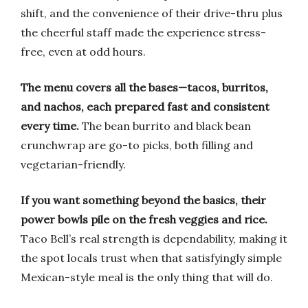
shift, and the convenience of their drive-thru plus
the cheerful staff made the experience stress-
free, even at odd hours.
The menu covers all the bases—tacos, burritos,
and nachos, each prepared fast and consistent
every time.
The bean burrito and black bean
crunchwrap are go-to picks, both filling and
vegetarian-friendly.
If you want something beyond the basics, their
power bowls pile on the fresh veggies and rice.
Taco Bell’s real strength is dependability, making it
the spot locals trust when that satisfyingly simple
Mexican-style meal is the only thing that will do.