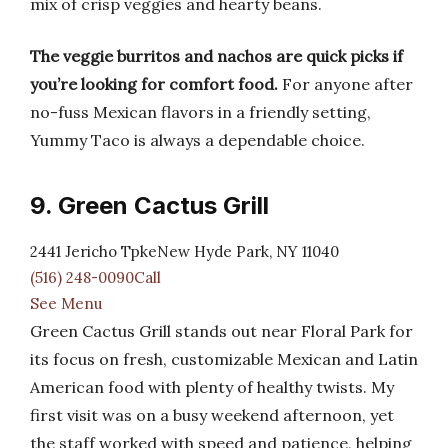
mix of crisp veggies and hearty beans.
The veggie burritos and nachos are quick picks if
you’re looking for comfort food.
For anyone after
no-fuss Mexican flavors in a friendly setting,
Yummy Taco is always a dependable choice.
9. Green Cactus Grill
2441 Jericho TpkeNew Hyde Park, NY 11040
(516) 248-0090Call
See Menu
Green Cactus Grill stands out near Floral Park for
its focus on fresh, customizable Mexican and Latin
American food with plenty of healthy twists. My
first visit was on a busy weekend afternoon, yet
the staff worked with speed and patience, helping