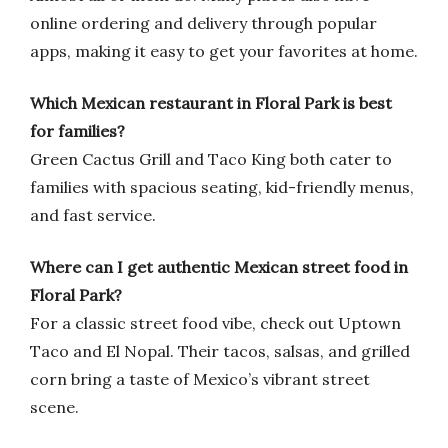
online ordering and delivery through popular
apps, making it easy to get your favorites at home.
Which Mexican restaurant in Floral Park is best
for families?
Green Cactus Grill and Taco King both cater to
families with spacious seating, kid-friendly menus,
and fast service.
Where can I get authentic Mexican street food in
Floral Park?
For a classic street food vibe, check out Uptown
Taco and El Nopal. Their tacos, salsas, and grilled
corn bring a taste of Mexico’s vibrant street
scene.