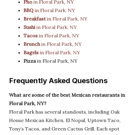
Pho
in Floral Park, NY
BBQ
in Floral Park, NY
Breakfast
in Floral Park, NY
Sushi
in Floral Park, NY
Tacos
in Floral Park, NY
Brunch
in Floral Park, NY
Bagels
in Floral Park, NY
Pizza
in Floral Park, NY
Frequently Asked Questions
What are some of the best Mexican restaurants in
Floral Park, NY?
Floral Park has several standouts, including Oak
House Mexican Kitchen, El Nopal, Uptown Taco,
Tony’s Tacos, and Green Cactus Grill. Each spot