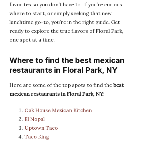
favorites so you don’t have to. If you’re curious
where to start, or simply seeking that new
lunchtime go-to, you’re in the right guide. Get
ready to explore the true flavors of Floral Park,
one spot at a time.
Where to find the best mexican
restaurants in Floral Park, NY
Here are some of the top spots to find the
best
mexican restaurants in Floral Park, NY
:
Oak House Mexican Kitchen
El Nopal
Uptown Taco
Taco King