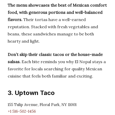
The menu showcases the best of Mexican comfort
food, with generous portions and well-balanced
flavors.
Their tortas have a well-earned
reputation. Stacked with fresh vegetables and
beans, these sandwiches manage to be both
hearty and light.
Don’t skip their classic tacos or the house-made
salsas.
Each bite reminds you why El Nopal stays a
favorite for locals searching for quality Mexican
cuisine that feels both familiar and exciting.
3. Uptown Taco
155 Tulip Avenue, Floral Park, NY 11001
+1 516-502-1456