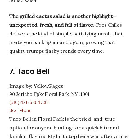
house salsa.
The grilled cactus salad is another highlight—
unexpected, fresh, and full of flavor.
Tres Chiles
delivers the kind of simple, satisfying meals that
invite you back again and again, proving that
quality trumps flashy trends every time.
7. Taco Bell
Image by: YellowPages
90 Jericho TpkeFloral Park, NY 11001
(516) 421-6864Call
See Menu
Taco Bell in Floral Park is the tried-and-true
option for anyone hunting for a quick bite and
familiar flavors. My last stop here was after a late