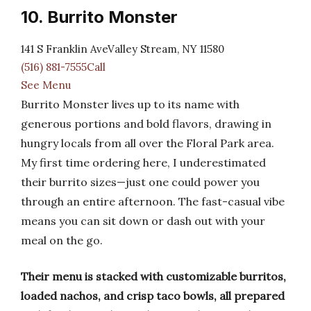
10. Burrito Monster
141 S Franklin AveValley Stream, NY 11580
(516) 881-7555Call
See Menu
Burrito Monster lives up to its name with
generous portions and bold flavors, drawing in
hungry locals from all over the Floral Park area.
My first time ordering here, I underestimated
their burrito sizes—just one could power you
through an entire afternoon. The fast-casual vibe
means you can sit down or dash out with your
meal on the go.
Their menu is stacked with customizable burritos,
loaded nachos, and crisp taco bowls, all prepared