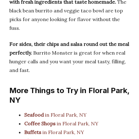
with fresh ingredients that taste homemade.
The
black bean burrito and veggie taco bowl are top
picks for anyone looking for flavor without the
fuss.
For sides, their chips and salsa round out the meal
perfectly.
Burrito Monster is great for when real
hunger calls and you want your meal tasty, filling,
and fast.
More Things to Try in Floral Park,
NY
Seafood
in Floral Park, NY
Coffee Shops
in Floral Park, NY
Buffets
in Floral Park, NY