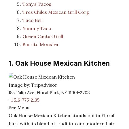
Tony’s Tacos
Tres Chiles Mexican Grill Corp
Taco Bell
Yummy Taco
Green Cactus Grill
Burrito Monster
1. Oak House Mexican Kitchen
Image by: TripAdvisor
155 Tulip Ave, Floral Park, NY 11001-2703
+1 516-775-2135
See Menu
Oak House Mexican Kitchen stands out in Floral
Park with its blend of tradition and modern flair.