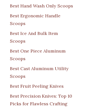
Best Hand Wash Only Scoops
Best Ergonomic Handle
Scoops
Best Ice And Bulk Item
Scoops
Best One Piece Aluminum
Scoops
Best Cast Aluminum Utility
Scoops
Best Fruit Peeling Knives
Best Precision Knives: Top 10
Picks for Flawless Crafting