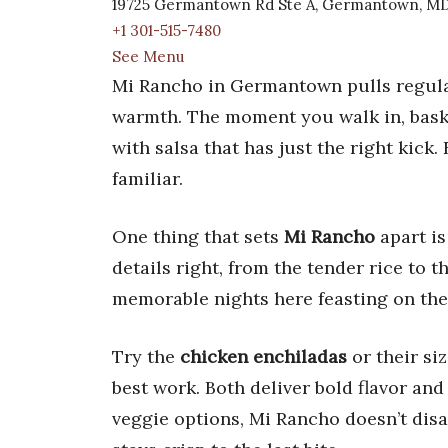
19725 Germantown Rd Ste A, Germantown, MD
+1 301-515-7480
See Menu
Mi Rancho in Germantown pulls regula
warmth. The moment you walk in, basket
with salsa that has just the right kic
familiar.
One thing that sets
Mi Rancho
apart is
details right, from the tender rice to t
memorable nights here feasting on their
Try the
chicken enchiladas
or their si
best work. Both deliver bold flavor an
veggie options, Mi Rancho doesn’t disap