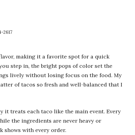
4-2617
lavor, making it a favorite spot for a quick
you step in, the bright pops of color set the
hings lively without losing focus on the food. My
latter of tacos so fresh and well-balanced that I
y it treats each taco like the main event. Every
hile the ingredients are never heavy or
rk shows with every order.