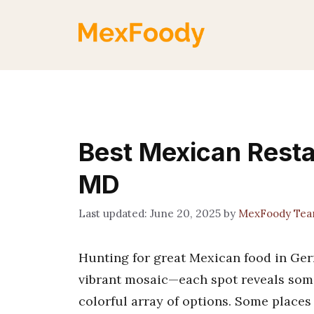
Skip
to
content
Best Mexican Rest
MD
June 20, 2025
by
MexFoody Te
Hunting for great Mexican food in Germ
vibrant mosaic—each spot reveals somet
colorful array of options. Some places