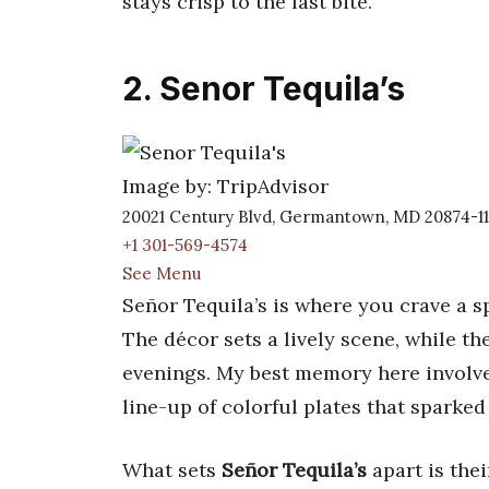
stays crisp to the last bite.
2. Senor Tequila’s
Image by: TripAdvisor
20021 Century Blvd, Germantown, MD 20874-1
+1 301-569-4574
See Menu
Señor Tequila’s is where you crave a s
The décor sets a lively scene, while th
evenings. My best memory here involves 
line-up of colorful plates that spark
What sets
Señor Tequila’s
apart is the