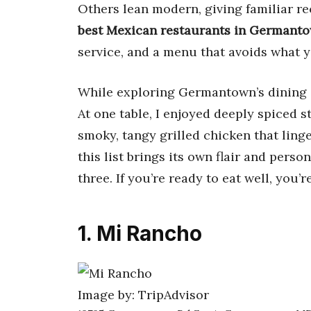
Others lean modern, giving familiar re
best Mexican restaurants in Germant
service, and a menu that avoids what y
While exploring Germantown’s dining s
At one table, I enjoyed deeply spiced st
smoky, tangy grilled chicken that ling
this list brings its own flair and perso
three. If you’re ready to eat well, you’r
1. Mi Rancho
Image by: TripAdvisor