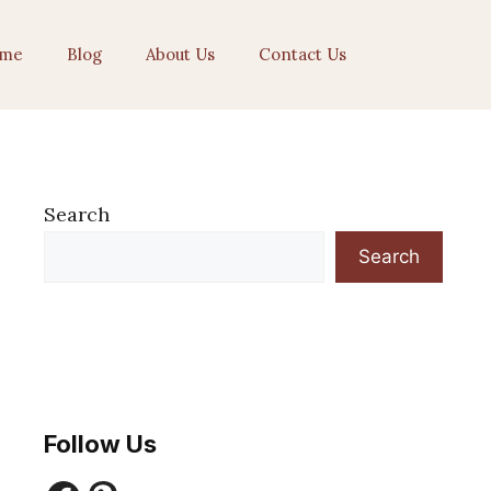
me
Blog
About Us
Contact Us
Search
Search
Follow Us