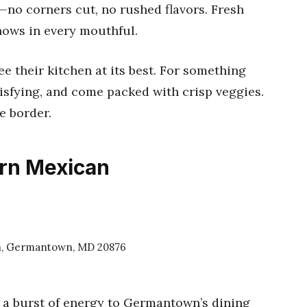
n—no corners cut, no rushed flavors. Fresh
shows in every mouthful.
ee their kitchen at its best. For something
tisfying, and come packed with crisp veggies.
e border.
ern Mexican
, Germantown, MD 20876
 a burst of energy to Germantown’s dining