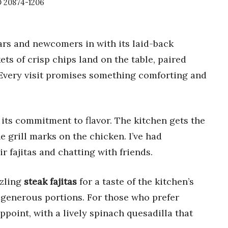
 20874-1206
rs and newcomers in with its laid-back
s of crisp chips land on the table, paired
k. Every visit promises something comforting and
 its commitment to flavor. The kitchen gets the
he grill marks on the chicken. I’ve had
 fajitas and chatting with friends.
zzling
steak fajitas
for a taste of the kitchen’s
d generous portions. For those who prefer
point, with a lively spinach quesadilla that