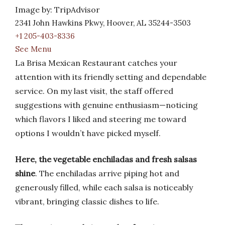
Image by: TripAdvisor
2341 John Hawkins Pkwy, Hoover, AL 35244-3503
+1 205-403-8336
See Menu
La Brisa Mexican Restaurant catches your
attention with its friendly setting and dependable
service. On my last visit, the staff offered
suggestions with genuine enthusiasm—noticing
which flavors I liked and steering me toward
options I wouldn’t have picked myself.
Here, the vegetable enchiladas and fresh salsas
shine
. The enchiladas arrive piping hot and
generously filled, while each salsa is noticeably
vibrant, bringing classic dishes to life.