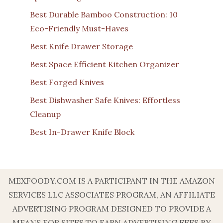
Best Durable Bamboo Construction: 10
Eco-Friendly Must-Haves
Best Knife Drawer Storage
Best Space Efficient Kitchen Organizer
Best Forged Knives
Best Dishwasher Safe Knives: Effortless
Cleanup
Best In-Drawer Knife Block
MEXFOODY.COM IS A PARTICIPANT IN THE AMAZON
SERVICES LLC ASSOCIATES PROGRAM, AN AFFILIATE
ADVERTISING PROGRAM DESIGNED TO PROVIDE A
MEANS FOR SITES TO EARN ADVERTISING FEES BY