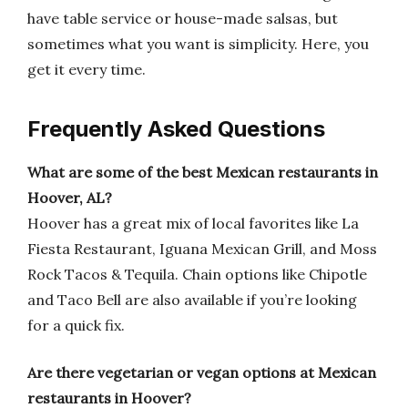
have table service or house-made salsas, but
sometimes what you want is simplicity. Here, you
get it every time.
Frequently Asked Questions
What are some of the best Mexican restaurants in
Hoover, AL?
Hoover has a great mix of local favorites like La
Fiesta Restaurant, Iguana Mexican Grill, and Moss
Rock Tacos & Tequila. Chain options like Chipotle
and Taco Bell are also available if you’re looking
for a quick fix.
Are there vegetarian or vegan options at Mexican
restaurants in Hoover?