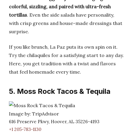
colorful, sizzling, and paired with ultra-fresh
tortillas
. Even the side salads have personality,
with crisp greens and house-made dressings that
surprise.
If you like brunch, La Paz puts its own spin on it.
Try the chilaquiles for a satisfying start to any day.
Here, you get tradition with a twist and flavors
that feel homemade every time.
5. Moss Rock Tacos & Tequila
Image by: TripAdvisor
616 Preserve Pkwy, Hoover, AL 35226-4193
+1 205-783-1130