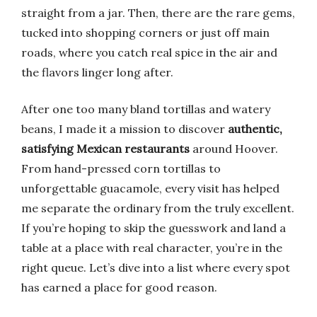
straight from a jar. Then, there are the rare gems,
tucked into shopping corners or just off main
roads, where you catch real spice in the air and
the flavors linger long after.
After one too many bland tortillas and watery
beans, I made it a mission to discover
authentic,
satisfying Mexican restaurants
around Hoover.
From hand-pressed corn tortillas to
unforgettable guacamole, every visit has helped
me separate the ordinary from the truly excellent.
If you’re hoping to skip the guesswork and land a
table at a place with real character, you’re in the
right queue. Let’s dive into a list where every spot
has earned a place for good reason.