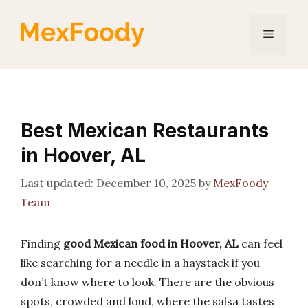
Skip
to
Menu
content
Best Mexican Restaurants
in Hoover, AL
December 10, 2025
by
MexFoody
Team
Finding
good Mexican food in Hoover, AL
can feel
like searching for a needle in a haystack if you
don’t know where to look. There are the obvious
spots, crowded and loud, where the salsa tastes