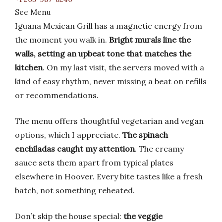
See Menu
Iguana Mexican Grill has a magnetic energy from
the moment you walk in.
Bright murals line the
walls, setting an upbeat tone that matches the
kitchen
. On my last visit, the servers moved with a
kind of easy rhythm, never missing a beat on refills
or recommendations.
The menu offers thoughtful vegetarian and vegan
options, which I appreciate.
The spinach
enchiladas caught my attention
. The creamy
sauce sets them apart from typical plates
elsewhere in Hoover. Every bite tastes like a fresh
batch, not something reheated.
Don’t skip the house special:
the veggie