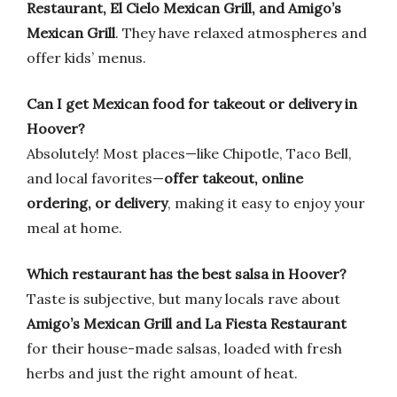
Restaurant, El Cielo Mexican Grill, and Amigo’s
Mexican Grill
. They have relaxed atmospheres and
offer kids’ menus.
Can I get Mexican food for takeout or delivery in
Hoover?
Absolutely! Most places—like Chipotle, Taco Bell,
and local favorites—
offer takeout, online
ordering, or delivery
, making it easy to enjoy your
meal at home.
Which restaurant has the best salsa in Hoover?
Taste is subjective, but many locals rave about
Amigo’s Mexican Grill and La Fiesta Restaurant
for their house-made salsas, loaded with fresh
herbs and just the right amount of heat.