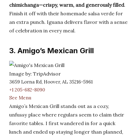
chimichanga—crispy, warm, and generously filled
.
Finish it off with their homemade salsa verde for
an extra punch. Iguana delivers flavor with a sense
of celebration in every meal.
3. Amigo’s Mexican Grill
Image by: TripAdvisor
3659 Lorna Rd, Hoover, AL 35216-5961
+1 205-682-8090
See Menu
Amigo’s Mexican Grill stands out as a cozy,
unfussy place where regulars seem to claim their
favorite tables. I first wandered in for a quick
lunch and ended up staying longer than planned,