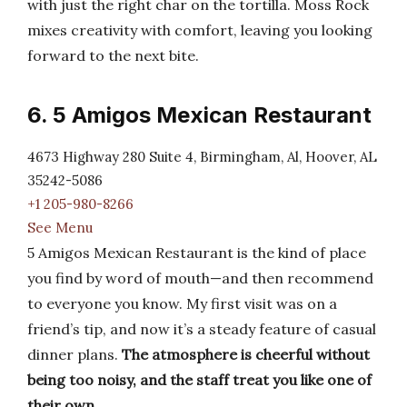
with just the right char on the tortilla. Moss Rock
mixes creativity with comfort, leaving you looking
forward to the next bite.
6. 5 Amigos Mexican Restaurant
4673 Highway 280 Suite 4, Birmingham, Al, Hoover, AL
35242-5086
+1 205-980-8266
See Menu
5 Amigos Mexican Restaurant is the kind of place
you find by word of mouth—and then recommend
to everyone you know. My first visit was on a
friend’s tip, and now it’s a steady feature of casual
dinner plans.
The atmosphere is cheerful without
being too noisy, and the staff treat you like one of
their own
.