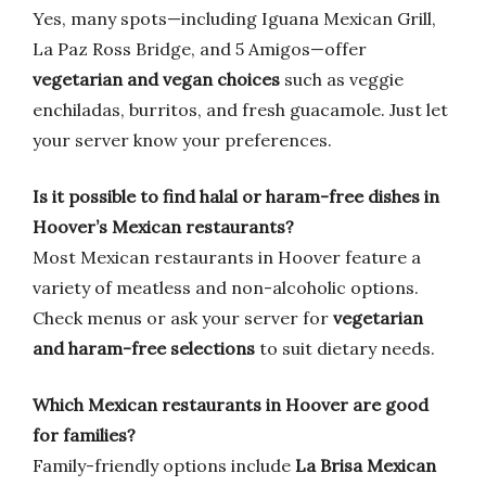
Yes, many spots—including Iguana Mexican Grill,
La Paz Ross Bridge, and 5 Amigos—offer
vegetarian and vegan choices
such as veggie
enchiladas, burritos, and fresh guacamole. Just let
your server know your preferences.
Is it possible to find halal or haram-free dishes in
Hoover’s Mexican restaurants?
Most Mexican restaurants in Hoover feature a
variety of meatless and non-alcoholic options.
Check menus or ask your server for
vegetarian
and haram-free selections
to suit dietary needs.
Which Mexican restaurants in Hoover are good
for families?
Family-friendly options include
La Brisa Mexican