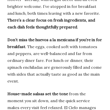
brighter welcome. I’ve stopped in for breakfast
and lunch, both times leaving with a new favorite.
There’s a clear focus on fresh ingredients, and
each dish feels thoughtfully prepared
.
Don’t miss the huevos a la mexicana if you’re in for
breakfast
. The eggs, cooked soft with tomatoes
and peppers, are well-balanced and far from
ordinary diner fare. For lunch or dinner, their
spinach enchiladas are generously filled and come
with sides that actually taste as good as the main
event.
House-made salsas set the tone
from the
moment you sit down, and the quick service
makes every visit feel relaxed. El Cielo manages