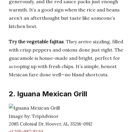
generously, and the red sauce packs just enough
warmth. It’s a good sign when the rice and beans
aren’t an afterthought but taste like someone’s
kitchen best.
Try the vegetable fajitas
. They arrive sizzling, filled
with crisp peppers and onions done just right. The
guacamole is house-made and bright, perfect for
scooping up with fresh chips. It’s simple, honest
Mexican fare done well—no bland shortcuts.
2. Iguana Mexican Grill
Image by: TripAdvisor
2085 Colonial Dr, Hoover, AL 35216-0912
+1 205-987-8240