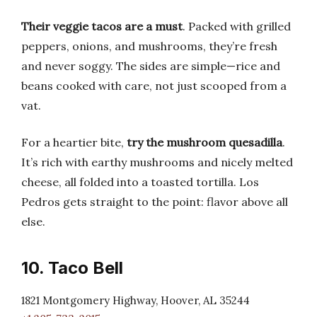
Their veggie tacos are a must
. Packed with grilled
peppers, onions, and mushrooms, they’re fresh
and never soggy. The sides are simple—rice and
beans cooked with care, not just scooped from a
vat.
For a heartier bite,
try the mushroom quesadilla
.
It’s rich with earthy mushrooms and nicely melted
cheese, all folded into a toasted tortilla. Los
Pedros gets straight to the point: flavor above all
else.
10. Taco Bell
1821 Montgomery Highway, Hoover, AL 35244