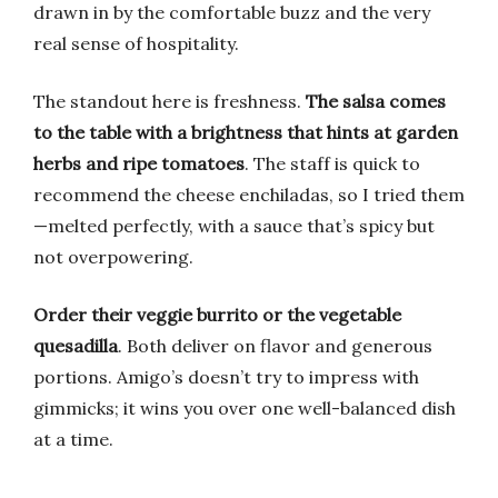
drawn in by the comfortable buzz and the very
real sense of hospitality.
The standout here is freshness.
The salsa comes
to the table with a brightness that hints at garden
herbs and ripe tomatoes
. The staff is quick to
recommend the cheese enchiladas, so I tried them
—melted perfectly, with a sauce that’s spicy but
not overpowering.
Order their veggie burrito or the vegetable
quesadilla
. Both deliver on flavor and generous
portions. Amigo’s doesn’t try to impress with
gimmicks; it wins you over one well-balanced dish
at a time.