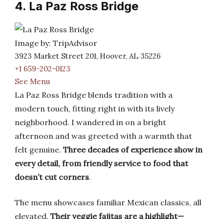
4. La Paz Ross Bridge
Image by: TripAdvisor
3923 Market Street 201, Hoover, AL 35226
+1 659-202-0123
See Menu
La Paz Ross Bridge blends tradition with a
modern touch, fitting right in with its lively
neighborhood. I wandered in on a bright
afternoon and was greeted with a warmth that
felt genuine.
Three decades of experience show in
every detail, from friendly service to food that
doesn’t cut corners
.
The menu showcases familiar Mexican classics, all
elevated.
Their veggie fajitas are a highlight—