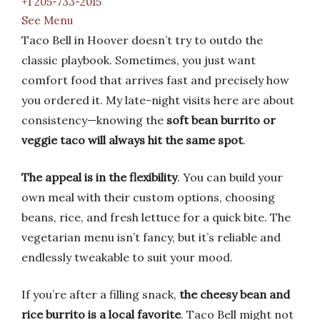
+1 205-733-2015
See Menu
Taco Bell in Hoover doesn’t try to outdo the
classic playbook. Sometimes, you just want
comfort food that arrives fast and precisely how
you ordered it. My late-night visits here are about
consistency—knowing the
soft bean burrito or
veggie taco will always hit the same spot
.
The appeal is in the flexibility
. You can build your
own meal with their custom options, choosing
beans, rice, and fresh lettuce for a quick bite. The
vegetarian menu isn’t fancy, but it’s reliable and
endlessly tweakable to suit your mood.
If you’re after a filling snack,
the cheesy bean and
rice burrito is a local favorite
. Taco Bell might not