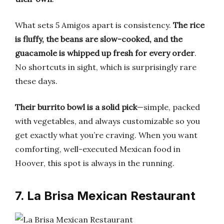
What sets 5 Amigos apart is consistency.
The rice
is fluffy, the beans are slow-cooked, and the
guacamole is whipped up fresh for every order
.
No shortcuts in sight, which is surprisingly rare
these days.
Their burrito bowl is a solid pick
—simple, packed
with vegetables, and always customizable so you
get exactly what you’re craving. When you want
comforting, well-executed Mexican food in
Hoover, this spot is always in the running.
7. La Brisa Mexican Restaurant