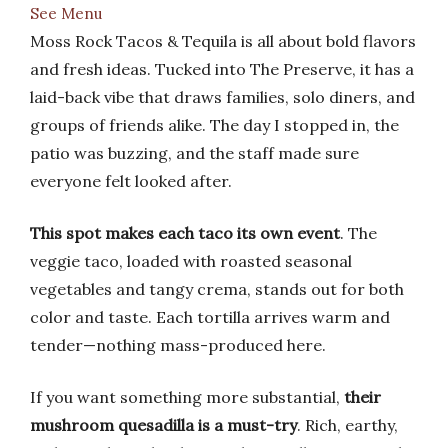
See Menu
Moss Rock Tacos & Tequila is all about bold flavors
and fresh ideas. Tucked into The Preserve, it has a
laid-back vibe that draws families, solo diners, and
groups of friends alike. The day I stopped in, the
patio was buzzing, and the staff made sure
everyone felt looked after.
This spot makes each taco its own event
. The
veggie taco, loaded with roasted seasonal
vegetables and tangy crema, stands out for both
color and taste. Each tortilla arrives warm and
tender—nothing mass-produced here.
If you want something more substantial,
their
mushroom quesadilla is a must-try
. Rich, earthy,