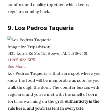
comfort and quality together, which keeps
regulars coming back.
9. Los Pedros Taqueria
Image by: TripAdvisor
3133 Lorna Rd Ste 112, Hoover, AL 35216-7401
+1 205-822-5175
See Menu
Los Pedros Taqueria is that rare spot where you
know the food will be memorable as soon as you
walk through the door. The counter buzzes with
regulars, and you’re met with the smell of corn
tortillas warming on the grill.
Authenticity is the
rule here, and you’ll taste it in every bite
.