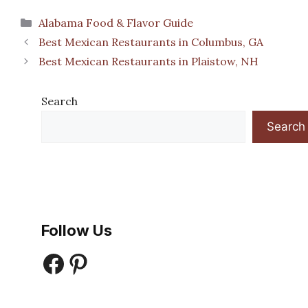
Categories
Alabama Food & Flavor Guide
Best Mexican Restaurants in Columbus, GA
Best Mexican Restaurants in Plaistow, NH
Search
Search
Follow Us
Facebook
Pinterest