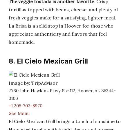
The veggie tostada is another favorite
. Crisp
tortillas topped with beans, cheese, and plenty of
fresh veggies make for a satisfying, lighter meal.
La Brisa is a solid stop in Hoover for those who
appreciate authenticity and flavors that feel
homemade.
8. El Cielo Mexican Grill
Image by: TripAdvisor
2760 John Hawkins Pkwy Ste 112, Hoover, AL 35244-
3103
+1 205-703-8970
See Menu
El Cielo Mexican Grill brings a touch of sunshine to
Hoover—literally, with bright decor and an even