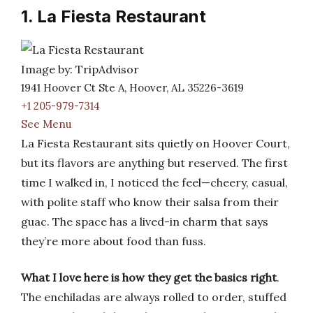
1. La Fiesta Restaurant
Image by: TripAdvisor
1941 Hoover Ct Ste A, Hoover, AL 35226-3619
+1 205-979-7314
See Menu
La Fiesta Restaurant sits quietly on Hoover Court,
but its flavors are anything but reserved. The first
time I walked in, I noticed the feel—cheery, casual,
with polite staff who know their salsa from their
guac. The space has a lived-in charm that says
they’re more about food than fuss.
What I love here is how they get the basics right
.
The enchiladas are always rolled to order, stuffed