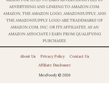
ADVERTISING AND LINKING TO AMAZON.COM.
AMAZON, THE AMAZON LOGO, AMAZONSUPPLY, AND
THE AMAZONSUPPLY LOGO ARE TRADEMARKS OF
AMAZON.COM, INC. OR ITS AFFILIATES. AS AN
AMAZON ASSOCIATE I EARN FROM QUALIFYING
PURCHASES.
About Us
Privacy Policy
Contact Us
Affiliate Disclosure
MexFoody © 2026