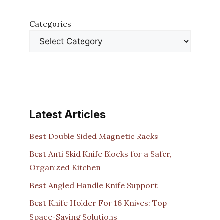
Categories
Latest Articles
Best Double Sided Magnetic Racks
Best Anti Skid Knife Blocks for a Safer,
Organized Kitchen
Best Angled Handle Knife Support
Best Knife Holder For 16 Knives: Top
Space-Saving Solutions