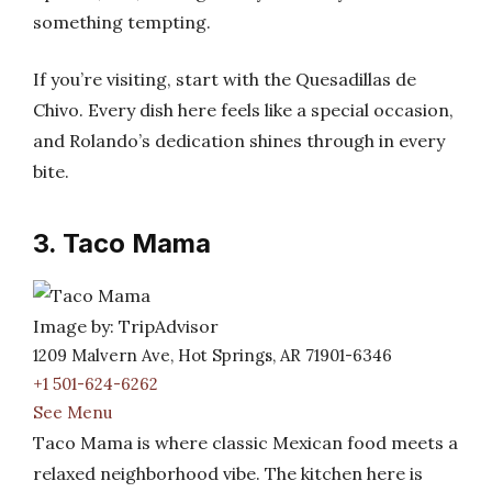
something tempting.
If you’re visiting, start with the Quesadillas de
Chivo. Every dish here feels like a special occasion,
and Rolando’s dedication shines through in every
bite.
3. Taco Mama
Image by: TripAdvisor
1209 Malvern Ave, Hot Springs, AR 71901-6346
+1 501-624-6262
See Menu
Taco Mama is where classic Mexican food meets a
relaxed neighborhood vibe. The kitchen here is