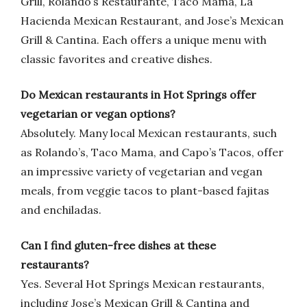
Grill, Rolando’s Restaurante, Taco Mama, La
Hacienda Mexican Restaurant, and Jose’s Mexican
Grill & Cantina. Each offers a unique menu with
classic favorites and creative dishes.
Do Mexican restaurants in Hot Springs offer
vegetarian or vegan options?
Absolutely. Many local Mexican restaurants, such
as Rolando’s, Taco Mama, and Capo’s Tacos, offer
an impressive variety of vegetarian and vegan
meals, from veggie tacos to plant-based fajitas
and enchiladas.
Can I find gluten-free dishes at these
restaurants?
Yes. Several Hot Springs Mexican restaurants,
including Jose’s Mexican Grill & Cantina and