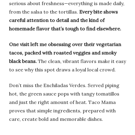
serious about freshness—everything is made daily,
from the salsa to the tortillas.
Every bite shows
careful attention to detail and the kind of
homemade flavor that’s tough to find elsewhere.
One visit left me obsessing over their vegetarian
tacos, packed with roasted veggies and smoky
black beans.
The clean, vibrant flavors make it easy
to see why this spot draws a loyal local crowd.
Don’t miss the Enchiladas Verdes. Served piping
hot, the green sauce pops with tangy tomatillos
and just the right amount of heat. Taco Mama
proves that simple ingredients, prepared with
care, create bold and memorable dishes.