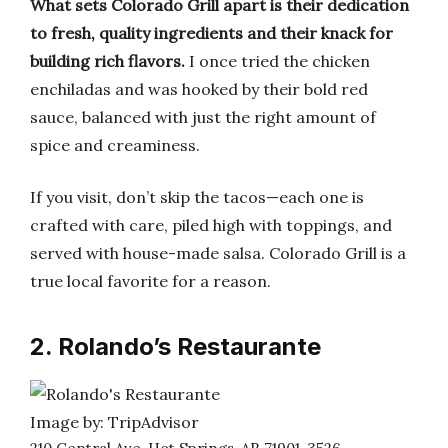
What sets Colorado Grill apart is their dedication
to fresh, quality ingredients and their knack for
building rich flavors.
I once tried the chicken
enchiladas and was hooked by their bold red
sauce, balanced with just the right amount of
spice and creaminess.
If you visit, don’t skip the tacos—each one is
crafted with care, piled high with toppings, and
served with house-made salsa. Colorado Grill is a
true local favorite for a reason.
2. Rolando’s Restaurante
Image by: TripAdvisor