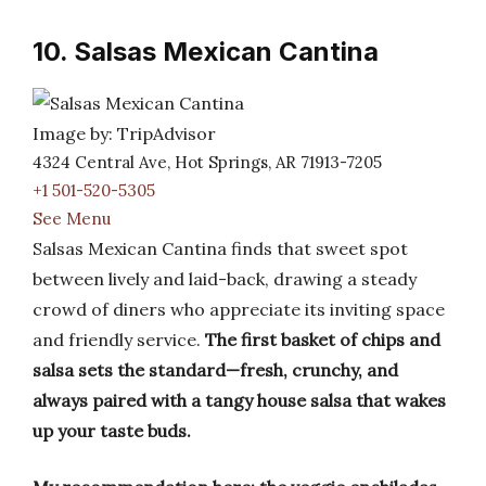
10. Salsas Mexican Cantina
Image by: TripAdvisor
4324 Central Ave, Hot Springs, AR 71913-7205
+1 501-520-5305
See Menu
Salsas Mexican Cantina finds that sweet spot
between lively and laid-back, drawing a steady
crowd of diners who appreciate its inviting space
and friendly service.
The first basket of chips and
salsa sets the standard—fresh, crunchy, and
always paired with a tangy house salsa that wakes
up your taste buds.