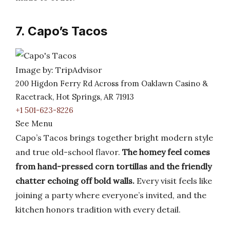
7. Capo’s Tacos
Image by: TripAdvisor
200 Higdon Ferry Rd Across from Oaklawn Casino &
Racetrack, Hot Springs, AR 71913
+1 501-623-8226
See Menu
Capo’s Tacos brings together bright modern style
and true old-school flavor.
The homey feel comes
from hand-pressed corn tortillas and the friendly
chatter echoing off bold walls.
Every visit feels like
joining a party where everyone’s invited, and the
kitchen honors tradition with every detail.