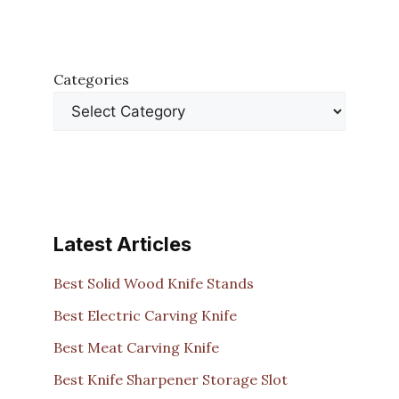
Categories
Latest Articles
Best Solid Wood Knife Stands
Best Electric Carving Knife
Best Meat Carving Knife
Best Knife Sharpener Storage Slot