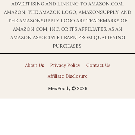
ADVERTISING AND LINKING TO AMAZON.COM.
AMAZON, THE AMAZON LOGO, AMAZONSUPPLY, AND
THE AMAZONSUPPLY LOGO ARE TRADEMARKS OF
AMAZON.COM, INC. OR ITS AFFILIATES. AS AN
AMAZON ASSOCIATE I EARN FROM QUALIFYING
PURCHASES.
About Us
Privacy Policy
Contact Us
Affiliate Disclosure
MexFoody © 2026