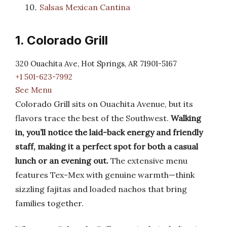
Salsas Mexican Cantina
1. Colorado Grill
320 Ouachita Ave, Hot Springs, AR 71901-5167
+1 501-623-7992
See Menu
Colorado Grill sits on Ouachita Avenue, but its
flavors trace the best of the Southwest.
Walking
in, you’ll notice the laid-back energy and friendly
staff, making it a perfect spot for both a casual
lunch or an evening out.
The extensive menu
features Tex-Mex with genuine warmth—think
sizzling fajitas and loaded nachos that bring
families together.