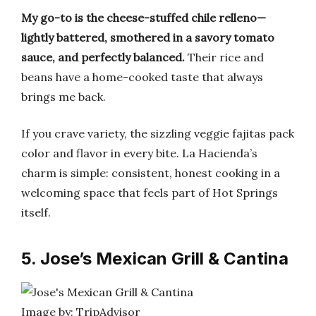
My go-to is the cheese-stuffed chile relleno—
lightly battered, smothered in a savory tomato
sauce, and perfectly balanced.
Their rice and
beans have a home-cooked taste that always
brings me back.
If you crave variety, the sizzling veggie fajitas pack
color and flavor in every bite. La Hacienda’s
charm is simple: consistent, honest cooking in a
welcoming space that feels part of Hot Springs
itself.
5. Jose’s Mexican Grill & Cantina
Image by: TripAdvisor