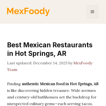
Skip
to
Menu
content
Best Mexican Restaurants
in Hot Springs, AR
December 14, 2025
by
MexFoody
Team
Finding
authentic Mexican food in Hot Springs, AR
is like discovering hidden treasure. Wide avenues
and century-old bathhouses set the backdrop for
unexpected culinary gems—each serving tacos,