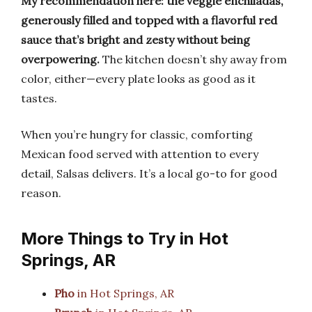
My recommendation here: the veggie enchiladas,
generously filled and topped with a flavorful red
sauce that’s bright and zesty without being
overpowering.
The kitchen doesn’t shy away from
color, either—every plate looks as good as it
tastes.
When you’re hungry for classic, comforting
Mexican food served with attention to every
detail, Salsas delivers. It’s a local go-to for good
reason.
More Things to Try in Hot
Springs, AR
Pho
in Hot Springs, AR