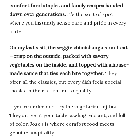
comfort food staples and family recipes handed
down over generations.
It’s the sort of spot
where you instantly sense care and pride in every
plate.
On my last visit, the veggie chimichanga stood out
—crisp on the outside, packed with savory
vegetables on the inside, and topped with a house-
made sauce that ties each bite together.
They
offer all the classics, but every dish feels special
thanks to their attention to quality.
If you’re undecided, try the vegetarian fajitas.
They arrive at your table sizzling, vibrant, and full
of color. Jose’s is where comfort food meets
genuine hospitality.