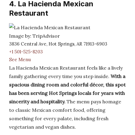
4. La Hacienda Mexican
Restaurant
Image by: TripAdvisor
3836 Central Ave, Hot Springs, AR 71913-6903
+1 501-525-8203
See Menu
La Hacienda Mexican Restaurant feels like a lively
family gathering every time you step inside.
With a
spacious dining room and colorful décor, this spot
has been serving Hot Springs locals for years with
sincerity and hospitality.
The menu pays homage
to classic Mexican comfort food, offering
something for every palate, including fresh
vegetarian and vegan dishes.