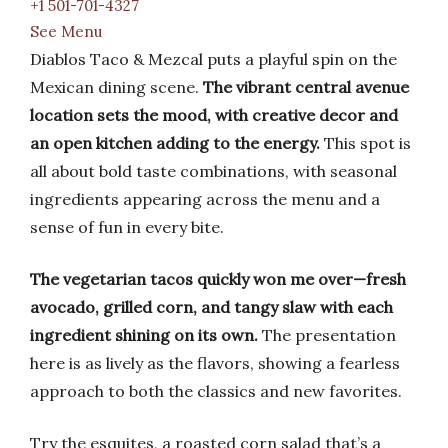
+1 501-701-4327
See Menu
Diablos Taco & Mezcal puts a playful spin on the
Mexican dining scene.
The vibrant central avenue
location sets the mood, with creative decor and
an open kitchen adding to the energy.
This spot is
all about bold taste combinations, with seasonal
ingredients appearing across the menu and a
sense of fun in every bite.
The vegetarian tacos quickly won me over—fresh
avocado, grilled corn, and tangy slaw with each
ingredient shining on its own.
The presentation
here is as lively as the flavors, showing a fearless
approach to both the classics and new favorites.
Try the esquites, a roasted corn salad that’s a