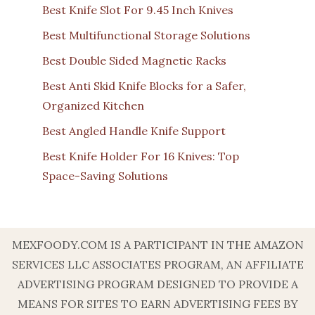
Best Knife Slot For 9.45 Inch Knives
Best Multifunctional Storage Solutions
Best Double Sided Magnetic Racks
Best Anti Skid Knife Blocks for a Safer,
Organized Kitchen
Best Angled Handle Knife Support
Best Knife Holder For 16 Knives: Top
Space-Saving Solutions
MEXFOODY.COM IS A PARTICIPANT IN THE AMAZON
SERVICES LLC ASSOCIATES PROGRAM, AN AFFILIATE
ADVERTISING PROGRAM DESIGNED TO PROVIDE A
MEANS FOR SITES TO EARN ADVERTISING FEES BY