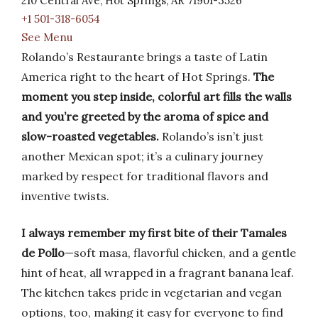
210 Central Ave, Hot Springs, AR 71901-3526
+1 501-318-6054
See Menu
Rolando’s Restaurante brings a taste of Latin
America right to the heart of Hot Springs.
The
moment you step inside, colorful art fills the walls
and you’re greeted by the aroma of spice and
slow-roasted vegetables.
Rolando’s isn’t just
another Mexican spot; it’s a culinary journey
marked by respect for traditional flavors and
inventive twists.
I always remember my first bite of their Tamales
de Pollo
—soft masa, flavorful chicken, and a gentle
hint of heat, all wrapped in a fragrant banana leaf.
The kitchen takes pride in vegetarian and vegan
options, too, making it easy for everyone to find