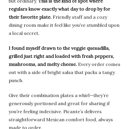
but ordinary.
This is the kind of spot where
regulars know exactly what day to drop by for
their favorite plate.
Friendly staff and a cozy
dining room make it feel like you’ve stumbled upon
a local secret.
I found myself drawn to the veggie quesadilla,
grilled just right and loaded with fresh peppers,
mushrooms, and melty cheese.
Every order comes
out with a side of bright salsa that packs a tangy
punch.
Give their combination plates a whirl—they’re
generously portioned and great for sharing if
you’re feeling indecisive. Picante’s delivers
straightforward Mexican comfort food, always
made to order.