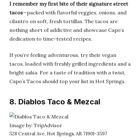
I remember my first bite of their signature street
tacos
—packed with flavorful veggies, onions, and
cilantro on soft, fresh tortillas. The tacos are
nothing short of addictive and showcase Capo’s
dedication to time-tested recipes.
If you’re feeling adventurous, try their vegan
tacos, loaded with freshly grilled ingredients and a
bright salsa. For a taste of tradition with a twist,
Capo’s Tacos should top your list in Hot Springs.
8. Diablos Taco & Mezcal
Image by: TripAdvisor
528 Central Ave, Hot Springs, AR 71901-3597