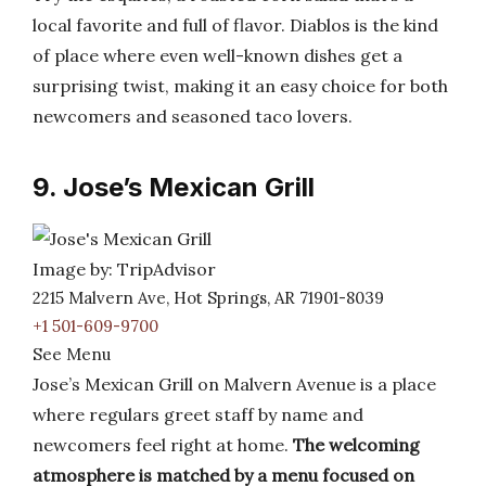
local favorite and full of flavor. Diablos is the kind
of place where even well-known dishes get a
surprising twist, making it an easy choice for both
newcomers and seasoned taco lovers.
9. Jose’s Mexican Grill
Image by: TripAdvisor
2215 Malvern Ave, Hot Springs, AR 71901-8039
+1 501-609-9700
See Menu
Jose’s Mexican Grill on Malvern Avenue is a place
where regulars greet staff by name and
newcomers feel right at home.
The welcoming
atmosphere is matched by a menu focused on