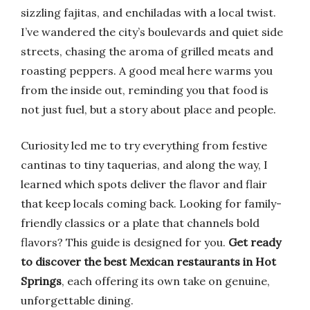
sizzling fajitas, and enchiladas with a local twist.
I’ve wandered the city’s boulevards and quiet side
streets, chasing the aroma of grilled meats and
roasting peppers. A good meal here warms you
from the inside out, reminding you that food is
not just fuel, but a story about place and people.
Curiosity led me to try everything from festive
cantinas to tiny taquerias, and along the way, I
learned which spots deliver the flavor and flair
that keep locals coming back. Looking for family-
friendly classics or a plate that channels bold
flavors? This guide is designed for you.
Get ready
to discover the best Mexican restaurants in Hot
Springs
, each offering its own take on genuine,
unforgettable dining.