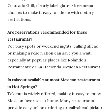
Colorado Grill, clearly label gluten-free menu
choices to make it easy for those with dietary
restrictions.
Are reservations recommended for these
restaurants?
For busy spots or weekend nights, calling ahead
or making a reservation can save you a wait,
especially at popular places like Rolando’s
Restaurante or La Hacienda Mexican Restaurant.
Is takeout available at most Mexican restaurants
in Hot Springs?
Takeout is widely offered, making it easy to enjoy
Mexican favorites at home. Many restaurants
provide easy online ordering or call-ahead pickup