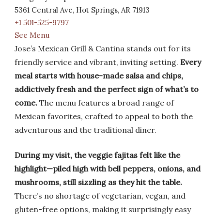
5361 Central Ave, Hot Springs, AR 71913
+1 501-525-9797
See Menu
Jose’s Mexican Grill & Cantina stands out for its
friendly service and vibrant, inviting setting.
Every
meal starts with house-made salsa and chips,
addictively fresh and the perfect sign of what’s to
come.
The menu features a broad range of
Mexican favorites, crafted to appeal to both the
adventurous and the traditional diner.
During my visit, the veggie fajitas felt like the
highlight—piled high with bell peppers, onions, and
mushrooms, still sizzling as they hit the table.
There’s no shortage of vegetarian, vegan, and
gluten-free options, making it surprisingly easy