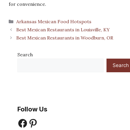
for convenience.
Categories
Arkansas Mexican Food Hotspots
Best Mexican Restaurants in Louisville, KY
Best Mexican Restaurants in Woodburn, OR
Search
Search
Follow Us
Facebook
Pinterest