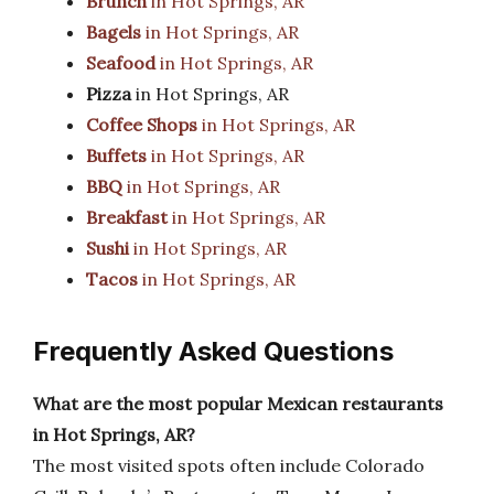
Brunch
in Hot Springs, AR
Bagels
in Hot Springs, AR
Seafood
in Hot Springs, AR
Pizza
in Hot Springs, AR
Coffee Shops
in Hot Springs, AR
Buffets
in Hot Springs, AR
BBQ
in Hot Springs, AR
Breakfast
in Hot Springs, AR
Sushi
in Hot Springs, AR
Tacos
in Hot Springs, AR
Frequently Asked Questions
What are the most popular Mexican restaurants
in Hot Springs, AR?
The most visited spots often include Colorado