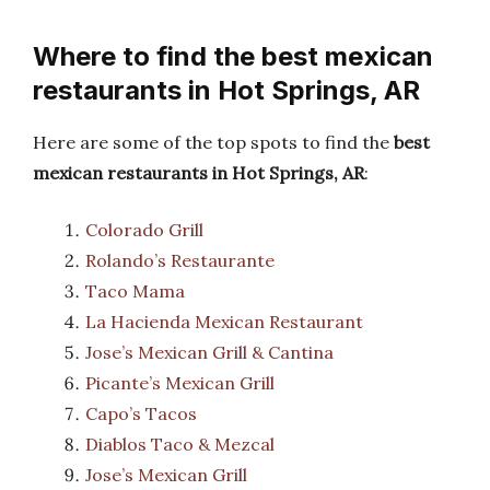
Where to find the best mexican
restaurants in Hot Springs, AR
Here are some of the top spots to find the
best
mexican restaurants in Hot Springs, AR
:
Colorado Grill
Rolando’s Restaurante
Taco Mama
La Hacienda Mexican Restaurant
Jose’s Mexican Grill & Cantina
Picante’s Mexican Grill
Capo’s Tacos
Diablos Taco & Mezcal
Jose’s Mexican Grill