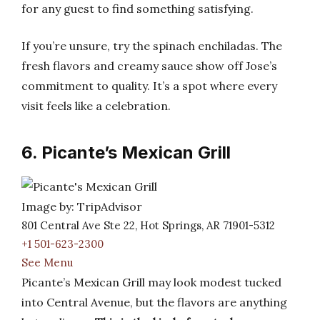
for any guest to find something satisfying.
If you’re unsure, try the spinach enchiladas. The
fresh flavors and creamy sauce show off Jose’s
commitment to quality. It’s a spot where every
visit feels like a celebration.
6. Picante’s Mexican Grill
Image by: TripAdvisor
801 Central Ave Ste 22, Hot Springs, AR 71901-5312
+1 501-623-2300
See Menu
Picante’s Mexican Grill may look modest tucked
into Central Avenue, but the flavors are anything