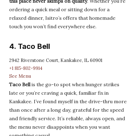
this place never skimps on quality
. Whether you’re
ordering a quick meal or sitting down for a
relaxed dinner, Isitro’s offers that homemade
touch you won’t find everywhere else.
4. Taco Bell
2942 Riverstone Court, Kankakee, IL 60901
+1 815-802-9914
See Menu
Taco Bell
is the go-to spot when hunger strikes
late or you’re craving a quick, familiar fix in
Kankakee. I’ve found myself in the drive-thru more
than once after a long day, grateful for the speed
and friendly service. It’s reliable, always open, and
the menu never disappoints when you want
something casual.