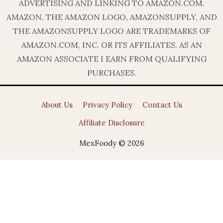
ADVERTISING AND LINKING TO AMAZON.COM.
AMAZON, THE AMAZON LOGO, AMAZONSUPPLY, AND
THE AMAZONSUPPLY LOGO ARE TRADEMARKS OF
AMAZON.COM, INC. OR ITS AFFILIATES. AS AN
AMAZON ASSOCIATE I EARN FROM QUALIFYING
PURCHASES.
About Us
Privacy Policy
Contact Us
Affiliate Disclosure
MexFoody © 2026