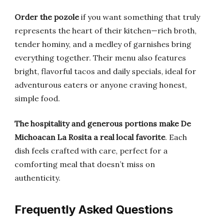
Order the pozole
if you want something that truly
represents the heart of their kitchen—rich broth,
tender hominy, and a medley of garnishes bring
everything together. Their menu also features
bright, flavorful tacos and daily specials, ideal for
adventurous eaters or anyone craving honest,
simple food.
The hospitality and generous portions make De
Michoacan La Rosita a real local favorite
. Each
dish feels crafted with care, perfect for a
comforting meal that doesn’t miss on
authenticity.
Frequently Asked Questions