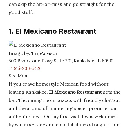
can skip the hit-or-miss and go straight for the
good stuff.
1. El Mexicano Restaurant
Image by: TripAdvisor
503 Riverstone Pkwy Suite 201, Kankakee, IL 60901
+1 815-933-5426
See Menu
If you crave homestyle Mexican food without
leaving Kankakee,
El Mexicano Restaurant
sets the
bar. The dining room buzzes with friendly chatter,
and the aroma of simmering spices promises an
authentic meal. On my first visit, I was welcomed
by warm service and colorful plates straight from