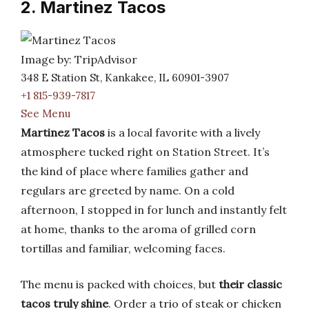
2. Martinez Tacos
Image by: TripAdvisor
348 E Station St, Kankakee, IL 60901-3907
+1 815-939-7817
See Menu
Martinez Tacos
is a local favorite with a lively
atmosphere tucked right on Station Street. It’s
the kind of place where families gather and
regulars are greeted by name. On a cold
afternoon, I stopped in for lunch and instantly felt
at home, thanks to the aroma of grilled corn
tortillas and familiar, welcoming faces.
The menu is packed with choices, but
their classic
tacos truly shine
. Order a trio of steak or chicken