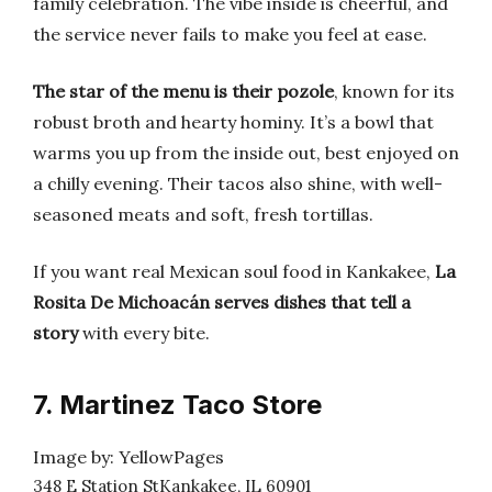
family celebration. The vibe inside is cheerful, and
the service never fails to make you feel at ease.
The star of the menu is their pozole
, known for its
robust broth and hearty hominy. It’s a bowl that
warms you up from the inside out, best enjoyed on
a chilly evening. Their tacos also shine, with well-
seasoned meats and soft, fresh tortillas.
If you want real Mexican soul food in Kankakee,
La
Rosita De Michoacán serves dishes that tell a
story
with every bite.
7. Martinez Taco Store
Image by: YellowPages
348 E Station StKankakee, IL 60901