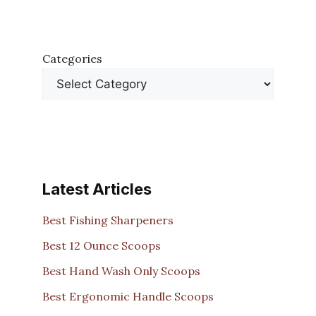
Categories
Latest Articles
Best Fishing Sharpeners
Best 12 Ounce Scoops
Best Hand Wash Only Scoops
Best Ergonomic Handle Scoops