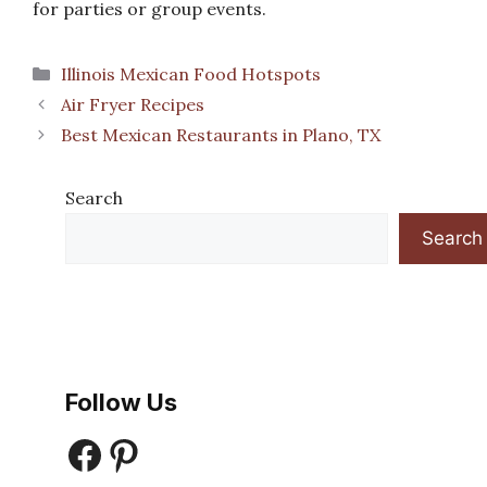
for parties or group events.
Categories
Illinois Mexican Food Hotspots
Air Fryer Recipes
Best Mexican Restaurants in Plano, TX
Search
Search
Follow Us
Facebook
Pinterest