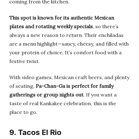
coming from the kitchen.
This spot is known for its authentic Mexican
plates and rotating weekly specials
, so there’s
always a new reason to return. Their enchiladas
are a menu highlight—saucy, cheesy, and filled with
your protein of choice. It’s comfort food with a
festive twist.
With video games, Mexican craft beers, and plenty
of seating,
Pa-Chan-Ga is perfect for family
gatherings or group nights out
. If you want a
taste of real Kankakee celebration, this is the
place to go.
9. Tacos El Rio