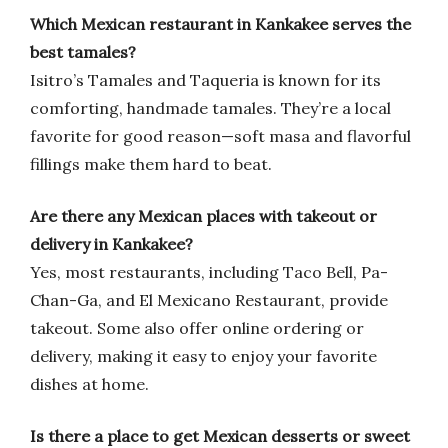
Which Mexican restaurant in Kankakee serves the
best tamales?
Isitro’s Tamales and Taqueria is known for its
comforting, handmade tamales. They’re a local
favorite for good reason—soft masa and flavorful
fillings make them hard to beat.
Are there any Mexican places with takeout or
delivery in Kankakee?
Yes, most restaurants, including Taco Bell, Pa-
Chan-Ga, and El Mexicano Restaurant, provide
takeout. Some also offer online ordering or
delivery, making it easy to enjoy your favorite
dishes at home.
Is there a place to get Mexican desserts or sweet