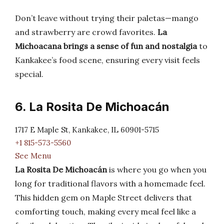
Don’t leave without trying their paletas—mango
and strawberry are crowd favorites.
La
Michoacana brings a sense of fun and nostalgia
to
Kankakee’s food scene, ensuring every visit feels
special.
6. La Rosita De Michoacán
1717 E Maple St, Kankakee, IL 60901-5715
+1 815-573-5560
See Menu
La Rosita De Michoacán
is where you go when you
long for traditional flavors with a homemade feel.
This hidden gem on Maple Street delivers that
comforting touch, making every meal feel like a