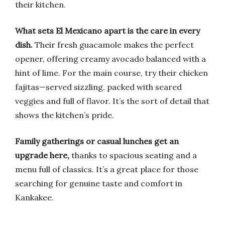
their kitchen.
What sets El Mexicano apart is the care in every
dish.
Their fresh guacamole makes the perfect
opener, offering creamy avocado balanced with a
hint of lime. For the main course, try their chicken
fajitas—served sizzling, packed with seared
veggies and full of flavor. It’s the sort of detail that
shows the kitchen’s pride.
Family gatherings or casual lunches get an
upgrade here,
thanks to spacious seating and a
menu full of classics. It’s a great place for those
searching for genuine taste and comfort in
Kankakee.