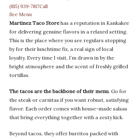
(815) 939-7817Call
See Menu
Martinez Taco Store
has a reputation in Kankakee
for delivering genuine flavors in a relaxed setting.
This is the place where you see regulars stopping
by for their lunchtime fix, a real sign of local
loyalty. Every time I visit, I’m drawn in by the
bright atmosphere and the scent of freshly grilled
tortillas.
The tacos are the backbone of their menu
. Go for
the steak or carnitas if you want robust, satisfying
flavor. Each order comes with house-made salsas
that bring everything together with a zesty kick.
Beyond tacos, they offer burritos packed with