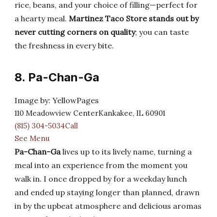
rice, beans, and your choice of filling—perfect for
a hearty meal.
Martinez Taco Store stands out by
never cutting corners on quality
; you can taste
the freshness in every bite.
8. Pa-Chan-Ga
Image by: YellowPages
110 Meadowview CenterKankakee, IL 60901
(815) 304-5034Call
See Menu
Pa-Chan-Ga
lives up to its lively name, turning a
meal into an experience from the moment you
walk in. I once dropped by for a weekday lunch
and ended up staying longer than planned, drawn
in by the upbeat atmosphere and delicious aromas