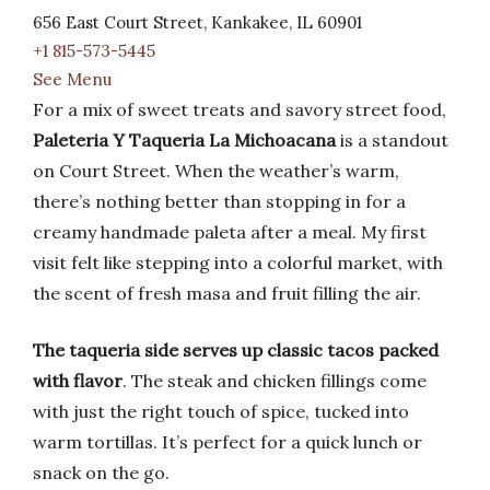
656 East Court Street, Kankakee, IL 60901
+1 815-573-5445
See Menu
For a mix of sweet treats and savory street food,
Paleteria Y Taqueria La Michoacana
is a standout
on Court Street. When the weather’s warm,
there’s nothing better than stopping in for a
creamy handmade paleta after a meal. My first
visit felt like stepping into a colorful market, with
the scent of fresh masa and fruit filling the air.
The taqueria side serves up classic tacos packed
with flavor
. The steak and chicken fillings come
with just the right touch of spice, tucked into
warm tortillas. It’s perfect for a quick lunch or
snack on the go.