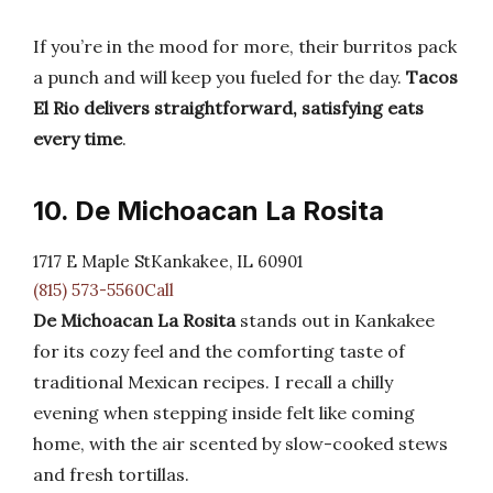
If you’re in the mood for more, their burritos pack
a punch and will keep you fueled for the day.
Tacos
El Rio delivers straightforward, satisfying eats
every time
.
10. De Michoacan La Rosita
1717 E Maple StKankakee, IL 60901
(815) 573-5560Call
De Michoacan La Rosita
stands out in Kankakee
for its cozy feel and the comforting taste of
traditional Mexican recipes. I recall a chilly
evening when stepping inside felt like coming
home, with the air scented by slow-cooked stews
and fresh tortillas.