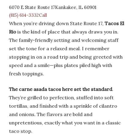
6070 E State Route 17Kankakee, IL 60901
(815) 614-3332Call
When you’re driving down State Route 17,
Tacos El
Rio
is the kind of place that always draws you in.
The family-friendly setting and welcoming staff
set the tone for a relaxed meal. I remember
stopping in on a road trip and being greeted with
speed and a smile—plus plates piled high with
fresh toppings.
The carne asada tacos here set the standard
.
They’re grilled to perfection, stuffed into soft
tortillas, and finished with a sprinkle of cilantro
and onions. The flavors are bold and
unpretentious, exactly what you want in a classic
taco stop.