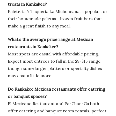
treats in Kankakee?
Paleteria Y Taqueria La Michoacana is popular for
their homemade paletas—frozen fruit bars that
make a great finish to any meal.
What’s the average price range at Mexican
restaurants in Kankakee?
Most spots are casual with affordable pricing.
Expect most entrees to fall in the $8-$15 range,
though some larger platters or specialty dishes
may cost a little more.
Do Kankakee Mexican restaurants offer catering
or banquet spaces?
El Mexicano Restaurant and Pa-Chan-Ga both
offer catering and banquet room rentals, perfect