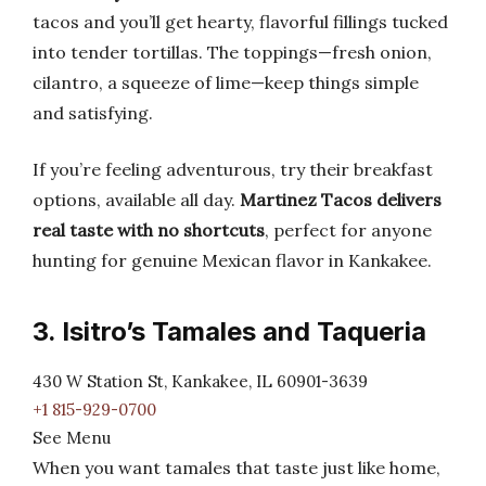
tacos and you’ll get hearty, flavorful fillings tucked
into tender tortillas. The toppings—fresh onion,
cilantro, a squeeze of lime—keep things simple
and satisfying.
If you’re feeling adventurous, try their breakfast
options, available all day.
Martinez Tacos delivers
real taste with no shortcuts
, perfect for anyone
hunting for genuine Mexican flavor in Kankakee.
3. Isitro’s Tamales and Taqueria
430 W Station St, Kankakee, IL 60901-3639
+1 815-929-0700
See Menu
When you want tamales that taste just like home,