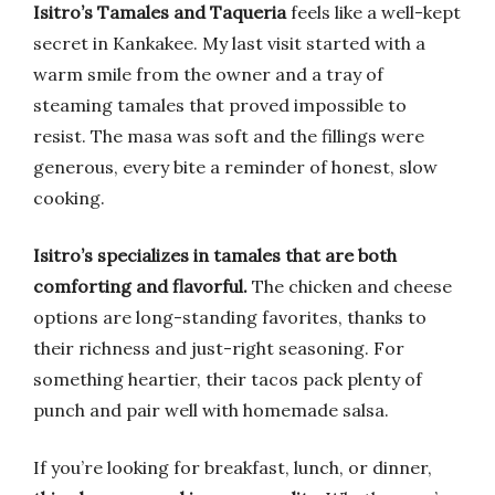
Isitro’s Tamales and Taqueria
feels like a well-kept
secret in Kankakee. My last visit started with a
warm smile from the owner and a tray of
steaming tamales that proved impossible to
resist. The masa was soft and the fillings were
generous, every bite a reminder of honest, slow
cooking.
Isitro’s specializes in tamales that are both
comforting and flavorful.
The chicken and cheese
options are long-standing favorites, thanks to
their richness and just-right seasoning. For
something heartier, their tacos pack plenty of
punch and pair well with homemade salsa.
If you’re looking for breakfast, lunch, or dinner,