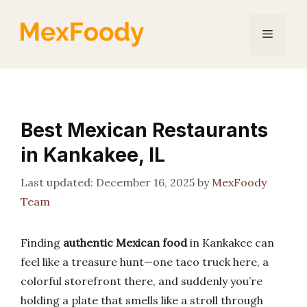
Skip
to
Menu
content
Best Mexican Restaurants
in Kankakee, IL
December 16, 2025
by
MexFoody
Team
Finding
authentic Mexican food
in Kankakee can
feel like a treasure hunt—one taco truck here, a
colorful storefront there, and suddenly you’re
holding a plate that smells like a stroll through