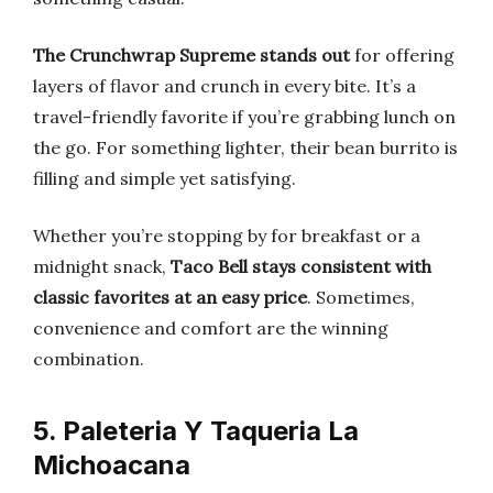
The Crunchwrap Supreme stands out
for offering
layers of flavor and crunch in every bite. It’s a
travel-friendly favorite if you’re grabbing lunch on
the go. For something lighter, their bean burrito is
filling and simple yet satisfying.
Whether you’re stopping by for breakfast or a
midnight snack,
Taco Bell stays consistent with
classic favorites at an easy price
. Sometimes,
convenience and comfort are the winning
combination.
5. Paleteria Y Taqueria La
Michoacana