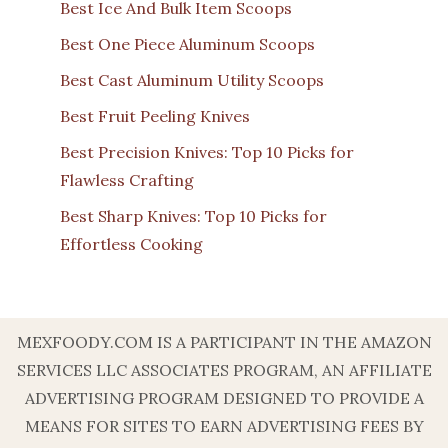
Best Ice And Bulk Item Scoops
Best One Piece Aluminum Scoops
Best Cast Aluminum Utility Scoops
Best Fruit Peeling Knives
Best Precision Knives: Top 10 Picks for
Flawless Crafting
Best Sharp Knives: Top 10 Picks for
Effortless Cooking
MEXFOODY.COM IS A PARTICIPANT IN THE AMAZON
SERVICES LLC ASSOCIATES PROGRAM, AN AFFILIATE
ADVERTISING PROGRAM DESIGNED TO PROVIDE A
MEANS FOR SITES TO EARN ADVERTISING FEES BY