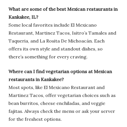
What are some of the best Mexican restaurants in
Kankakee, IL?
Some local favorites include El Mexicano
Restaurant, Martinez Tacos, Isitro’s Tamales and
Taqueria, and La Rosita De Michoacán. Each
offers its own style and standout dishes, so
there’s something for every craving.
Where can I find vegetarian options at Mexican
restaurants in Kankakee?
Most spots, like El Mexicano Restaurant and
Martinez Tacos, offer vegetarian choices such as
bean burritos, cheese enchiladas, and veggie
fajitas. Always check the menu or ask your server
for the freshest options.