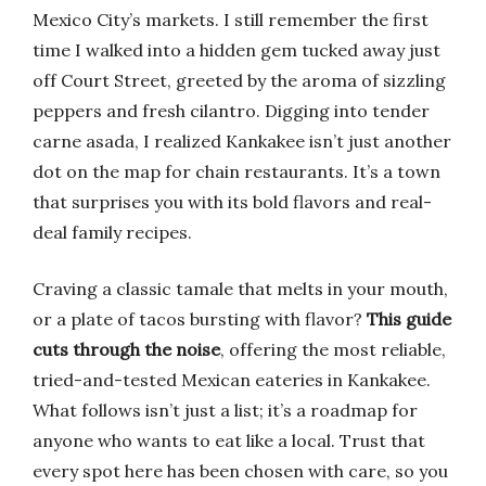
Mexico City’s markets. I still remember the first
time I walked into a hidden gem tucked away just
off Court Street, greeted by the aroma of sizzling
peppers and fresh cilantro. Digging into tender
carne asada, I realized Kankakee isn’t just another
dot on the map for chain restaurants. It’s a town
that surprises you with its bold flavors and real-
deal family recipes.
Craving a classic tamale that melts in your mouth,
or a plate of tacos bursting with flavor?
This guide
cuts through the noise
, offering the most reliable,
tried-and-tested Mexican eateries in Kankakee.
What follows isn’t just a list; it’s a roadmap for
anyone who wants to eat like a local. Trust that
every spot here has been chosen with care, so you