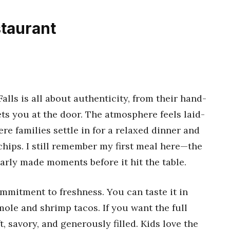
staurant
alls is all about authenticity, from their hand-
ts you at the door. The atmosphere feels laid-
ere families settle in for a relaxed dinner and
chips. I still remember my first meal here—the
arly made moments before it hit the table.
mmitment to freshness. You can taste it in
 mole and shrimp tacos. If you want the full
, savory, and generously filled. Kids love the