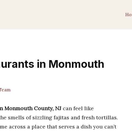
Ho
aurants in Monmouth
Team
 in Monmouth County, NJ
can feel like
 smells of sizzling fajitas and fresh tortillas.
e across a place that serves a dish you can’t