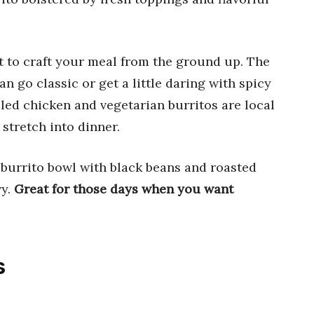
 to craft your meal from the ground up. The
go classic or get a little daring with spicy
lled chicken and vegetarian burritos are local
stretch into dinner.
r burrito bowl with black beans and roasted
vy.
Great for those days when you want
s