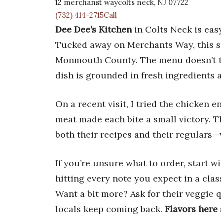
12 merchanst waycolts neck, NJ 07722
(732) 414-2715Call
Dee Dee’s Kitchen
in Colts Neck is easy
Tucked away on Merchants Way, this sp
Monmouth County. The menu doesn’t try
dish is grounded in fresh ingredients a
On a recent visit, I tried the chicken
meat made each bite a small victory. 
both their recipes and their regulars—
If you’re unsure what to order, start w
hitting every note you expect in a clas
Want a bit more? Ask for their veggie 
locals keep coming back.
Flavors here 