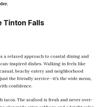
der.
 Tinton Falls
s a relaxed approach to coastal dining and
an-inspired dishes. Walking in feels like
s casual, beachy eatery and neighborhood
 just the friendly service—it’s the wide menu,
ith confidence.
sh tacos. The seafood is fresh and never over-