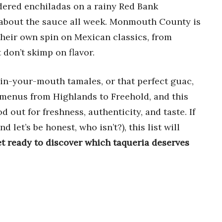
rdered enchiladas on a rainy Red Bank
about the sauce all week. Monmouth County is
 their own spin on Mexican classics, from
 don’t skimp on flavor.
-in-your-mouth tamales, or that perfect guac,
d menus from Highlands to Freehold, and this
 out for freshness, authenticity, and taste. If
 let’s be honest, who isn’t?), this list will
t ready to discover which taqueria deserves