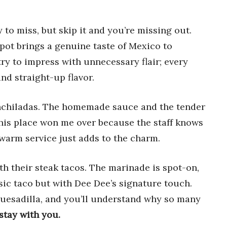
 to miss, but skip it and you’re missing out.
ot brings a genuine taste of Mexico to
 to impress with unnecessary flair; every
nd straight-up flavor.
 enchiladas. The homemade sauce and the tender
This place won me over because the staff knows
warm service just adds to the charm.
ith their steak tacos. The marinade is spot-on,
sic taco but with Dee Dee’s signature touch.
quesadilla, and you’ll understand why so many
stay with you.