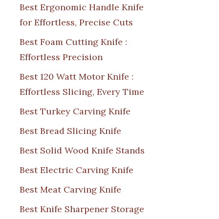
Best Ergonomic Handle Knife
for Effortless, Precise Cuts
Best Foam Cutting Knife :
Effortless Precision
Best 120 Watt Motor Knife :
Effortless Slicing, Every Time
Best Turkey Carving Knife
Best Bread Slicing Knife
Best Solid Wood Knife Stands
Best Electric Carving Knife
Best Meat Carving Knife
Best Knife Sharpener Storage