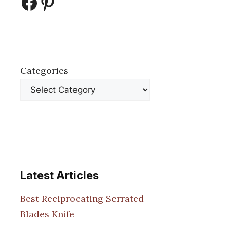
Facebook
Pinterest
Categories
Latest Articles
Best Reciprocating Serrated
Blades Knife