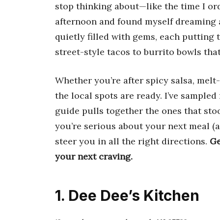
stop thinking about—like the time I o
afternoon and found myself dreaming 
quietly filled with gems, each putting
street-style tacos to burrito bowls that
Whether you’re after spicy salsa, melt
the local spots are ready. I’ve sample
guide pulls together the ones that stood
you’re serious about your next meal (and
steer you in all the right directions.
Ge
your next craving.
1. Dee Dee’s Kitchen