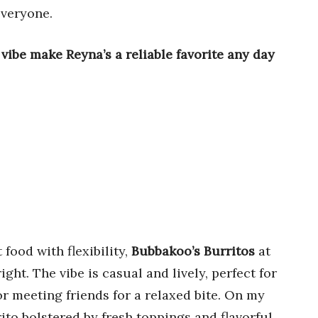
everyone.
be make Reyna’s a reliable favorite any day
ood with flexibility,
Bubbakoo’s Burritos
at
ght. The vibe is casual and lively, perfect for
r meeting friends for a relaxed bite. On my
rito bolstered by fresh toppings and flavorful