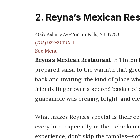
2. Reyna’s Mexican Re
4057 Asbury AveTinton Falls, NJ 07753
(732) 922-2011Call
See Menu
Reyna’s Mexican Restaurant
in Tinton F
prepared salsa to the warmth that gree
back and inviting, the kind of place wh
friends linger over a second basket of 
guacamole was creamy, bright, and cle
What makes Reyna’s special is their co
every bite, especially in their chicken
experience, don’t skip the tamales—soft