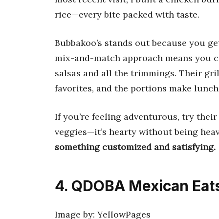
rice—every bite packed with taste.
Bubbakoo’s stands out because you get
mix-and-match approach means you can 
salsas and all the trimmings. Their gri
favorites, and the portions make lunch 
If you’re feeling adventurous, try thei
veggies—it’s hearty without being hea
something customized and satisfying.
4. QDOBA Mexican Eat
Image by: YellowPages