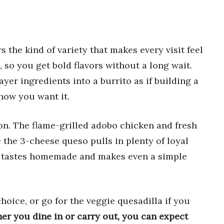
s the kind of variety that makes every visit feel
l, so you get bold flavors without a long wait.
layer ingredients into a burrito as if building a
 how you want it.
on. The flame-grilled adobo chicken and fresh
 the 3-cheese queso pulls in plenty of loyal
, tastes homemade and makes even a simple
choice, or go for the veggie quesadilla if you
er you dine in or carry out, you can expect