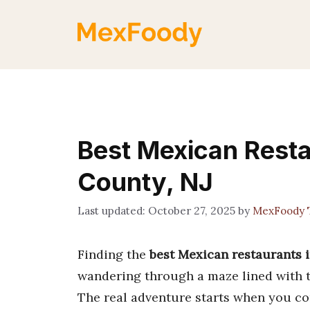
Skip
to
content
Best Mexican Rest
County, NJ
October 27, 2025
by
MexFoody 
Finding the
best Mexican restaurants
wandering through a maze lined with the
The real adventure starts when you com