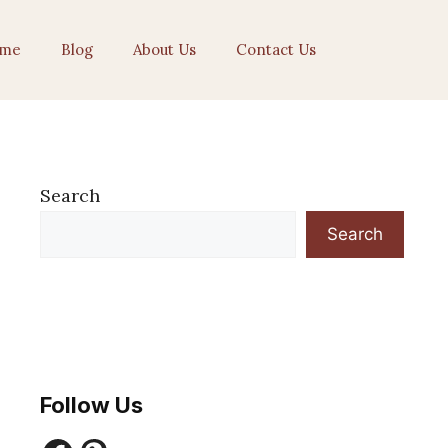
me
Blog
About Us
Contact Us
Search
Search
Follow Us