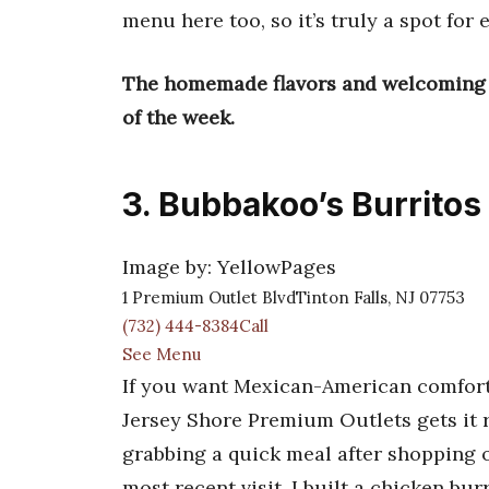
menu here too, so it’s truly a spot for 
The homemade flavors and welcoming vi
of the week.
3. Bubbakoo’s Burritos
Image by: YellowPages
1 Premium Outlet BlvdTinton Falls, NJ 07753
(732) 444-8384Call
See Menu
If you want Mexican-American comfort f
Jersey Shore Premium Outlets gets it ri
grabbing a quick meal after shopping o
most recent visit, I built a chicken bur