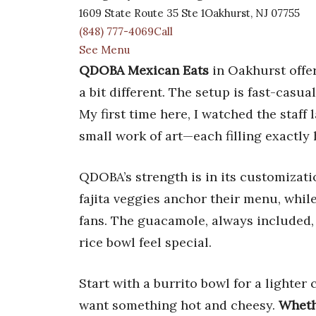
1609 State Route 35 Ste 1Oakhurst, NJ 07755
(848) 777-4069Call
See Menu
QDOBA Mexican Eats
in Oakhurst offer
a bit different. The setup is fast-casua
My first time here, I watched the staff 
small work of art—each filling exactly
QDOBA’s strength is in its customizati
fajita veggies anchor their menu, while
fans. The guacamole, always included
rice bowl feel special.
Start with a burrito bowl for a lighter 
want something hot and cheesy.
Wheth