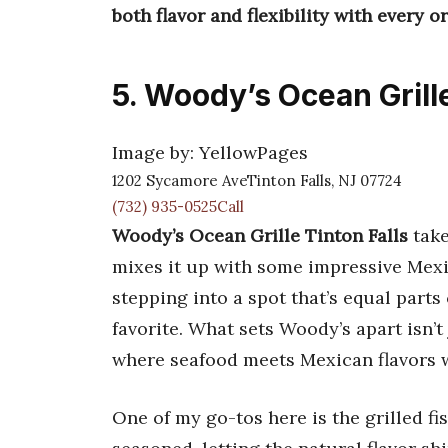
both flavor and flexibility with every or
5. Woody’s Ocean Grille
Image by: YellowPages
1202 Sycamore AveTinton Falls, NJ 07724
(732) 935-0525Call
Woody’s Ocean Grille Tinton Falls
take
mixes it up with some impressive Mexic
stepping into a spot that’s equal part
favorite. What sets Woody’s apart isn’t
where seafood meets Mexican flavors w
One of my go-tos here is the grilled fi