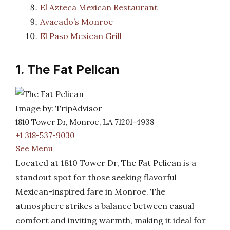
El Azteca Mexican Restaurant
Avacado’s Monroe
El Paso Mexican Grill
1. The Fat Pelican
Image by: TripAdvisor
1810 Tower Dr, Monroe, LA 71201-4938
+1 318-537-9030
See Menu
Located at 1810 Tower Dr, The Fat Pelican is a
standout spot for those seeking flavorful
Mexican-inspired fare in Monroe. The
atmosphere strikes a balance between casual
comfort and inviting warmth, making it ideal for