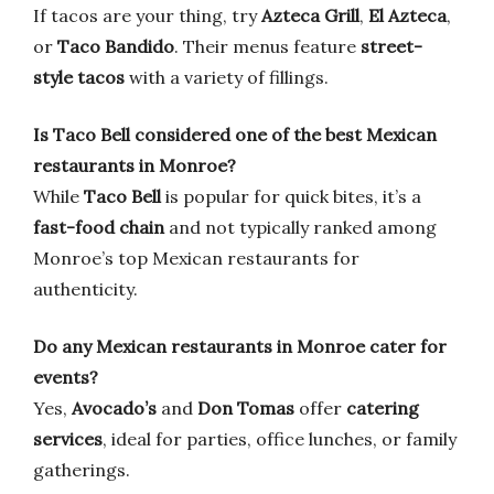
If tacos are your thing, try
Azteca Grill
,
El Azteca
,
or
Taco Bandido
. Their menus feature
street-
style tacos
with a variety of fillings.
Is Taco Bell considered one of the best Mexican
restaurants in Monroe?
While
Taco Bell
is popular for quick bites, it’s a
fast-food chain
and not typically ranked among
Monroe’s top Mexican restaurants for
authenticity.
Do any Mexican restaurants in Monroe cater for
events?
Yes,
Avocado’s
and
Don Tomas
offer
catering
services
, ideal for parties, office lunches, or family
gatherings.