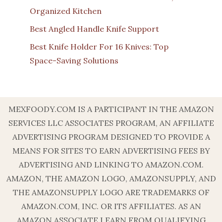
Organized Kitchen
Best Angled Handle Knife Support
Best Knife Holder For 16 Knives: Top
Space-Saving Solutions
MEXFOODY.COM IS A PARTICIPANT IN THE AMAZON
SERVICES LLC ASSOCIATES PROGRAM, AN AFFILIATE
ADVERTISING PROGRAM DESIGNED TO PROVIDE A
MEANS FOR SITES TO EARN ADVERTISING FEES BY
ADVERTISING AND LINKING TO AMAZON.COM.
AMAZON, THE AMAZON LOGO, AMAZONSUPPLY, AND
THE AMAZONSUPPLY LOGO ARE TRADEMARKS OF
AMAZON.COM, INC. OR ITS AFFILIATES. AS AN
AMAZON ASSOCIATE I EARN FROM QUALIFYING