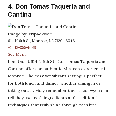
4. Don Tomas Taqueria and
Cantina
Image by: TripAdvisor
614 N 6th St, Monroe, LA 71201-6346
+1 318-855-6060
See Menu
Located at 614 N 6th St, Don Tomas Taqueria and
Cantina offers an authentic Mexican experience in
Monroe. The cozy yet vibrant setting is perfect
for both lunch and dinner, whether dining in or
taking out. I vividly remember their tacos—you can
tell they use fresh ingredients and traditional
techniques that truly shine through each bite.