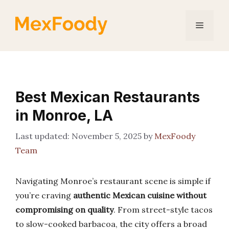
Skip
to
Menu
content
Best Mexican Restaurants
in Monroe, LA
November 5, 2025
by
MexFoody
Team
Navigating Monroe’s restaurant scene is simple if
you’re craving
authentic Mexican cuisine without
compromising on quality
. From street-style tacos
to slow-cooked barbacoa, the city offers a broad