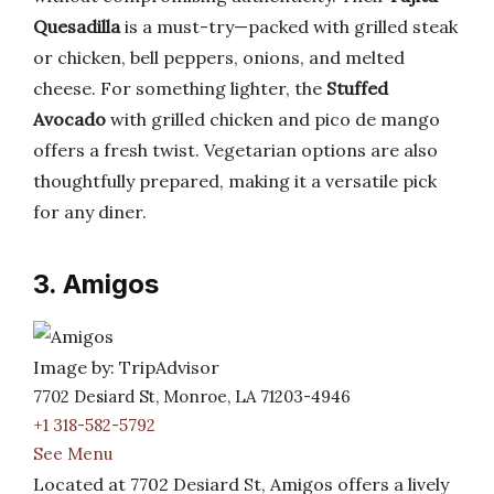
Quesadilla
is a must-try—packed with grilled steak
or chicken, bell peppers, onions, and melted
cheese. For something lighter, the
Stuffed
Avocado
with grilled chicken and pico de mango
offers a fresh twist. Vegetarian options are also
thoughtfully prepared, making it a versatile pick
for any diner.
3. Amigos
Image by: TripAdvisor
7702 Desiard St, Monroe, LA 71203-4946
+1 318-582-5792
See Menu
Located at 7702 Desiard St, Amigos offers a lively