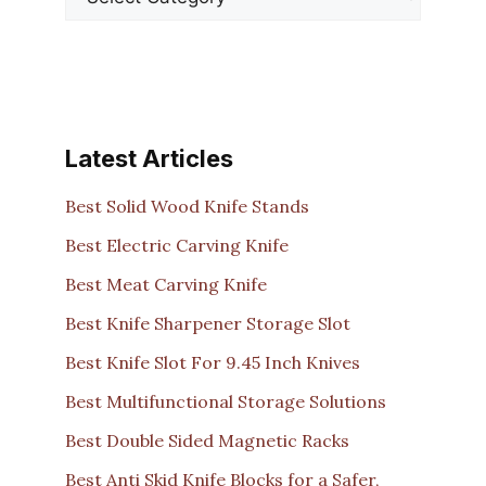
Latest Articles
Best Solid Wood Knife Stands
Best Electric Carving Knife
Best Meat Carving Knife
Best Knife Sharpener Storage Slot
Best Knife Slot For 9.45 Inch Knives
Best Multifunctional Storage Solutions
Best Double Sided Magnetic Racks
Best Anti Skid Knife Blocks for a Safer,