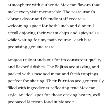
atmosphere with authentic Mexican flavors that
make every visit memorable. The restaurant’s
vibrant decor and friendly staff create a
welcoming space for both lunch and dinner. I
recall enjoying their warm chips and spicy salsa
while waiting for my main course—each bite
promising genuine taste.
Amigos truly stands out for its consistent quality
and flavorful dishes. The
Fajitas
are sizzling and
packed with seasoned meat and fresh toppings,
perfect for sharing. Their
Burritos
are generously
filled with ingredients reflecting true Mexican
style. An ideal spot for those craving hearty, well-
prepared Mexican food in Monroe.