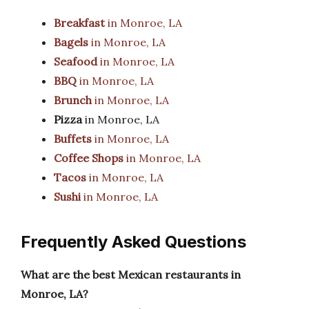
Breakfast
in Monroe, LA
Bagels
in Monroe, LA
Seafood
in Monroe, LA
BBQ
in Monroe, LA
Brunch
in Monroe, LA
Pizza
in Monroe, LA
Buffets
in Monroe, LA
Coffee Shops
in Monroe, LA
Tacos
in Monroe, LA
Sushi
in Monroe, LA
Frequently Asked Questions
What are the best Mexican restaurants in
Monroe, LA?