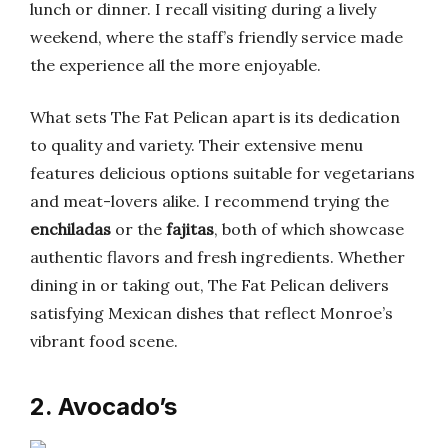
lunch or dinner. I recall visiting during a lively
weekend, where the staff’s friendly service made
the experience all the more enjoyable.
What sets The Fat Pelican apart is its dedication
to quality and variety. Their extensive menu
features delicious options suitable for vegetarians
and meat-lovers alike. I recommend trying the
enchiladas
or the
fajitas
, both of which showcase
authentic flavors and fresh ingredients. Whether
dining in or taking out, The Fat Pelican delivers
satisfying Mexican dishes that reflect Monroe’s
vibrant food scene.
2. Avocado’s