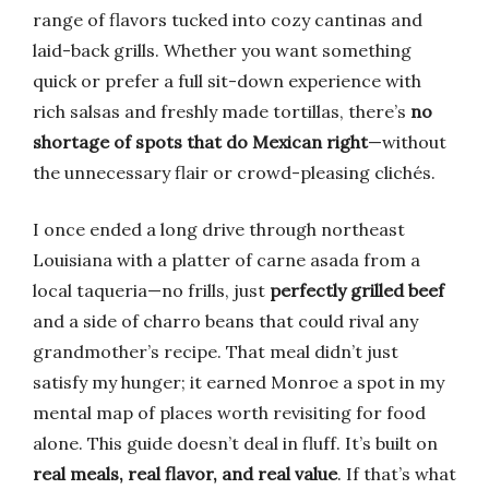
range of flavors tucked into cozy cantinas and
laid-back grills. Whether you want something
quick or prefer a full sit-down experience with
rich salsas and freshly made tortillas, there’s
no
shortage of spots that do Mexican right
—without
the unnecessary flair or crowd-pleasing clichés.
I once ended a long drive through northeast
Louisiana with a platter of carne asada from a
local taqueria—no frills, just
perfectly grilled beef
and a side of charro beans that could rival any
grandmother’s recipe. That meal didn’t just
satisfy my hunger; it earned Monroe a spot in my
mental map of places worth revisiting for food
alone. This guide doesn’t deal in fluff. It’s built on
real meals, real flavor, and real value
. If that’s what