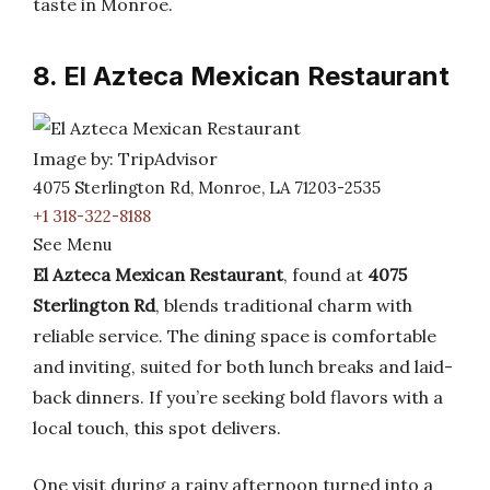
taste in Monroe.
8. El Azteca Mexican Restaurant
Image by: TripAdvisor
4075 Sterlington Rd, Monroe, LA 71203-2535
+1 318-322-8188
See Menu
El Azteca Mexican Restaurant
, found at
4075
Sterlington Rd
, blends traditional charm with
reliable service. The dining space is comfortable
and inviting, suited for both lunch breaks and laid-
back dinners. If you’re seeking bold flavors with a
local touch, this spot delivers.
One visit during a rainy afternoon turned into a