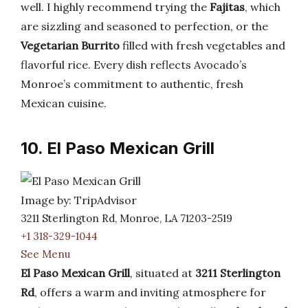
well. I highly recommend trying the
Fajitas
, which
are sizzling and seasoned to perfection, or the
Vegetarian Burrito
filled with fresh vegetables and
flavorful rice. Every dish reflects Avocado’s
Monroe’s commitment to authentic, fresh
Mexican cuisine.
10. El Paso Mexican Grill
Image by: TripAdvisor
3211 Sterlington Rd, Monroe, LA 71203-2519
+1 318-329-1044
See Menu
El Paso Mexican Grill
, situated at
3211 Sterlington
Rd
, offers a warm and inviting atmosphere for