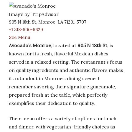
Image by: TripAdvisor
905 N 18th St, Monroe, LA 71201-5707
+1 318-600-6629
See Menu
Avocado’s Monroe
, located at
905 N 18th St
, is
known for its fresh, flavorful Mexican dishes
served in a relaxed setting. The restaurant’s focus
on quality ingredients and authentic flavors makes
it a standout in Monroe’s dining scene. I
remember savoring their signature guacamole,
prepared fresh at the table, which perfectly
exemplifies their dedication to quality.
Their menu offers a variety of options for lunch
and dinner, with vegetarian-friendly choices as