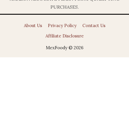
PURCHASES.
About Us
Privacy Policy
Contact Us
Affiliate Disclosure
MexFoody © 2026