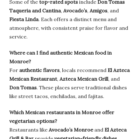
Some of the
top-rated spots
include
Don Tomas
Taqueria and Cantina
,
Avocado’s
,
Amigos
, and
Fiesta Linda
. Each offers a distinct menu and
atmosphere, with consistent praise for flavor and
service.
Where can I find authentic Mexican food in
Monroe?
For
authentic flavors
, locals recommend
El Azteca
Mexican Restaurant
,
Azteca Mexican Grill
, and
Don Tomas
. These places serve traditional dishes
like street tacos, enchiladas, and fajitas.
Which Mexican restaurants in Monroe offer
vegetarian options?
Restaurants like
Avocado’s Monroe
and
El Azteca
Grill & Bar
provide
vegetarian-friendly dishes
,