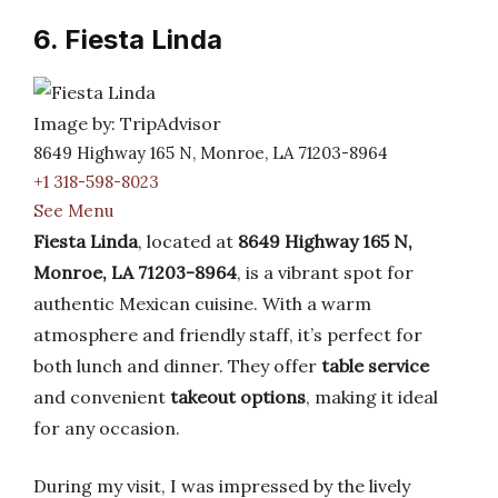
6. Fiesta Linda
Image by: TripAdvisor
8649 Highway 165 N, Monroe, LA 71203-8964
+1 318-598-8023
See Menu
Fiesta Linda
, located at
8649 Highway 165 N,
Monroe, LA 71203-8964
, is a vibrant spot for
authentic Mexican cuisine. With a warm
atmosphere and friendly staff, it’s perfect for
both lunch and dinner. They offer
table service
and convenient
takeout options
, making it ideal
for any occasion.
During my visit, I was impressed by the lively