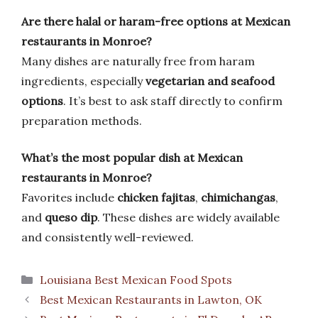
Are there halal or haram-free options at Mexican
restaurants in Monroe?
Many dishes are naturally free from haram
ingredients, especially
vegetarian and seafood
options
. It’s best to ask staff directly to confirm
preparation methods.
What’s the most popular dish at Mexican
restaurants in Monroe?
Favorites include
chicken fajitas
,
chimichangas
,
and
queso dip
. These dishes are widely available
and consistently well-reviewed.
Categories
Louisiana Best Mexican Food Spots
Best Mexican Restaurants in Lawton, OK