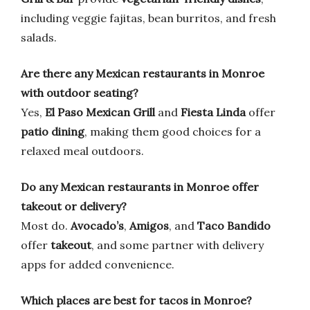
including veggie fajitas, bean burritos, and fresh
salads.
Are there any Mexican restaurants in Monroe
with outdoor seating?
Yes,
El Paso Mexican Grill
and
Fiesta Linda
offer
patio dining
, making them good choices for a
relaxed meal outdoors.
Do any Mexican restaurants in Monroe offer
takeout or delivery?
Most do.
Avocado’s
,
Amigos
, and
Taco Bandido
offer
takeout
, and some partner with delivery
apps for added convenience.
Which places are best for tacos in Monroe?