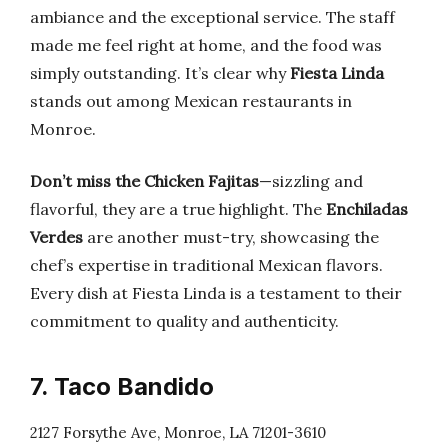
ambiance and the exceptional service. The staff
made me feel right at home, and the food was
simply outstanding. It’s clear why
Fiesta Linda
stands out among Mexican restaurants in
Monroe.
Don’t miss the Chicken Fajitas
—sizzling and
flavorful, they are a true highlight. The
Enchiladas
Verdes
are another must-try, showcasing the
chef’s expertise in traditional Mexican flavors.
Every dish at Fiesta Linda is a testament to their
commitment to quality and authenticity.
7. Taco Bandido
2127 Forsythe Ave, Monroe, LA 71201-3610