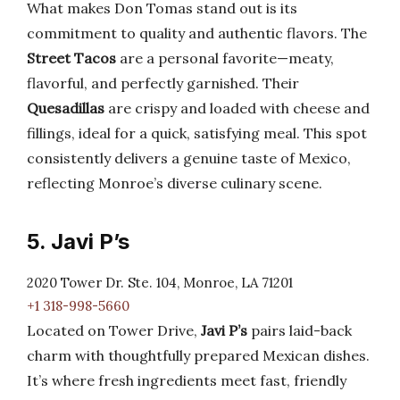
What makes Don Tomas stand out is its
commitment to quality and authentic flavors. The
Street Tacos
are a personal favorite—meaty,
flavorful, and perfectly garnished. Their
Quesadillas
are crispy and loaded with cheese and
fillings, ideal for a quick, satisfying meal. This spot
consistently delivers a genuine taste of Mexico,
reflecting Monroe’s diverse culinary scene.
5. Javi P’s
2020 Tower Dr. Ste. 104, Monroe, LA 71201
+1 318-998-5660
Located on Tower Drive,
Javi P’s
pairs laid-back
charm with thoughtfully prepared Mexican dishes.
It’s where fresh ingredients meet fast, friendly