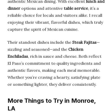
authentic Mexican dining. With excellent
lunch and
dinner
options and attentive
table service
, it’s a
reliable choice for locals and visitors alike. I recall
enjoying their vibrant, flavorful dishes, which truly
capture the spirit of Mexican cuisine.
Their standout dishes include the
Steak Fajitas
—
sizzling and seasoned—and the
Chicken
Enchiladas
, rich in sauce and cheese. Both reflect
El Paso’s commitment to quality ingredients and
authentic flavors, making each meal memorable.
Whether you’re craving a hearty, satisfying plate
or something lighter, they deliver consistently.
More Things to Try in Monroe,
LA