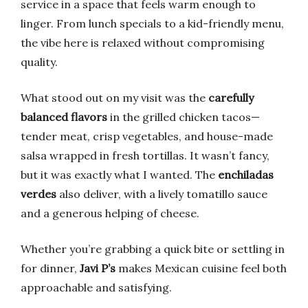
service in a space that feels warm enough to
linger. From lunch specials to a kid-friendly menu,
the vibe here is relaxed without compromising
quality.
What stood out on my visit was the
carefully
balanced flavors
in the grilled chicken tacos—
tender meat, crisp vegetables, and house-made
salsa wrapped in fresh tortillas. It wasn’t fancy,
but it was exactly what I wanted. The
enchiladas
verdes
also deliver, with a lively tomatillo sauce
and a generous helping of cheese.
Whether you’re grabbing a quick bite or settling in
for dinner,
Javi P’s
makes Mexican cuisine feel both
approachable and satisfying.