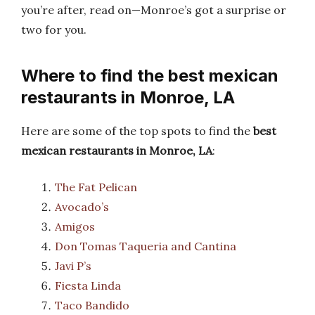
you’re after, read on—Monroe’s got a surprise or
two for you.
Where to find the best mexican
restaurants in Monroe, LA
Here are some of the top spots to find the
best
mexican restaurants in Monroe, LA
:
The Fat Pelican
Avocado’s
Amigos
Don Tomas Taqueria and Cantina
Javi P’s
Fiesta Linda
Taco Bandido