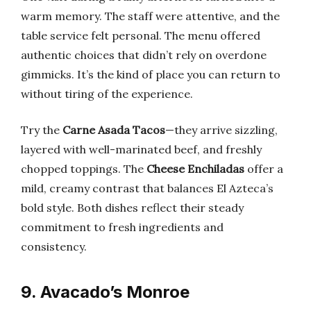
warm memory. The staff were attentive, and the
table service felt personal. The menu offered
authentic choices that didn’t rely on overdone
gimmicks. It’s the kind of place you can return to
without tiring of the experience.
Try the
Carne Asada Tacos
—they arrive sizzling,
layered with well-marinated beef, and freshly
chopped toppings. The
Cheese Enchiladas
offer a
mild, creamy contrast that balances El Azteca’s
bold style. Both dishes reflect their steady
commitment to fresh ingredients and
consistency.
9. Avacado’s Monroe