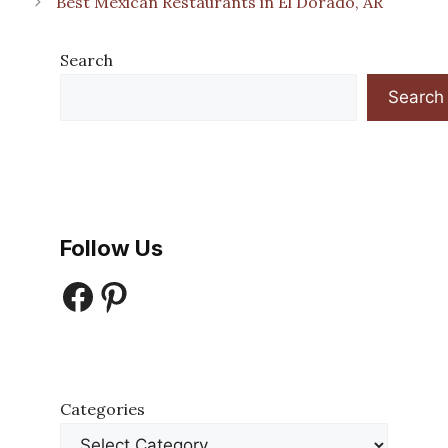
Best Mexican Restaurants in El Dorado, AR
Search
Search
Follow Us
Facebook
Pinterest
Categories