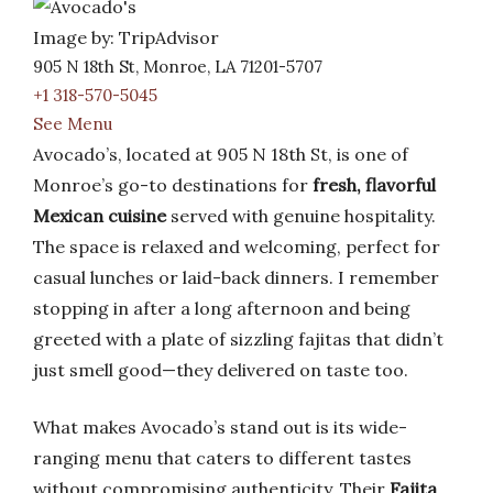
Image by: TripAdvisor
905 N 18th St, Monroe, LA 71201-5707
+1 318-570-5045
See Menu
Avocado’s, located at 905 N 18th St, is one of
Monroe’s go-to destinations for
fresh, flavorful
Mexican cuisine
served with genuine hospitality.
The space is relaxed and welcoming, perfect for
casual lunches or laid-back dinners. I remember
stopping in after a long afternoon and being
greeted with a plate of sizzling fajitas that didn’t
just smell good—they delivered on taste too.
What makes Avocado’s stand out is its wide-
ranging menu that caters to different tastes
without compromising authenticity. Their
Fajita