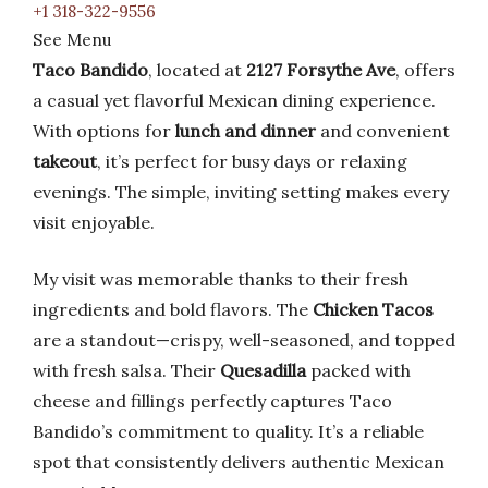
+1 318-322-9556
See Menu
Taco Bandido
, located at
2127 Forsythe Ave
, offers
a casual yet flavorful Mexican dining experience.
With options for
lunch and dinner
and convenient
takeout
, it’s perfect for busy days or relaxing
evenings. The simple, inviting setting makes every
visit enjoyable.
My visit was memorable thanks to their fresh
ingredients and bold flavors. The
Chicken Tacos
are a standout—crispy, well-seasoned, and topped
with fresh salsa. Their
Quesadilla
packed with
cheese and fillings perfectly captures Taco
Bandido’s commitment to quality. It’s a reliable
spot that consistently delivers authentic Mexican