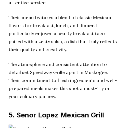
attentive service.
Their menu features a blend of classic Mexican
flavors for breakfast, lunch, and dinner. I
particularly enjoyed a hearty breakfast taco
paired with a zesty salsa, a dish that truly reflects
their quality and creativity.
The atmosphere and consistent attention to
detail set Speedway Grille apart in Muskogee.
Their commitment to fresh ingredients and well-
prepared meals makes this spot a must-try on
your culinary journey.
5. Senor Lopez Mexican Grill