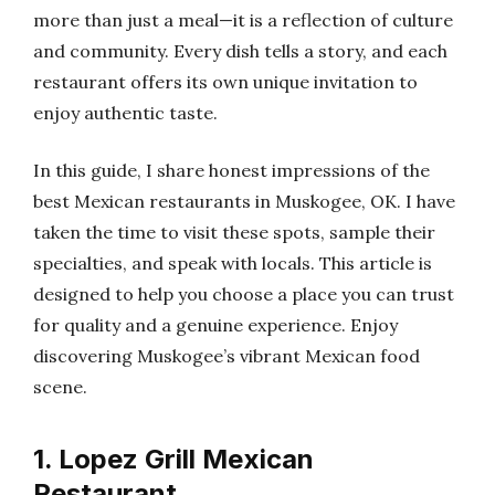
more than just a meal—it is a reflection of culture
and community. Every dish tells a story, and each
restaurant offers its own unique invitation to
enjoy authentic taste.
In this guide, I share honest impressions of the
best Mexican restaurants in Muskogee, OK. I have
taken the time to visit these spots, sample their
specialties, and speak with locals. This article is
designed to help you choose a place you can trust
for quality and a genuine experience. Enjoy
discovering Muskogee’s vibrant Mexican food
scene.
1. Lopez Grill Mexican
Restaurant