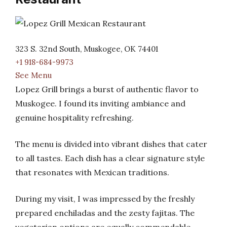
323 S. 32nd South, Muskogee, OK 74401
+1 918-684-9973
See Menu
Lopez Grill brings a burst of authentic flavor to
Muskogee. I found its inviting ambiance and
genuine hospitality refreshing.
The menu is divided into vibrant dishes that cater
to all tastes. Each dish has a clear signature style
that resonates with Mexican traditions.
During my visit, I was impressed by the freshly
prepared enchiladas and the zesty fajitas. The