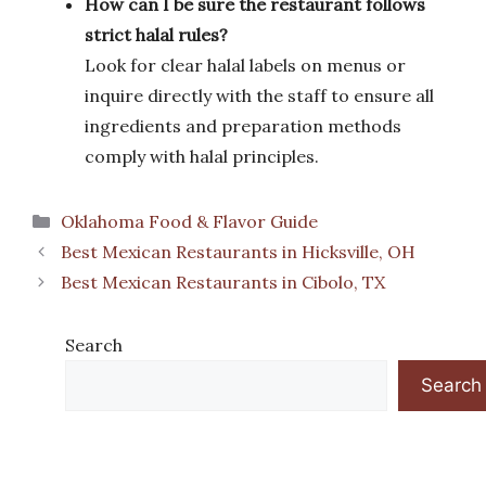
How can I be sure the restaurant follows
strict halal rules?
Look for clear halal labels on menus or
inquire directly with the staff to ensure all
ingredients and preparation methods
comply with halal principles.
Categories
Oklahoma Food & Flavor Guide
Best Mexican Restaurants in Hicksville, OH
Best Mexican Restaurants in Cibolo, TX
Search
Search