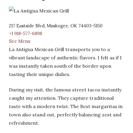
217 Eastside Blvd, Muskogee, OK 74403-5150
+1 918-577-6898
See Menu
La Antigua Mexican Grill transports you to a
vibrant landscape of authentic flavors. I felt as if I
was instantly taken south of the border upon
tasting their unique dishes.
During my visit, the famous street tacos instantly
caught my attention. They capture traditional
taste with a modern twist. The Best margaritas in
town also stand out, perfectly balancing zest and
refreshment.