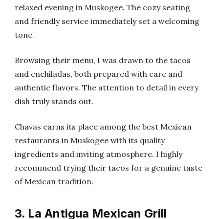
relaxed evening in Muskogee. The cozy seating
and friendly service immediately set a welcoming
tone.
Browsing their menu, I was drawn to the tacos
and enchiladas, both prepared with care and
authentic flavors. The attention to detail in every
dish truly stands out.
Chavas earns its place among the best Mexican
restaurants in Muskogee with its quality
ingredients and inviting atmosphere. I highly
recommend trying their tacos for a genuine taste
of Mexican tradition.
3. La Antigua Mexican Grill