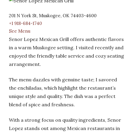
201 N York St, Muskogee, OK 74403-4600
+1 918-684-1740
See Menu
Senor Lopez Mexican Grill offers authentic flavors
in a warm Muskogee setting. I visited recently and
enjoyed the friendly table service and cozy seating
arrangement.
The menu dazzles with genuine taste; I savored
the enchiladas, which highlight the restaurant’s
unique style and quality. The dish was a perfect
blend of spice and freshness.
With a strong focus on quality ingredients, Senor
Lopez stands out among Mexican restaurants in