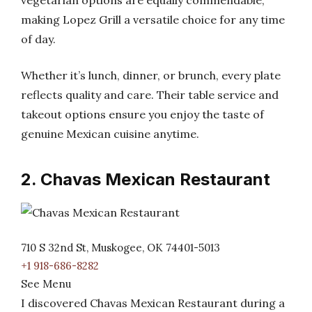
vegetarian options are equally commendable,
making Lopez Grill a versatile choice for any time
of day.
Whether it’s lunch, dinner, or brunch, every plate
reflects quality and care. Their table service and
takeout options ensure you enjoy the taste of
genuine Mexican cuisine anytime.
2. Chavas Mexican Restaurant
710 S 32nd St, Muskogee, OK 74401-5013
+1 918-686-8282
See Menu
I discovered Chavas Mexican Restaurant during a