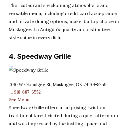
The restaurant’s welcoming atmosphere and
versatile menu, including credit card acceptance
and private dining options, make it a top choice in
Muskogee. La Antigua’s quality and distinctive
style shine in every dish.
4. Speedway Grille
2010 W Okmulgee St, Muskogee, OK 74401-5259
+1 918-687-6552
See Menu
Speedway Grille offers a surprising twist on
traditional fare. I visited during a quiet afternoon
and was impressed by the inviting space and