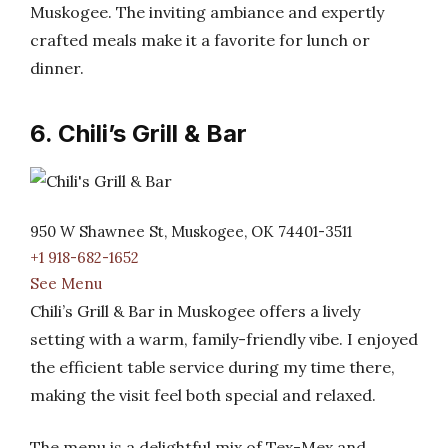
Muskogee. The inviting ambiance and expertly
crafted meals make it a favorite for lunch or
dinner.
6. Chili’s Grill & Bar
950 W Shawnee St, Muskogee, OK 74401-3511
+1 918-682-1652
See Menu
Chili’s Grill & Bar in Muskogee offers a lively
setting with a warm, family-friendly vibe. I enjoyed
the efficient table service during my time there,
making the visit feel both special and relaxed.
The menu is a delightful mix of Tex-Mex and