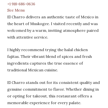
+1 918-686-0636
See Menu
El Charro delivers an authentic taste of Mexico in
the heart of Muskogee. I visited recently and was
welcomed by a warm, inviting atmosphere paired
with attentive service.
I highly recommend trying the halal chicken
fajitas. Their vibrant blend of spices and fresh
ingredients captures the true essence of
traditional Mexican cuisine.
El Charro stands out for its consistent quality and
genuine commitment to flavor. Whether dining in
or opting for takeout, this restaurant offers a
memorable experience for every palate.