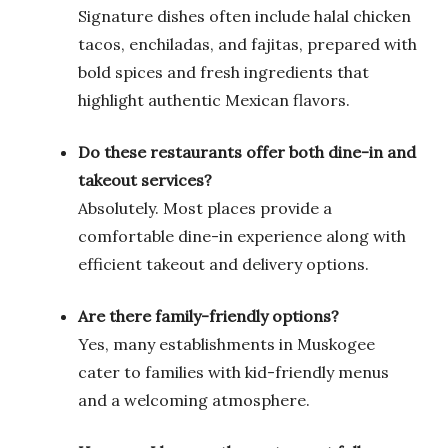
Signature dishes often include halal chicken
tacos, enchiladas, and fajitas, prepared with
bold spices and fresh ingredients that
highlight authentic Mexican flavors.
Do these restaurants offer both dine-in and
takeout services?
Absolutely. Most places provide a
comfortable dine-in experience along with
efficient takeout and delivery options.
Are there family-friendly options?
Yes, many establishments in Muskogee
cater to families with kid-friendly menus
and a welcoming atmosphere.