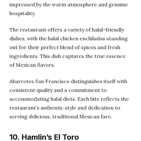
impressed by the warm atmosphere and genuine
hospitality.
The restaurant offers a variety of halal-friendly
dishes, with the halal chicken enchiladas standing
out for their perfect blend of spices and fresh
ingredients. This dish captures the true essence
of Mexican flavors.
Abarrotes San Francisco distinguishes itself with
consistent quality and a commitment to
accommodating halal diets. Each bite reflects the
restaurant’s authentic style and dedication to
serving delicious, traditional Mexican fare.
10. Hamlin’s El Toro