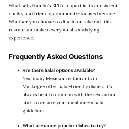
What sets Hamlin’s El Toro apart is its consistent
quality and friendly, community-focused service.
Whether you choose to dine in or take out, this
restaurant makes every meal a satisfying
experience.
Frequently Asked Questions
Are there halal options available?
Yes, many Mexican restaurants in
Muskogee offer halal-friendly dishes. It’s
always best to confirm with the restaurant
staff to ensure your meal meets halal
guidelines.
What are some popular dishes to try?