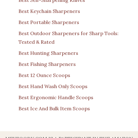
Best Self-Sharpening Knives
Best Keychain Sharpeners
Best Portable Sharpeners
Best Outdoor Sharpeners for Sharp Tools:
Tested & Rated
Best Hunting Sharpeners
Best Fishing Sharpeners
Best 12 Ounce Scoops
Best Hand Wash Only Scoops
Best Ergonomic Handle Scoops
Best Ice And Bulk Item Scoops