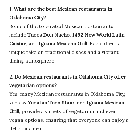
1. What are the best Mexican restaurants in
Oklahoma City?
Some of the top-rated Mexican restaurants
include
Tacos Don Nacho
,
1492 New World Latin
Cuisine
, and
Iguana Mexican Grill
. Each offers a
unique take on traditional dishes and a vibrant
dining atmosphere.
2. Do Mexican restaurants in Oklahoma City offer
vegetarian options?
Yes, many Mexican restaurants in Oklahoma City,
such as
Yucatan Taco Stand
and
Iguana Mexican
Grill
, provide a variety of vegetarian and even
vegan options, ensuring that everyone can enjoy a
delicious meal.