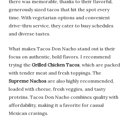
there was memorable, thanks to their flavorful,
generously sized tacos that hit the spot every
time. With vegetarian options and convenient
drive-thru service, they cater to busy schedules
and diverse tastes.
What makes Tacos Don Nacho stand out is their
focus on authentic, bold flavors. I recommend
trying the
Grilled Chicken Tacos
, which are packed
with tender meat and fresh toppings. The
Supreme Nachos
are also highly recommended,
loaded with cheese, fresh veggies, and tasty
proteins. Tacos Don Nacho combines quality with
affordability, making it a favorite for casual
Mexican cravings.