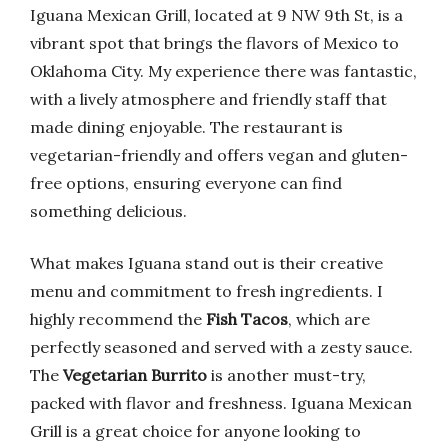
Iguana Mexican Grill, located at 9 NW 9th St, is a
vibrant spot that brings the flavors of Mexico to
Oklahoma City. My experience there was fantastic,
with a lively atmosphere and friendly staff that
made dining enjoyable. The restaurant is
vegetarian-friendly and offers vegan and gluten-
free options, ensuring everyone can find
something delicious.
What makes Iguana stand out is their creative
menu and commitment to fresh ingredients. I
highly recommend the
Fish Tacos
, which are
perfectly seasoned and served with a zesty sauce.
The
Vegetarian Burrito
is another must-try,
packed with flavor and freshness. Iguana Mexican
Grill is a great choice for anyone looking to