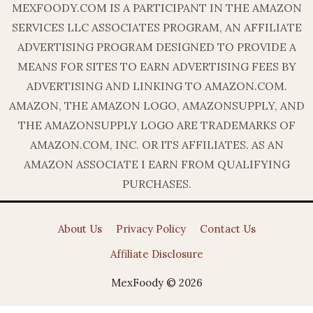
MEXFOODY.COM IS A PARTICIPANT IN THE AMAZON
SERVICES LLC ASSOCIATES PROGRAM, AN AFFILIATE
ADVERTISING PROGRAM DESIGNED TO PROVIDE A
MEANS FOR SITES TO EARN ADVERTISING FEES BY
ADVERTISING AND LINKING TO AMAZON.COM.
AMAZON, THE AMAZON LOGO, AMAZONSUPPLY, AND
THE AMAZONSUPPLY LOGO ARE TRADEMARKS OF
AMAZON.COM, INC. OR ITS AFFILIATES. AS AN
AMAZON ASSOCIATE I EARN FROM QUALIFYING
PURCHASES.
About Us
Privacy Policy
Contact Us
Affiliate Disclosure
MexFoody © 2026