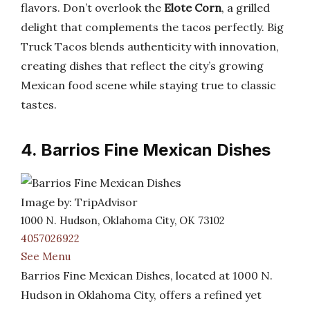
flavors. Don’t overlook the
Elote Corn
, a grilled
delight that complements the tacos perfectly. Big
Truck Tacos blends authenticity with innovation,
creating dishes that reflect the city’s growing
Mexican food scene while staying true to classic
tastes.
4. Barrios Fine Mexican Dishes
Image by: TripAdvisor
1000 N. Hudson, Oklahoma City, OK 73102
4057026922
See Menu
Barrios Fine Mexican Dishes, located at 1000 N.
Hudson in Oklahoma City, offers a refined yet