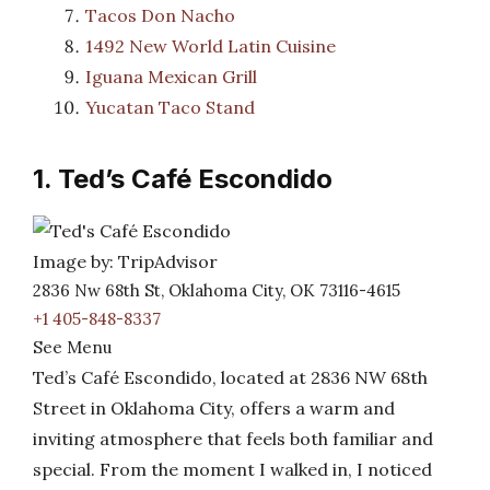
Tacos Don Nacho
1492 New World Latin Cuisine
Iguana Mexican Grill
Yucatan Taco Stand
1. Ted’s Café Escondido
Image by: TripAdvisor
2836 Nw 68th St, Oklahoma City, OK 73116-4615
+1 405-848-8337
See Menu
Ted’s Café Escondido, located at 2836 NW 68th
Street in Oklahoma City, offers a warm and
inviting atmosphere that feels both familiar and
special. From the moment I walked in, I noticed