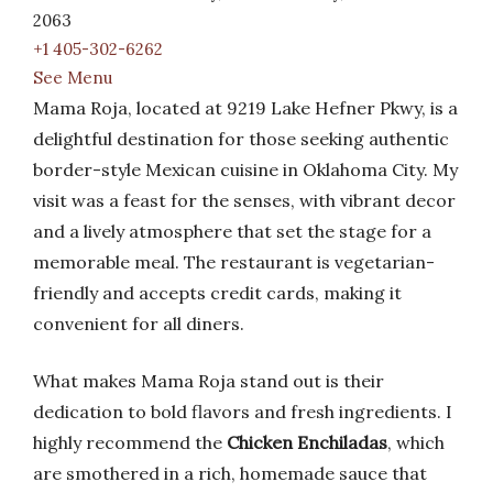
2063
+1 405-302-6262
See Menu
Mama Roja, located at 9219 Lake Hefner Pkwy, is a
delightful destination for those seeking authentic
border-style Mexican cuisine in Oklahoma City. My
visit was a feast for the senses, with vibrant decor
and a lively atmosphere that set the stage for a
memorable meal. The restaurant is vegetarian-
friendly and accepts credit cards, making it
convenient for all diners.
What makes Mama Roja stand out is their
dedication to bold flavors and fresh ingredients. I
highly recommend the
Chicken Enchiladas
, which
are smothered in a rich, homemade sauce that