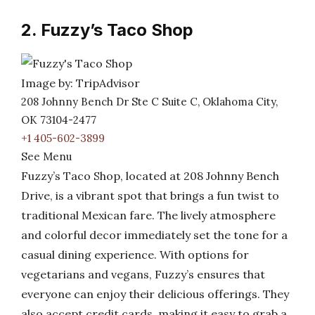
2. Fuzzy’s Taco Shop
Image by: TripAdvisor
208 Johnny Bench Dr Ste C Suite C, Oklahoma City,
OK 73104-2477
+1 405-602-3899
See Menu
Fuzzy’s Taco Shop, located at 208 Johnny Bench
Drive, is a vibrant spot that brings a fun twist to
traditional Mexican fare. The lively atmosphere
and colorful decor immediately set the tone for a
casual dining experience. With options for
vegetarians and vegans, Fuzzy’s ensures that
everyone can enjoy their delicious offerings. They
also accept credit cards, making it easy to grab a