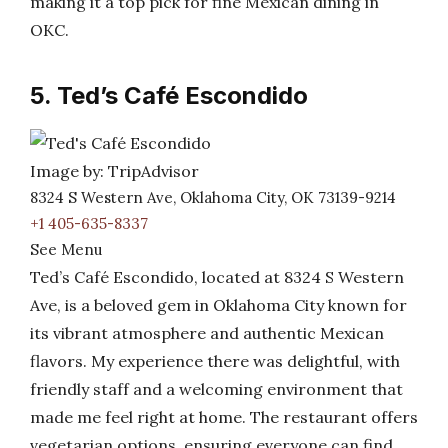
making it a top pick for fine Mexican dining in
OKC.
5. Ted’s Café Escondido
Image by: TripAdvisor
8324 S Western Ave, Oklahoma City, OK 73139-9214
+1 405-635-8337
See Menu
Ted’s Café Escondido, located at 8324 S Western
Ave, is a beloved gem in Oklahoma City known for
its vibrant atmosphere and authentic Mexican
flavors. My experience there was delightful, with
friendly staff and a welcoming environment that
made me feel right at home. The restaurant offers
vegetarian options, ensuring everyone can find