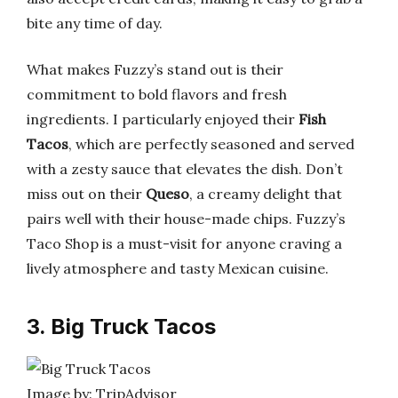
bite any time of day.
What makes Fuzzy’s stand out is their
commitment to bold flavors and fresh
ingredients. I particularly enjoyed their
Fish
Tacos
, which are perfectly seasoned and served
with a zesty sauce that elevates the dish. Don’t
miss out on their
Queso
, a creamy delight that
pairs well with their house-made chips. Fuzzy’s
Taco Shop is a must-visit for anyone craving a
lively atmosphere and tasty Mexican cuisine.
3. Big Truck Tacos
Image by: TripAdvisor