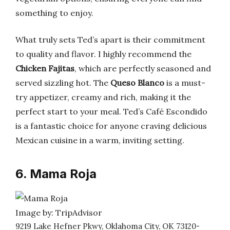
something to enjoy.
What truly sets Ted’s apart is their commitment
to quality and flavor. I highly recommend the
Chicken Fajitas
, which are perfectly seasoned and
served sizzling hot. The
Queso Blanco
is a must-
try appetizer, creamy and rich, making it the
perfect start to your meal. Ted’s Café Escondido
is a fantastic choice for anyone craving delicious
Mexican cuisine in a warm, inviting setting.
6. Mama Roja
Image by: TripAdvisor
9219 Lake Hefner Pkwy, Oklahoma City, OK 73120-