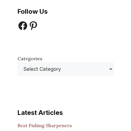
Follow Us
Facebook
Pinterest
Categories
Latest Articles
Best Fishing Sharpeners