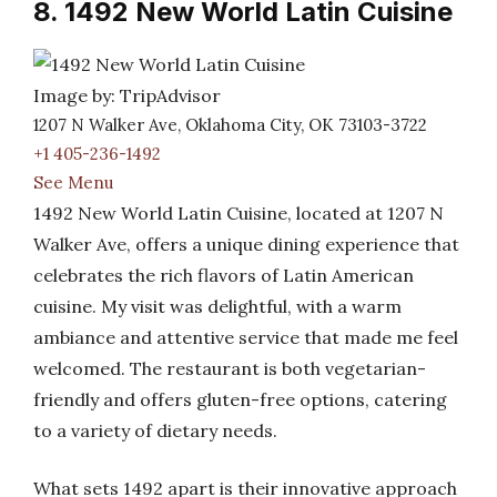
8. 1492 New World Latin Cuisine
Image by: TripAdvisor
1207 N Walker Ave, Oklahoma City, OK 73103-3722
+1 405-236-1492
See Menu
1492 New World Latin Cuisine, located at 1207 N
Walker Ave, offers a unique dining experience that
celebrates the rich flavors of Latin American
cuisine. My visit was delightful, with a warm
ambiance and attentive service that made me feel
welcomed. The restaurant is both vegetarian-
friendly and offers gluten-free options, catering
to a variety of dietary needs.
What sets 1492 apart is their innovative approach