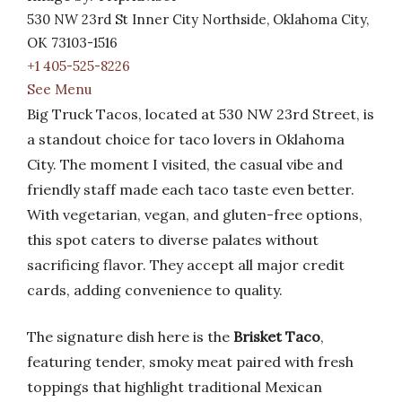
530 NW 23rd St Inner City Northside, Oklahoma City,
OK 73103-1516
+1 405-525-8226
See Menu
Big Truck Tacos, located at 530 NW 23rd Street, is
a standout choice for taco lovers in Oklahoma
City. The moment I visited, the casual vibe and
friendly staff made each taco taste even better.
With vegetarian, vegan, and gluten-free options,
this spot caters to diverse palates without
sacrificing flavor. They accept all major credit
cards, adding convenience to quality.
The signature dish here is the
Brisket Taco
,
featuring tender, smoky meat paired with fresh
toppings that highlight traditional Mexican