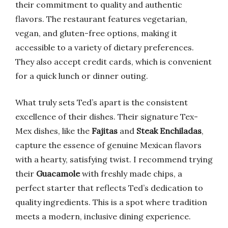
their commitment to quality and authentic
flavors. The restaurant features vegetarian,
vegan, and gluten-free options, making it
accessible to a variety of dietary preferences.
They also accept credit cards, which is convenient
for a quick lunch or dinner outing.
What truly sets Ted’s apart is the consistent
excellence of their dishes. Their signature Tex-
Mex dishes, like the
Fajitas
and
Steak Enchiladas
,
capture the essence of genuine Mexican flavors
with a hearty, satisfying twist. I recommend trying
their
Guacamole
with freshly made chips, a
perfect starter that reflects Ted’s dedication to
quality ingredients. This is a spot where tradition
meets a modern, inclusive dining experience.