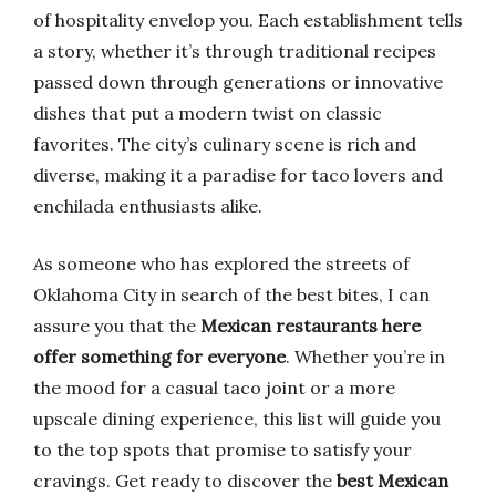
of hospitality envelop you. Each establishment tells
a story, whether it’s through traditional recipes
passed down through generations or innovative
dishes that put a modern twist on classic
favorites. The city’s culinary scene is rich and
diverse, making it a paradise for taco lovers and
enchilada enthusiasts alike.
As someone who has explored the streets of
Oklahoma City in search of the best bites, I can
assure you that the
Mexican restaurants here
offer something for everyone
. Whether you’re in
the mood for a casual taco joint or a more
upscale dining experience, this list will guide you
to the top spots that promise to satisfy your
cravings. Get ready to discover the
best Mexican