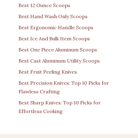
Best 12 Ounce Scoops
Best Hand Wash Only Scoops
Best Ergonomic Handle Scoops
Best Ice And Bulk Item Scoops
Best One Piece Aluminum Scoops
Best Cast Aluminum Utility Scoops
Best Fruit Peeling Knives
Best Precision Knives: Top 10 Picks for
Flawless Crafting
Best Sharp Knives: Top 10 Picks for
Effortless Cooking