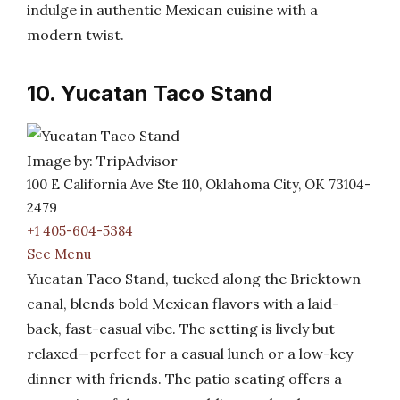
indulge in authentic Mexican cuisine with a
modern twist.
10. Yucatan Taco Stand
Image by: TripAdvisor
100 E California Ave Ste 110, Oklahoma City, OK 73104-
2479
+1 405-604-5384
See Menu
Yucatan Taco Stand, tucked along the Bricktown
canal, blends bold Mexican flavors with a laid-
back, fast-casual vibe. The setting is lively but
relaxed—perfect for a casual lunch or a low-key
dinner with friends. The patio seating offers a