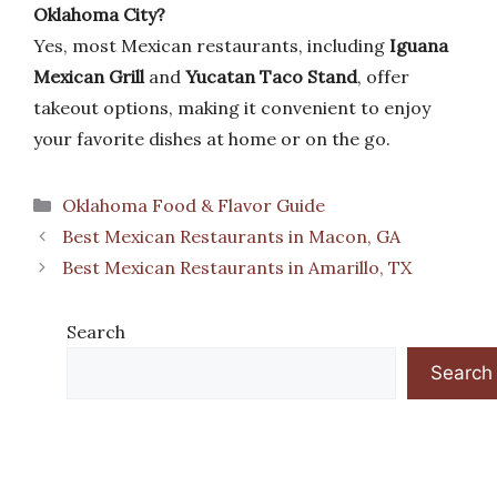
Oklahoma City?
Yes, most Mexican restaurants, including
Iguana
Mexican Grill
and
Yucatan Taco Stand
, offer
takeout options, making it convenient to enjoy
your favorite dishes at home or on the go.
Categories
Oklahoma Food & Flavor Guide
Best Mexican Restaurants in Macon, GA
Best Mexican Restaurants in Amarillo, TX
Search
Search