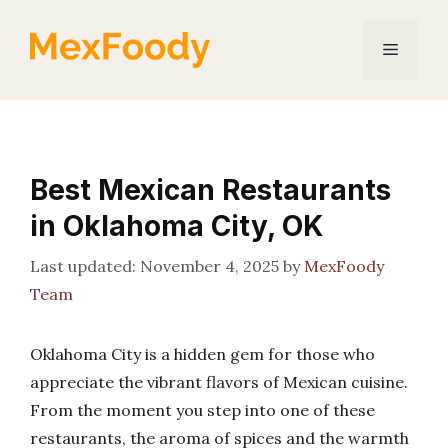
Skip
to
Menu
content
Best Mexican Restaurants
in Oklahoma City, OK
November 4, 2025
by
MexFoody
Team
Oklahoma City is a hidden gem for those who
appreciate the vibrant flavors of Mexican cuisine.
From the moment you step into one of these
restaurants, the aroma of spices and the warmth