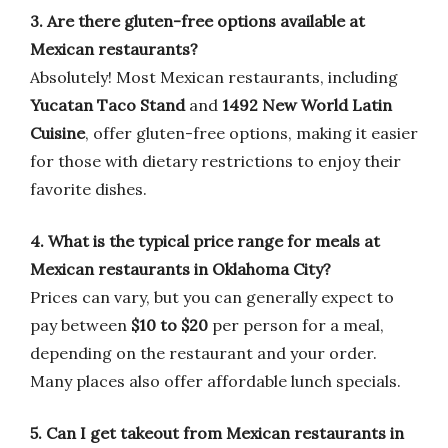
3. Are there gluten-free options available at
Mexican restaurants?
Absolutely! Most Mexican restaurants, including
Yucatan Taco Stand
and
1492 New World Latin
Cuisine
, offer gluten-free options, making it easier
for those with dietary restrictions to enjoy their
favorite dishes.
4. What is the typical price range for meals at
Mexican restaurants in Oklahoma City?
Prices can vary, but you can generally expect to
pay between
$10 to $20
per person for a meal,
depending on the restaurant and your order.
Many places also offer affordable lunch specials.
5. Can I get takeout from Mexican restaurants in