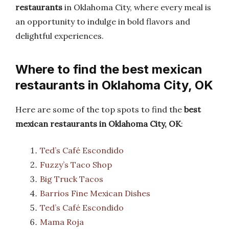
restaurants
in Oklahoma City, where every meal is
an opportunity to indulge in bold flavors and
delightful experiences.
Where to find the best mexican
restaurants in Oklahoma City, OK
Here are some of the top spots to find the
best
mexican restaurants in Oklahoma City, OK
:
Ted’s Café Escondido
Fuzzy’s Taco Shop
Big Truck Tacos
Barrios Fine Mexican Dishes
Ted’s Café Escondido
Mama Roja