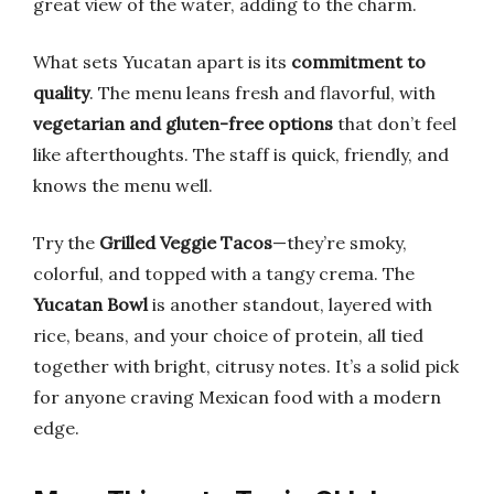
great view of the water, adding to the charm.
What sets Yucatan apart is its
commitment to
quality
. The menu leans fresh and flavorful, with
vegetarian and gluten-free options
that don’t feel
like afterthoughts. The staff is quick, friendly, and
knows the menu well.
Try the
Grilled Veggie Tacos
—they’re smoky,
colorful, and topped with a tangy crema. The
Yucatan Bowl
is another standout, layered with
rice, beans, and your choice of protein, all tied
together with bright, citrusy notes. It’s a solid pick
for anyone craving Mexican food with a modern
edge.