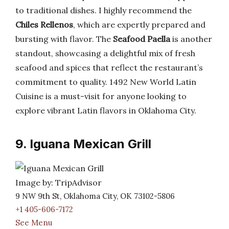
to traditional dishes. I highly recommend the
Chiles Rellenos
, which are expertly prepared and
bursting with flavor. The
Seafood Paella
is another
standout, showcasing a delightful mix of fresh
seafood and spices that reflect the restaurant’s
commitment to quality. 1492 New World Latin
Cuisine is a must-visit for anyone looking to
explore vibrant Latin flavors in Oklahoma City.
9. Iguana Mexican Grill
Image by: TripAdvisor
9 NW 9th St, Oklahoma City, OK 73102-5806
+1 405-606-7172
See Menu