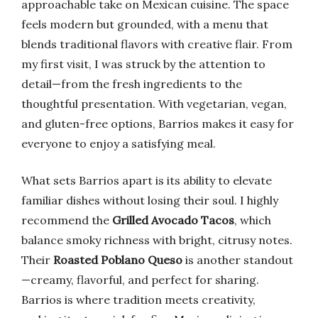
approachable take on Mexican cuisine. The space
feels modern but grounded, with a menu that
blends traditional flavors with creative flair. From
my first visit, I was struck by the attention to
detail—from the fresh ingredients to the
thoughtful presentation. With vegetarian, vegan,
and gluten-free options, Barrios makes it easy for
everyone to enjoy a satisfying meal.
What sets Barrios apart is its ability to elevate
familiar dishes without losing their soul. I highly
recommend the
Grilled Avocado Tacos
, which
balance smoky richness with bright, citrusy notes.
Their
Roasted Poblano Queso
is another standout
—creamy, flavorful, and perfect for sharing.
Barrios is where tradition meets creativity,