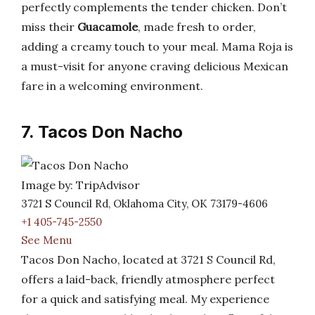
perfectly complements the tender chicken. Don’t
miss their
Guacamole
, made fresh to order,
adding a creamy touch to your meal. Mama Roja is
a must-visit for anyone craving delicious Mexican
fare in a welcoming environment.
7. Tacos Don Nacho
Image by: TripAdvisor
3721 S Council Rd, Oklahoma City, OK 73179-4606
+1 405-745-2550
See Menu
Tacos Don Nacho, located at 3721 S Council Rd,
offers a laid-back, friendly atmosphere perfect
for a quick and satisfying meal. My experience