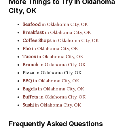
More Things to Try in Oklahoma
City, OK
Seafood
in Oklahoma City, OK
Breakfast
in Oklahoma City, OK
Coffee Shops
in Oklahoma City, OK
Pho
in Oklahoma City, OK
Tacos
in Oklahoma City, OK
Brunch
in Oklahoma City, OK
Pizza
in Oklahoma City, OK
BBQ
in Oklahoma City, OK
Bagels
in Oklahoma City, OK
Buffets
in Oklahoma City, OK
Sushi
in Oklahoma City, OK
Frequently Asked Questions