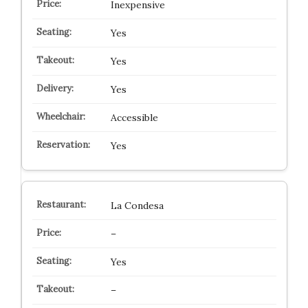
Inexpensive
Yes
Yes
Yes
Accessible
Yes
La Condesa
–
Yes
–