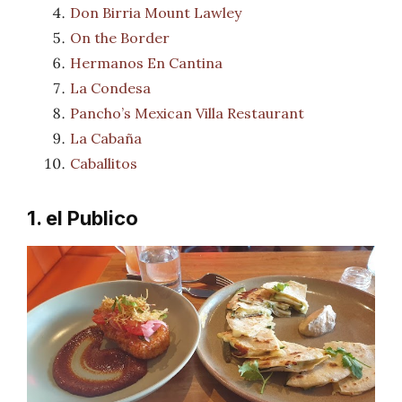
Don Birria Mount Lawley
On the Border
Hermanos En Cantina
La Condesa
Pancho’s Mexican Villa Restaurant
La Cabaña
Caballitos
1. el Publico