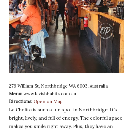
279 William St, Northbridge WA 6003, Australia
Menu:
www.lavishhabits.com.au
Directions:
Open on Map
La Cholita is such a fun spot in Northbridge. It’s
bright, lively, and full of energy. The colorful space
makes you smile right away. Plus, they have an