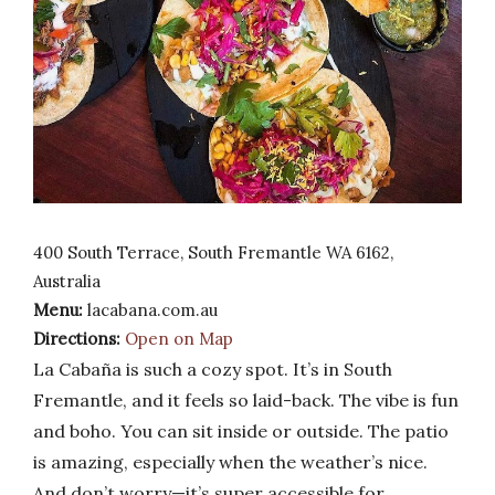
400 South Terrace, South Fremantle WA 6162,
Australia
Menu:
lacabana.com.au
Directions:
Open on Map
La Cabaña is such a cozy spot. It’s in South
Fremantle, and it feels so laid-back. The vibe is fun
and boho. You can sit inside or outside. The patio
is amazing, especially when the weather’s nice.
And don’t worry—it’s super accessible for