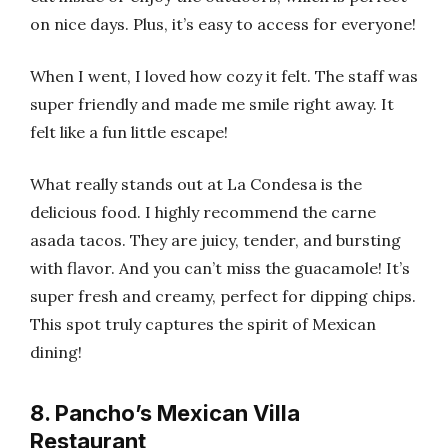
on nice days. Plus, it’s easy to access for everyone!
When I went, I loved how cozy it felt. The staff was
super friendly and made me smile right away. It
felt like a fun little escape!
What really stands out at La Condesa is the
delicious food. I highly recommend the carne
asada tacos. They are juicy, tender, and bursting
with flavor. And you can’t miss the guacamole! It’s
super fresh and creamy, perfect for dipping chips.
This spot truly captures the spirit of Mexican
dining!
8. Pancho’s Mexican Villa
Restaurant