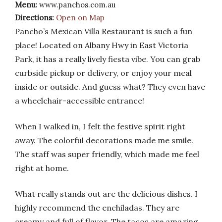
Menu:
www.panchos.com.au
Directions:
Open on Map
Pancho’s Mexican Villa Restaurant is such a fun
place! Located on Albany Hwy in East Victoria
Park, it has a really lively fiesta vibe. You can grab
curbside pickup or delivery, or enjoy your meal
inside or outside. And guess what? They even have
a wheelchair-accessible entrance!
When I walked in, I felt the festive spirit right
away. The colorful decorations made me smile.
The staff was super friendly, which made me feel
right at home.
What really stands out are the delicious dishes. I
highly recommend the enchiladas. They are
creamy and full of flavor. The tacos are amazing