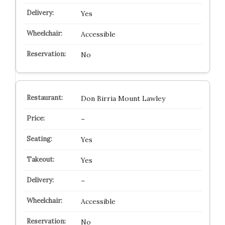
Yes
Accessible
No
Don Birria Mount Lawley
–
Yes
Yes
–
Accessible
No