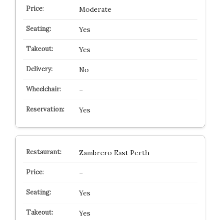
Moderate
Yes
Yes
No
–
Yes
Zambrero East Perth
–
Yes
Yes