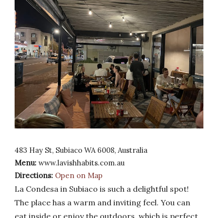
483 Hay St, Subiaco WA 6008, Australia
Menu:
www.lavishhabits.com.au
Directions:
Open on Map
La Condesa in Subiaco is such a delightful spot!
The place has a warm and inviting feel. You can
eat inside or enjoy the outdoors, which is perfect