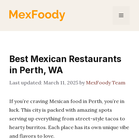
Skip
to
Menu
content
Best Mexican Restaurants
in Perth, WA
March 11, 2025
by
MexFoody Team
If you’re craving Mexican food in Perth, you’re in
luck. This city is packed with amazing spots
serving up everything from street-style tacos to
hearty burritos. Each place has its own unique vibe
and flavors to love.