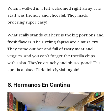
When I walked in, I felt welcomed right away. The
staff was friendly and cheerful. They made
ordering super easy!
What really stands out here is the big portions and
fresh flavors. The sizzling fajitas are a must-try.
They come out hot and full of tasty meat and
veggies. And you can’t forget the tortilla chips
with salsa. They’re crunchy and oh-so-good! This
spot is a place I’ll definitely visit again!
6. Hermanos En Cantina