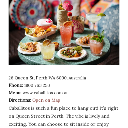
26 Queen St, Perth WA 6000, Australia
Phone:
1800 763 253
Menu:
www.caballitos.com.au
Directions:
Open on Map
Caballitos is such a fun place to hang out! It’s right
on Queen Street in Perth. The vibe is lively and
exciting. You can choose to sit inside or enjoy