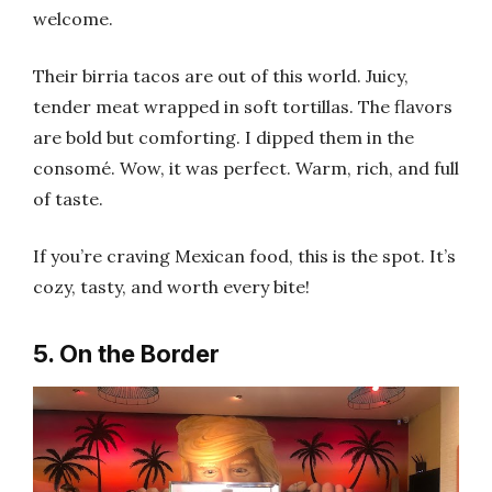
welcome.
Their birria tacos are out of this world. Juicy,
tender meat wrapped in soft tortillas. The flavors
are bold but comforting. I dipped them in the
consomé. Wow, it was perfect. Warm, rich, and full
of taste.
If you’re craving Mexican food, this is the spot. It’s
cozy, tasty, and worth every bite!
5. On the Border