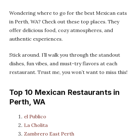
Wondering where to go for the best Mexican eats
in Perth, WA? Check out these top places. They
offer delicious food, cozy atmospheres, and
authentic experiences.
Stick around. I’ll walk you through the standout
dishes, fun vibes, and must-try flavors at each
restaurant. Trust me, you won’t want to miss this!
Top 10 Mexican Restaurants in
Perth, WA
el Publico
La Cholita
Zambrero East Perth