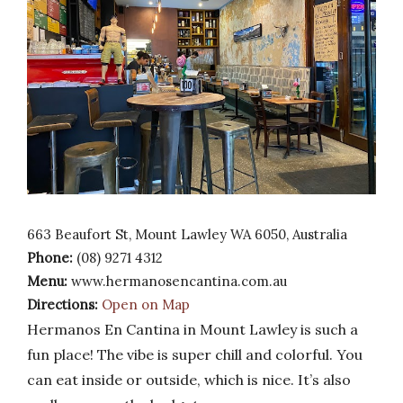
663 Beaufort St, Mount Lawley WA 6050, Australia
Phone:
(08) 9271 4312
Menu:
www.hermanosencantina.com.au
Directions:
Open on Map
Hermanos En Cantina in Mount Lawley is such a
fun place! The vibe is super chill and colorful. You
can eat inside or outside, which is nice. It’s also