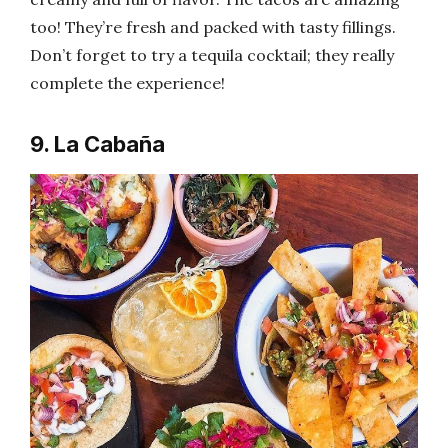
too! They’re fresh and packed with tasty fillings.
Don’t forget to try a tequila cocktail; they really
complete the experience!
9. La Cabaña