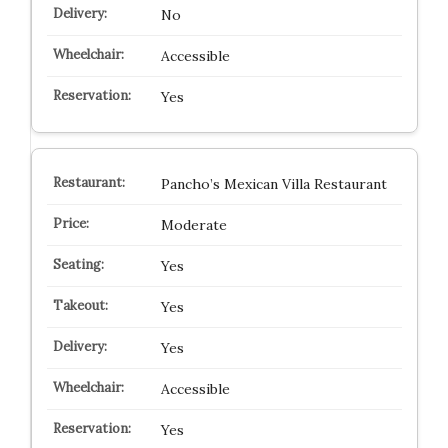
No
Accessible
Yes
Pancho’s Mexican Villa Restaurant
Moderate
Yes
Yes
Yes
Accessible
Yes