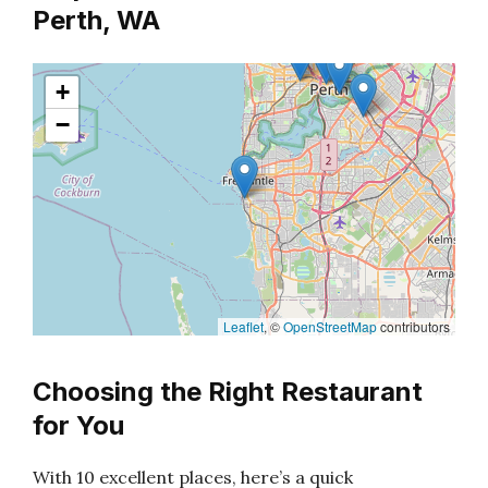
Perth, WA
+
−
Leaflet
, ©
OpenStreetMap
contributors
Choosing the Right Restaurant
for You
With 10 excellent places, here’s a quick