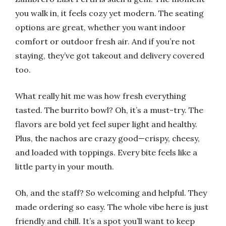
you walk in, it feels cozy yet modern. The seating
options are great, whether you want indoor
comfort or outdoor fresh air. And if you’re not
staying, they’ve got takeout and delivery covered
too.
What really hit me was how fresh everything
tasted. The burrito bowl? Oh, it’s a must-try. The
flavors are bold yet feel super light and healthy.
Plus, the nachos are crazy good—crispy, cheesy,
and loaded with toppings. Every bite feels like a
little party in your mouth.
Oh, and the staff? So welcoming and helpful. They
made ordering so easy. The whole vibe here is just
friendly and chill. It’s a spot you’ll want to keep