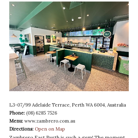
L3-07/99 Adelaide Terrace, Perth WA 6004, Australia
Phone:
(08) 6285 7526
Menu:
www.zambrero.com.au
Directions:
Open on Map
Zambrero East Perth is such a gem! The moment