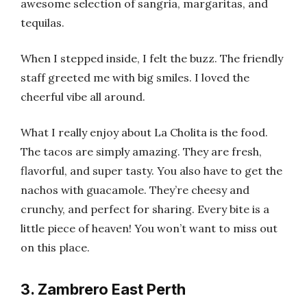
awesome selection of sangria, margaritas, and
tequilas.
When I stepped inside, I felt the buzz. The friendly
staff greeted me with big smiles. I loved the
cheerful vibe all around.
What I really enjoy about La Cholita is the food.
The tacos are simply amazing. They are fresh,
flavorful, and super tasty. You also have to get the
nachos with guacamole. They’re cheesy and
crunchy, and perfect for sharing. Every bite is a
little piece of heaven! You won’t want to miss out
on this place.
3. Zambrero East Perth