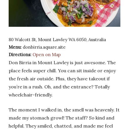
80 Walcott St, Mount Lawley WA 6050, Australia
Menu:
donbirria.square.site
Directions:
Open on Map
Don Birria in Mount Lawley is just awesome. The
place feels super chill. You can sit inside or enjoy
the fresh air outside. Plus, they have takeout if
you’re in a rush. Oh, and the entrance? Totally
wheelchair-friendly.
The moment I walked in, the smell was heavenly. It
made my stomach growl! The staff? So kind and
helpful. They smiled, chatted, and made me feel