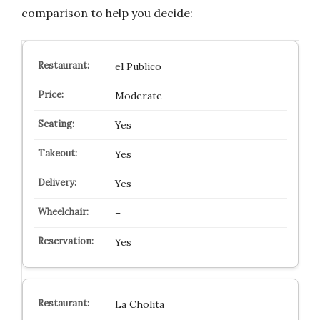
comparison to help you decide:
el Publico
Moderate
Yes
Yes
Yes
–
Yes
La Cholita