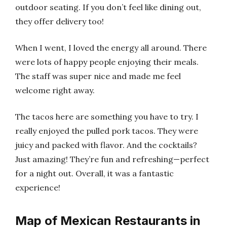
outdoor seating. If you don’t feel like dining out,
they offer delivery too!
When I went, I loved the energy all around. There
were lots of happy people enjoying their meals.
The staff was super nice and made me feel
welcome right away.
The tacos here are something you have to try. I
really enjoyed the pulled pork tacos. They were
juicy and packed with flavor. And the cocktails?
Just amazing! They’re fun and refreshing—perfect
for a night out. Overall, it was a fantastic
experience!
Map of Mexican Restaurants in