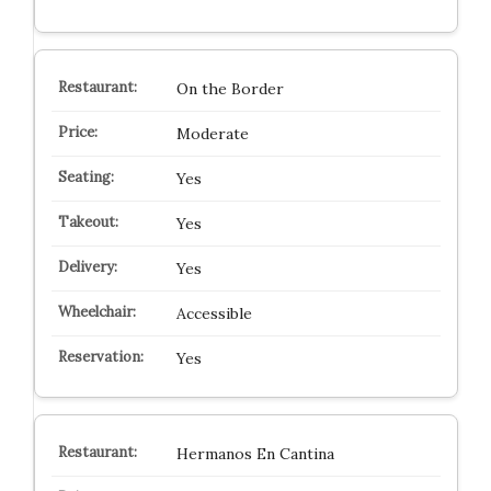
On the Border
Moderate
Yes
Yes
Yes
Accessible
Yes
Hermanos En Cantina