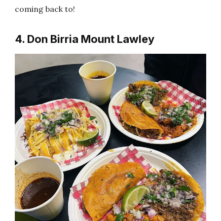
coming back to!
4. Don Birria Mount Lawley