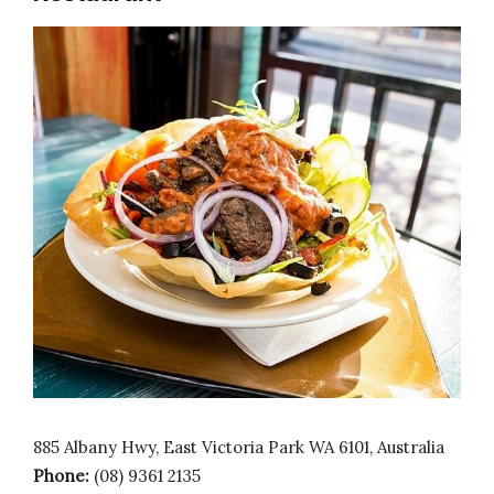
885 Albany Hwy, East Victoria Park WA 6101, Australia
Phone:
(08) 9361 2135