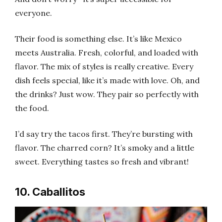
everyone.
Their food is something else. It’s like Mexico
meets Australia. Fresh, colorful, and loaded with
flavor. The mix of styles is really creative. Every
dish feels special, like it’s made with love. Oh, and
the drinks? Just wow. They pair so perfectly with
the food.
I’d say try the tacos first. They’re bursting with
flavor. The charred corn? It’s smoky and a little
sweet. Everything tastes so fresh and vibrant!
10. Caballitos