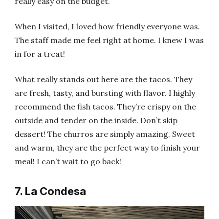
really easy on the budget.
When I visited, I loved how friendly everyone was.
The staff made me feel right at home. I knew I was
in for a treat!
What really stands out here are the tacos. They
are fresh, tasty, and bursting with flavor. I highly
recommend the fish tacos. They’re crispy on the
outside and tender on the inside. Don’t skip
dessert! The churros are simply amazing. Sweet
and warm, they are the perfect way to finish your
meal! I can’t wait to go back!
7. La Condesa