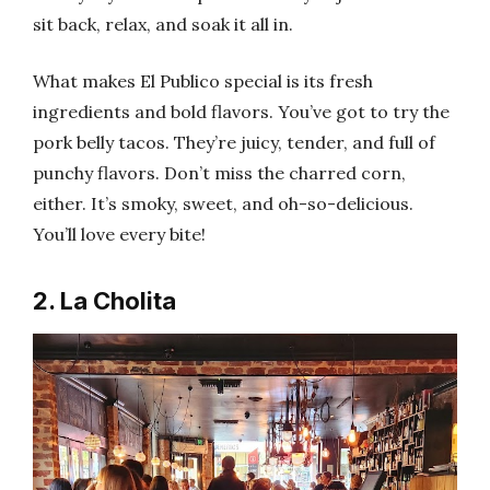
sit back, relax, and soak it all in.
What makes El Publico special is its fresh
ingredients and bold flavors. You’ve got to try the
pork belly tacos. They’re juicy, tender, and full of
punchy flavors. Don’t miss the charred corn,
either. It’s smoky, sweet, and oh-so-delicious.
You’ll love every bite!
2. La Cholita