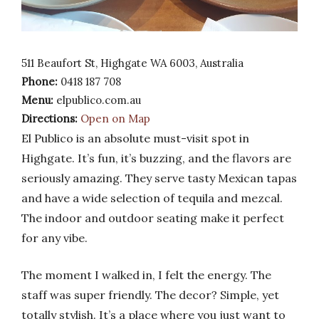
511 Beaufort St, Highgate WA 6003, Australia
Phone:
0418 187 708
Menu:
elpublico.com.au
Directions:
Open on Map
El Publico is an absolute must-visit spot in
Highgate. It’s fun, it’s buzzing, and the flavors are
seriously amazing. They serve tasty Mexican tapas
and have a wide selection of tequila and mezcal.
The indoor and outdoor seating make it perfect
for any vibe.
The moment I walked in, I felt the energy. The
staff was super friendly. The decor? Simple, yet
totally stylish. It’s a place where you just want to