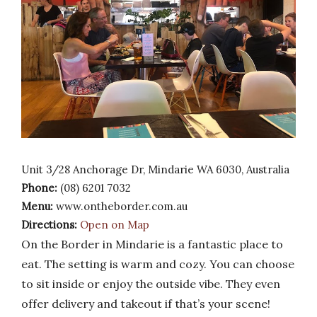
Unit 3/28 Anchorage Dr, Mindarie WA 6030, Australia
Phone:
(08) 6201 7032
Menu:
www.ontheborder.com.au
Directions:
Open on Map
On the Border in Mindarie is a fantastic place to
eat. The setting is warm and cozy. You can choose
to sit inside or enjoy the outside vibe. They even
offer delivery and takeout if that’s your scene!