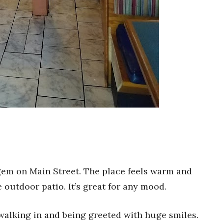
 gem on Main Street. The place feels warm and
e outdoor patio. It’s great for any mood.
walking in and being greeted with huge smiles.