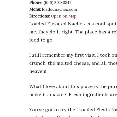
Phone:
(636) 202-0841
Menu:
loadednachos.com
Directions:
Open on Map
Loaded Elevated Nachos is a cool spot o
me, they do it right. The place has a r
food to go.
I still remember my first visit. I took
crunch, the melted cheese, and all thos
heaven!
What I love about this place is the pu
make it amazing. Fresh ingredients ar
You’ve got to try the “Loaded Fiesta Na