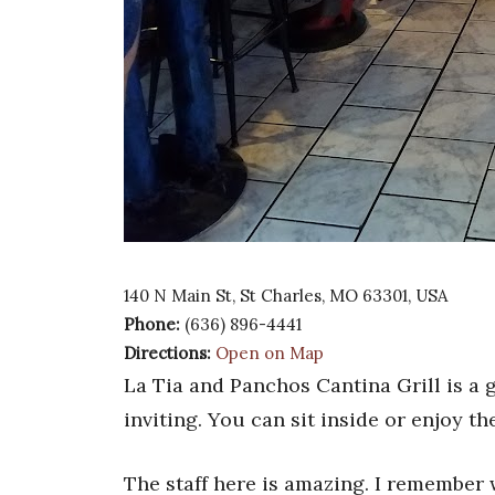
140 N Main St, St Charles, MO 63301, USA
Phone:
(636) 896-4441
Directions:
Open on Map
La Tia and Panchos Cantina Grill is a
inviting. You can sit inside or enjoy th
The staff here is amazing. I remember 