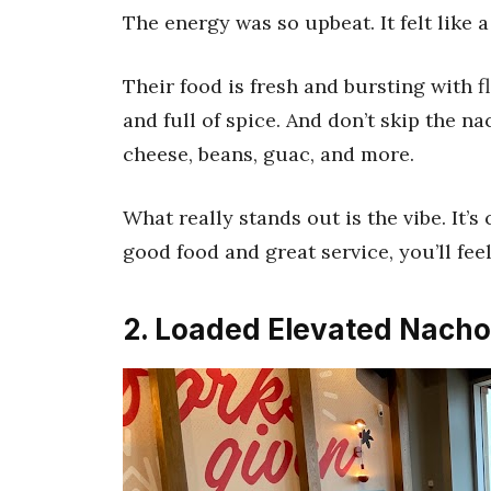
The energy was so upbeat. It felt like a 
Their food is fresh and bursting with fl
and full of spice. And don’t skip the n
cheese, beans, guac, and more.
What really stands out is the vibe. It’s 
good food and great service, you’ll fee
2. Loaded Elevated Nacho