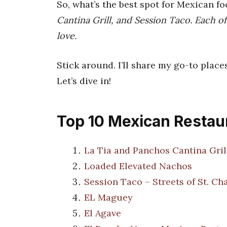
So, what’s the best spot for Mexican f
Cantina Grill, and Session Taco. Each of
love.
Stick around. I’ll share my go-to place
Let’s dive in!
Top 10 Mexican Restaur
La Tia and Panchos Cantina Gril
Loaded Elevated Nachos
Session Taco – Streets of St. Ch
EL Maguey
El Agave