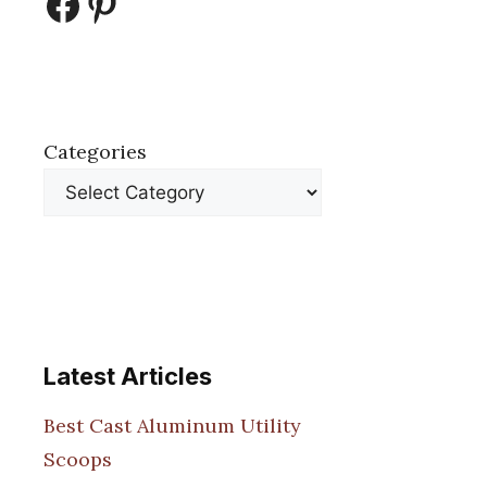
Facebook
Pinterest
Categories
Latest Articles
Best Cast Aluminum Utility
Scoops