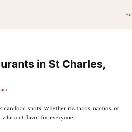
Ho
urants in St Charles,
eam
can food spots. Whether it’s tacos, nachos, or
a vibe and flavor for everyone.