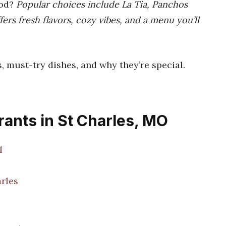
ood?
Popular choices include La Tia, Panchos
fers fresh flavors, cozy vibes, and a menu you’ll
s, must-try dishes, and why they’re special.
ants in St Charles, MO
l
arles