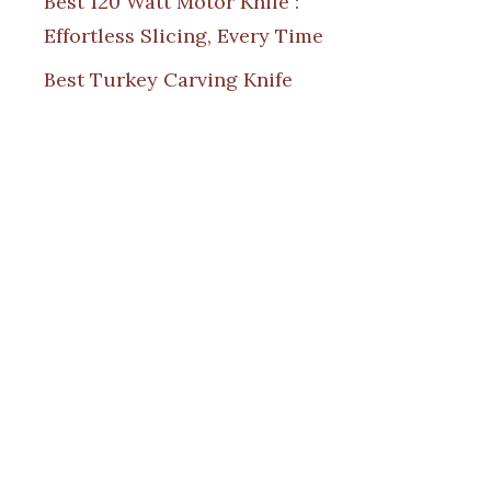
Best 120 Watt Motor Knife :
Effortless Slicing, Every Time
Best Turkey Carving Knife