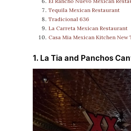
El Rancho Nuevo Mexican Resta
Tequila Mexican Restaurant
Tradicional 636
La Carreta Mexican Restaurant
Casa Mia Mexican Kitchen New
1. La Tia and Panchos Cant