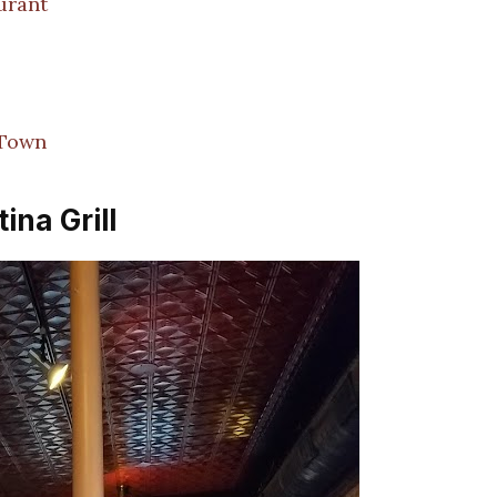
urant
 Town
ina Grill