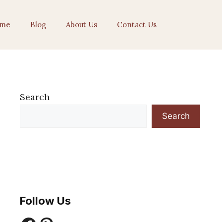
me
Blog
About Us
Contact Us
Search
Search
Follow Us