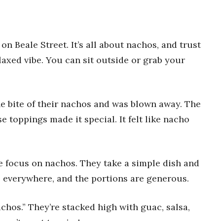
n Beale Street. It’s all about nachos, and trust
elaxed vibe. You can sit outside or grab your
 one bite of their nachos and was blown away. The
e toppings made it special. It felt like nacho
re focus on nachos. They take a simple dish and
e everywhere, and the portions are generous.
chos.” They’re stacked high with guac, salsa,