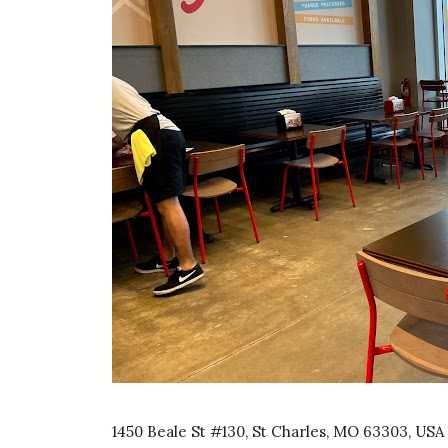
1450 Beale St #130, St Charles, MO 63303, USA