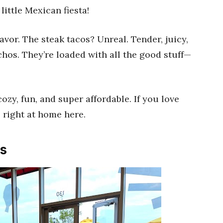
little Mexican fiesta!
avor. The steak tacos? Unreal. Tender, juicy,
achos. They’re loaded with all the good stuff—
cozy, fun, and super affordable. If you love
l right at home here.
s