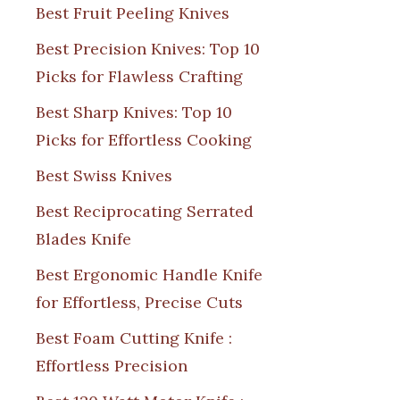
Best Fruit Peeling Knives
Best Precision Knives: Top 10
Picks for Flawless Crafting
Best Sharp Knives: Top 10
Picks for Effortless Cooking
Best Swiss Knives
Best Reciprocating Serrated
Blades Knife
Best Ergonomic Handle Knife
for Effortless, Precise Cuts
Best Foam Cutting Knife :
Effortless Precision