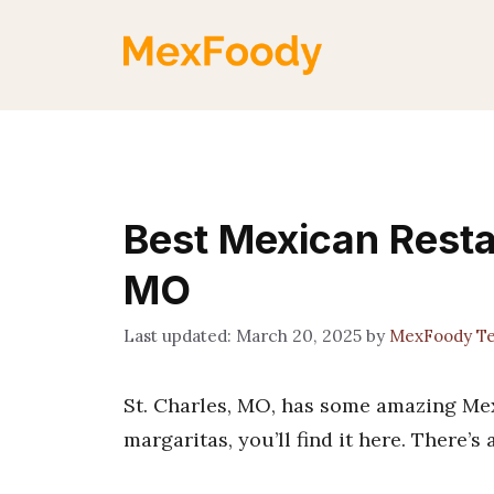
Skip
to
content
Best Mexican Resta
MO
March 20, 2025
by
MexFoody T
St. Charles, MO, has some amazing Mexi
margaritas, you’ll find it here. There’s 