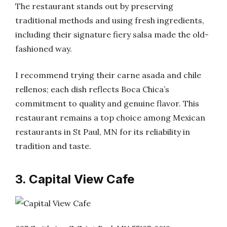
The restaurant stands out by preserving
traditional methods and using fresh ingredients,
including their signature fiery salsa made the old-
fashioned way.
I recommend trying their carne asada and chile
rellenos; each dish reflects Boca Chica’s
commitment to quality and genuine flavor. This
restaurant remains a top choice among Mexican
restaurants in St Paul, MN for its reliability in
tradition and taste.
3. Capital View Cafe