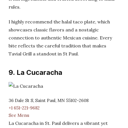
rules.
I highly recommend the halal taco plate, which
showcases classic flavors and a nostalgic
connection to authentic Mexican cuisine. Every
bite reflects the careful tradition that makes
Tavial Grill a standout in St Paul.
9. La Cucaracha
36 Dale St S, Saint Paul, MN 55102-2608
+1 651-221-9682
See Menu
La Cucaracha in St. Paul delivers a vibrant yet