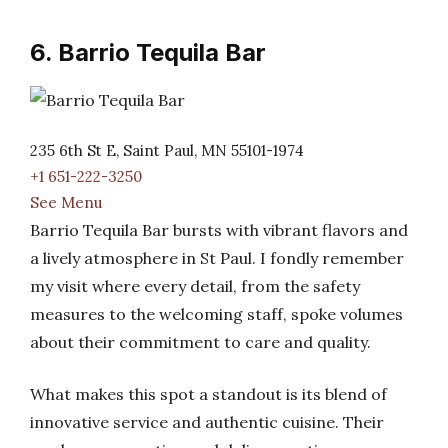
6. Barrio Tequila Bar
235 6th St E, Saint Paul, MN 55101-1974
+1 651-222-3250
See Menu
Barrio Tequila Bar bursts with vibrant flavors and
a lively atmosphere in St Paul. I fondly remember
my visit where every detail, from the safety
measures to the welcoming staff, spoke volumes
about their commitment to care and quality.
What makes this spot a standout is its blend of
innovative service and authentic cuisine. Their