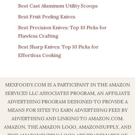
Best Cast Aluminum Utility Scoops
Best Fruit Peeling Knives
Best Precision Knives: Top 10 Picks for
Flawless Crafting
Best Sharp Knives: Top 10 Picks for
Effortless Cooking
MEXFOODY.COM IS A PARTICIPANT IN THE AMAZON
SERVICES LLC ASSOCIATES PROGRAM, AN AFFILIATE
ADVERTISING PROGRAM DESIGNED TO PROVIDE A
MEANS FOR SITES TO EARN ADVERTISING FEES BY
ADVERTISING AND LINKING TO AMAZON.COM.
AMAZON, THE AMAZON LOGO, AMAZONSUPPLY, AND