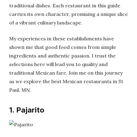
traditional dishes. Each restaurant in this guide
carries its own character, promising a unique slice
of a vibrant culinary landscape.
My experiences in these establishments have
shown me that good food comes from simple
ingredients and authentic passion. I trust the
selections here will lead you to quality and
traditional Mexican fare. Join me on this journey
as we explore the best Mexican restaurants in St
Paul, MN.
1. Pajarito