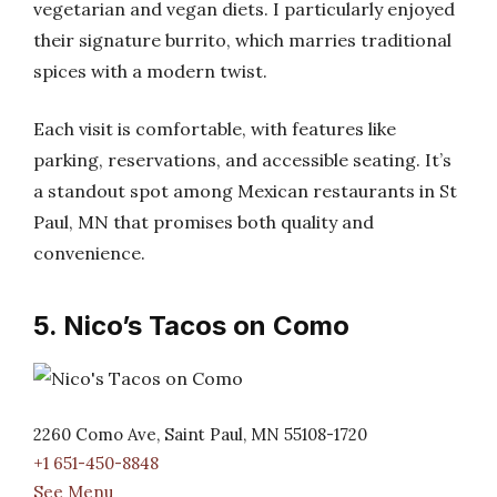
vegetarian and vegan diets. I particularly enjoyed
their signature burrito, which marries traditional
spices with a modern twist.
Each visit is comfortable, with features like
parking, reservations, and accessible seating. It’s
a standout spot among Mexican restaurants in St
Paul, MN that promises both quality and
convenience.
5. Nico’s Tacos on Como
2260 Como Ave, Saint Paul, MN 55108-1720
+1 651-450-8848
See Menu