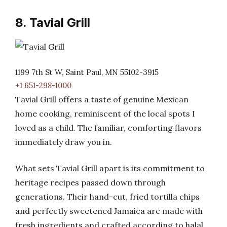
8. Tavial Grill
1199 7th St W, Saint Paul, MN 55102-3915
+1 651-298-1000
Tavial Grill offers a taste of genuine Mexican
home cooking, reminiscent of the local spots I
loved as a child. The familiar, comforting flavors
immediately draw you in.
What sets Tavial Grill apart is its commitment to
heritage recipes passed down through
generations. Their hand-cut, fried tortilla chips
and perfectly sweetened Jamaica are made with
fresh ingredients and crafted according to halal