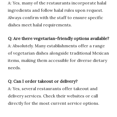
A: Yes, many of the restaurants incorporate halal
ingredients and follow halal rules upon request.
Always confirm with the staff to ensure specific
dishes meet halal requirements.
Q: Are there vegetarian-friendly options available?
A: Absolutely. Many establishments offer a range
of vegetarian dishes alongside traditional Mexican
items, making them accessible for diverse dietary
needs.
Q: Can I order takeout or delivery?
A: Yes, several restaurants offer takeout and
delivery services. Check their websites or call
directly for the most current service options.