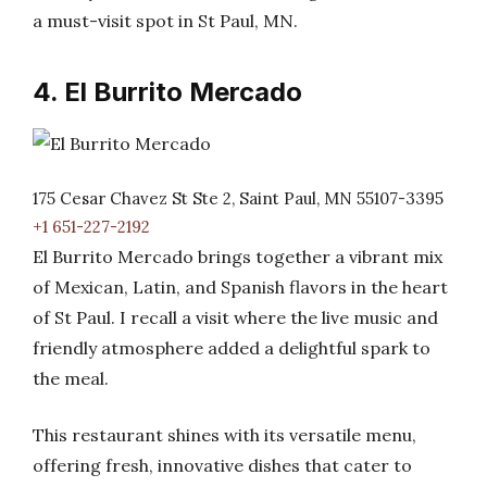
a must-visit spot in St Paul, MN.
4. El Burrito Mercado
175 Cesar Chavez St Ste 2, Saint Paul, MN 55107-3395
+1 651-227-2192
El Burrito Mercado brings together a vibrant mix
of Mexican, Latin, and Spanish flavors in the heart
of St Paul. I recall a visit where the live music and
friendly atmosphere added a delightful spark to
the meal.
This restaurant shines with its versatile menu,
offering fresh, innovative dishes that cater to