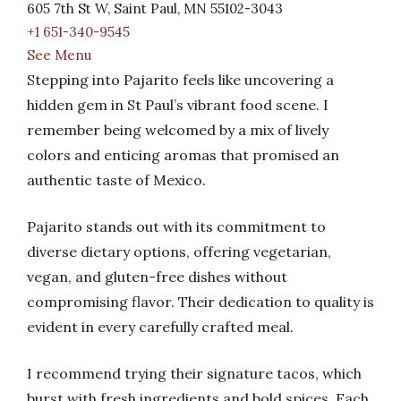
605 7th St W, Saint Paul, MN 55102-3043
+1 651-340-9545
See Menu
Stepping into Pajarito feels like uncovering a
hidden gem in St Paul’s vibrant food scene. I
remember being welcomed by a mix of lively
colors and enticing aromas that promised an
authentic taste of Mexico.
Pajarito stands out with its commitment to
diverse dietary options, offering vegetarian,
vegan, and gluten-free dishes without
compromising flavor. Their dedication to quality is
evident in every carefully crafted meal.
I recommend trying their signature tacos, which
burst with fresh ingredients and bold spices. Each