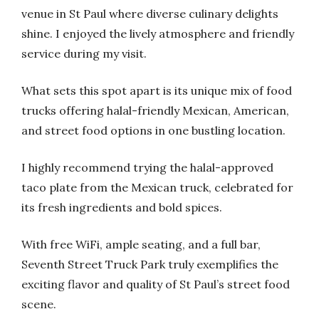
venue in St Paul where diverse culinary delights
shine. I enjoyed the lively atmosphere and friendly
service during my visit.
What sets this spot apart is its unique mix of food
trucks offering halal-friendly Mexican, American,
and street food options in one bustling location.
I highly recommend trying the halal-approved
taco plate from the Mexican truck, celebrated for
its fresh ingredients and bold spices.
With free WiFi, ample seating, and a full bar,
Seventh Street Truck Park truly exemplifies the
exciting flavor and quality of St Paul’s street food
scene.