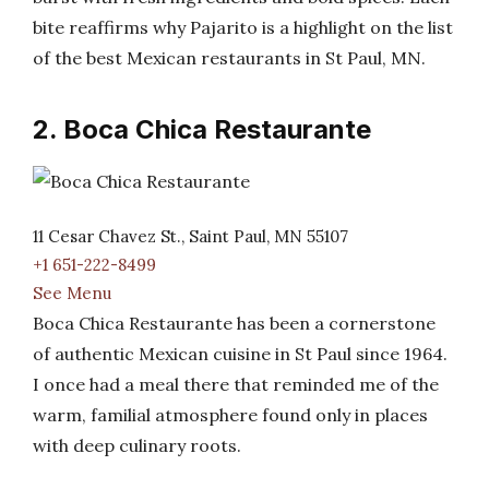
bite reaffirms why Pajarito is a highlight on the list
of the best Mexican restaurants in St Paul, MN.
2. Boca Chica Restaurante
11 Cesar Chavez St., Saint Paul, MN 55107
+1 651-222-8499
See Menu
Boca Chica Restaurante has been a cornerstone
of authentic Mexican cuisine in St Paul since 1964.
I once had a meal there that reminded me of the
warm, familial atmosphere found only in places
with deep culinary roots.