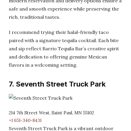
modern reservation and delivery options ensure a
safe and smooth experience while preserving the
rich, traditional tastes.
I recommend trying their halal-friendly taco
paired with a signature tequila cocktail. Each bite
and sip reflect Barrio Tequila Bar’s creative spirit
and dedication to offering genuine Mexican
flavors in a welcoming setting.
7. Seventh Street Truck Park
214 7th Street West, Saint Paul, MN 55102
+1 651-340-8431
Seventh Street Truck Park is a vibrant outdoor