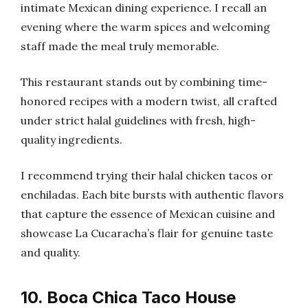
intimate Mexican dining experience. I recall an
evening where the warm spices and welcoming
staff made the meal truly memorable.
This restaurant stands out by combining time-
honored recipes with a modern twist, all crafted
under strict halal guidelines with fresh, high-
quality ingredients.
I recommend trying their halal chicken tacos or
enchiladas. Each bite bursts with authentic flavors
that capture the essence of Mexican cuisine and
showcase La Cucaracha’s flair for genuine taste
and quality.
10. Boca Chica Taco House