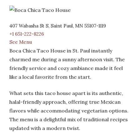
407 Wabasha St S, Saint Paul, MN 55107-1119
+1 651-222-8226
See Menu
Boca Chica Taco House in St. Paul instantly
charmed me during a sunny afternoon visit. The
friendly service and cozy ambiance made it feel
like a local favorite from the start.
What sets this taco house apart is its authentic,
halal-friendly approach, offering true Mexican
flavors while accommodating vegetarian options.
The menu is a delightful mix of traditional recipes
updated with a modern twist.