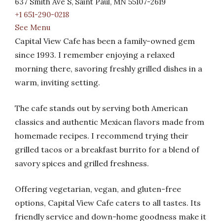
637 Smith Ave S, Saint Paul, MN 55107-2619
+1 651-290-0218
See Menu
Capital View Cafe has been a family-owned gem
since 1993. I remember enjoying a relaxed
morning there, savoring freshly grilled dishes in a
warm, inviting setting.
The cafe stands out by serving both American
classics and authentic Mexican flavors made from
homemade recipes. I recommend trying their
grilled tacos or a breakfast burrito for a blend of
savory spices and grilled freshness.
Offering vegetarian, vegan, and gluten-free
options, Capital View Cafe caters to all tastes. Its
friendly service and down-home goodness make it