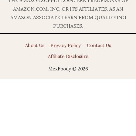
THE AMAZONSUPPLY LOGO ARE TRADEMARKS OF
AMAZON.COM, INC. OR ITS AFFILIATES. AS AN
AMAZON ASSOCIATE I EARN FROM QUALIFYING
PURCHASES.
About Us
Privacy Policy
Contact Us
Affiliate Disclosure
MexFoody © 2026