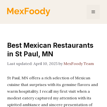
Skip
to
Menu
content
Best Mexican Restaurants
in St Paul, MN
April 10, 2025
by
MexFoody Team
St Paul, MN offers a rich selection of Mexican
cuisine that surprises with its genuine flavors and
warm hospitality. I recall my first visit when a
modest eatery captured my attention with its
spirited ambiance and sincere presentation of