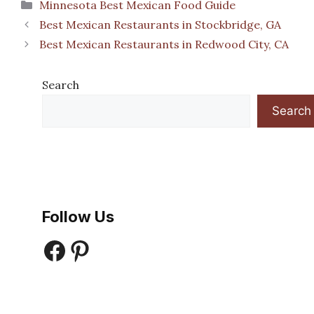
Categories
Minnesota Best Mexican Food Guide
Best Mexican Restaurants in Stockbridge, GA
Best Mexican Restaurants in Redwood City, CA
Search
Search
Follow Us
Facebook
Pinterest