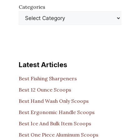
Categories
Latest Articles
Best Fishing Sharpeners
Best 12 Ounce Scoops
Best Hand Wash Only Scoops
Best Ergonomic Handle Scoops
Best Ice And Bulk Item Scoops
Best One Piece Aluminum Scoops