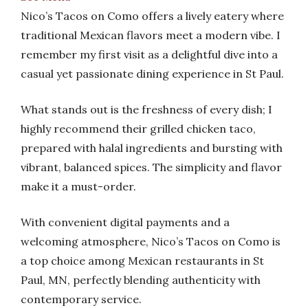
Nico’s Tacos on Como offers a lively eatery where
traditional Mexican flavors meet a modern vibe. I
remember my first visit as a delightful dive into a
casual yet passionate dining experience in St Paul.
What stands out is the freshness of every dish; I
highly recommend their grilled chicken taco,
prepared with halal ingredients and bursting with
vibrant, balanced spices. The simplicity and flavor
make it a must-order.
With convenient digital payments and a
welcoming atmosphere, Nico’s Tacos on Como is
a top choice among Mexican restaurants in St
Paul, MN, perfectly blending authenticity with
contemporary service.