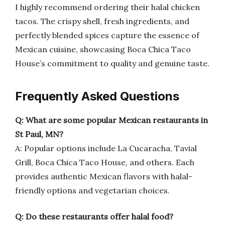
I highly recommend ordering their halal chicken
tacos. The crispy shell, fresh ingredients, and
perfectly blended spices capture the essence of
Mexican cuisine, showcasing Boca Chica Taco
House’s commitment to quality and genuine taste.
Frequently Asked Questions
Q: What are some popular Mexican restaurants in
St Paul, MN?
A: Popular options include La Cucaracha, Tavial
Grill, Boca Chica Taco House, and others. Each
provides authentic Mexican flavors with halal-
friendly options and vegetarian choices.
Q: Do these restaurants offer halal food?