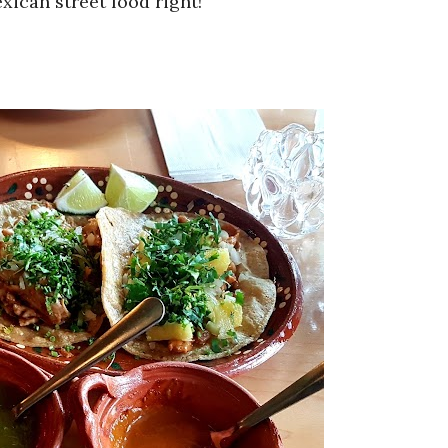
xican street food right!