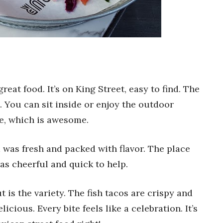
eat food. It’s on King Street, easy to find. The
. You can sit inside or enjoy the outdoor
le, which is awesome.
d was fresh and packed with flavor. The place
was cheerful and quick to help.
s the variety. The fish tacos are crispy and
icious. Every bite feels like a celebration. It’s