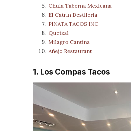
Chula Taberna Mexicana
El Catrin Destileria
PINATA TACOS INC
Quetzal
Milagro Cantina
Añejo Restaurant
1. Los Compas Tacos