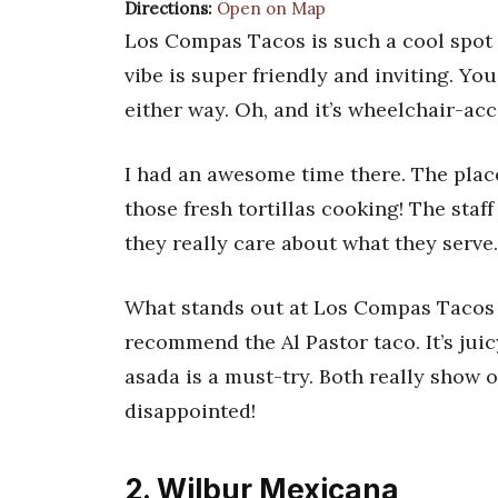
Directions:
Open on Map
Los Compas Tacos is such a cool spot i
vibe is super friendly and inviting. You
either way. Oh, and it’s wheelchair-acc
I had an awesome time there. The plac
those fresh tortillas cooking! The staf
they really care about what they serve.
What stands out at Los Compas Tacos is 
recommend the Al Pastor taco. It’s juic
asada is a must-try. Both really show o
disappointed!
2. Wilbur Mexicana