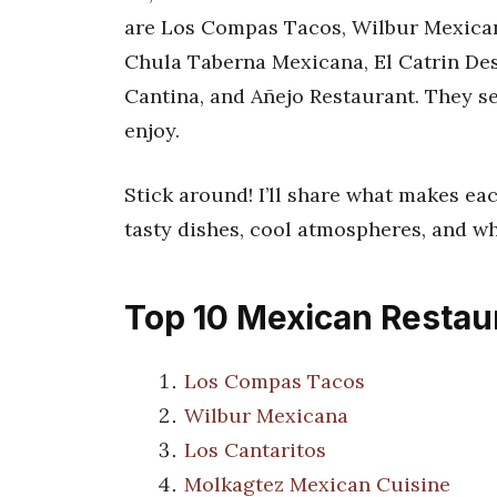
are Los Compas Tacos, Wilbur Mexican
Chula Taberna Mexicana, El Catrin Des
Cantina, and Añejo Restaurant. They s
enjoy.
Stick around! I’ll share what makes eac
tasty dishes, cool atmospheres, and w
Top 10 Mexican Restaur
Los Compas Tacos
Wilbur Mexicana
Los Cantaritos
Molkagtez Mexican Cuisine