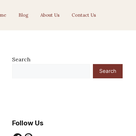
me
Blog
About Us
Contact Us
Search
Search
Follow Us