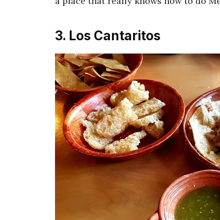
a place that really knows how to do Me
3. Los Cantaritos