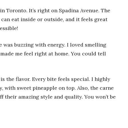
n Toronto. It’s right on Spadina Avenue. The
 can eat inside or outside, and it feels great
essible!
e was buzzing with energy. I loved smelling
f made me feel right at home. You could tell
the flavor. Every bite feels special. I highly
y, with sweet pineapple on top. Also, the carne
ff their amazing style and quality. You won’t be