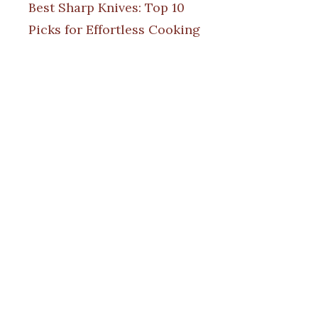
Best Sharp Knives: Top 10
Picks for Effortless Cooking