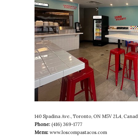
140 Spadina Ave., Toronto, ON M5V 2L4, Canad
Phone:
(416) 369-1777
Menu:
www.loscompastacos.com