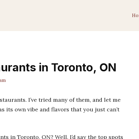
Ho
urants in Toronto, ON
eam
aurants. I’ve tried many of them, and let me
as its own vibe and flavors that you just can’t
nts in Toronto, ON? Well, I’d say the top spots