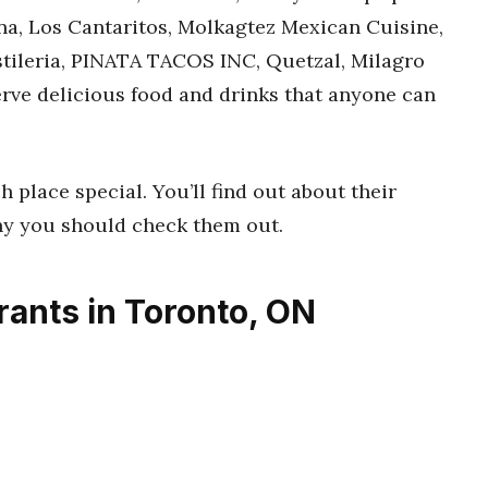
a, Los Cantaritos, Molkagtez Mexican Cuisine,
tileria, PINATA TACOS INC, Quetzal, Milagro
erve delicious food and drinks that anyone can
h place special. You’ll find out about their
hy you should check them out.
ants in Toronto, ON