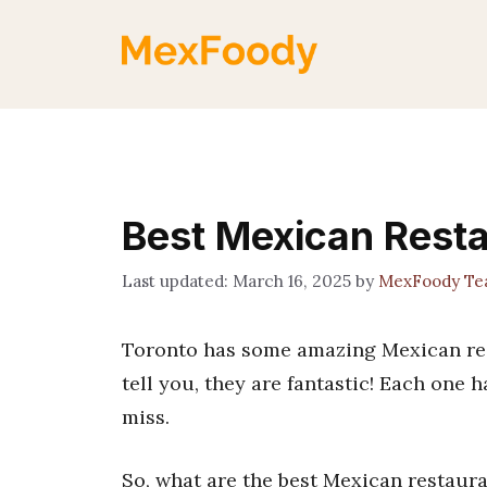
Skip
to
content
Best Mexican Resta
March 16, 2025
by
MexFoody T
Toronto has some amazing Mexican rest
tell you, they are fantastic! Each one h
miss.
So, what are the best Mexican restaura