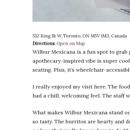
552 King St W, Toronto, ON M5V 1M3, Canada
Directions:
Open on Map
Wilbur Mexicana is a fun spot to grab gr
apothecary-inspired vibe is super cool
seating. Plus, it’s wheelchair-accessib
I really enjoyed my visit here. The foo
had a chill, welcoming feel. The staff 
What makes Wilbur Mexicana stand out i
so tasty. The burritos are hearty and del