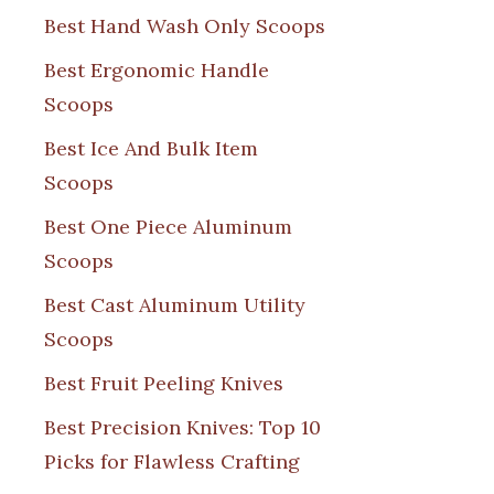
Best Hand Wash Only Scoops
Best Ergonomic Handle
Scoops
Best Ice And Bulk Item
Scoops
Best One Piece Aluminum
Scoops
Best Cast Aluminum Utility
Scoops
Best Fruit Peeling Knives
Best Precision Knives: Top 10
Picks for Flawless Crafting