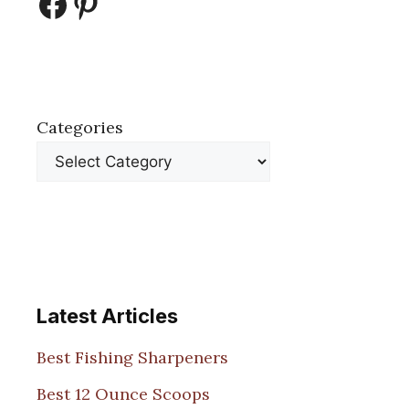
Facebook
Pinterest
Categories
Latest Articles
Best Fishing Sharpeners
Best 12 Ounce Scoops