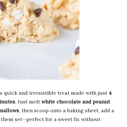
a quick and irresistible treat made with just
4
inutes
. Just melt
white chocolate and peanut
mallows
, then scoop onto a baking sheet, add a
t them set—perfect for a sweet fix without