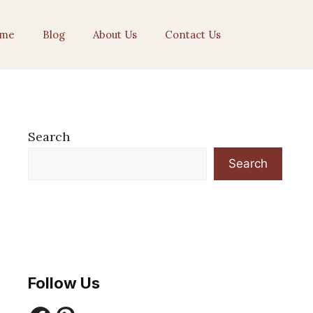
me
Blog
About Us
Contact Us
Search
Search
Follow Us