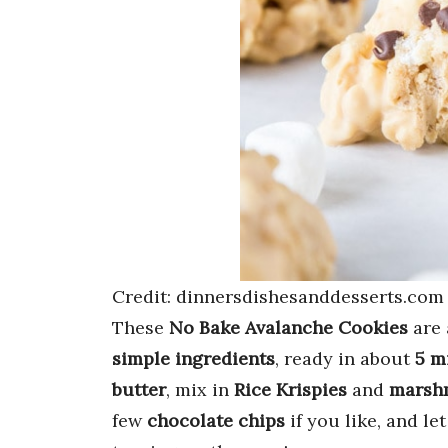
Credit: dinnersdishesanddesserts.com
These
No Bake Avalanche Cookies
are 
simple ingredients
, ready in about
5 m
butter
, mix in
Rice Krispies
and
marsh
few
chocolate chips
if you like, and le