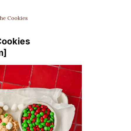
che Cookies
Cookies
m]