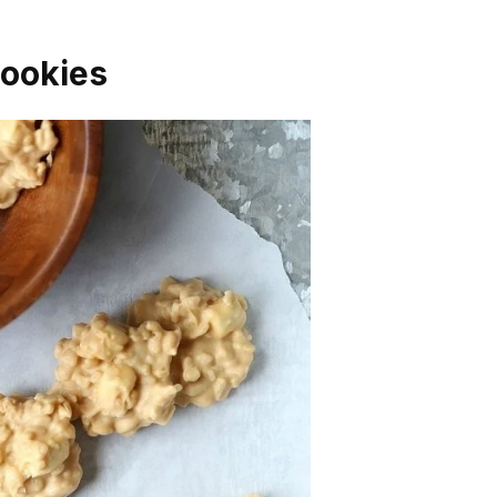
Cookies