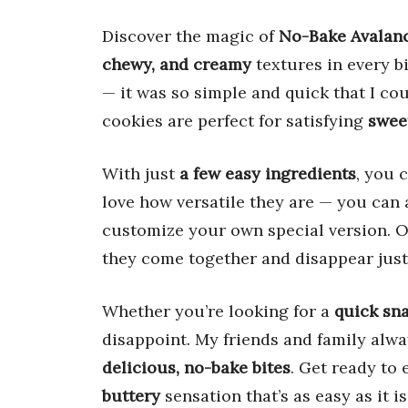
Discover the magic of
No-Bake Avalan
chewy, and creamy
textures in every bi
— it was so simple and quick that I coul
cookies are perfect for satisfying
swee
With just
a few easy ingredients
, you 
love how versatile they are — you can 
customize your own special version. On
they come together and disappear just 
Whether you’re looking for a
quick sn
disappoint. My friends and family alwa
delicious, no-bake bites
. Get ready to 
buttery
sensation that’s as easy as it is