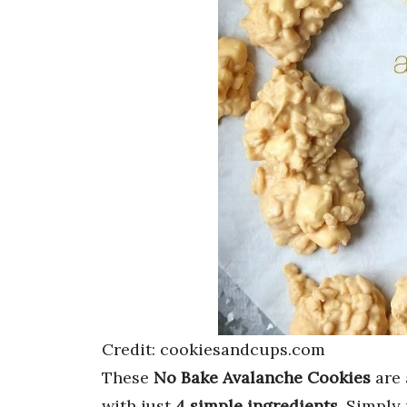
Credit: cookiesandcups.com
These
No Bake Avalanche Cookies
are
with just
4 simple ingredients
. Simply