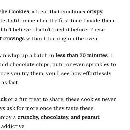
che Cookies
, a treat that combines
crispy,
te. I still remember the first time I made them
dn’t believe I hadn’t tried it before. These
t cravings
without turning on the oven.
can whip up a batch in
less than 20 minutes
. I
add chocolate chips, nuts, or even sprinkles to
ce you try them, you’ll see how effortlessly
as fast.
ack
or a fun treat to share, these cookies never
ys ask for more once they taste these
enjoy a
crunchy, chocolatey, and peanut
 addictive.