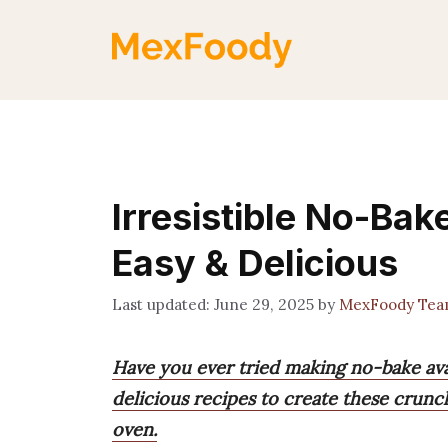
Skip
to
content
Irresistible No-Ba
Easy & Delicious
June 29, 2025
by
MexFoody Te
Have you ever tried making no-bake ava
delicious recipes to create these crun
oven.