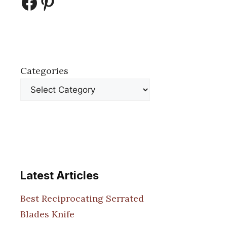
Facebook
Pinterest
Categories
Latest Articles
Best Reciprocating Serrated
Blades Knife