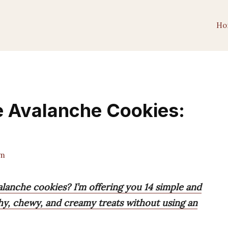
Ho
ke Avalanche Cookies:
am
lanche cookies? I’m offering you 14 simple and
chy, chewy, and creamy treats without using an