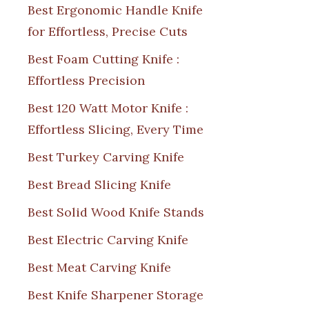
Best Ergonomic Handle Knife
for Effortless, Precise Cuts
Best Foam Cutting Knife :
Effortless Precision
Best 120 Watt Motor Knife :
Effortless Slicing, Every Time
Best Turkey Carving Knife
Best Bread Slicing Knife
Best Solid Wood Knife Stands
Best Electric Carving Knife
Best Meat Carving Knife
Best Knife Sharpener Storage