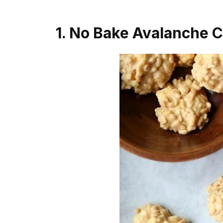
1. No Bake Avalanche 