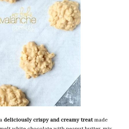
 a
deliciously crispy and creamy treat
made
 melt white chocolate with peanut butter, mix