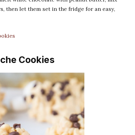
 then let them set in the fridge for an easy,
!
ookies
nche Cookies