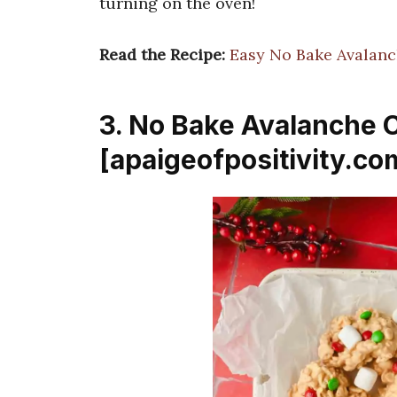
turning on the oven!
Read the Recipe:
Easy No Bake Avalan
3. No Bake Avalanche 
[apaigeofpositivity.co