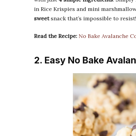
in Rice Krispies and mini marshmallows,
sweet
snack that’s impossible to resist
Read the Recipe:
No Bake Avalanche C
2. Easy No Bake Avala