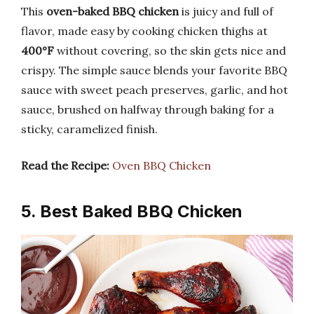
This
oven-baked BBQ chicken
is juicy and full of
flavor, made easy by cooking chicken thighs at
400°F
without covering, so the skin gets nice and
crispy. The simple sauce blends your favorite BBQ
sauce with sweet peach preserves, garlic, and hot
sauce, brushed on halfway through baking for a
sticky, caramelized finish.
Read the Recipe:
Oven BBQ Chicken
5. Best Baked BBQ Chicken