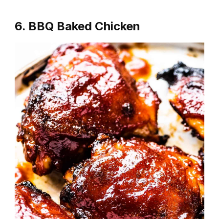
6. BBQ Baked Chicken