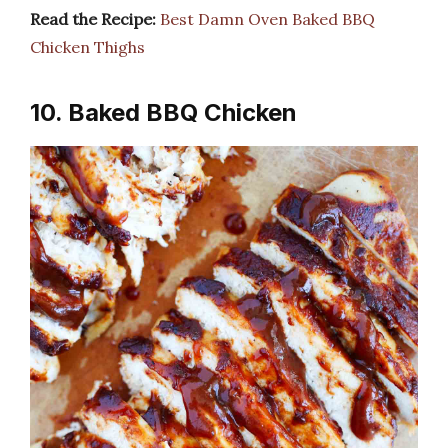
Read the Recipe:
Best Damn Oven Baked BBQ
Chicken Thighs
10. Baked BBQ Chicken