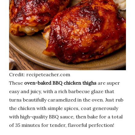
Credit: recipeteacher.com
These
oven-baked BBQ chicken thighs
are super
easy and juicy, with a rich barbecue glaze that
turns beautifully caramelized in the oven. Just rub
the chicken with simple spices, coat generously
with high-quality BBQ sauce, then bake for a total
of 35 minutes for tender, flavorful perfection!