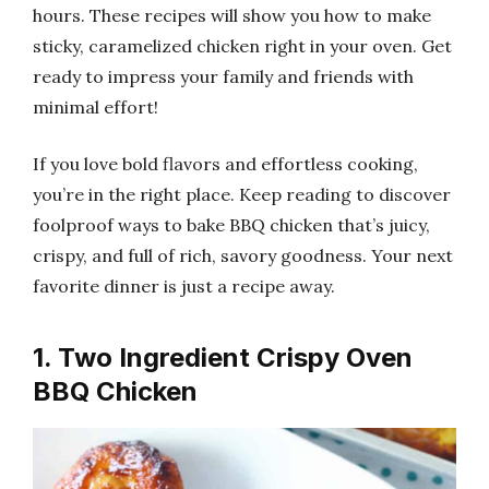
hours. These recipes will show you how to make
sticky, caramelized chicken right in your oven. Get
ready to impress your family and friends with
minimal effort!
If you love bold flavors and effortless cooking,
you’re in the right place. Keep reading to discover
foolproof ways to bake BBQ chicken that’s juicy,
crispy, and full of rich, savory goodness. Your next
favorite dinner is just a recipe away.
1. Two Ingredient Crispy Oven
BBQ Chicken