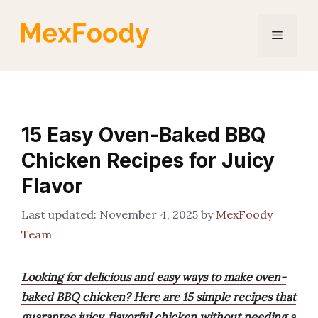
Skip
to
Menu
content
15 Easy Oven-Baked BBQ
Chicken Recipes for Juicy
Flavor
November 4, 2025
by
MexFoody
Team
Looking for delicious and easy ways to make oven-
baked BBQ chicken? Here are 15 simple recipes that
guarantee juicy, flavorful chicken without needing a