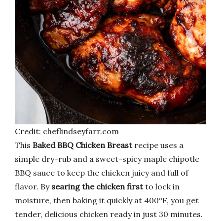
Credit: cheflindseyfarr.com
This
Baked BBQ Chicken Breast
recipe uses a
simple dry-rub and a sweet-spicy maple chipotle
BBQ sauce to keep the chicken juicy and full of
flavor. By
searing the chicken first
to lock in
moisture, then baking it quickly at 400°F, you get
tender, delicious chicken ready in just 30 minutes.