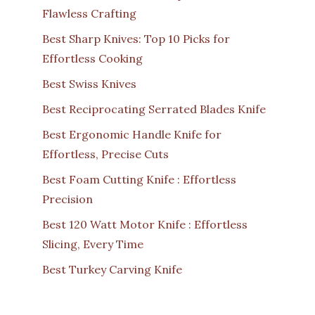
Flawless Crafting
Best Sharp Knives: Top 10 Picks for
Effortless Cooking
Best Swiss Knives
Best Reciprocating Serrated Blades Knife
Best Ergonomic Handle Knife for
Effortless, Precise Cuts
Best Foam Cutting Knife : Effortless
Precision
Best 120 Watt Motor Knife : Effortless
Slicing, Every Time
Best Turkey Carving Knife