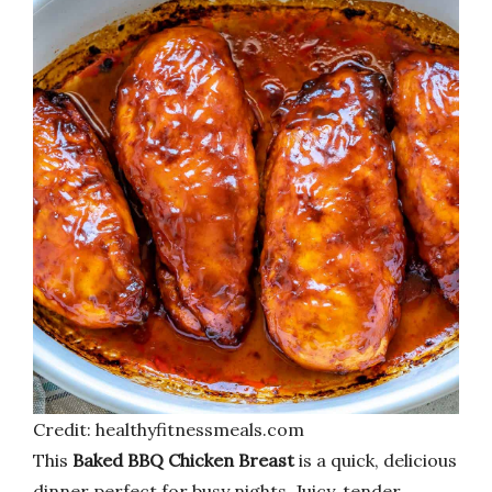
Credit: healthyfitnessmeals.com
This
Baked BBQ Chicken Breast
is a quick, delicious
dinner perfect for busy nights. Juicy, tender