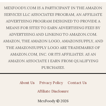
MEXFOODY.COM IS A PARTICIPANT IN THE AMAZON
SERVICES LLC ASSOCIATES PROGRAM, AN AFFILIATE
ADVERTISING PROGRAM DESIGNED TO PROVIDE A
MEANS FOR SITES TO EARN ADVERTISING FEES BY
ADVERTISING AND LINKING TO AMAZON.COM.
AMAZON, THE AMAZON LOGO, AMAZONSUPPLY, AND
THE AMAZONSUPPLY LOGO ARE TRADEMARKS OF
AMAZON.COM, INC. OR ITS AFFILIATES. AS AN
AMAZON ASSOCIATE I EARN FROM QUALIFYING
PURCHASES.
About Us
Privacy Policy
Contact Us
Affiliate Disclosure
MexFoody © 2026