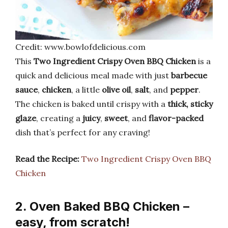
Credit: www.bowlofdelicious.com
This
Two Ingredient Crispy Oven BBQ Chicken
is a
quick and delicious meal made with just
barbecue
sauce
,
chicken
, a little
olive oil
,
salt
, and
pepper
.
The chicken is baked until crispy with a
thick, sticky
glaze
, creating a
juicy
,
sweet
, and
flavor-packed
dish that’s perfect for any craving!
Read the Recipe:
Two Ingredient Crispy Oven BBQ
Chicken
2. Oven Baked BBQ Chicken –
easy, from scratch!