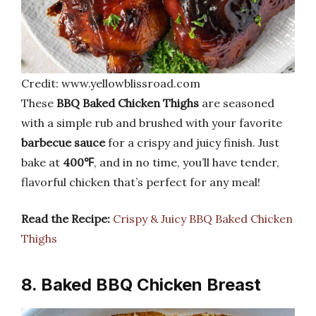
Credit: www.yellowblissroad.com
These
BBQ Baked Chicken Thighs
are seasoned
with a simple rub and brushed with your favorite
barbecue sauce
for a crispy and juicy finish. Just
bake at
400℉
, and in no time, you’ll have tender,
flavorful chicken that’s perfect for any meal!
Read the Recipe:
Crispy & Juicy BBQ Baked Chicken
Thighs
8. Baked BBQ Chicken Breast