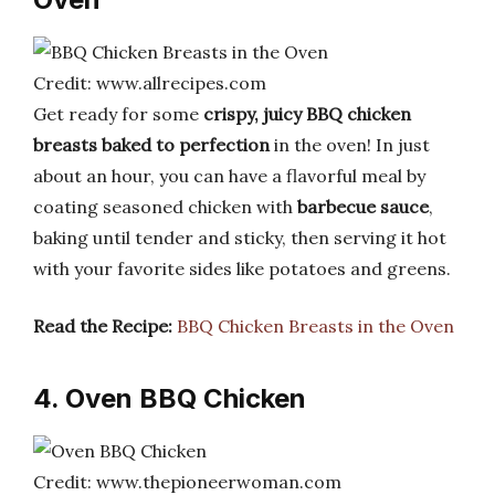
Credit: www.allrecipes.com
Get ready for some
crispy, juicy BBQ chicken
breasts baked to perfection
in the oven! In just
about an hour, you can have a flavorful meal by
coating seasoned chicken with
barbecue sauce
,
baking until tender and sticky, then serving it hot
with your favorite sides like potatoes and greens.
Read the Recipe:
BBQ Chicken Breasts in the Oven
4. Oven BBQ Chicken
Credit: www.thepioneerwoman.com