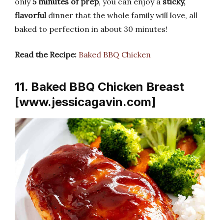
only
5 minutes of prep
, you can enjoy a
sticky,
flavorful
dinner that the whole family will love, all
baked to perfection in about 30 minutes!
Read the Recipe:
Baked BBQ Chicken
11. Baked BBQ Chicken Breast
[www.jessicagavin.com]