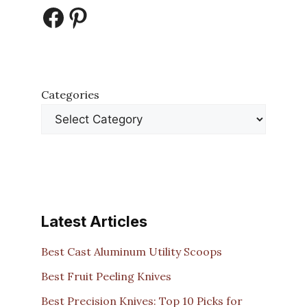
Facebook
Pinterest
Categories
Latest Articles
Best Cast Aluminum Utility Scoops
Best Fruit Peeling Knives
Best Precision Knives: Top 10 Picks for