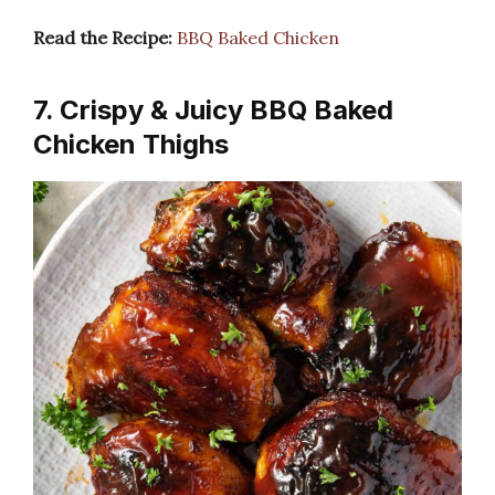
Read the Recipe:
BBQ Baked Chicken
7. Crispy & Juicy BBQ Baked
Chicken Thighs