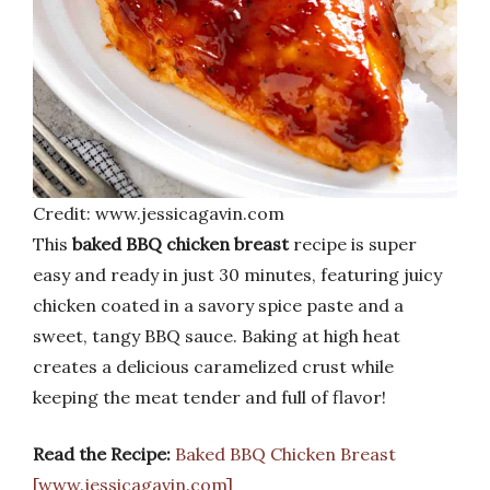
Credit: www.jessicagavin.com
This
baked BBQ chicken breast
recipe is super
easy and ready in just 30 minutes, featuring juicy
chicken coated in a savory spice paste and a
sweet, tangy BBQ sauce. Baking at high heat
creates a delicious caramelized crust while
keeping the meat tender and full of flavor!
Read the Recipe:
Baked BBQ Chicken Breast
[www.jessicagavin.com]