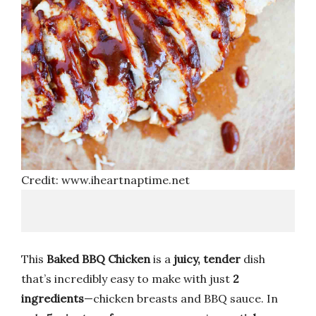
Credit: www.iheartnaptime.net
This
Baked BBQ Chicken
is a
juicy, tender
dish
that’s incredibly easy to make with just
2
ingredients
—chicken breasts and BBQ sauce. In