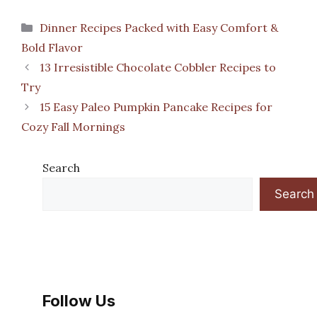
Categories
Dinner Recipes Packed with Easy Comfort &
Bold Flavor
13 Irresistible Chocolate Cobbler Recipes to
Try
15 Easy Paleo Pumpkin Pancake Recipes for
Cozy Fall Mornings
Search
Search
Follow Us