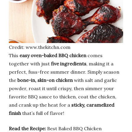
Credit: www.thekitchn.com
This
easy oven-baked BBQ chicken
comes
together with just
five ingredients
, making it a
perfect, fuss-free summer dinner. Simply season
the
bone-in, skin-on chicken
with salt and garlic
powder, roast it until crispy, then simmer your
favorite BBQ sauce to thicken, coat the chicken,
and crank up the heat for a
sticky, caramelized
finish
that’s full of flavor!
Read the Recipe:
Best Baked BBQ Chicken