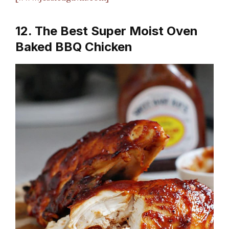
12. The Best Super Moist Oven
Baked BBQ Chicken