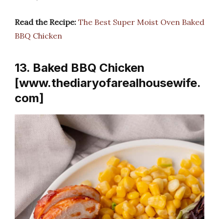
Read the Recipe:
The Best Super Moist Oven Baked
BBQ Chicken
13. Baked BBQ Chicken
[www.thediaryofarealhousewife.
com]