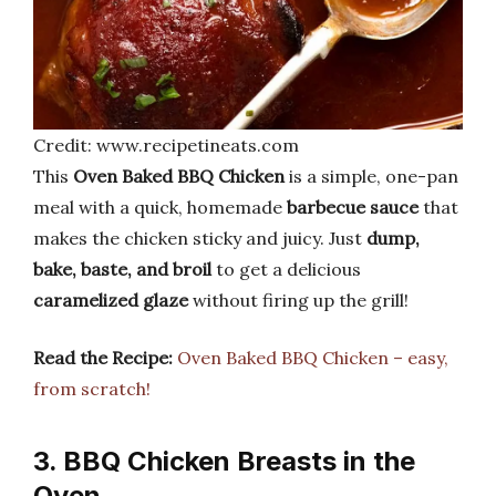
Credit: www.recipetineats.com
This
Oven Baked BBQ Chicken
is a simple, one-pan
meal with a quick, homemade
barbecue sauce
that
makes the chicken sticky and juicy. Just
dump,
bake, baste, and broil
to get a delicious
caramelized glaze
without firing up the grill!
Read the Recipe:
Oven Baked BBQ Chicken – easy,
from scratch!
3. BBQ Chicken Breasts in the
Oven