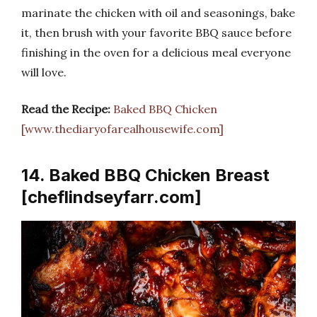
marinate the chicken with oil and seasonings, bake
it, then brush with your favorite BBQ sauce before
finishing in the oven for a delicious meal everyone
will love.
Read the Recipe:
Baked BBQ Chicken
[www.thediaryofarealhousewife.com]
14. Baked BBQ Chicken Breast
[cheflindseyfarr.com]