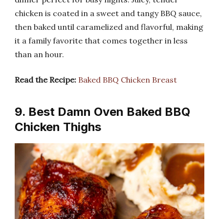
chicken is coated in a sweet and tangy BBQ sauce,
then baked until caramelized and flavorful, making
it a family favorite that comes together in less
than an hour.
Read the Recipe:
Baked BBQ Chicken Breast
9. Best Damn Oven Baked BBQ
Chicken Thighs