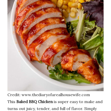
Credit: www.thediaryofarealhousewife.com
This
Baked BBQ Chicken
is super easy to make and
turns out juicy, tender, and full of flavor. Simply