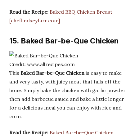
Read the Recipe:
Baked BBQ Chicken Breast
[cheflindseyfarr.com]
15. Baked Bar-be-Que Chicken
Credit: www.allrecipes.com
This
Baked Bar-be-Que Chicken
is easy to make
and very tasty, with juicy meat that falls off the
bone. Simply bake the chicken with garlic powder,
then add barbecue sauce and bake a little longer
for a delicious meal you can enjoy with rice and
corn.
Read the Recipe:
Baked Bar-be-Que Chicken