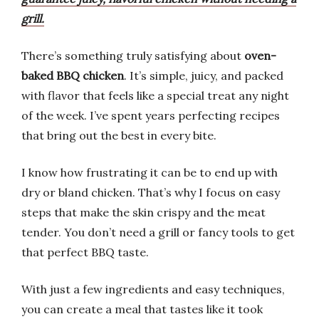
grill.
There’s something truly satisfying about
oven-
baked BBQ chicken
. It’s simple, juicy, and packed
with flavor that feels like a special treat any night
of the week. I’ve spent years perfecting recipes
that bring out the best in every bite.
I know how frustrating it can be to end up with
dry or bland chicken. That’s why I focus on easy
steps that make the skin crispy and the meat
tender. You don’t need a grill or fancy tools to get
that perfect BBQ taste.
With just a few ingredients and easy techniques,
you can create a meal that tastes like it took