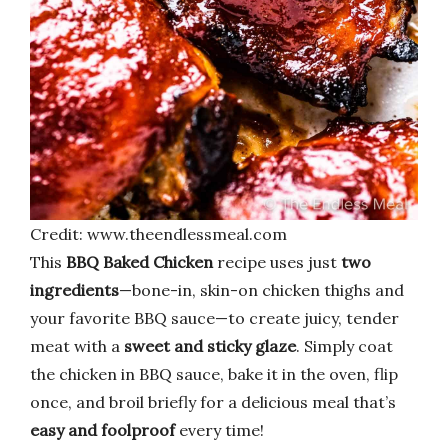
Credit: www.theendlessmeal.com
This
BBQ Baked Chicken
recipe uses just
two
ingredients
—bone-in, skin-on chicken thighs and
your favorite BBQ sauce—to create juicy, tender
meat with a
sweet and sticky glaze
. Simply coat
the chicken in BBQ sauce, bake it in the oven, flip
once, and broil briefly for a delicious meal that’s
easy and foolproof
every time!