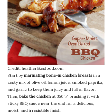
Credit: heatherlikesfood.com
Start by
marinating bone-in chicken breasts
in a
zesty mix of olive oil, lemon juice, smoked paprika,
and garlic to keep them juicy and full of flavor.
Then,
bake the chicken
at 350°F, brushing it with
sticky BBQ sauce near the end for a delicious,
moist, and irresistible finish.