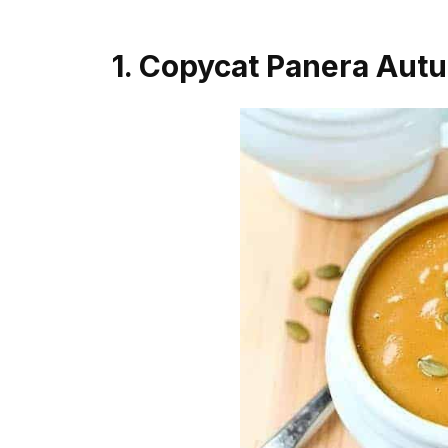
1. Copycat Panera Aut