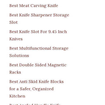
Best Meat Carving Knife
Best Knife Sharpener Storage
Slot
Best Knife Slot For 9.45 Inch
Knives
Best Multifunctional Storage
Solutions
Best Double Sided Magnetic
Racks
Best Anti Skid Knife Blocks
for a Safer, Organized
Kitchen