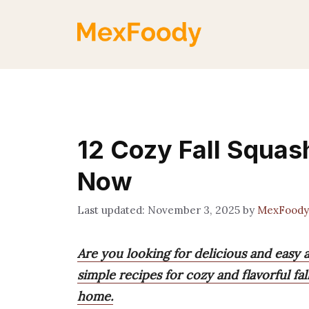
Skip
to
content
12 Cozy Fall Squas
Now
November 3, 2025
by
MexFoody
Are you looking for delicious and easy 
simple recipes for cozy and flavorful fa
home.