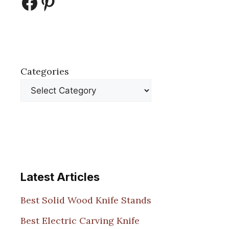
Facebook
Pinterest
Categories
Latest Articles
Best Solid Wood Knife Stands
Best Electric Carving Knife