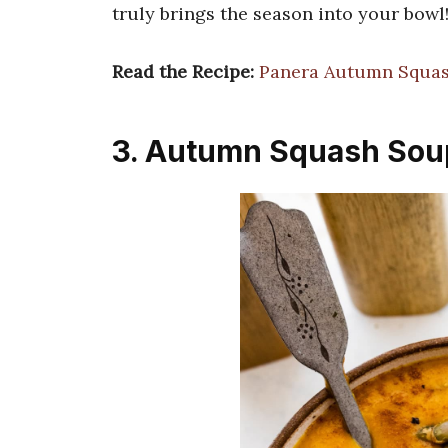
truly brings the season into your bowl
Read the Recipe:
Panera Autumn Squas
3. Autumn Squash Sou