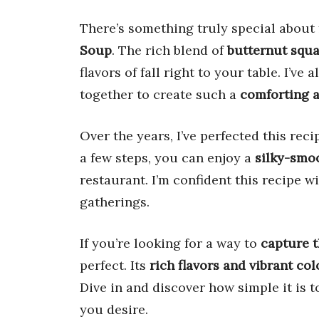
There’s something truly special about 
Soup
. The rich blend of
butternut squa
flavors of fall right to your table. I’
together to create such a
comforting a
Over the years, I’ve perfected this rec
a few steps, you can enjoy a
silky-smo
restaurant. I’m confident this recipe 
gatherings.
If you’re looking for a way to
capture t
perfect. Its
rich flavors and vibrant col
Dive in and discover how simple it is t
you desire.