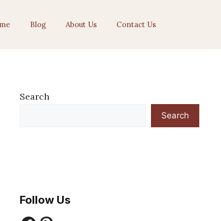
me
Blog
About Us
Contact Us
Search
Search
Follow Us