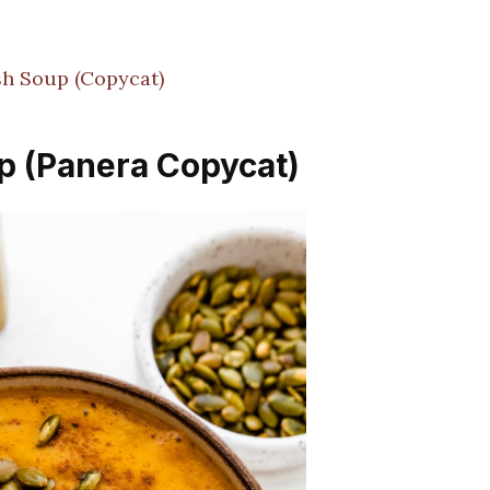
!
h Soup (Copycat)
p (Panera Copycat)