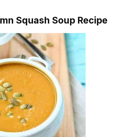
umn Squash Soup Recipe