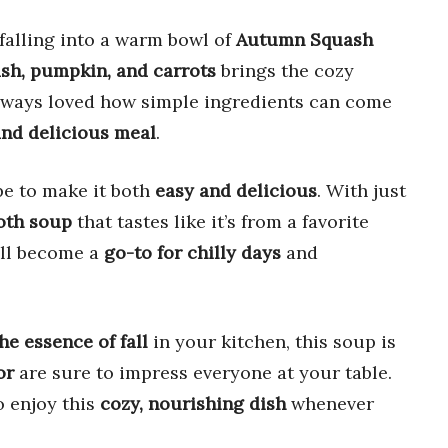
falling into a warm bowl of
Autumn Squash
sh, pumpkin, and carrots
brings the cozy
ve always loved how simple ingredients can come
nd delicious meal
.
ipe to make it both
easy and delicious
. With just
oth soup
that tastes like it’s from a favorite
will become a
go-to for chilly days
and
he essence of fall
in your kitchen, this soup is
or
are sure to impress everyone at your table.
o enjoy this
cozy, nourishing dish
whenever