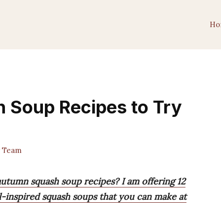
Ho
h Soup Recipes to Try
 Team
autumn squash soup recipes? I am offering 12
ll-inspired squash soups that you can make at