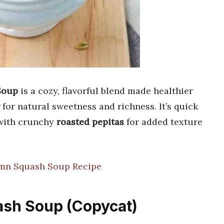
Soup
is a cozy, flavorful blend made healthier
for natural sweetness and richness. It’s quick
 with crunchy
roasted pepitas
for added texture
mn Squash Soup Recipe
ash Soup (Copycat)