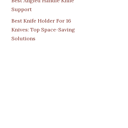
Best Angled Handle Knife
Support
Best Knife Holder For 16
Knives: Top Space-Saving
Solutions