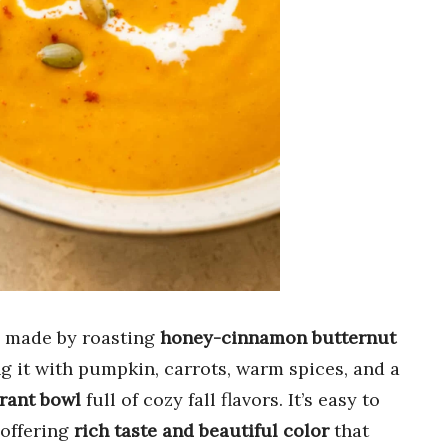
 made by roasting
honey-cinnamon butternut
g it with pumpkin, carrots, warm spices, and a
brant bowl
full of cozy fall flavors. It’s easy to
 offering
rich taste and beautiful color
that