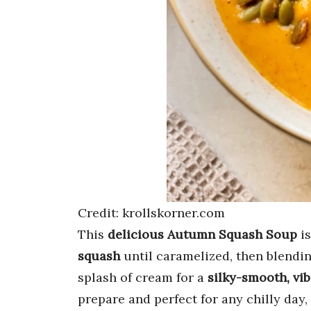
Credit: krollskorner.com
This
delicious Autumn Squash Soup
is
squash
until caramelized, then blendin
splash of cream for a
silky-smooth, vi
prepare and perfect for any chilly day,