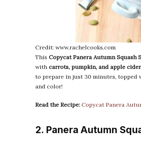
Credit: www.rachelcooks.com
This
Copycat Panera Autumn Squash 
with
carrots, pumpkin, and apple cider
to prepare in just 30 minutes, topped
and color!
Read the Recipe:
Copycat Panera Autu
2. Panera Autumn Squ