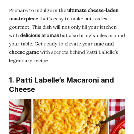
Prepare to indulge in the
ultimate cheese-laden
masterpiece
that’s easy to make but tastes
gourmet. This dish will not only fill your kitchen
with
delicious aromas
but also bring smiles around
your table. Get ready to elevate your
mac and
cheese game
with secrets behind Patti LaBelle’s
legendary recipe.
1. Patti Labelle’s Macaroni and
Cheese