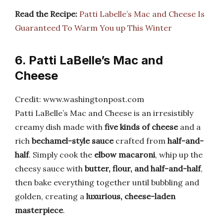
Read the Recipe:
Patti Labelle’s Mac and Cheese Is
Guaranteed To Warm You up This Winter
6. Patti LaBelle’s Mac and
Cheese
Credit: www.washingtonpost.com
Patti LaBelle’s Mac and Cheese is an irresistibly
creamy dish made with
five kinds of cheese
and a
rich
bechamel-style sauce
crafted from
half-and-
half
. Simply cook the
elbow macaroni
, whip up the
cheesy sauce with
butter, flour, and half-and-half
,
then bake everything together until bubbling and
golden, creating a
luxurious, cheese-laden
masterpiece
.