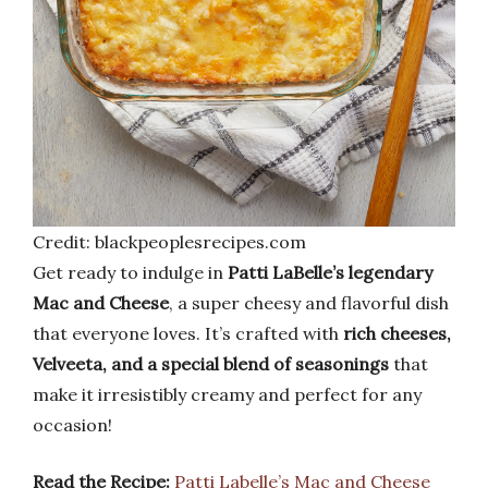
Credit: blackpeoplesrecipes.com
Get ready to indulge in
Patti LaBelle’s legendary
Mac and Cheese
, a super cheesy and flavorful dish
that everyone loves. It’s crafted with
rich cheeses,
Velveeta, and a special blend of seasonings
that
make it irresistibly creamy and perfect for any
occasion!
Read the Recipe:
Patti Labelle’s Mac and Cheese