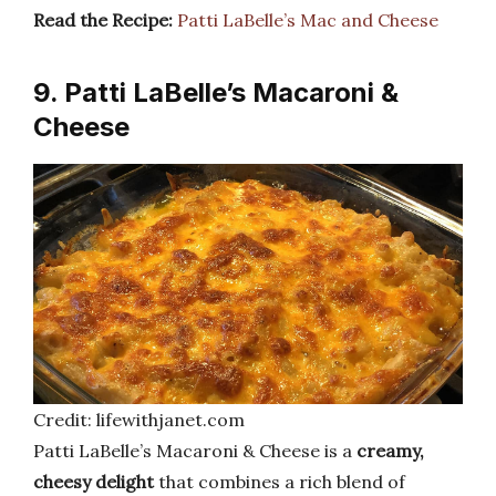
Read the Recipe:
Patti LaBelle’s Mac and Cheese
9. Patti LaBelle’s Macaroni &
Cheese
Credit: lifewithjanet.com
Patti LaBelle’s Macaroni & Cheese is a
creamy,
cheesy delight
that combines a rich blend of