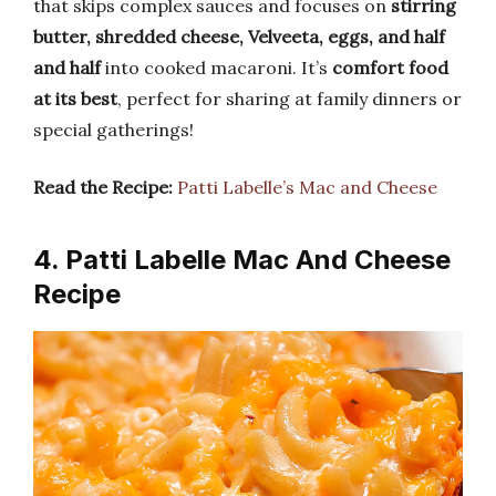
that skips complex sauces and focuses on
stirring
butter, shredded cheese, Velveeta, eggs, and half
and half
into cooked macaroni. It’s
comfort food
at its best
, perfect for sharing at family dinners or
special gatherings!
Read the Recipe:
Patti Labelle’s Mac and Cheese
4. Patti Labelle Mac And Cheese
Recipe