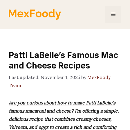
Skip
to
Menu
content
Patti LaBelle’s Famous Mac
and Cheese Recipes
November 1, 2025
by
MexFoody
Team
Are you curious about how to make Patti LaBelle’s
famous macaroni and cheese? I’m offering a simple,
delicious recipe that combines creamy cheeses,
Velveeta, and eggs to create a rich and comforting