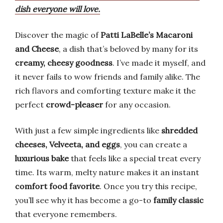
dish everyone will love.
Discover the magic of
Patti LaBelle’s Macaroni
and Cheese
, a dish that’s beloved by many for its
creamy, cheesy goodness
. I’ve made it myself, and
it never fails to wow friends and family alike. The
rich flavors and comforting texture make it the
perfect
crowd-pleaser
for any occasion.
With just a few simple ingredients like
shredded
cheeses, Velveeta, and eggs
, you can create a
luxurious bake
that feels like a special treat every
time. Its warm, melty nature makes it an instant
comfort food favorite
. Once you try this recipe,
you’ll see why it has become a go-to
family classic
that everyone remembers.