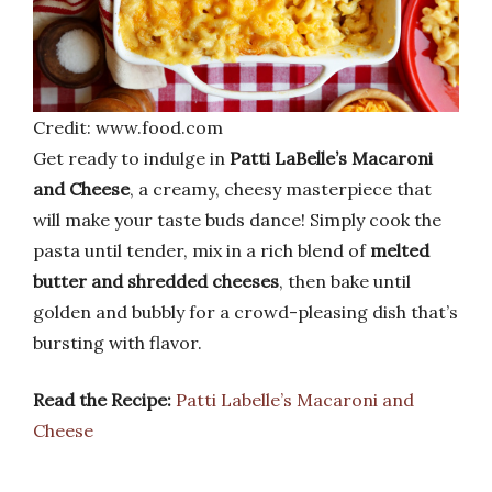
Credit: www.food.com
Get ready to indulge in
Patti LaBelle’s Macaroni
and Cheese
, a creamy, cheesy masterpiece that
will make your taste buds dance! Simply cook the
pasta until tender, mix in a rich blend of
melted
butter and shredded cheeses
, then bake until
golden and bubbly for a crowd-pleasing dish that’s
bursting with flavor.
Read the Recipe:
Patti Labelle’s Macaroni and
Cheese