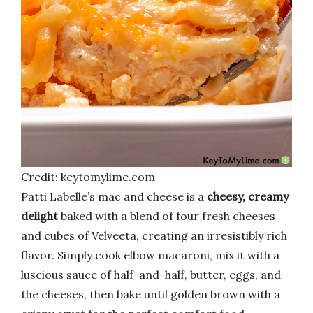
Credit: keytomylime.com
Patti Labelle’s mac and cheese is a
cheesy, creamy
delight
baked with a blend of four fresh cheeses
and cubes of Velveeta, creating an irresistibly rich
flavor. Simply cook elbow macaroni, mix it with a
luscious sauce of half-and-half, butter, eggs, and
the cheeses, then bake until golden brown with a