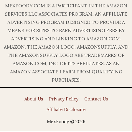
MEXFOODY.COM IS A PARTICIPANT IN THE AMAZON
SERVICES LLC ASSOCIATES PROGRAM, AN AFFILIATE
ADVERTISING PROGRAM DESIGNED TO PROVIDE A
MEANS FOR SITES TO EARN ADVERTISING FEES BY
ADVERTISING AND LINKING TO AMAZON.COM.
AMAZON, THE AMAZON LOGO, AMAZONSUPPLY, AND
THE AMAZONSUPPLY LOGO ARE TRADEMARKS OF
AMAZON.COM, INC. OR ITS AFFILIATES. AS AN
AMAZON ASSOCIATE I EARN FROM QUALIFYING
PURCHASES.
About Us
Privacy Policy
Contact Us
Affiliate Disclosure
MexFoody © 2026