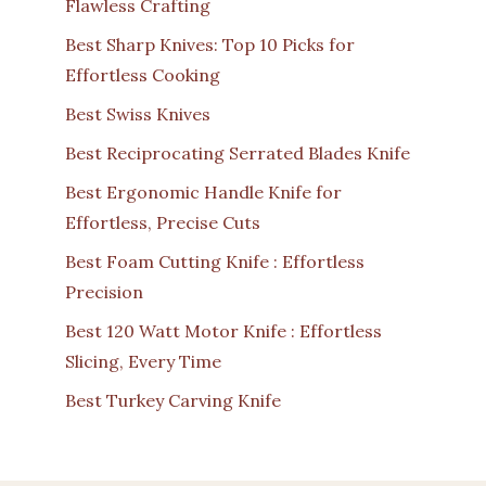
Flawless Crafting
Best Sharp Knives: Top 10 Picks for
Effortless Cooking
Best Swiss Knives
Best Reciprocating Serrated Blades Knife
Best Ergonomic Handle Knife for
Effortless, Precise Cuts
Best Foam Cutting Knife : Effortless
Precision
Best 120 Watt Motor Knife : Effortless
Slicing, Every Time
Best Turkey Carving Knife