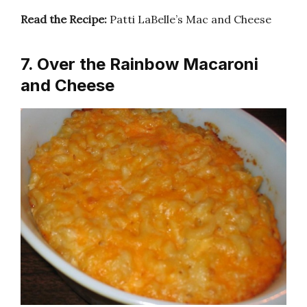
Read the Recipe:
Patti LaBelle’s Mac and Cheese
7. Over the Rainbow Macaroni
and Cheese