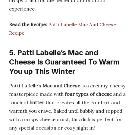
crispy crust for the perfect comfort food
experience.
Read the Recipe:
Patti Labelle Mac And Cheese
Recipe
5. Patti Labelle’s Mac and
Cheese Is Guaranteed To Warm
You up This Winter
Patti LaBelle’s
Mac and Cheese
is a creamy, cheesy
masterpiece made with
four types of cheese
and a
touch of
butter
that creates all the comfort and
warmth you crave. Baked until bubbly and topped
with a crispy cheese crust, this dish is perfect for
any special occasion or cozy night in!