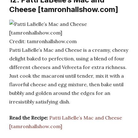
Cheese [tamronhallshow.com]
Credit: tamronhallshow.com
Patti LaBelle’s Mac and Cheese is a creamy, cheesy
delight baked to perfection, using a blend of four
different cheeses and Velveeta for extra richness.
Just cook the macaroni until tender, mix it with a
flavorful cheese and egg mixture, then bake until
bubbly and golden around the edges for an
irresistibly satisfying dish.
Read the Recipe:
Patti LaBelle’s Mac and Cheese
[tamronhallshow.com]