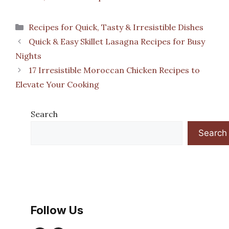
Categories
Recipes for Quick, Tasty & Irresistible Dishes
Quick & Easy Skillet Lasagna Recipes for Busy
Nights
17 Irresistible Moroccan Chicken Recipes to
Elevate Your Cooking
Search
Search
Follow Us