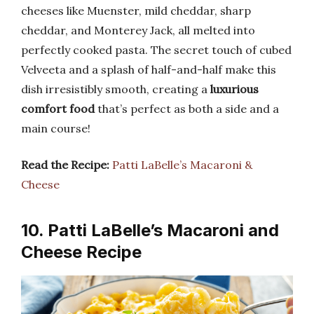
cheeses like Muenster, mild cheddar, sharp
cheddar, and Monterey Jack, all melted into
perfectly cooked pasta. The secret touch of cubed
Velveeta and a splash of half-and-half make this
dish irresistibly smooth, creating a
luxurious
comfort food
that’s perfect as both a side and a
main course!
Read the Recipe:
Patti LaBelle’s Macaroni &
Cheese
10. Patti LaBelle’s Macaroni and
Cheese Recipe