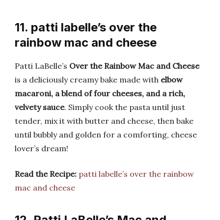
11. patti labelle’s over the
rainbow mac and cheese
Patti LaBelle’s
Over the Rainbow Mac and Cheese
is a deliciously creamy bake made with
elbow
macaroni, a blend of four cheeses, and a rich,
velvety sauce
. Simply cook the pasta until just
tender, mix it with butter and cheese, then bake
until bubbly and golden for a comforting, cheese
lover’s dream!
Read the Recipe:
patti labelle’s over the rainbow
mac and cheese
12. Patti LaBelle’s Mac and