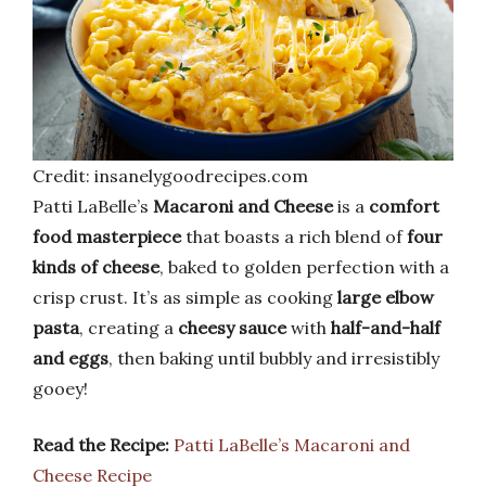
Credit: insanelygoodrecipes.com
Patti LaBelle’s
Macaroni and Cheese
is a
comfort
food masterpiece
that boasts a rich blend of
four
kinds of cheese
, baked to golden perfection with a
crisp crust. It’s as simple as cooking
large elbow
pasta
, creating a
cheesy sauce
with
half-and-half
and eggs
, then baking until bubbly and irresistibly
gooey!
Read the Recipe:
Patti LaBelle’s Macaroni and
Cheese Recipe