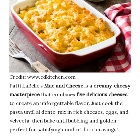
Credit: www.cdkitchen.com
Patti LaBelle’s
Mac and Cheese
is a
creamy, cheesy
masterpiece
that combines
five delicious cheeses
to create an unforgettable flavor. Just cook the
pasta until al dente, mix in rich cheeses, eggs, and
Velveeta, then bake until bubbling and golden—
perfect for satisfying comfort food cravings!