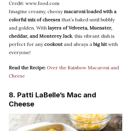
Credit: www.food.com
Imagine creamy, cheesy
macaroni loaded with a
colorful mix of cheeses
that’s baked until bubbly
and golden. With
layers of Velveeta, Muenster,
cheddar, and Monterey Jack
, this vibrant dish is
perfect for any
cookout
and always a
big hit
with
everyone!
Read the Recipe:
Over the Rainbow Macaroni and
Cheese
8. Patti LaBelle’s Mac and
Cheese