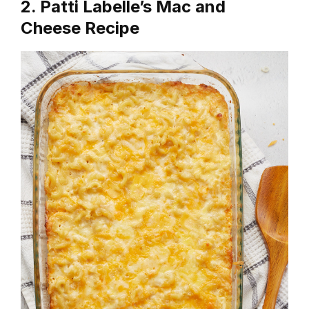
2. Patti Labelle’s Mac and
Cheese Recipe