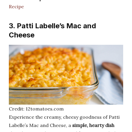
Recipe
3. Patti Labelle’s Mac and
Cheese
Credit: 12tomatoes.com
Experience the creamy, cheesy goodness of Patti
Labelle’s Mac and Cheese, a
simple, hearty dish