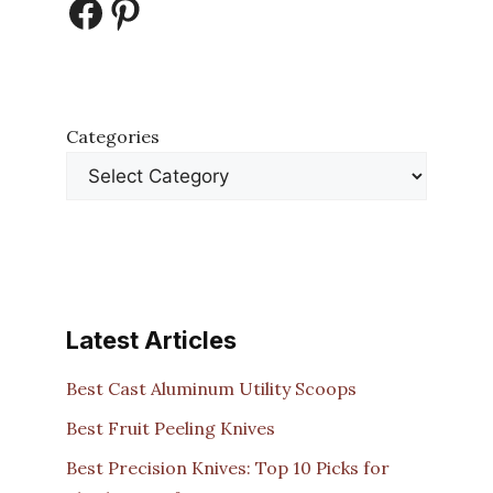
Facebook
Pinterest
Categories
Latest Articles
Best Cast Aluminum Utility Scoops
Best Fruit Peeling Knives
Best Precision Knives: Top 10 Picks for