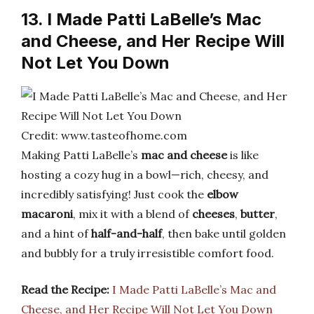
13. I Made Patti LaBelle’s Mac
and Cheese, and Her Recipe Will
Not Let You Down
Credit: www.tasteofhome.com
Making Patti LaBelle’s
mac and cheese
is like
hosting a cozy hug in a bowl—rich, cheesy, and
incredibly satisfying! Just cook the
elbow
macaroni
, mix it with a blend of
cheeses
,
butter
,
and a hint of
half-and-half
, then bake until golden
and bubbly for a truly irresistible comfort food.
Read the Recipe:
I Made Patti LaBelle’s Mac and
Cheese, and Her Recipe Will Not Let You Down