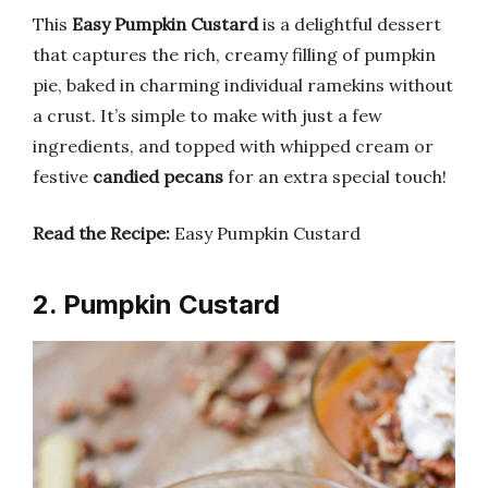
This
Easy Pumpkin Custard
is a delightful dessert
that captures the rich, creamy filling of pumpkin
pie, baked in charming individual ramekins without
a crust. It’s simple to make with just a few
ingredients, and topped with whipped cream or
festive
candied pecans
for an extra special touch!
Read the Recipe:
Easy Pumpkin Custard
2. Pumpkin Custard