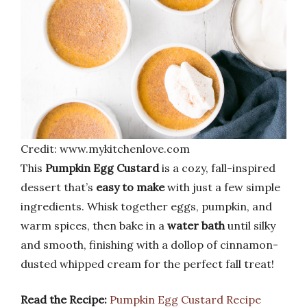
Credit: www.mykitchenlove.com
This
Pumpkin Egg Custard
is a cozy, fall-inspired
dessert that’s
easy to make
with just a few simple
ingredients. Whisk together eggs, pumpkin, and
warm spices, then bake in a
water bath
until silky
and smooth, finishing with a dollop of cinnamon-
dusted whipped cream for the perfect fall treat!
Read the Recipe:
Pumpkin Egg Custard Recipe