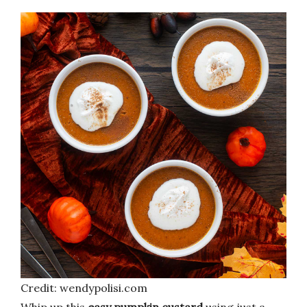
Credit: wendypolisi.com
Whip up this
easy pumpkin custard
using just a