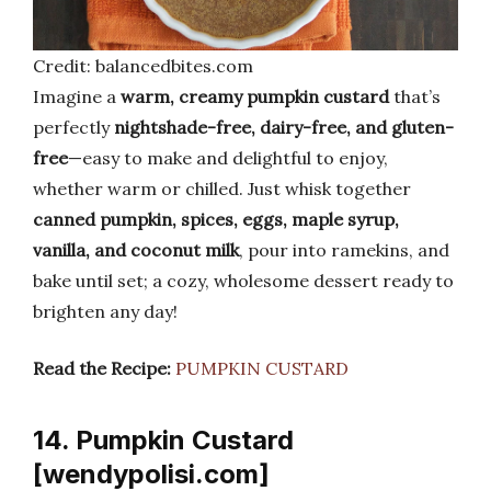
Credit: balancedbites.com
Imagine a
warm, creamy pumpkin custard
that’s
perfectly
nightshade-free, dairy-free, and gluten-
free
—easy to make and delightful to enjoy,
whether warm or chilled. Just whisk together
canned pumpkin, spices, eggs, maple syrup,
vanilla, and coconut milk
, pour into ramekins, and
bake until set; a cozy, wholesome dessert ready to
brighten any day!
Read the Recipe:
PUMPKIN CUSTARD
14. Pumpkin Custard
[wendypolisi.com]