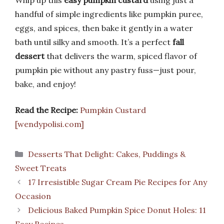
handful of simple ingredients like pumpkin puree,
eggs, and spices, then bake it gently in a water
bath until silky and smooth. It’s a perfect
fall
dessert
that delivers the warm, spiced flavor of
pumpkin pie without any pastry fuss—just pour,
bake, and enjoy!
Read the Recipe:
Pumpkin Custard
[wendypolisi.com]
Categories
Desserts That Delight: Cakes, Puddings &
Sweet Treats
17 Irresistible Sugar Cream Pie Recipes for Any
Occasion
Delicious Baked Pumpkin Spice Donut Holes: 11
Easy Recipes