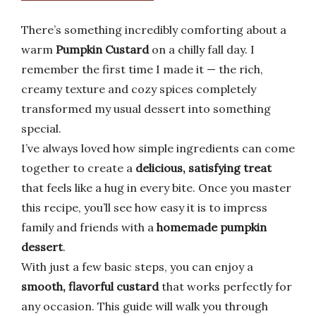
There’s something incredibly comforting about a
warm
Pumpkin Custard
on a chilly fall day. I
remember the first time I made it — the rich,
creamy texture and cozy spices completely
transformed my usual dessert into something
special.
I’ve always loved how simple ingredients can come
together to create a
delicious, satisfying treat
that feels like a hug in every bite. Once you master
this recipe, you’ll see how easy it is to impress
family and friends with a
homemade pumpkin
dessert
.
With just a few basic steps, you can enjoy a
smooth, flavorful custard
that works perfectly for
any occasion. This guide will walk you through