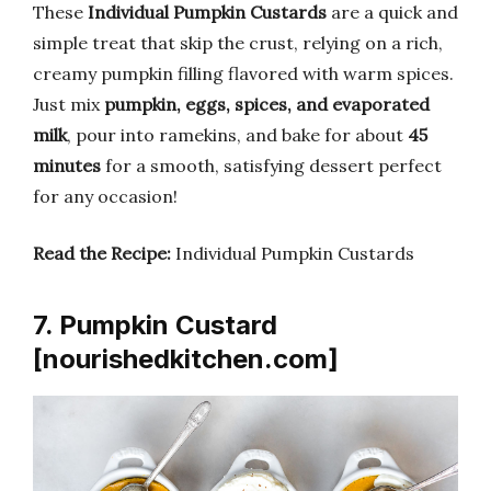
These
Individual Pumpkin Custards
are a quick and
simple treat that skip the crust, relying on a rich,
creamy pumpkin filling flavored with warm spices.
Just mix
pumpkin, eggs, spices, and evaporated
milk
, pour into ramekins, and bake for about
45
minutes
for a smooth, satisfying dessert perfect
for any occasion!
Read the Recipe:
Individual Pumpkin Custards
7. Pumpkin Custard
[nourishedkitchen.com]