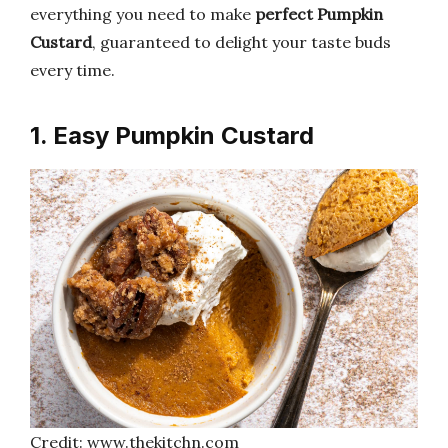
everything you need to make
perfect Pumpkin
Custard
, guaranteed to delight your taste buds
every time.
1. Easy Pumpkin Custard
Credit: www.thekitchn.com