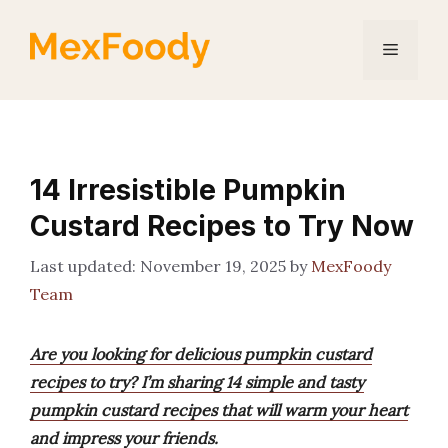
Skip
to
Menu
content
14 Irresistible Pumpkin
Custard Recipes to Try Now
November 19, 2025
by
MexFoody
Team
Are you looking for delicious pumpkin custard
recipes to try? I’m sharing 14 simple and tasty
pumpkin custard recipes that will warm your heart
and impress your friends.