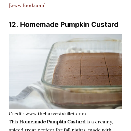
[www.food.com]
12. Homemade Pumpkin Custard
Credit: www.theharvestskillet.com
This
Homemade Pumpkin Custard
is a creamy,
spiced treat perfect for fall nights, made with