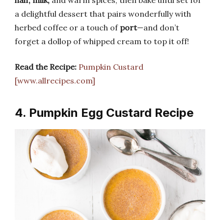
a delightful dessert that pairs wonderfully with
herbed coffee or a touch of
port
—and don’t
forget a dollop of whipped cream to top it off!
Read the Recipe:
Pumpkin Custard
[www.allrecipes.com]
4. Pumpkin Egg Custard Recipe