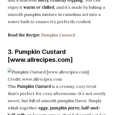
enjoy it
warm or chilled
, and it’s made by baking a
smooth pumpkin mixture in ramekins set into a
water bath to ensure it’s perfectly cooked.
Read the Recipe:
Pumpkin Custard
3. Pumpkin Custard
[www.allrecipes.com]
Credit: www.allrecipes.com
This
Pumpkin Custard
is a creamy, cozy treat
that’s perfect for cozy afternoons—it’s not overly
sweet, but full of smooth pumpkin flavor. Simply
whisk together
eggs, pumpkin puree, half-and-
half, milk,
and warm spices, then bake until set for