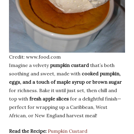
Credit: www.food.com
Imagine a velvety
pumpkin custard
that’s both
soothing and sweet, made with
cooked pumpkin,
eggs, and a touch of maple syrup or brown sugar
for richness. Bake it until just set, then chill and
top with
fresh apple slices
for a delightful finish—
perfect for wrapping up a Caribbean, West
African, or New England harvest meal!
Read the Recipe:
Pumpkin Custard