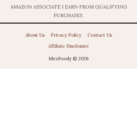
AMAZON ASSOCIATE I EARN FROM QUALIFYING
PURCHASES.
About Us
Privacy Policy
Contact Us
Affiliate Disclosure
MexFoody © 2026