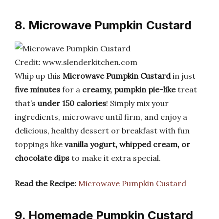
8. Microwave Pumpkin Custard
Credit: www.slenderkitchen.com
Whip up this
Microwave Pumpkin Custard
in just
five minutes
for a
creamy, pumpkin pie-like
treat
that’s
under 150 calories
! Simply mix your
ingredients, microwave until firm, and enjoy a
delicious, healthy dessert or breakfast with fun
toppings like
vanilla yogurt, whipped cream, or
chocolate dips
to make it extra special.
Read the Recipe:
Microwave Pumpkin Custard
9. Homemade Pumpkin Custard