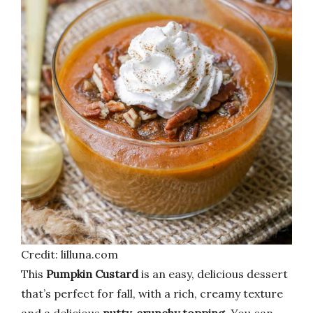
Credit: lilluna.com
This
Pumpkin Custard
is an easy, delicious dessert
that’s perfect for fall, with a rich, creamy texture
and a delicious
nutty, crunchy topping
. You can