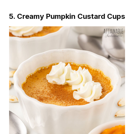
5. Creamy Pumpkin Custard Cups