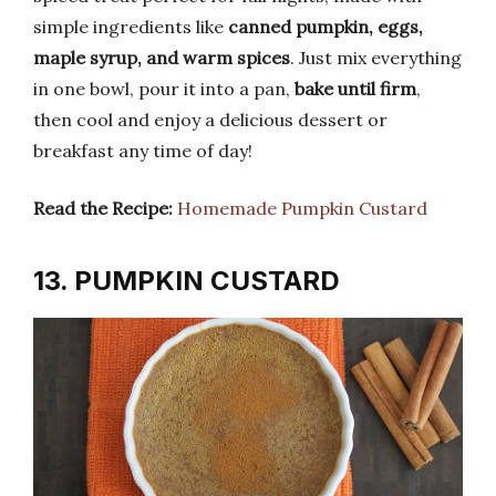
simple ingredients like
canned pumpkin, eggs,
maple syrup, and warm spices
. Just mix everything
in one bowl, pour it into a pan,
bake until firm
,
then cool and enjoy a delicious dessert or
breakfast any time of day!
Read the Recipe:
Homemade Pumpkin Custard
13. PUMPKIN CUSTARD