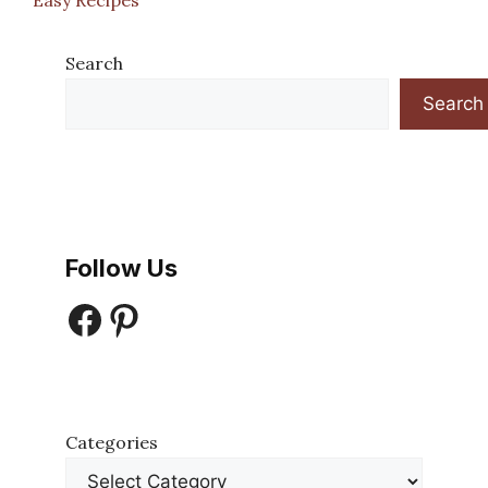
Search
Search
Follow Us
Facebook
Pinterest
Categories