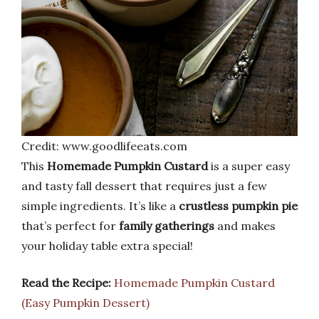
Credit: www.goodlifeeats.com
This
Homemade Pumpkin Custard
is a super easy
and tasty fall dessert that requires just a few
simple ingredients. It’s like a
crustless pumpkin pie
that’s perfect for
family gatherings
and makes
your holiday table extra special!
Read the Recipe:
Homemade Pumpkin Custard
(Easy Pumpkin Dessert)