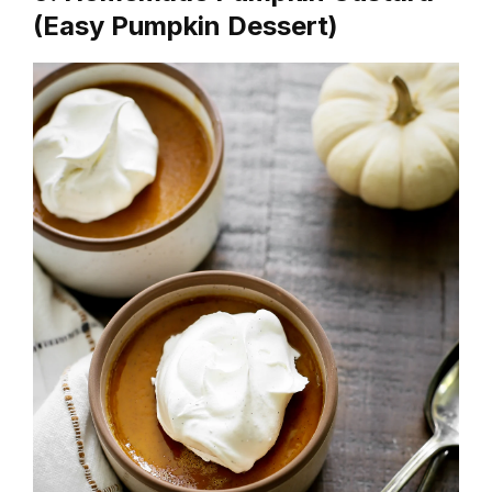
(Easy Pumpkin Dessert)