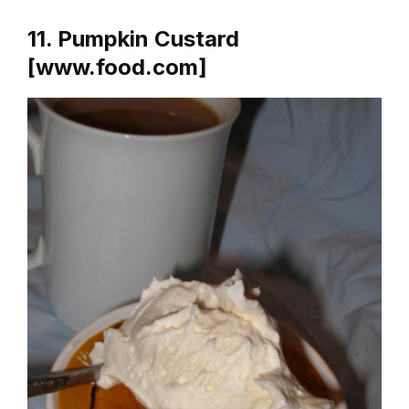
11. Pumpkin Custard
[www.food.com]