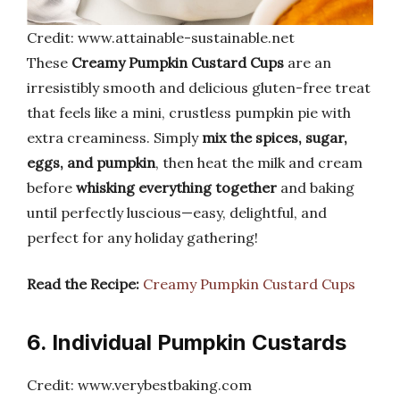
Credit: www.attainable-sustainable.net
These
Creamy Pumpkin Custard Cups
are an
irresistibly smooth and delicious gluten-free treat
that feels like a mini, crustless pumpkin pie with
extra creaminess. Simply
mix the spices, sugar,
eggs, and pumpkin
, then heat the milk and cream
before
whisking everything together
and baking
until perfectly luscious—easy, delightful, and
perfect for any holiday gathering!
Read the Recipe:
Creamy Pumpkin Custard Cups
6. Individual Pumpkin Custards
Credit: www.verybestbaking.com