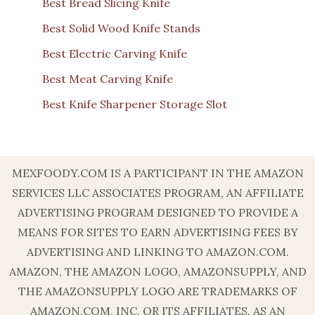
Best Bread Slicing Knife
Best Solid Wood Knife Stands
Best Electric Carving Knife
Best Meat Carving Knife
Best Knife Sharpener Storage Slot
MEXFOODY.COM IS A PARTICIPANT IN THE AMAZON
SERVICES LLC ASSOCIATES PROGRAM, AN AFFILIATE
ADVERTISING PROGRAM DESIGNED TO PROVIDE A
MEANS FOR SITES TO EARN ADVERTISING FEES BY
ADVERTISING AND LINKING TO AMAZON.COM.
AMAZON, THE AMAZON LOGO, AMAZONSUPPLY, AND
THE AMAZONSUPPLY LOGO ARE TRADEMARKS OF
AMAZON.COM, INC. OR ITS AFFILIATES. AS AN