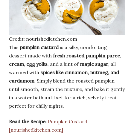
Credit: nourishedkitchen.com
This
pumpkin custard
is a silky, comforting
dessert made with
fresh roasted pumpkin puree
,
cream
,
egg yolks
, and a hint of
maple sugar
, all
warmed with
spices like cinnamon, nutmeg, and
cardamom
. Simply blend the roasted pumpkin
until smooth, strain the mixture, and bake it gently
in a water bath until set for a rich, velvety treat
perfect for chilly nights.
Read the Recipe:
Pumpkin Custard
[nourishedkitchen.com]