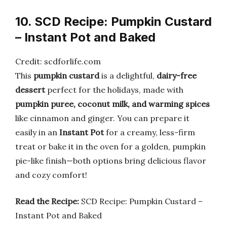
10. SCD Recipe: Pumpkin Custard
– Instant Pot and Baked
Credit: scdforlife.com
This
pumpkin custard
is a delightful,
dairy-free
dessert
perfect for the holidays, made with
pumpkin puree, coconut milk, and warming spices
like cinnamon and ginger. You can prepare it
easily in an
Instant Pot
for a creamy, less-firm
treat or bake it in the oven for a golden, pumpkin
pie-like finish—both options bring delicious flavor
and cozy comfort!
Read the Recipe:
SCD Recipe: Pumpkin Custard –
Instant Pot and Baked