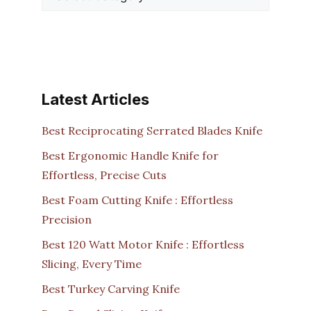
Latest Articles
Best Reciprocating Serrated Blades Knife
Best Ergonomic Handle Knife for
Effortless, Precise Cuts
Best Foam Cutting Knife : Effortless
Precision
Best 120 Watt Motor Knife : Effortless
Slicing, Every Time
Best Turkey Carving Knife