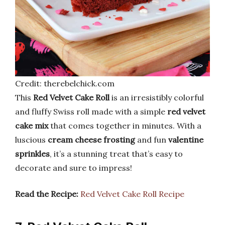
Credit: therebelchick.com
This
Red Velvet Cake Roll
is an irresistibly colorful
and fluffy Swiss roll made with a simple
red velvet
cake mix
that comes together in minutes. With a
luscious
cream cheese frosting
and fun
valentine
sprinkles
, it’s a stunning treat that’s easy to
decorate and sure to impress!
Read the Recipe:
Red Velvet Cake Roll Recipe