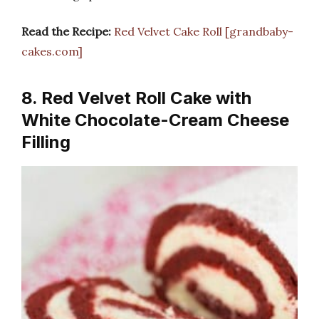
Read the Recipe:
Red Velvet Cake Roll [grandbaby-
cakes.com]
8. Red Velvet Roll Cake with
White Chocolate-Cream Cheese
Filling