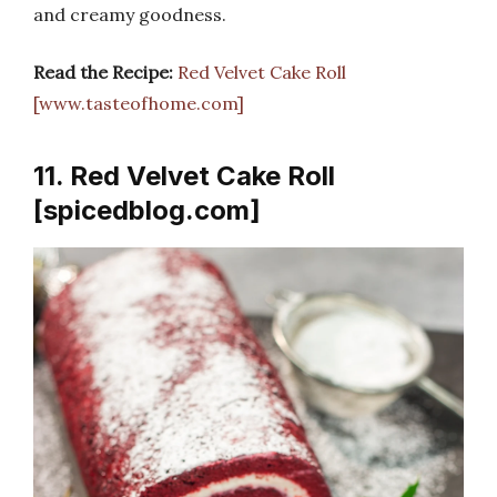
and creamy goodness.
Read the Recipe:
Red Velvet Cake Roll
[www.tasteofhome.com]
11. Red Velvet Cake Roll
[spicedblog.com]