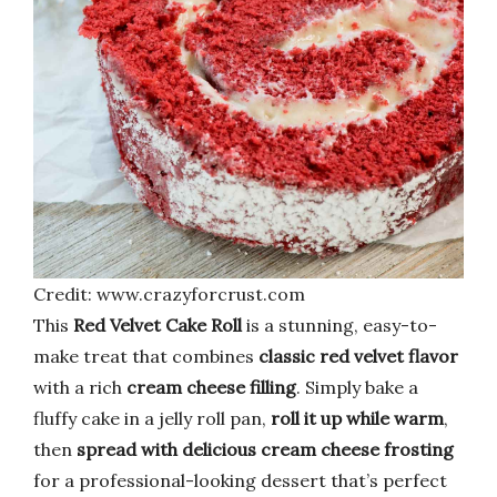
Credit: www.crazyforcrust.com
This
Red Velvet Cake Roll
is a stunning, easy-to-
make treat that combines
classic red velvet flavor
with a rich
cream cheese filling
. Simply bake a
fluffy cake in a jelly roll pan,
roll it up while warm
,
then
spread with delicious cream cheese frosting
for a professional-looking dessert that’s perfect