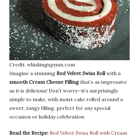
Credit: whiskingupyum.com
Imagine a stunning
Red Velvet Swiss Roll
with a
smooth Cream Cheese Filling
that’s as impressive
as it is delicious! Don’t worry—it’s surprisingly
simple to make, with moist cake rolled around a
sweet, tangy filling, perfect for any special
occasion or holiday celebration.
Read the Recipe:
Red Velvet Swiss Roll with Cream