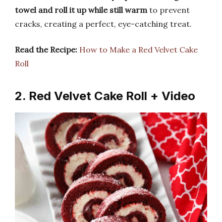
towel and roll it up while still warm
to prevent
cracks, creating a perfect, eye-catching treat.
Read the Recipe:
How to Make a Red Velvet Cake
Roll
2. Red Velvet Cake Roll + Video