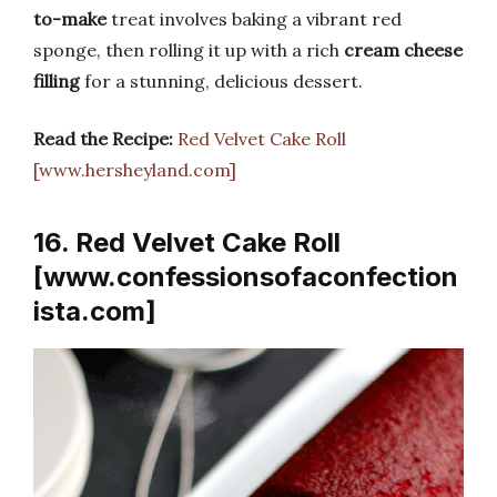
to-make
treat involves baking a vibrant red
sponge, then rolling it up with a rich
cream cheese
filling
for a stunning, delicious dessert.
Read the Recipe:
Red Velvet Cake Roll
[www.hersheyland.com]
16. Red Velvet Cake Roll
[www.confessionsofaconfection
ista.com]