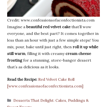
Credit: www.confessionsofaconfectionista.com
Imagine a
beautiful red velvet cake
that’ll wow
everyone, and the best part? It comes together in
less than an hour with just a few simple steps! You
mix, pour, bake until just right, then
roll it up while
still warm
, filling it with creamy
cream cheese
frosting
for a stunning, store-banger dessert
that’s as delicious as it looks.
Read the Recipe:
Red Velvet Cake Roll
[www.confessionsofaconfectionista.com]
Categories
Desserts That Delight: Cakes, Puddings &
Sweet Treats