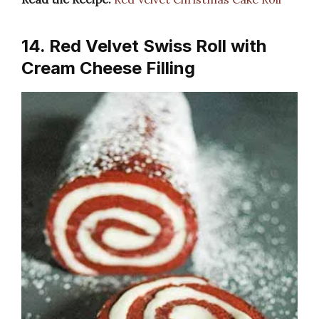
14. Red Velvet Swiss Roll with
Cream Cheese Filling