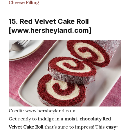
Cheese Filling
15. Red Velvet Cake Roll
[www.hersheyland.com]
Credit: www.hersheyland.com
Get ready to indulge in a
moist, chocolaty Red
Velvet Cake Roll
that’s sure to impress! This
easy-