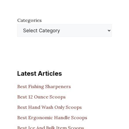
Categories
Latest Articles
Best Fishing Sharpeners
Best 12 Ounce Scoops
Best Hand Wash Only Scoops
Best Ergonomic Handle Scoops
Best Ice And Bulk Item Scoops