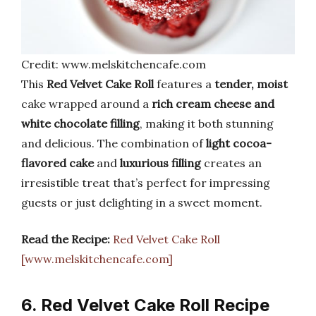
Credit: www.melskitchencafe.com
This
Red Velvet Cake Roll
features a
tender, moist
cake wrapped around a
rich cream cheese and
white chocolate filling
, making it both stunning
and delicious. The combination of
light cocoa-
flavored cake
and
luxurious filling
creates an
irresistible treat that’s perfect for impressing
guests or just delighting in a sweet moment.
Read the Recipe:
Red Velvet Cake Roll
[www.melskitchencafe.com]
6. Red Velvet Cake Roll Recipe