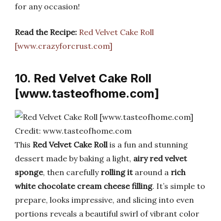
for any occasion!
Read the Recipe:
Red Velvet Cake Roll
[www.crazyforcrust.com]
10. Red Velvet Cake Roll
[www.tasteofhome.com]
Credit: www.tasteofhome.com
This
Red Velvet Cake Roll
is a fun and stunning
dessert made by baking a light,
airy red velvet
sponge
, then carefully
rolling it
around a
rich
white chocolate cream cheese filling
. It’s simple to
prepare, looks impressive, and slicing into even
portions reveals a beautiful swirl of vibrant color