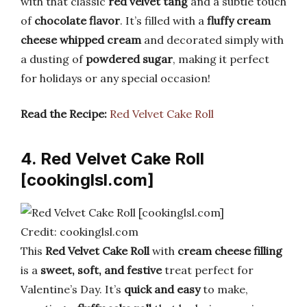
with that classic
red velvet tang
and a subtle touch
of
chocolate flavor
. It’s filled with a
fluffy cream
cheese whipped cream
and decorated simply with
a dusting of
powdered sugar
, making it perfect
for holidays or any special occasion!
Read the Recipe:
Red Velvet Cake Roll
4. Red Velvet Cake Roll
[cookinglsl.com]
Credit: cookinglsl.com
This
Red Velvet Cake Roll
with
cream cheese filling
is a
sweet, soft, and festive
treat perfect for
Valentine’s Day. It’s
quick and easy
to make,