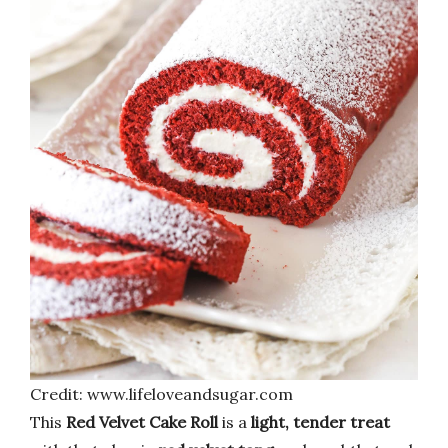
Credit: www.lifeloveandsugar.com
This
Red Velvet Cake Roll
is a
light, tender treat