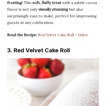
frosting
! This
soft, fluffy treat
with a subtle cocoa
flavor is not only
visually stunning
but also
surprisingly easy to make, perfect for impressing
guests at any celebration.
Read the Recipe:
Red Velvet Cake Roll + Video
3. Red Velvet Cake Roll