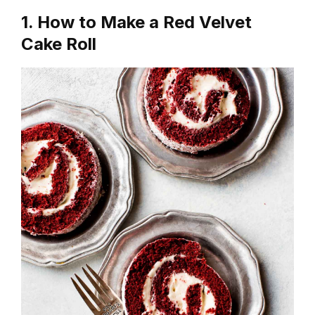
1. How to Make a Red Velvet
Cake Roll