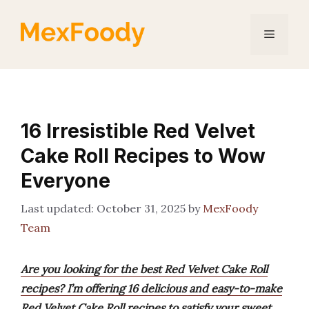
Skip
to
Menu
content
16 Irresistible Red Velvet
Cake Roll Recipes to Wow
Everyone
October 31, 2025
by
MexFoody
Team
Are you looking for the best Red Velvet Cake Roll
recipes? I’m offering 16 delicious and easy-to-make
Red Velvet Cake Roll recipes to satisfy your sweet