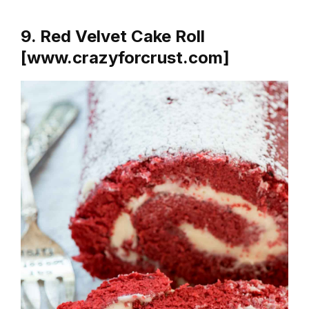
9. Red Velvet Cake Roll
[www.crazyforcrust.com]