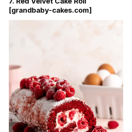
7. Red Velvet Cake Roll
[grandbaby-cakes.com]