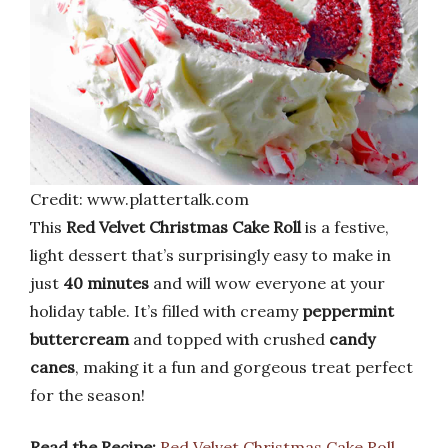
Credit: www.plattertalk.com
This
Red Velvet Christmas Cake Roll
is a festive,
light dessert that’s surprisingly easy to make in
just
40 minutes
and will wow everyone at your
holiday table. It’s filled with creamy
peppermint
buttercream
and topped with crushed
candy
canes
, making it a fun and gorgeous treat perfect
for the season!
Read the Recipe:
Red Velvet Christmas Cake Roll