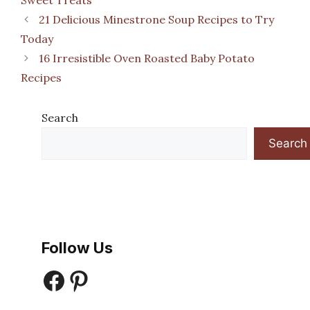
21 Delicious Minestrone Soup Recipes to Try
Today
16 Irresistible Oven Roasted Baby Potato
Recipes
Search
Search
Follow Us
Facebook
Pinterest