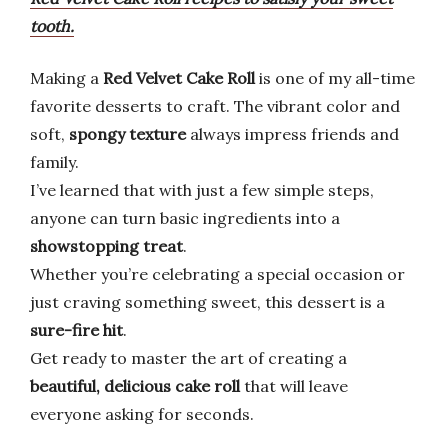
tooth.
Making a
Red Velvet Cake Roll
is one of my all-time
favorite desserts to craft. The vibrant color and
soft,
spongy texture
always impress friends and
family.
I’ve learned that with just a few simple steps,
anyone can turn basic ingredients into a
showstopping treat
.
Whether you’re celebrating a special occasion or
just craving something sweet, this dessert is a
sure-fire hit
.
Get ready to master the art of creating a
beautiful, delicious cake roll
that will leave
everyone asking for seconds.