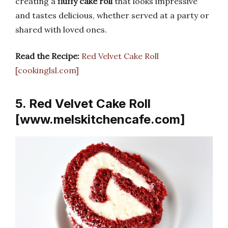
creating a
fluffy cake roll
that looks impressive
and tastes delicious, whether served at a party or
shared with loved ones.
Read the Recipe:
Red Velvet Cake Roll
[cookinglsl.com]
5. Red Velvet Cake Roll
[www.melskitchencafe.com]