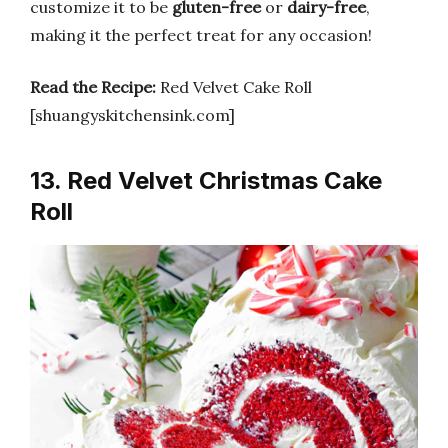
customize it to be
gluten-free
or
dairy-free
,
making it the perfect treat for any occasion!
Read the Recipe:
Red Velvet Cake Roll
[shuangyskitchensink.com]
13. Red Velvet Christmas Cake
Roll