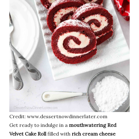
Credit: www.dessertnowdinnerlater.com
Get ready to indulge in a
mouthwatering Red
Velvet Cake Roll
filled with
rich cream cheese