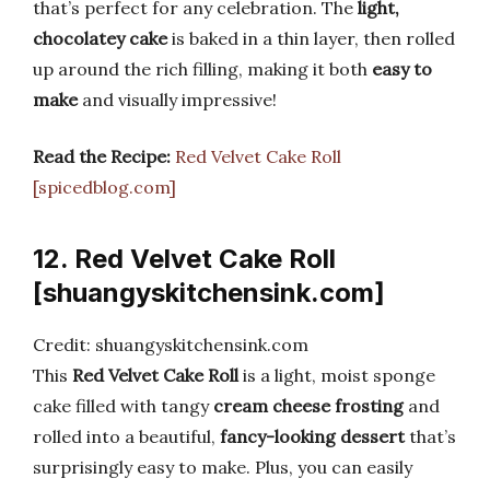
that’s perfect for any celebration. The
light,
chocolatey cake
is baked in a thin layer, then rolled
up around the rich filling, making it both
easy to
make
and visually impressive!
Read the Recipe:
Red Velvet Cake Roll
[spicedblog.com]
12. Red Velvet Cake Roll
[shuangyskitchensink.com]
Credit: shuangyskitchensink.com
This
Red Velvet Cake Roll
is a light, moist sponge
cake filled with tangy
cream cheese frosting
and
rolled into a beautiful,
fancy-looking dessert
that’s
surprisingly easy to make. Plus, you can easily