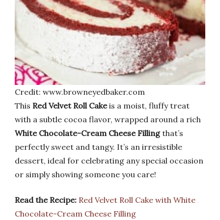
Credit: www.browneyedbaker.com
This
Red Velvet Roll Cake
is a moist, fluffy treat
with a subtle cocoa flavor, wrapped around a rich
White Chocolate-Cream Cheese Filling
that’s
perfectly sweet and tangy. It’s an irresistible
dessert, ideal for celebrating any special occasion
or simply showing someone you care!
Read the Recipe:
Red Velvet Roll Cake with White
Chocolate-Cream Cheese Filling