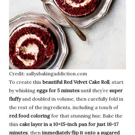
Credit: sallysbakingaddiction.com
To create this
beautiful Red Velvet Cake Roll
, start
by whisking
eggs for 5 minutes
until they’re
super
fluffy
and doubled in volume, then carefully fold in
the rest of the ingredients, including a touch of
red food coloring
for that stunning hue. Bake the
thin
cake layer in a 10×15-inch pan for just 16-17
minutes
, then
immediately flip it onto a sugared