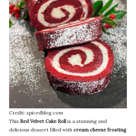
Credit: spicedblog.com
This
Red Velvet Cake Roll
is a stunning and
delicious dessert filled with
cream cheese frosting