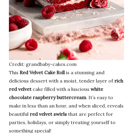
Credit: grandbaby-cakes.com
This
Red Velvet Cake Roll
is a stunning and
delicious dessert with a moist, tender layer of
rich
red velvet
cake filled with a luscious
white
chocolate raspberry buttercream
. It’s easy to
make in less than an hour, and when sliced, reveals
beautiful
red velvet swirls
that are perfect for
parties, holidays, or simply treating yourself to
something special!