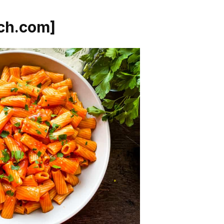
ch.com]