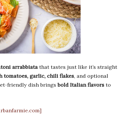
atoni arrabbiata
that tastes just like it’s straight
h tomatoes, garlic, chili flakes
, and optional
get-friendly dish brings
bold Italian flavors
to
urbanfarmie.com]