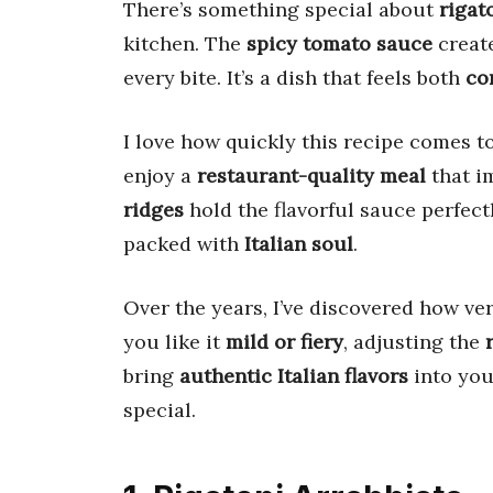
There’s something special about
rigat
kitchen. The
spicy tomato sauce
create
every bite. It’s a dish that feels both
co
I love how quickly this recipe comes t
enjoy a
restaurant-quality meal
that i
ridges
hold the flavorful sauce perfec
packed with
Italian soul
.
Over the years, I’ve discovered how ver
you like it
mild or fiery
, adjusting the
bring
authentic Italian flavors
into you
special.