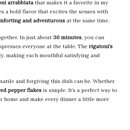
oni arrabbiata
that makes it a favorite in my
s a bold flavor that excites the senses with
mforting and adventurous
at the same time.
ogether. In just about
30 minutes
, you can
mpresses everyone at the table. The
rigatoni’s
tly, making each mouthful satisfying and
satile and forgiving this dish can be. Whether
red pepper flakes
is simple. It’s a perfect way to
r home and make every dinner a little more