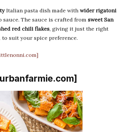
ty
Italian pasta dish made with
wider rigatoni
o sauce. The sauce is crafted from
sweet San
hed red chili flakes
, giving it just the right
 to suit your spice preference.
littlenonni.com]
 [urbanfarmie.com]