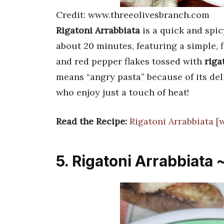
Credit: www.threeolivesbranch.com
Rigatoni Arrabbiata
is a quick and spic
about 20 minutes, featuring a simple, 
and red pepper flakes tossed with
riga
means “angry pasta” because of its de
who enjoy just a touch of heat!
Read the Recipe:
Rigatoni Arrabbiata 
5. Rigatoni Arrabbiata 