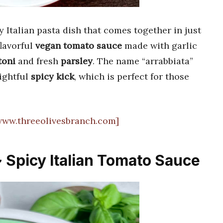
y Italian pasta dish that comes together in just
flavorful
vegan tomato sauce
made with garlic
toni
and fresh
parsley
. The name “arrabbiata”
lightful
spicy kick
, which is perfect for those
[www.threeolivesbranch.com]
~ Spicy Italian Tomato Sauce