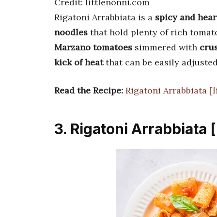
Credit: littlenonni.com
Rigatoni Arrabbiata is a
spicy and hear
noodles
that hold plenty of rich tomat
Marzano tomatoes
simmered with
crus
kick of heat
that can be easily adjusted
Read the Recipe:
Rigatoni Arrabbiata [
3. Rigatoni Arrabbiata