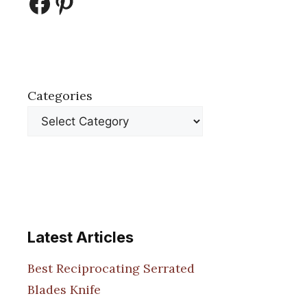
Facebook
Pinterest
Categories
Latest Articles
Best Reciprocating Serrated
Blades Knife