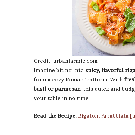
Credit: urbanfarmie.com
Imagine biting into
spicy, flavorful rig
from a cozy Roman trattoria. With
fres
basil or parmesan
, this quick and bud
your table in no time!
Read the Recipe:
Rigatoni Arrabbiata [