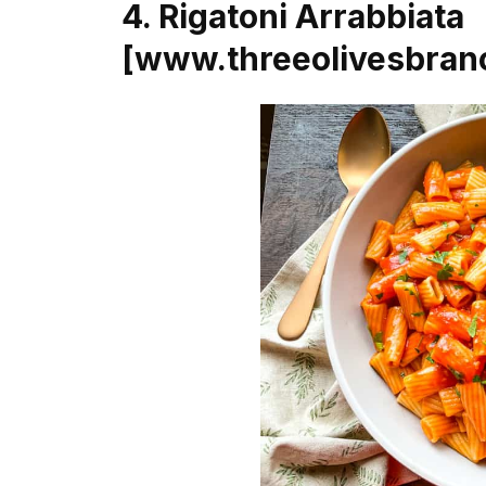
4. Rigatoni Arrabbiata
[www.threeolivesbran