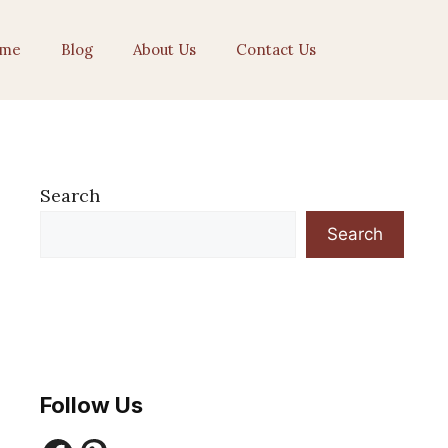
me
Blog
About Us
Contact Us
Search
Search
Follow Us