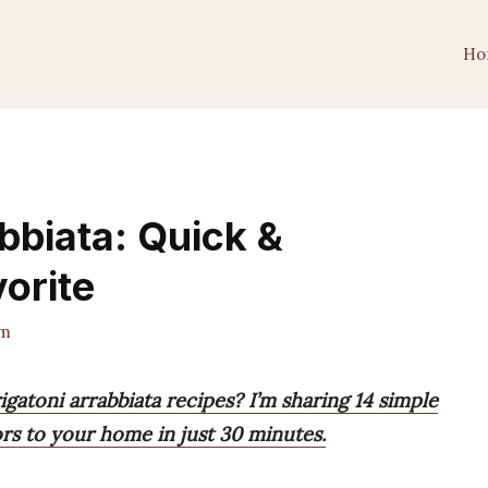
Ho
bbiata: Quick &
vorite
am
igatoni arrabbiata recipes? I’m sharing 14 simple
vors to your home in just 30 minutes.