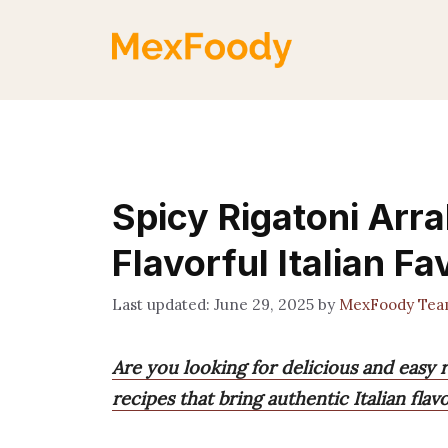
Skip
to
content
Spicy Rigatoni Arra
Flavorful Italian Fa
June 29, 2025
by
MexFoody Te
Are you looking for delicious and easy r
recipes that bring authentic Italian fla