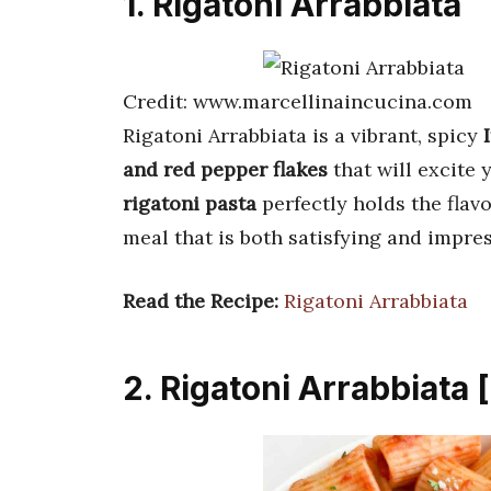
1. Rigatoni Arrabbiata
Credit: www.marcellinaincucina.com
Rigatoni Arrabbiata is a vibrant, spicy
and red pepper flakes
that will excite
rigatoni pasta
perfectly holds the flav
meal that is both satisfying and impres
Read the Recipe:
Rigatoni Arrabbiata
2. Rigatoni Arrabbiata 