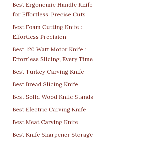
Best Ergonomic Handle Knife
for Effortless, Precise Cuts
Best Foam Cutting Knife :
Effortless Precision
Best 120 Watt Motor Knife :
Effortless Slicing, Every Time
Best Turkey Carving Knife
Best Bread Slicing Knife
Best Solid Wood Knife Stands
Best Electric Carving Knife
Best Meat Carving Knife
Best Knife Sharpener Storage