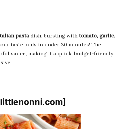
Italian pasta
dish, bursting with
tomato, garlic,
 your taste buds in under 30 minutes! The
orful sauce, making it a quick, budget-friendly
sive.
[littlenonni.com]