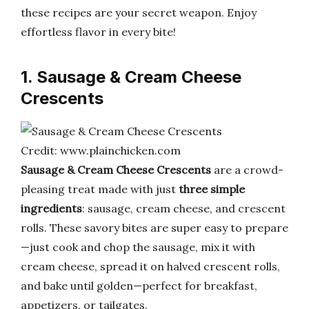
these recipes are your secret weapon. Enjoy
effortless flavor in every bite!
1. Sausage & Cream Cheese
Crescents
Credit: www.plainchicken.com
Sausage & Cream Cheese Crescents
are a crowd-
pleasing treat made with just
three simple
ingredients
: sausage, cream cheese, and crescent
rolls. These savory bites are super easy to prepare
—just cook and chop the sausage, mix it with
cream cheese, spread it on halved crescent rolls,
and bake until golden—perfect for breakfast,
appetizers, or tailgates.