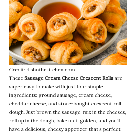
Credit: dishnthekitchen.com
These
Sausage Cream Cheese Crescent Rolls
are
super easy to make with just four simple
ingredients: ground sausage, cream cheese,
cheddar cheese, and store-bought crescent roll
dough. Just brown the sausage, mix in the cheeses,
roll up in the dough, bake until golden, and you’ll
have a delicious, cheesy appetizer that’s perfect