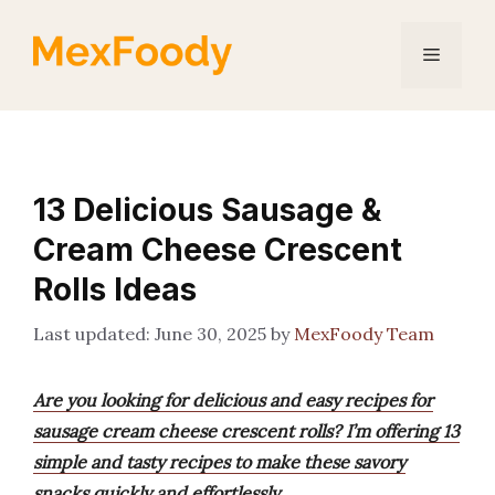
Skip
to
Menu
content
13 Delicious Sausage &
Cream Cheese Crescent
Rolls Ideas
June 30, 2025
by
MexFoody Team
Are you looking for delicious and easy recipes for
sausage cream cheese crescent rolls? I’m offering 13
simple and tasty recipes to make these savory
snacks quickly and effortlessly.