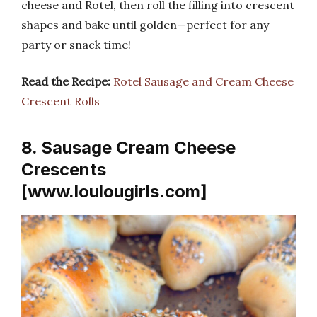
cheese and Rotel, then roll the filling into crescent
shapes and bake until golden—perfect for any
party or snack time!
Read the Recipe:
Rotel Sausage and Cream Cheese
Crescent Rolls
8. Sausage Cream Cheese
Crescents
[www.loulougirls.com]