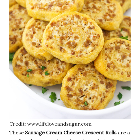
Credit: www.lifeloveandsugar.com
These
Sausage Cream Cheese Crescent Rolls
are a