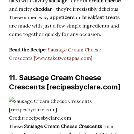
filled with savory
sausage
, smooth
cream cheese
,
and melty
cheddar
—they’re irresistibly delicious!
These super easy
appetizers
or
breakfast treats
are made with just a few simple ingredients and
come together quickly for any occasion.
Read the Recipe:
Sausage Cream Cheese
Crescents [www.taketwotapas.com]
11. Sausage Cream Cheese
Crescents [recipesbyclare.com]
Credit: recipesbyclare.com
These
Sausage Cream Cheese Crescents
turn