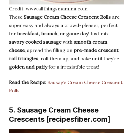
Credit: www.allthingsmamma.com
These
Sausage Cream Cheese Crescent Rolls
are
super easy and always a crowd-pleaser, perfect
for
breakfast, brunch, or game day
! Just mix
savory cooked sausage
with
smooth cream
cheese
, spread the filling on
pre-made crescent
roll triangles
, roll them up, and bake until they’re
golden and puffy
for a irresistible treat!
Read the Recipe:
Sausage Cream Cheese Crescent
Rolls
5. Sausage Cream Cheese
Crescents [recipesfiber.com]