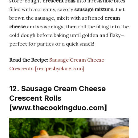
store-bought
crescent rolls
into irresistible bites
filled with a creamy, savory
sausage mixture
. Just
brown the sausage, mix it with softened
cream
cheese
and seasonings, then roll the filling into the
cold dough before baking until golden and flaky—
perfect for parties or a quick snack!
Read the Recipe:
Sausage Cream Cheese
Crescents [recipesbyclare.com]
12. Sausage Cream Cheese
Crescent Rolls
[www.thecookingduo.com]