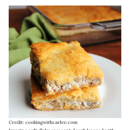
Credit: cookingwithcarlee.com