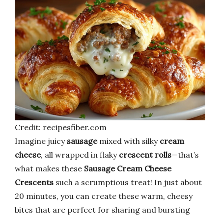
Credit: recipesfiber.com
Imagine juicy
sausage
mixed with silky
cream
cheese
, all wrapped in flaky
crescent rolls
—that’s
what makes these
Sausage Cream Cheese
Crescents
such a scrumptious treat! In just about
20 minutes, you can create these warm, cheesy
bites that are perfect for sharing and bursting