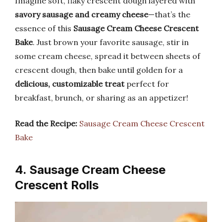
Imagine soft, flaky crescent dough layered with
savory sausage and creamy cheese
—that’s the
essence of this
Sausage Cream Cheese Crescent
Bake
. Just brown your favorite sausage, stir in
some cream cheese, spread it between sheets of
crescent dough, then bake until golden for a
delicious, customizable treat
perfect for
breakfast, brunch, or sharing as an appetizer!
Read the Recipe:
Sausage Cream Cheese Crescent
Bake
4. Sausage Cream Cheese
Crescent Rolls