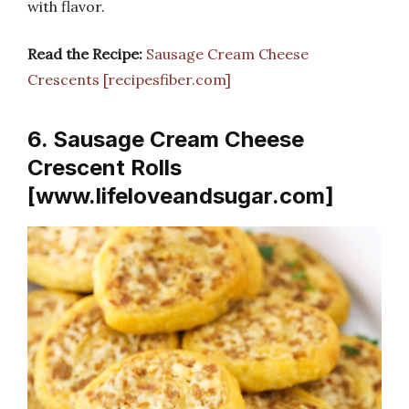
with flavor.
Read the Recipe:
Sausage Cream Cheese
Crescents [recipesfiber.com]
6. Sausage Cream Cheese
Crescent Rolls
[www.lifeloveandsugar.com]