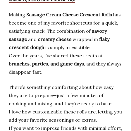
Making
Sausage Cream Cheese Crescent Rolls
has
become one of my favorite shortcuts for a quick,
satisfying snack. The combination of
savory
sausage
and
creamy cheese
wrapped in
flaky
crescent dough
is simply irresistible.
Over the years, I’ve shared these treats at
brunches, parties, and game days
, and they always
disappear fast.
There’s something comforting about how easy
they are to prepare—just a few minutes of
cooking and mixing, and they’re ready to bake.
I love how customizable these rolls are, letting you
add your favorite seasonings or extras.
If you want to impress friends with minimal effort,