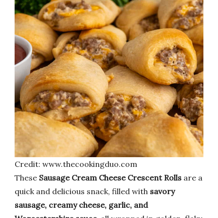
Credit: www.thecookingduo.com
These
Sausage Cream Cheese Crescent Rolls
are a
quick and delicious snack, filled with
savory
sausage, creamy cheese, garlic, and