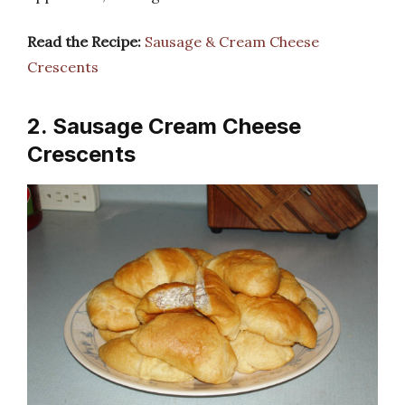
Read the Recipe:
Sausage & Cream Cheese
Crescents
2. Sausage Cream Cheese
Crescents