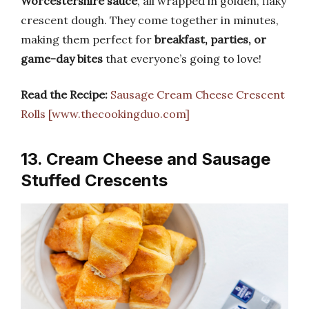
Worcestershire sauce
, all wrapped in golden, flaky
crescent dough. They come together in minutes,
making them perfect for
breakfast, parties, or
game-day bites
that everyone’s going to love!
Read the Recipe:
Sausage Cream Cheese Crescent
Rolls [www.thecookingduo.com]
13. Cream Cheese and Sausage
Stuffed Crescents