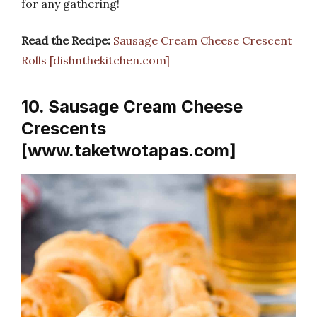
for any gathering!
Read the Recipe:
Sausage Cream Cheese Crescent
Rolls [dishnthekitchen.com]
10. Sausage Cream Cheese
Crescents
[www.taketwotapas.com]