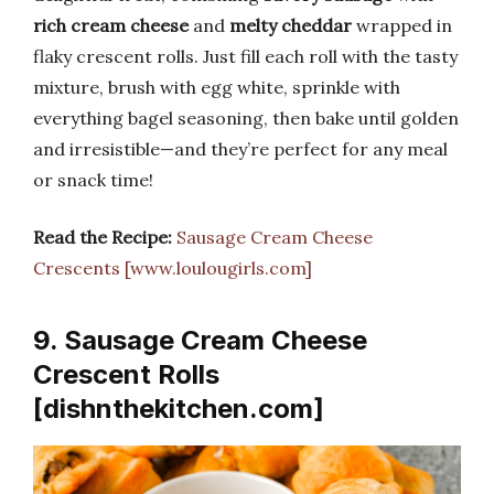
rich cream cheese
and
melty cheddar
wrapped in
flaky crescent rolls. Just fill each roll with the tasty
mixture, brush with egg white, sprinkle with
everything bagel seasoning, then bake until golden
and irresistible—and they’re perfect for any meal
or snack time!
Read the Recipe:
Sausage Cream Cheese
Crescents [www.loulougirls.com]
9. Sausage Cream Cheese
Crescent Rolls
[dishnthekitchen.com]