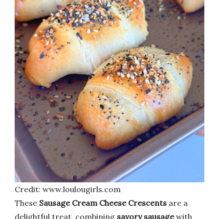
Credit: www.loulougirls.com
These
Sausage Cream Cheese Crescents
are a
delightful treat, combining
savory sausage
with