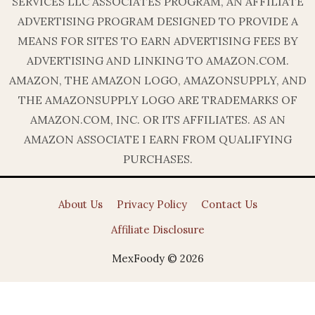
SERVICES LLC ASSOCIATES PROGRAM, AN AFFILIATE
ADVERTISING PROGRAM DESIGNED TO PROVIDE A
MEANS FOR SITES TO EARN ADVERTISING FEES BY
ADVERTISING AND LINKING TO AMAZON.COM.
AMAZON, THE AMAZON LOGO, AMAZONSUPPLY, AND
THE AMAZONSUPPLY LOGO ARE TRADEMARKS OF
AMAZON.COM, INC. OR ITS AFFILIATES. AS AN
AMAZON ASSOCIATE I EARN FROM QUALIFYING
PURCHASES.
About Us
Privacy Policy
Contact Us
Affiliate Disclosure
MexFoody © 2026