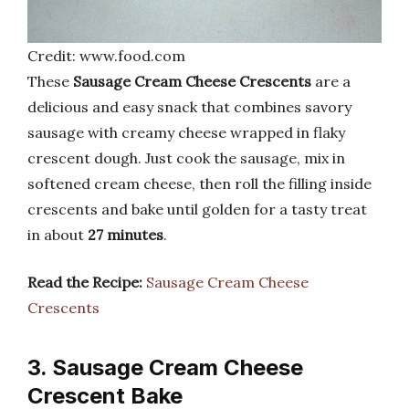
Credit: www.food.com
These
Sausage Cream Cheese Crescents
are a
delicious and easy snack that combines savory
sausage with creamy cheese wrapped in flaky
crescent dough. Just cook the sausage, mix in
softened cream cheese, then roll the filling inside
crescents and bake until golden for a tasty treat
in about
27 minutes
.
Read the Recipe:
Sausage Cream Cheese
Crescents
3. Sausage Cream Cheese
Crescent Bake