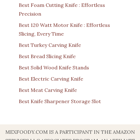
Best Foam Cutting Knife : Effortless
Precision
Best 120 Watt Motor Knife : Effortless
Slicing, Every Time
Best Turkey Carving Knife
Best Bread Slicing Knife
Best Solid Wood Knife Stands
Best Electric Carving Knife
Best Meat Carving Knife
Best Knife Sharpener Storage Slot
MEXFOODY.COM IS A PARTICIPANT IN THE AMAZON