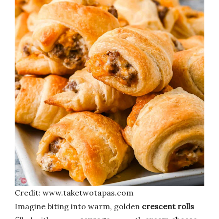
Credit: www.taketwotapas.com
Imagine biting into warm, golden
crescent rolls