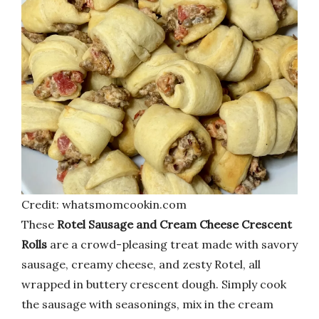
Credit: whatsmomcookin.com
These
Rotel Sausage and Cream Cheese Crescent
Rolls
are a crowd-pleasing treat made with savory
sausage, creamy cheese, and zesty Rotel, all
wrapped in buttery crescent dough. Simply cook
the sausage with seasonings, mix in the cream