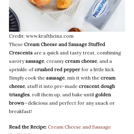
Credit: www.kraftheinz.com
These
Cream Cheese and Sausage Stuffed
Crescents
are a quick and tasty treat, combining
savory
sausage
, creamy
cream cheese
, and a
sprinkle of
crushed red pepper
for a little kick.
Simply cook the
sausage
, mix it with the
cream
cheese
, stuff it into pre-made
crescent dough
triangles
, roll them up, and bake until
golden
brown
—delicious and perfect for any snack or
breakfast!
Read the Recipe:
Cream Cheese and Sausage