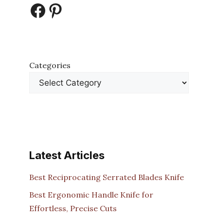
Facebook
Pinterest
Categories
Latest Articles
Best Reciprocating Serrated Blades Knife
Best Ergonomic Handle Knife for
Effortless, Precise Cuts