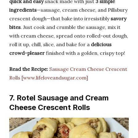
quick and easy
snack made with just
3 simple
ingredients
—sausage, cream cheese, and Pillsbury
crescent dough—that bake into irresistibly
savory
bites
. Just cook and crumble the sausage, mix it
with cream cheese, spread onto rolled-out dough,
roll it up, chill, slice, and bake for a
delicious
crowd-pleaser
finished with a golden, crispy top!
Read the Recipe:
Sausage Cream Cheese Crescent
Rolls [www.lifeloveandsugar.com]
7. Rotel Sausage and Cream
Cheese Crescent Rolls