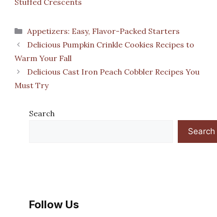
Stuffed Crescents
Categories
Appetizers: Easy, Flavor-Packed Starters
Delicious Pumpkin Crinkle Cookies Recipes to
Warm Your Fall
Delicious Cast Iron Peach Cobbler Recipes You
Must Try
Search
Search
Follow Us