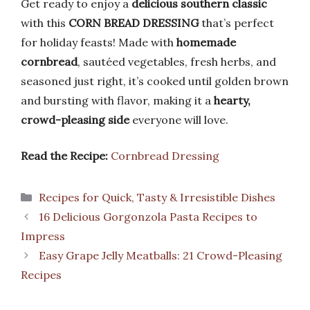
Get ready to enjoy a
delicious southern classic
with this
CORN BREAD DRESSING
that’s perfect
for holiday feasts! Made with
homemade
cornbread
, sautéed vegetables, fresh herbs, and
seasoned just right, it’s cooked until golden brown
and bursting with flavor, making it a
hearty,
crowd-pleasing side
everyone will love.
Read the Recipe:
Cornbread Dressing
Categories
Recipes for Quick, Tasty & Irresistible Dishes
16 Delicious Gorgonzola Pasta Recipes to
Impress
Easy Grape Jelly Meatballs: 21 Crowd-Pleasing
Recipes