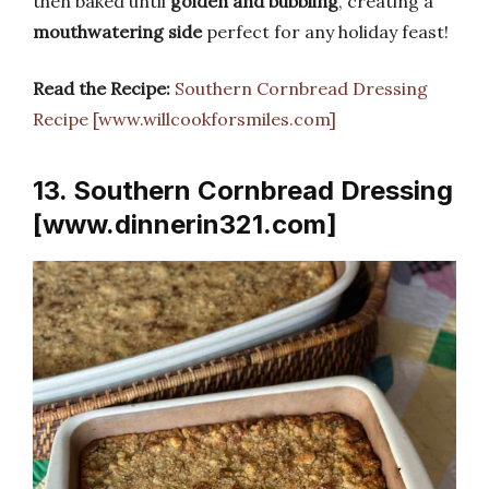
then baked until
golden and bubbling
, creating a
mouthwatering side
perfect for any holiday feast!
Read the Recipe:
Southern Cornbread Dressing
Recipe [www.willcookforsmiles.com]
13. Southern Cornbread Dressing
[www.dinnerin321.com]