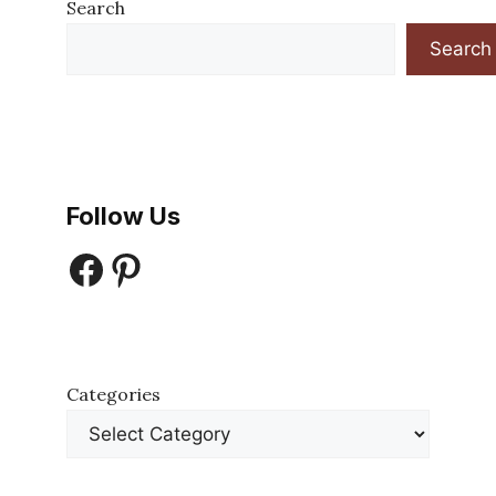
Search
Search
Follow Us
Facebook
Pinterest
Categories