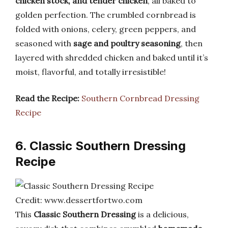
chicken stock, and tender chicken
, all baked to
golden perfection. The crumbled cornbread is
folded with onions, celery, green peppers, and
seasoned with
sage and poultry seasoning
, then
layered with shredded chicken and baked until it’s
moist, flavorful, and totally irresistible!
Read the Recipe:
Southern Cornbread Dressing
Recipe
6. Classic Southern Dressing
Recipe
Credit: www.dessertfortwo.com
This
Classic Southern Dressing
is a delicious,