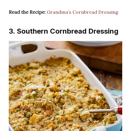
Read the Recipe:
Grandma’s Cornbread Dressing
3. Southern Cornbread Dressing