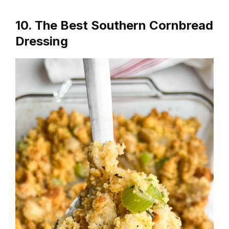
10. The Best Southern Cornbread
Dressing