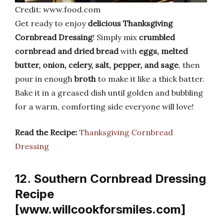
Credit: www.food.com
Get ready to enjoy
delicious Thanksgiving
Cornbread Dressing
! Simply mix
crumbled
cornbread and dried bread
with
eggs, melted
butter, onion, celery, salt, pepper, and sage
, then
pour in enough
broth
to make it like a thick batter.
Bake it in a greased dish until golden and bubbling
for a warm, comforting side everyone will love!
Read the Recipe:
Thanksgiving Cornbread
Dressing
12. Southern Cornbread Dressing
Recipe
[www.willcookforsmiles.com]