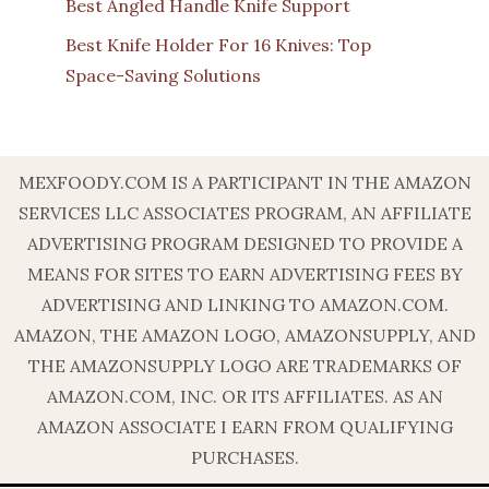
Best Angled Handle Knife Support
Best Knife Holder For 16 Knives: Top
Space-Saving Solutions
MEXFOODY.COM IS A PARTICIPANT IN THE AMAZON
SERVICES LLC ASSOCIATES PROGRAM, AN AFFILIATE
ADVERTISING PROGRAM DESIGNED TO PROVIDE A
MEANS FOR SITES TO EARN ADVERTISING FEES BY
ADVERTISING AND LINKING TO AMAZON.COM.
AMAZON, THE AMAZON LOGO, AMAZONSUPPLY, AND
THE AMAZONSUPPLY LOGO ARE TRADEMARKS OF
AMAZON.COM, INC. OR ITS AFFILIATES. AS AN
AMAZON ASSOCIATE I EARN FROM QUALIFYING
PURCHASES.