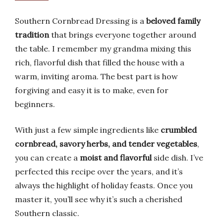
Southern Cornbread Dressing is a
beloved family
tradition
that brings everyone together around
the table. I remember my grandma mixing this
rich, flavorful dish that filled the house with a
warm, inviting aroma. The best part is how
forgiving and easy it is to make, even for
beginners.
With just a few simple ingredients like
crumbled
cornbread, savory herbs, and tender vegetables
,
you can create a
moist and flavorful
side dish. I’ve
perfected this recipe over the years, and it’s
always the highlight of holiday feasts. Once you
master it, you’ll see why it’s such a cherished
Southern classic.