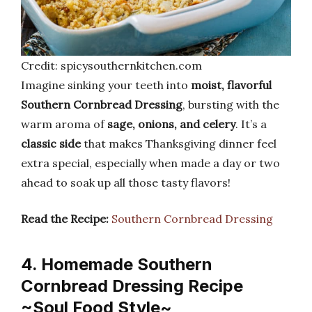
Credit: spicysouthernkitchen.com
Imagine sinking your teeth into
moist, flavorful
Southern Cornbread Dressing
, bursting with the
warm aroma of
sage, onions, and celery
. It’s a
classic side
that makes Thanksgiving dinner feel
extra special, especially when made a day or two
ahead to soak up all those tasty flavors!
Read the Recipe:
Southern Cornbread Dressing
4. Homemade Southern
Cornbread Dressing Recipe
~Soul Food Style~