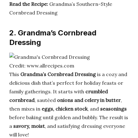
Read the Recipe:
Grandma’s Southern-Style
Cornbread Dressing
2. Grandma’s Cornbread
Dressing
Credit: www.allrecipes.com
This
Grandma’s Cornbread Dressing
is a cozy and
delicious dish that’s perfect for holiday feasts or
family gatherings. It starts with
crumbled
cornbread
, sautéed
onions and celery in butter
,
then mixes in
eggs, chicken stock
, and
seasonings
before baking until golden and bubbly. The result is
a
savory, moist
, and satisfying dressing everyone
will love!