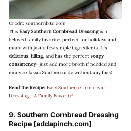
Credit: southernbite.com
This
Easy Southern Cornbread Dressing
is a
beloved family favorite, perfect for holidays and
made with just a few simple ingredients. It’s
delicious, filling
, and has the perfect
soupy
consistency
—just add more broth if needed and
enjoy a classic Southern side without any fuss!
Read the Recipe:
Easy Southern Cornbread
Dressing – A Family Favorite!
9. Southern Cornbread Dressing
Recipe [addapinch.com]