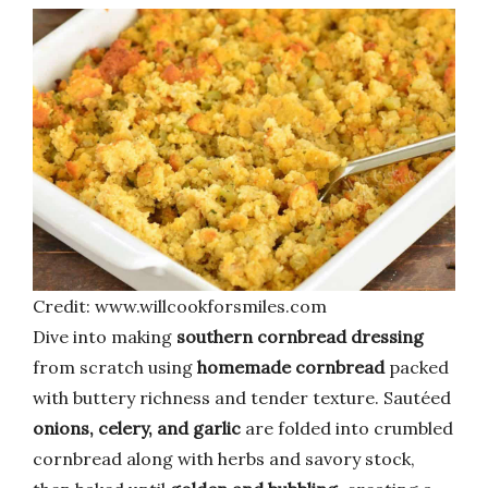
Credit: www.willcookforsmiles.com
Dive into making
southern cornbread dressing
from scratch using
homemade cornbread
packed
with buttery richness and tender texture. Sautéed
onions, celery, and garlic
are folded into crumbled
cornbread along with herbs and savory stock,