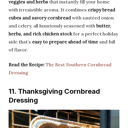
veggies and herbs
that instantly fill your home
with irresistible aroma. It combines
crispy bread
cubes and savory cornbread
with sautéed onion
and celery, all luxuriously seasoned with
butter,
herbs, and rich chicken stock
for a perfect holiday
side that’s
easy to prepare ahead of time
and full
of flavor.
Read the Recipe:
The Best Southern Cornbread
Dressing
11. Thanksgiving Cornbread
Dressing