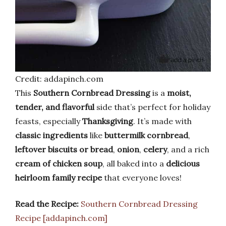
Credit: addapinch.com
This
Southern Cornbread Dressing
is a
moist,
tender, and flavorful
side that’s perfect for holiday
feasts, especially
Thanksgiving
. It’s made with
classic ingredients
like
buttermilk cornbread
,
leftover biscuits or bread
,
onion
,
celery
, and a rich
cream of chicken soup
, all baked into a
delicious
heirloom family recipe
that everyone loves!
Read the Recipe:
Southern Cornbread Dressing
Recipe [addapinch.com]