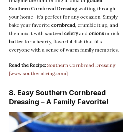
Imagine the comforting aroma of
golden
Southern Cornbread Dressing
wafting through
your home—it’s perfect for any occasion! Simply
bake your favorite
cornbread
, crumble it up, and
then mix it with sautéed
celery
and
onions
in rich
butter
for a hearty, flavorful dish that fills
everyone with a sense of warm family memories.
Read the Recipe:
Southern Cornbread Dressing
[www.southernliving.com]
8. Easy Southern Cornbread
Dressing – A Family Favorite!