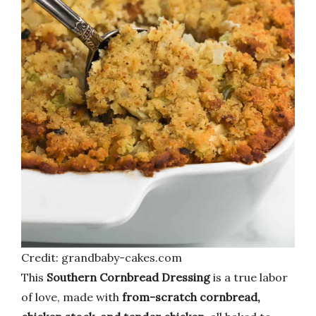
Credit: grandbaby-cakes.com
This
Southern Cornbread Dressing
is a true labor
of love, made with
from-scratch cornbread,