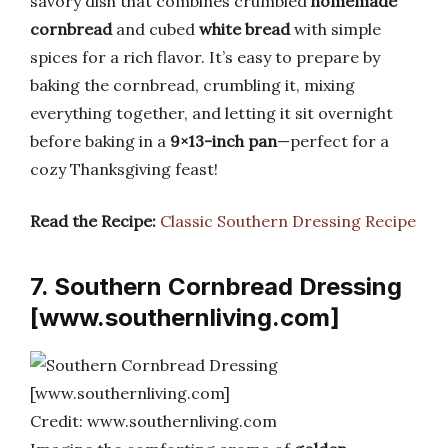
savory dish that combines crumbled
homemade
cornbread
and cubed
white bread
with simple
spices for a rich flavor. It’s easy to prepare by
baking the cornbread, crumbling it, mixing
everything together, and letting it sit overnight
before baking in a
9×13-inch pan
—perfect for a
cozy Thanksgiving feast!
Read the Recipe:
Classic Southern Dressing Recipe
7. Southern Cornbread Dressing
[www.southernliving.com]
Credit: www.southernliving.com