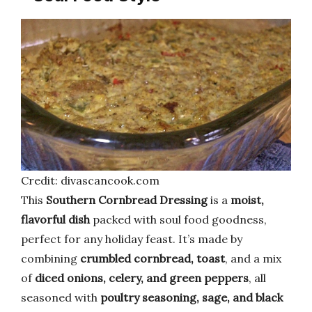
Credit: divascancook.com
This
Southern Cornbread Dressing
is a
moist,
flavorful dish
packed with soul food goodness,
perfect for any holiday feast. It’s made by
combining
crumbled cornbread, toast
, and a mix
of
diced onions, celery, and green peppers
, all
seasoned with
poultry seasoning, sage, and black