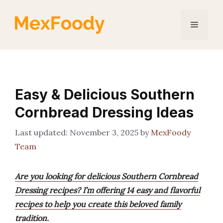
Skip
to
Menu
content
Easy & Delicious Southern
Cornbread Dressing Ideas
November 3, 2025
by
MexFoody
Team
Are you looking for delicious Southern Cornbread
Dressing recipes? I’m offering 14 easy and flavorful
recipes to help you create this beloved family
tradition.