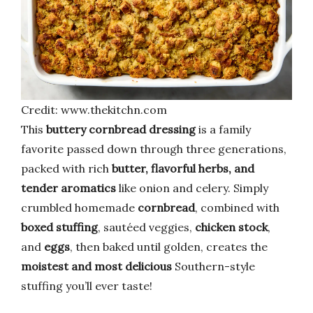
Credit: www.thekitchn.com
This
buttery cornbread dressing
is a family
favorite passed down through three generations,
packed with rich
butter, flavorful herbs, and
tender aromatics
like onion and celery. Simply
crumbled homemade
cornbread
, combined with
boxed stuffing
, sautéed veggies,
chicken stock
,
and
eggs
, then baked until golden, creates the
moistest and most delicious
Southern-style
stuffing you’ll ever taste!