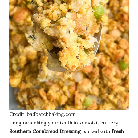
Credit: badbatchbaking.com
Imagine sinking your teeth into moist, buttery
Southern Cornbread Dressing
packed with
fresh