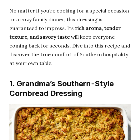
No matter if you’re cooking for a special occasion
or a cozy family dinner, this dressing is
guaranteed to impress. Its
rich aroma, tender
texture, and savory taste
will keep everyone
coming back for seconds. Dive into this recipe and
discover the true comfort of Southern hospitality
at your own table.
1. Grandma’s Southern-Style
Cornbread Dressing