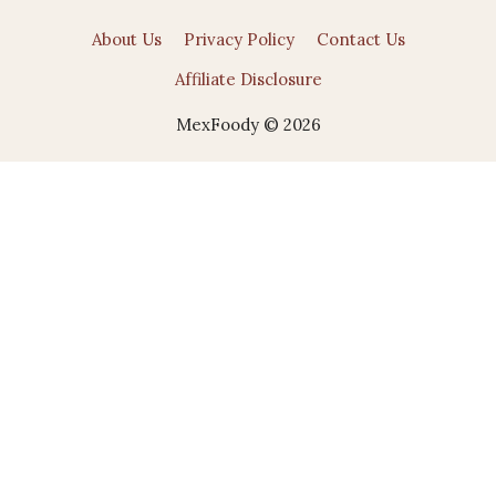
About Us
Privacy Policy
Contact Us
Affiliate Disclosure
MexFoody © 2026