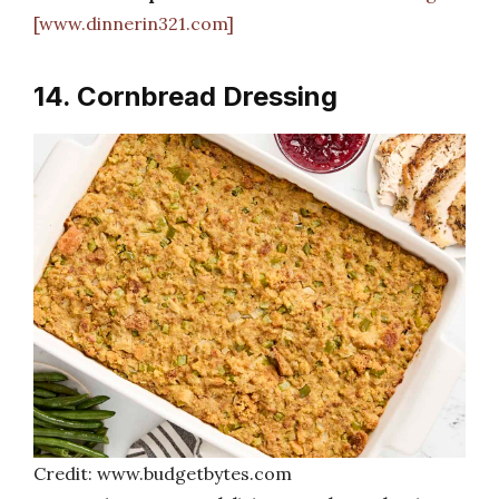
[www.dinnerin321.com]
14. Cornbread Dressing
Credit: www.budgetbytes.com