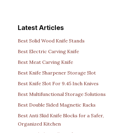
Latest Articles
Best Solid Wood Knife Stands
Best Electric Carving Knife
Best Meat Carving Knife
Best Knife Sharpener Storage Slot
Best Knife Slot For 9.45 Inch Knives
Best Multifunctional Storage Solutions
Best Double Sided Magnetic Racks
Best Anti Skid Knife Blocks for a Safer,
Organized Kitchen