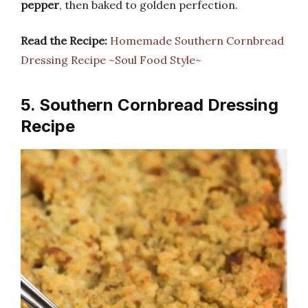
pepper
, then baked to golden perfection.
Read the Recipe:
Homemade Southern Cornbread
Dressing Recipe ~Soul Food Style~
5. Southern Cornbread Dressing
Recipe