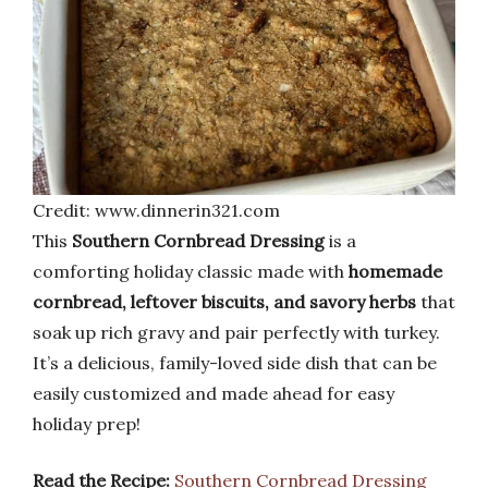
Credit: www.dinnerin321.com
This
Southern Cornbread Dressing
is a
comforting holiday classic made with
homemade
cornbread, leftover biscuits, and savory herbs
that
soak up rich gravy and pair perfectly with turkey.
It’s a delicious, family-loved side dish that can be
easily customized and made ahead for easy
holiday prep!
Read the Recipe:
Southern Cornbread Dressing