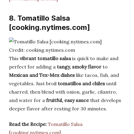
8. Tomatillo Salsa
[cooking.nytimes.com]
Credit: cooking.nytimes.com
This
vibrant tomatillo salsa
is quick to make and
perfect for adding a
tangy, smoky flavor
to
Mexican and Tex-Mex dishes
like tacos, fish, and
vegetables. Just broil
tomatillos and chiles
until
charred, then blend with onion, garlic, cilantro,
and water for a
fruitful, easy sauce
that develops
deeper flavor after resting for 30 minutes.
Read the Recipe:
Tomatillo Salsa
[cooking.nytimes.com]