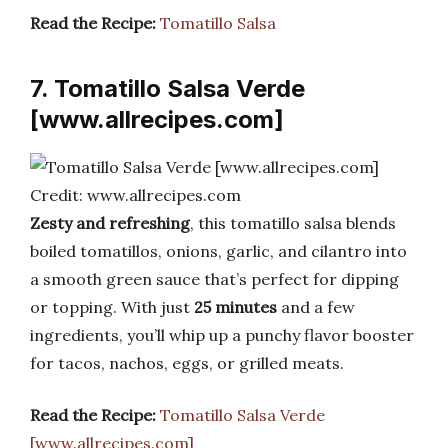
Read the Recipe:
Tomatillo Salsa
7. Tomatillo Salsa Verde
[www.allrecipes.com]
Credit: www.allrecipes.com
Zesty and refreshing
, this tomatillo salsa blends
boiled tomatillos, onions, garlic, and cilantro into
a smooth green sauce that’s perfect for dipping
or topping. With just
25 minutes
and a few
ingredients, you’ll whip up a punchy flavor booster
for tacos, nachos, eggs, or grilled meats.
Read the Recipe:
Tomatillo Salsa Verde
[www.allrecipes.com]