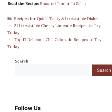
Read the Recipe:
Roasted Tomatillo Salsa
Categories
Recipes for Quick, Tasty & Irresistible Dishes
21 Irresistible Cherry Limeade Recipes to Try
Today
Top 17 Delicious Chili Colorado Recipes to Try
Today
Search
Search
Follow Us