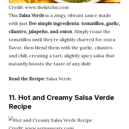
Credit: www.thekitchn.com
This
Salsa Verde
is a zingy, vibrant sauce made
with just
five simple ingredients
:
tomatillos, garlic,
cilantro, jalapeño, and onion
. Simply roast the
tomatillos until they’re slightly charred for extra
flavor, then blend them with the garlic, cilantro,
and chili, creating a tart, slightly spicy salsa that
instantly boosts the taste of any dish!
Read the Recipe:
Salsa Verde
11. Hot and Creamy Salsa Verde
Recipe
Credit: www.seriouseats.com