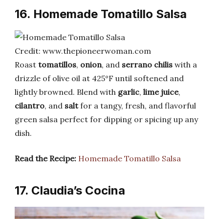
16. Homemade Tomatillo Salsa
Credit: www.thepioneerwoman.com
Roast
tomatillos
,
onion
, and
serrano chilis
with a
drizzle of olive oil at 425°F until softened and
lightly browned. Blend with
garlic
,
lime juice
,
cilantro
, and
salt
for a tangy, fresh, and flavorful
green salsa perfect for dipping or spicing up any
dish.
Read the Recipe:
Homemade Tomatillo Salsa
17. Claudia’s Cocina