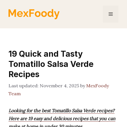
Skip
to
Menu
content
19 Quick and Tasty
Tomatillo Salsa Verde
Recipes
November 4, 2025
by
MexFoody
Team
Looking for the best Tomatillo Salsa Verde recipes?
Here are 19 easy and delicious recipes that you can
make at home in under 30 minutes.