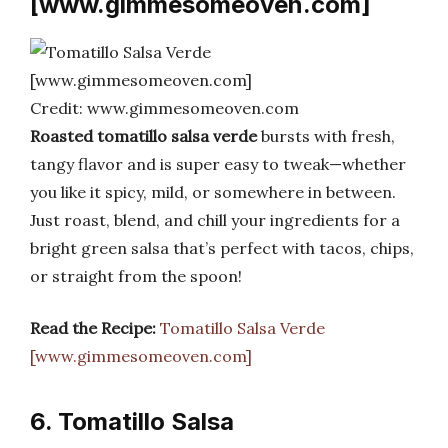
[www.gimmesomeoven.com]
Credit: www.gimmesomeoven.com
Roasted tomatillo salsa verde
bursts with fresh,
tangy flavor and is super easy to tweak—whether
you like it spicy, mild, or somewhere in between.
Just roast, blend, and chill your ingredients for a
bright green salsa that’s perfect with tacos, chips,
or straight from the spoon!
Read the Recipe:
Tomatillo Salsa Verde
[www.gimmesomeoven.com]
6. Tomatillo Salsa