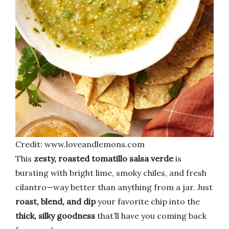
Credit: www.loveandlemons.com
This
zesty, roasted tomatillo salsa verde
is
bursting with bright lime, smoky chiles, and fresh
cilantro—way better than anything from a jar. Just
roast, blend, and dip
your favorite chip into the
thick, silky goodness
that’ll have you coming back