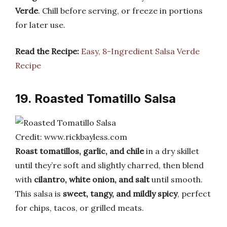
Verde
. Chill before serving, or freeze in portions
for later use.
Read the Recipe:
Easy, 8-Ingredient Salsa Verde
Recipe
19. Roasted Tomatillo Salsa
Credit: www.rickbayless.com
Roast tomatillos, garlic, and chile
in a dry skillet
until they’re soft and slightly charred, then blend
with
cilantro, white onion, and salt
until smooth.
This salsa is
sweet, tangy, and mildly spicy
, perfect
for chips, tacos, or grilled meats.