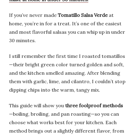
If you’ve never made
Tomatillo Salsa Verde
at
home, you’re in for a treat. It’s one of the easiest
and most flavorful salsas you can whip up in under
30 minutes.
I still remember the first time I roasted tomatillos
—their bright green color turned golden and soft,
and the kitchen smelled amazing. After blending
them with garlic, lime, and cilantro, I couldn’t stop
dipping chips into the warm, tangy mix.
This guide will show you
three foolproof methods
—boiling, broiling, and pan roasting—so you can
choose what works best for your kitchen. Each
method brings out a slightly different flavor, from