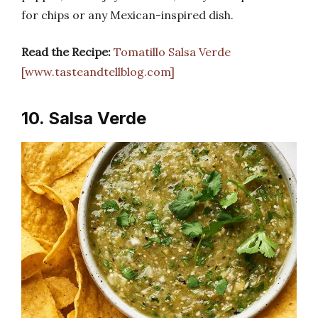
for chips or any Mexican-inspired dish.
Read the Recipe:
Tomatillo Salsa Verde
[www.tasteandtellblog.com]
10. Salsa Verde