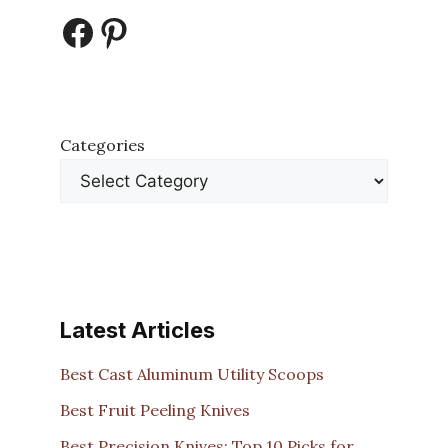
Facebook
Pinterest
Categories
Latest Articles
Best Cast Aluminum Utility Scoops
Best Fruit Peeling Knives
Best Precision Knives: Top 10 Picks for