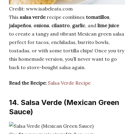
Credit: www.isabeleats.com
This
salsa verde
recipe combines
tomatillos
,
jalapeños
,
onions
,
cilantro
,
garlic
, and
lime juice
to create a tangy and vibrant Mexican green salsa
perfect for tacos, enchiladas, burrito bowls,
tostadas, or with some tortilla chips! Once you try
this homemade version, you’ll never want to go
back to store-bought salsa again.
Read the Recipe:
Salsa Verde Recipe
14. Salsa Verde (Mexican Green
Sauce)