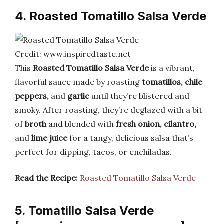
4. Roasted Tomatillo Salsa Verde
Credit: www.inspiredtaste.net
This
Roasted Tomatillo Salsa Verde
is a vibrant,
flavorful sauce made by roasting
tomatillos, chile
peppers,
and
garlic
until they’re blistered and
smoky. After roasting, they’re deglazed with a bit
of
broth
and blended with
fresh onion, cilantro,
and
lime juice
for a tangy, delicious salsa that’s
perfect for dipping, tacos, or enchiladas.
Read the Recipe:
Roasted Tomatillo Salsa Verde
5. Tomatillo Salsa Verde