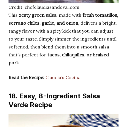
Credit: chefclaudiasandoval.com
This
zesty green salsa
, made with
fresh tomatillos,
serrano chiles, garlic, and onion
, delivers a bright,
tangy flavor with a spicy kick that you can adjust
to your taste. Simply simmer the ingredients until
softened, then blend them into a smooth salsa
that’s perfect for
tacos, chilaquiles, or braised
pork
.
Read the Recipe:
Claudia’s Cocina
18. Easy, 8-Ingredient Salsa
Verde Recipe