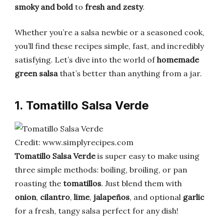
smoky and bold
to
fresh and zesty
.
Whether you’re a salsa newbie or a seasoned cook,
you’ll find these recipes simple, fast, and incredibly
satisfying. Let’s dive into the world of
homemade
green salsa
that’s better than anything from a jar.
1. Tomatillo Salsa Verde
Credit: www.simplyrecipes.com
Tomatillo Salsa Verde
is super easy to make using
three simple methods: boiling, broiling, or pan
roasting the
tomatillos
. Just blend them with
onion
,
cilantro
,
lime
,
jalapeños
, and optional
garlic
for a fresh, tangy salsa perfect for any dish!