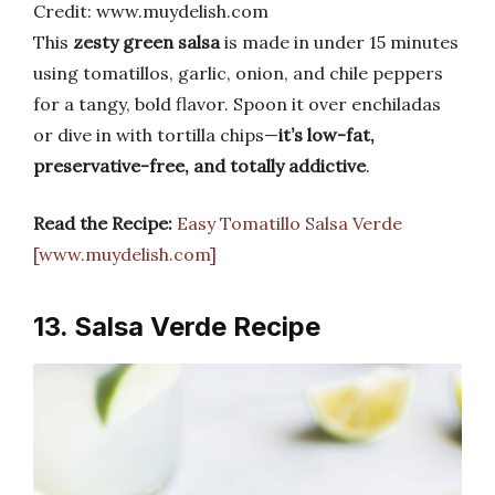
Credit: www.muydelish.com
This
zesty green salsa
is made in under 15 minutes
using tomatillos, garlic, onion, and chile peppers
for a tangy, bold flavor. Spoon it over enchiladas
or dive in with tortilla chips—
it’s low-fat,
preservative-free, and totally addictive
.
Read the Recipe:
Easy Tomatillo Salsa Verde
[www.muydelish.com]
13. Salsa Verde Recipe