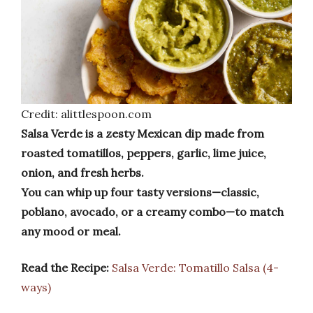
Credit: alittlespoon.com
Salsa Verde is a zesty Mexican dip made from
roasted tomatillos, peppers, garlic, lime juice,
onion, and fresh herbs.
You can whip up four tasty versions—classic,
poblano, avocado, or a creamy combo—to match
any mood or meal.
Read the Recipe:
Salsa Verde: Tomatillo Salsa (4-
ways)