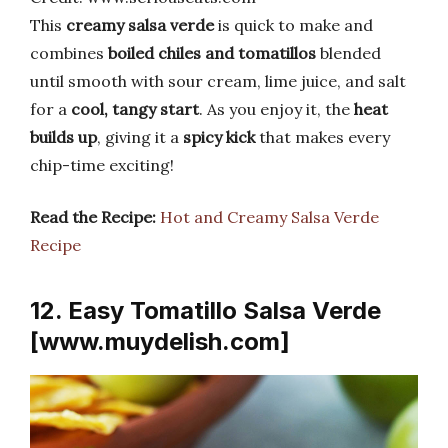
This
creamy salsa verde
is quick to make and
combines
boiled chiles and tomatillos
blended
until smooth with sour cream, lime juice, and salt
for a
cool, tangy start
. As you enjoy it, the
heat
builds up
, giving it a
spicy kick
that makes every
chip-time exciting!
Read the Recipe:
Hot and Creamy Salsa Verde
Recipe
12. Easy Tomatillo Salsa Verde
[www.muydelish.com]