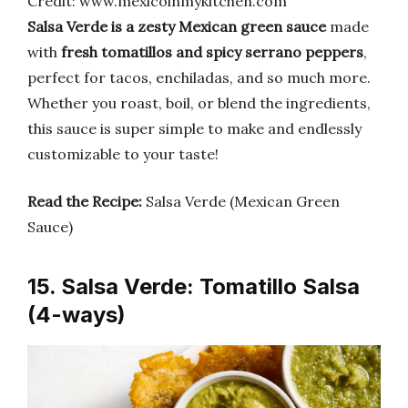
Credit: www.mexicoinmykitchen.com
Salsa Verde is a zesty Mexican green sauce
made
with
fresh tomatillos and spicy serrano peppers
,
perfect for tacos, enchiladas, and so much more.
Whether you roast, boil, or blend the ingredients,
this sauce is super simple to make and endlessly
customizable to your taste!
Read the Recipe:
Salsa Verde (Mexican Green
Sauce)
15. Salsa Verde: Tomatillo Salsa
(4-ways)