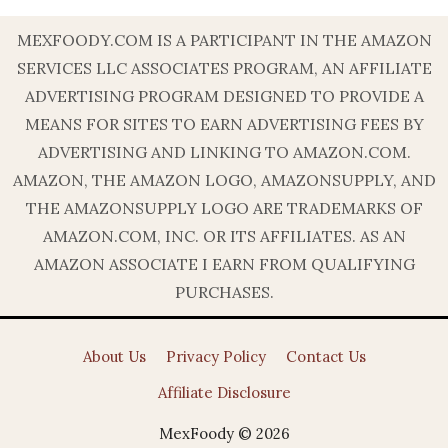
MEXFOODY.COM IS A PARTICIPANT IN THE AMAZON
SERVICES LLC ASSOCIATES PROGRAM, AN AFFILIATE
ADVERTISING PROGRAM DESIGNED TO PROVIDE A
MEANS FOR SITES TO EARN ADVERTISING FEES BY
ADVERTISING AND LINKING TO AMAZON.COM.
AMAZON, THE AMAZON LOGO, AMAZONSUPPLY, AND
THE AMAZONSUPPLY LOGO ARE TRADEMARKS OF
AMAZON.COM, INC. OR ITS AFFILIATES. AS AN
AMAZON ASSOCIATE I EARN FROM QUALIFYING
PURCHASES.
About Us
Privacy Policy
Contact Us
Affiliate Disclosure
MexFoody © 2026