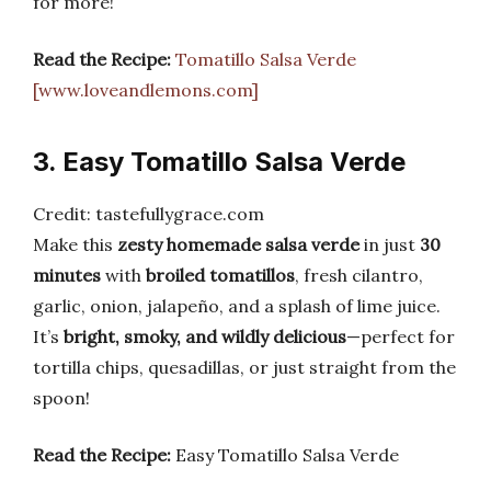
for more!
Read the Recipe:
Tomatillo Salsa Verde
[www.loveandlemons.com]
3. Easy Tomatillo Salsa Verde
Credit: tastefullygrace.com
Make this
zesty homemade salsa verde
in just
30
minutes
with
broiled tomatillos
, fresh cilantro,
garlic, onion, jalapeño, and a splash of lime juice.
It’s
bright, smoky, and wildly delicious
—perfect for
tortilla chips, quesadillas, or just straight from the
spoon!
Read the Recipe:
Easy Tomatillo Salsa Verde