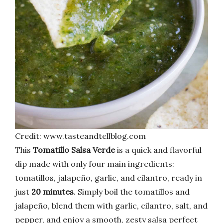
Credit: www.tasteandtellblog.com
This
Tomatillo Salsa Verde
is a quick and flavorful
dip made with only four main ingredients:
tomatillos, jalapeño, garlic, and cilantro, ready in
just
20 minutes
. Simply boil the tomatillos and
jalapeño, blend them with garlic, cilantro, salt, and
pepper, and enjoy a smooth, zesty salsa perfect