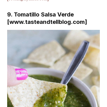
9. Tomatillo Salsa Verde
[www.tasteandtellblog.com]