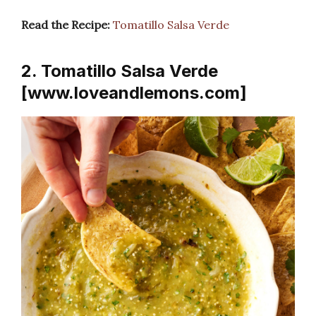
Read the Recipe:
Tomatillo Salsa Verde
2. Tomatillo Salsa Verde
[www.loveandlemons.com]