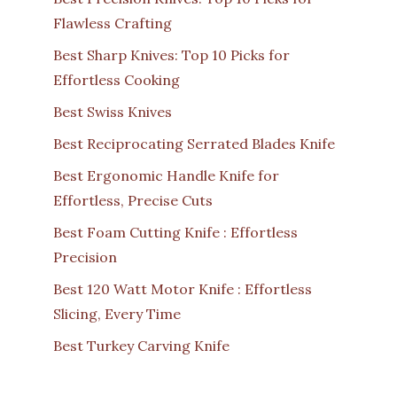
Flawless Crafting
Best Sharp Knives: Top 10 Picks for
Effortless Cooking
Best Swiss Knives
Best Reciprocating Serrated Blades Knife
Best Ergonomic Handle Knife for
Effortless, Precise Cuts
Best Foam Cutting Knife : Effortless
Precision
Best 120 Watt Motor Knife : Effortless
Slicing, Every Time
Best Turkey Carving Knife