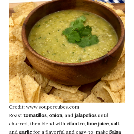
Credit: www.soupercubes.com
Roast
tomatillos
,
onion
, and
jalapeños
until
charred, then blend with
cilantro
,
lime juice
,
salt
,
and
garlic
for a flavorful and easy-to-make
Salsa