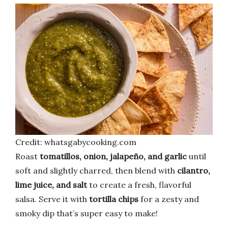
Credit: whatsgabycooking.com
Roast
tomatillos, onion, jalapeño, and garlic
until
soft and slightly charred, then blend with
cilantro,
lime juice, and salt
to create a fresh, flavorful
salsa. Serve it with
tortilla chips
for a zesty and
smoky dip that’s super easy to make!