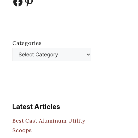
Facebook
Pinterest
Categories
Latest Articles
Best Cast Aluminum Utility
Scoops