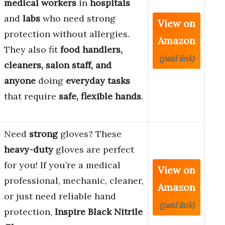
medical workers
in
hospitals
and
labs
who need strong
View on
protection without allergies.
Amazon
They also fit
food handlers,
(paid link)
cleaners, salon staff, and
anyone
doing
everyday tasks
that require
safe, flexible hands
.
Need
strong
gloves? These
heavy-duty
gloves are perfect
for you! If you’re a medical
View on
professional, mechanic, cleaner,
Amazon
or just need reliable hand
(paid link)
protection,
Inspire Black Nitrile