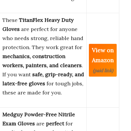
These
TitanFlex Heavy Duty
Gloves
are perfect for anyone
who needs strong, reliable hand
protection. They work great for
View on
mechanics, construction
Amazon
workers, painters, and cleaners
.
(paid link)
If you want
safe, grip-ready, and
latex-free gloves
for tough jobs,
these are made for you.
Medguy Powder-Free Nitrile
Exam Gloves
are
perfect
for