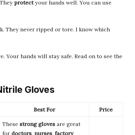
. They
protect
your hands well. You can use
k. They never ripped or tore. I know which
e. Your hands will stay safe. Read on to see the
itrile Gloves
Best For
Price
These
strong gloves
are great
for
doctors
,
nurses
,
factory