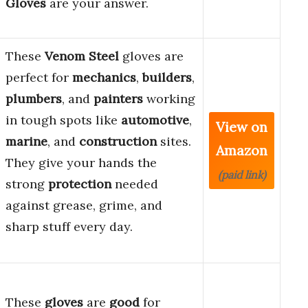
Gloves
are your answer.
These
Venom Steel
gloves are
perfect for
mechanics
,
builders
,
plumbers
, and
painters
working
in tough spots like
automotive
,
View on
marine
, and
construction
sites.
Amazon
They give your hands the
(paid link)
strong
protection
needed
against grease, grime, and
sharp stuff every day.
These
gloves
are
good
for