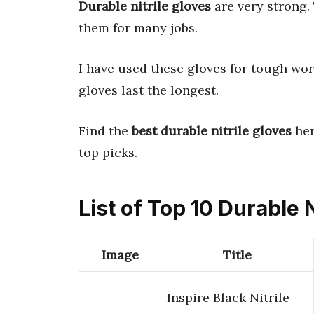
Durable nitrile gloves
are very strong
them for many jobs.
I have used these gloves for tough wor
gloves last the longest.
Find the
best durable nitrile gloves
her
top picks.
List of Top 10 Durable N
Image
Title
Inspire Black Nitrile