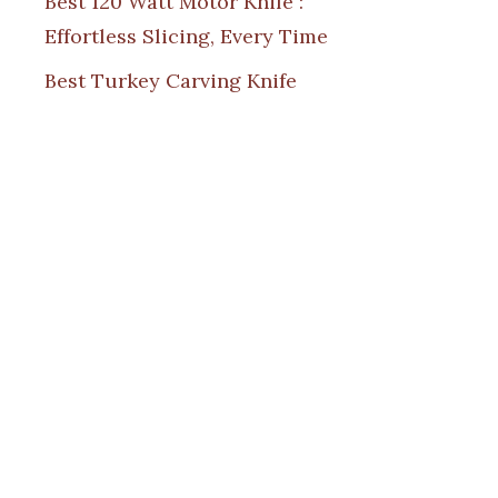
Best 120 Watt Motor Knife :
Effortless Slicing, Every Time
Best Turkey Carving Knife