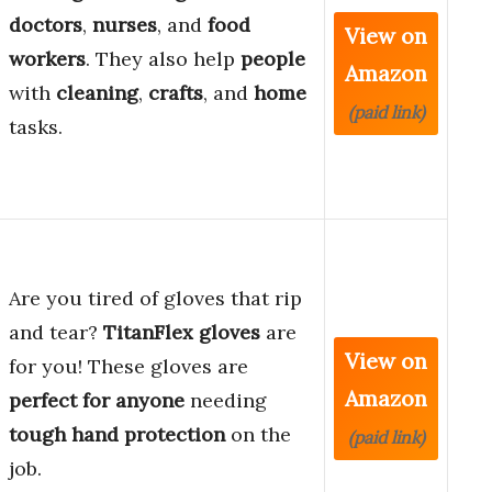
doctors
,
nurses
, and
food
View on
workers
. They also help
people
Amazon
with
cleaning
,
crafts
, and
home
(paid link)
tasks.
Are you tired of gloves that rip
and tear?
TitanFlex gloves
are
View on
for you! These gloves are
Amazon
perfect for anyone
needing
tough hand protection
on the
(paid link)
job.