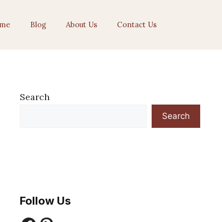
me
Blog
About Us
Contact Us
Search
Search
Follow Us