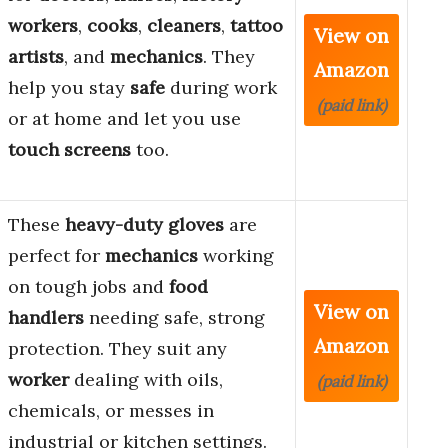
workers
,
cooks
,
cleaners
,
tattoo
View on
artists
, and
mechanics
. They
Amazon
help you stay
safe
during work
(paid link)
or at home and let you use
touch screens
too.
These
heavy-duty gloves
are
perfect for
mechanics
working
on tough jobs and
food
View on
handlers
needing safe, strong
Amazon
protection. They suit any
worker
dealing with oils,
(paid link)
chemicals, or messes in
industrial or kitchen settings.