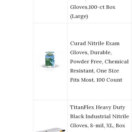
Gloves,100-ct Box
(Large)
Curad Nitrile Exam
Gloves, Durable,
Powder Free, Chemical
Resistant, One Size
Fits Most, 100 Count
TitanFlex Heavy Duty
Black Industrial Nitrile
Gloves, 8-mil, XL, Box