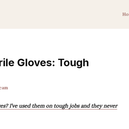
Ho
rile Gloves: Tough
Team
oves? I’ve used them on tough jobs and they never