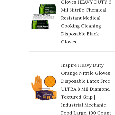
Gloves HEAVY DUTY 6
Mil Nitrile Chemical
Resistant Medical
Cooking Cleaning
Disposable Black
Gloves
Inspire Heavy Duty
Orange Nitrile Gloves
Disposable Latex Free |
ULTRA 8 Mil Diamond
Textured Grip |
Industrial Mechanic
Food Large, 100 Count