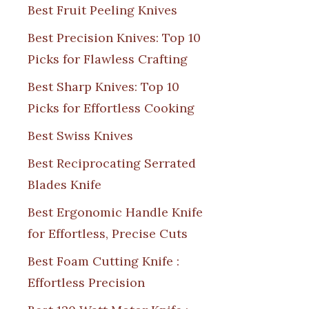
Best Fruit Peeling Knives
Best Precision Knives: Top 10
Picks for Flawless Crafting
Best Sharp Knives: Top 10
Picks for Effortless Cooking
Best Swiss Knives
Best Reciprocating Serrated
Blades Knife
Best Ergonomic Handle Knife
for Effortless, Precise Cuts
Best Foam Cutting Knife :
Effortless Precision