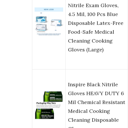
Nitrile Exam Gloves,
4.5 Mil, 100 Pcs Blue
Disposable Latex-Free
Food-Safe Medical
Cleaning Cooking
Gloves (Large)
Inspire Black Nitrile
Gloves HEAVY DUTY 6
Mil Chemical Resistant
Medical Cooking
Cleaning Disposable