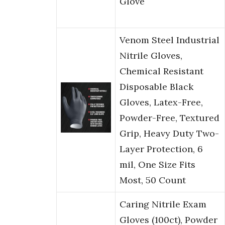
Glove
Venom Steel Industrial
Nitrile Gloves,
Chemical Resistant
Disposable Black
Gloves, Latex-Free,
Powder-Free, Textured
Grip, Heavy Duty Two-
Layer Protection, 6
mil, One Size Fits
Most, 50 Count
Caring Nitrile Exam
Gloves (100ct), Powder