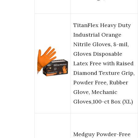
TitanFlex Heavy Duty
Industrial Orange
Nitrile Gloves, 8-mil,
Gloves Disposable
Latex Free with Raised
Diamond Texture Grip,
Powder Free, Rubber
Glove, Mechanic
Gloves,100-ct Box (XL)
Medguy Powder-Free