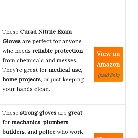
These
Curad Nitrile Exam
Gloves
are perfect for anyone
who needs
reliable protection
View on
from chemicals and messes.
Amazon
They’re great for
medical use
,
(paid link)
home projects
, or just keeping
your hands clean.
These
strong gloves
are
great
for
mechanics
,
plumbers
,
builders
, and
police
who work