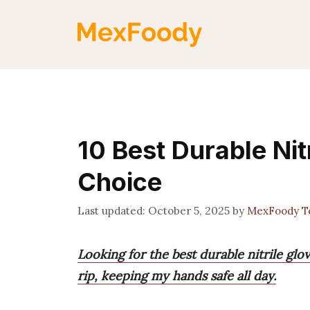
Skip
to
content
10 Best Durable Nit
Choice
October 5, 2025
by
MexFoody 
Looking for the best durable nitrile gl
rip, keeping my hands safe all day.