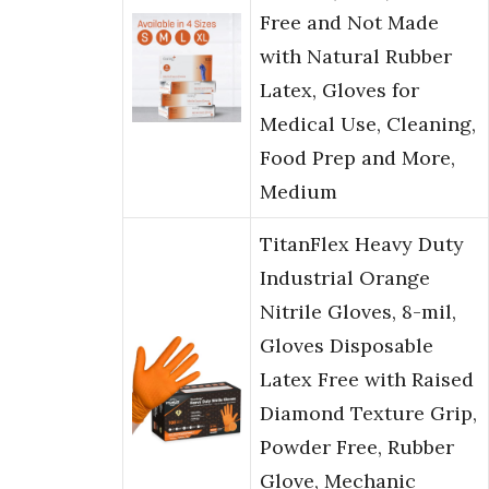
Free and Not Made
with Natural Rubber
Latex, Gloves for
Medical Use, Cleaning,
Food Prep and More,
Medium
TitanFlex Heavy Duty
Industrial Orange
Nitrile Gloves, 8-mil,
Gloves Disposable
Latex Free with Raised
Diamond Texture Grip,
Powder Free, Rubber
Glove, Mechanic