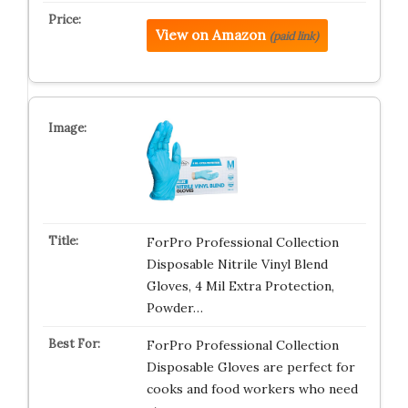
View on Amazon
(paid link)
ForPro Professional Collection
Disposable Nitrile Vinyl Blend
Gloves, 4 Mil Extra Protection,
Powder…
ForPro Professional Collection
Disposable Gloves are perfect for
cooks and food workers who need