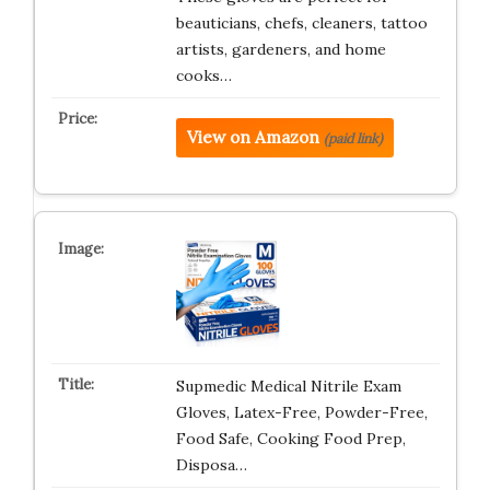
beauticians, chefs, cleaners, tattoo
artists, gardeners, and home
cooks…
View on Amazon
(paid link)
Supmedic Medical Nitrile Exam
Gloves, Latex-Free, Powder-Free,
Food Safe, Cooking Food Prep,
Disposa…