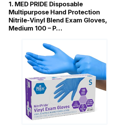
1. MED PRIDE Disposable
Multipurpose Hand Protection
Nitrile-Vinyl Blend Exam Gloves,
Medium 100 – P…