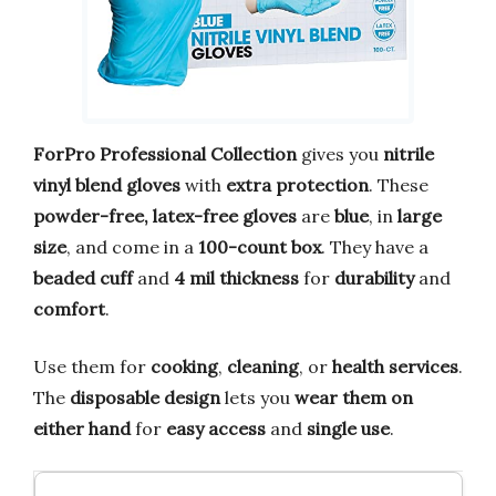
ForPro Professional Collection
gives you
nitrile
vinyl blend gloves
with
extra protection
. These
powder-free, latex-free gloves
are
blue
, in
large
size
, and come in a
100-count box
. They have a
beaded cuff
and
4 mil thickness
for
durability
and
comfort
.
Use them for
cooking
,
cleaning
, or
health services
.
The
disposable design
lets you
wear them on
either hand
for
easy access
and
single use
.