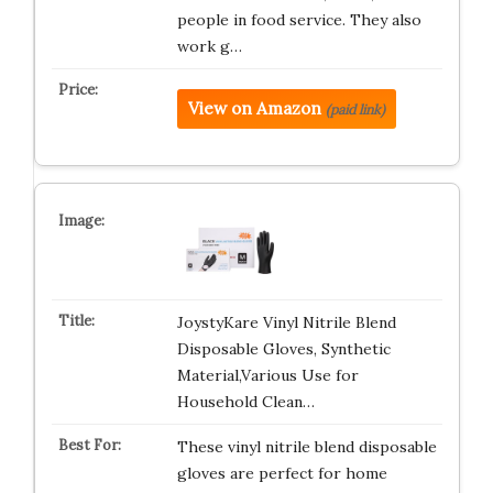
people in food service. They also
work g…
View on Amazon
(paid link)
JoystyKare Vinyl Nitrile Blend
Disposable Gloves, Synthetic
Material,Various Use for
Household Clean…
These vinyl nitrile blend disposable
gloves are perfect for home