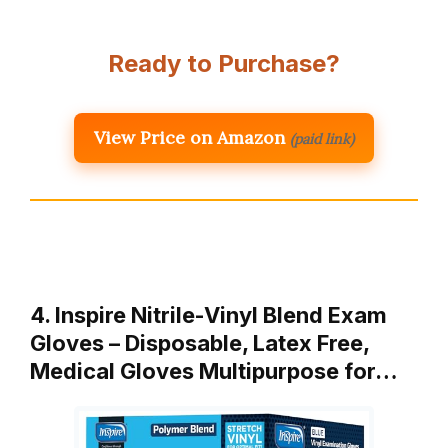
Ready to Purchase?
View Price on Amazon
(paid link)
4. Inspire Nitrile-Vinyl Blend Exam
Gloves – Disposable, Latex Free,
Medical Gloves Multipurpose for…