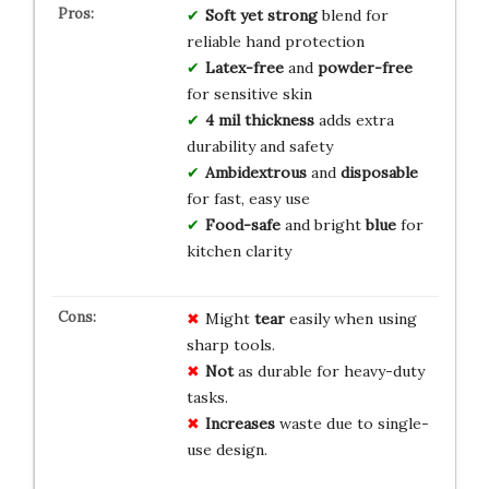
Soft yet strong
blend for
reliable hand protection
Latex-free
and
powder-free
for sensitive skin
4 mil thickness
adds extra
durability and safety
Ambidextrous
and
disposable
for fast, easy use
Food-safe
and bright
blue
for
kitchen clarity
Might
tear
easily when using
sharp tools.
Not
as durable for heavy-duty
tasks.
Increases
waste due to single-
use design.