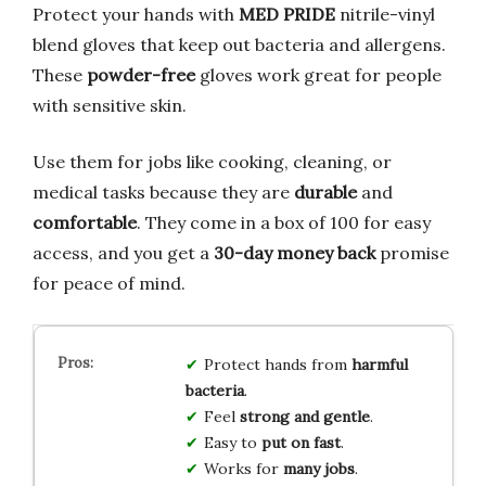
Protect your hands with
MED PRIDE
nitrile-vinyl
blend gloves that keep out bacteria and allergens.
These
powder-free
gloves work great for people
with sensitive skin.
Use them for jobs like cooking, cleaning, or
medical tasks because they are
durable
and
comfortable
. They come in a box of 100 for easy
access, and you get a
30-day money back
promise
for peace of mind.
Protect hands from
harmful
bacteria
.
Feel
strong and gentle
.
Easy to
put on fast
.
Works for
many jobs
.