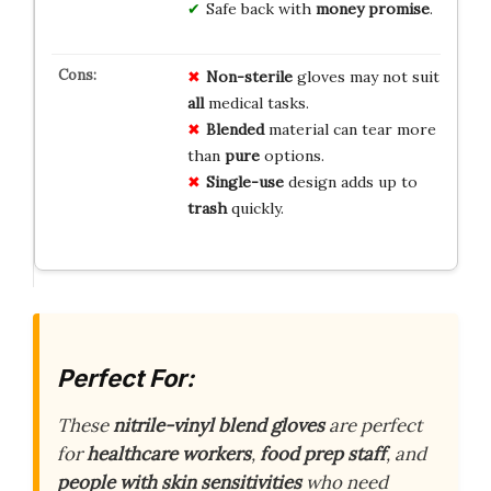
Safe back with
money promise
.
Non-sterile
gloves may not suit
all
medical tasks.
Blended
material can tear more
than
pure
options.
Single-use
design adds up to
trash
quickly.
Perfect For:
These
nitrile-vinyl blend gloves
are perfect
for
healthcare workers
,
food prep staff
, and
people with skin sensitivities
who need