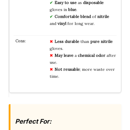
Easy to use
as
disposable
gloves in
blue
.
Comfortable blend
of
nitrile
and
vinyl
for long wear.
Less durable
than
pure nitrile
gloves.
May leave
a
chemical odor
after
use.
Not reusable
; more waste over
time.
Perfect For: