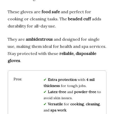
These gloves are
food safe
and perfect for
cooking or cleaning tasks. The
beaded cuff
adds
durability for all-day use.
They are
ambidextrous
and designed for single
use, making them ideal for health and spa services.
Stay protected with these
reliable, disposable
gloves
.
Extra protection
with
4 mil
thickness
for tough jobs.
Latex-free
and
powder-free
to
avoid skin issues.
Versatile
for
cooking
,
cleaning
,
and
spa work
.