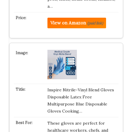
a…
View on Amazon
(paid link)
Inspire Nitrile-Vinyl Blend Gloves
Disposable Latex Free
Multipurpose Blue Disposable
Gloves Cooking…
These gloves are perfect for
healthcare workers, chefs, and