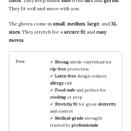
chefs
. They keep hands
safe
from
dirt
and
germs
.
They fit well and move with you.
The gloves come in
small
,
medium
,
large
, and
XL
sizes
. They stretch for a
secure fit
and
easy
moves
.
Strong
nitrile-vinyl blend for
rip-free
protection
Latex-free
design reduces
allergy
risk
Food-safe
and perfect for
cooking
or prep
Stretchy fit
for great
dexterity
and control
Medical-grade
strength
trusted by
professionals