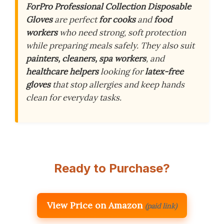
ForPro Professional Collection Disposable
Gloves
are perfect
for cooks
and
food
workers
who need strong, soft protection
while preparing meals safely. They also suit
painters, cleaners, spa workers
, and
healthcare helpers
looking for
latex-free
gloves
that stop allergies and keep hands
clean for everyday tasks.
Ready to Purchase?
View Price on Amazon
(paid link)