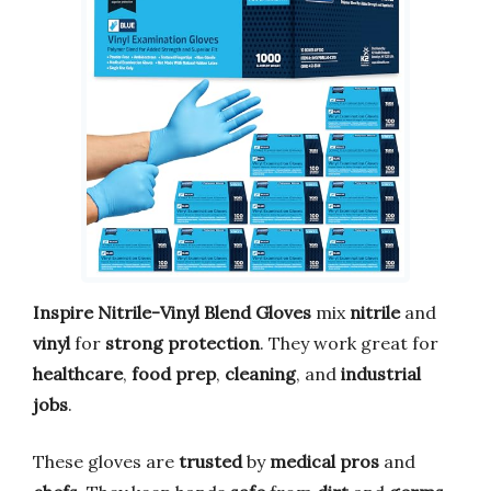
Inspire Nitrile-Vinyl Blend Gloves
mix
nitrile
and
vinyl
for
strong protection
. They work great for
healthcare
,
food prep
,
cleaning
, and
industrial
jobs
.
These gloves are
trusted
by
medical pros
and