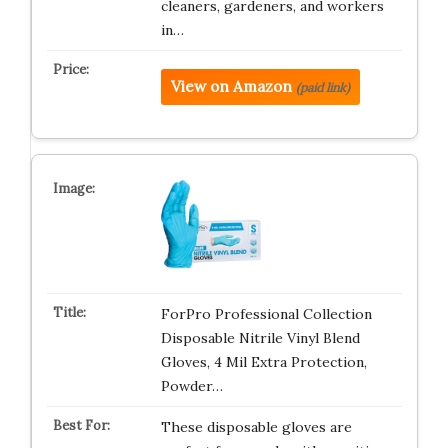
cleaners, gardeners, and workers
in…
View on Amazon
(paid link)
ForPro Professional Collection
Disposable Nitrile Vinyl Blend
Gloves, 4 Mil Extra Protection,
Powder…
These disposable gloves are