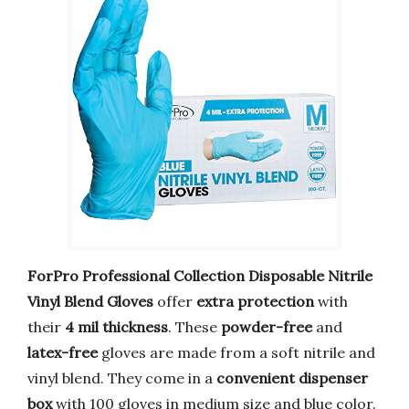
ForPro Professional Collection Disposable Nitrile
Vinyl Blend Gloves
offer
extra protection
with
their
4 mil thickness
. These
powder-free
and
latex-free
gloves are made from a soft nitrile and
vinyl blend. They come in a
convenient dispenser
box
with 100 gloves in medium size and blue color.