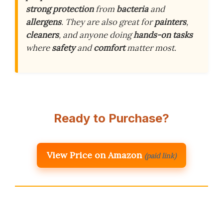
strong protection
from
bacteria
and
allergens
. They are also great for
painters
,
cleaners
, and anyone doing
hands-on tasks
where
safety
and
comfort
matter most.
Ready to Purchase?
View Price on Amazon
(paid link)