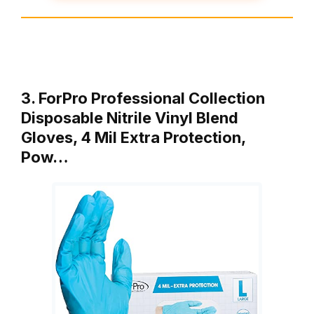
3. ForPro Professional Collection
Disposable Nitrile Vinyl Blend
Gloves, 4 Mil Extra Protection,
Pow…