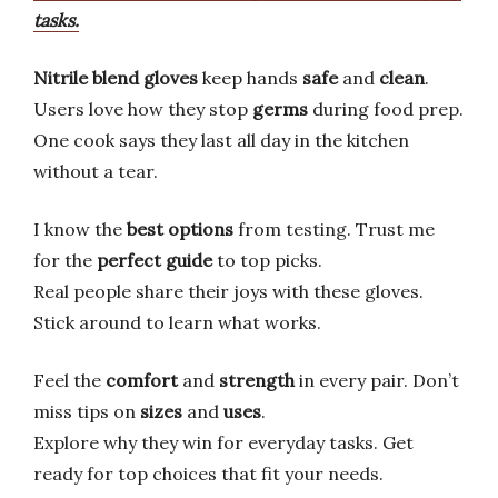
tasks.
Nitrile blend gloves
keep hands
safe
and
clean
.
Users love how they stop
germs
during food prep.
One cook says they last all day in the kitchen
without a tear.
I know the
best options
from testing. Trust me
for the
perfect guide
to top picks.
Real people share their joys with these gloves.
Stick around to learn what works.
Feel the
comfort
and
strength
in every pair. Don’t
miss tips on
sizes
and
uses
.
Explore why they win for everyday tasks. Get
ready for top choices that fit your needs.