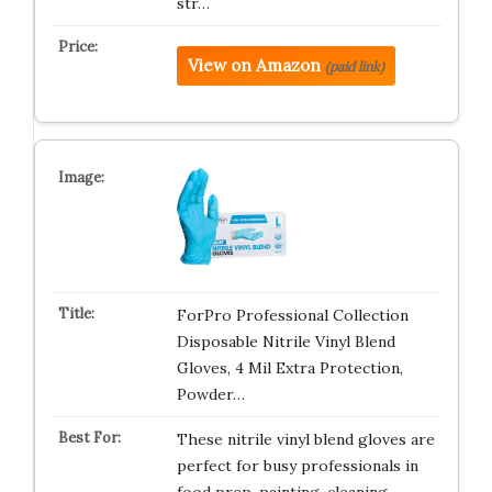
str…
View on Amazon
(paid link)
ForPro Professional Collection
Disposable Nitrile Vinyl Blend
Gloves, 4 Mil Extra Protection,
Powder…
These nitrile vinyl blend gloves are
perfect for busy professionals in