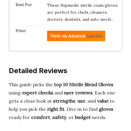
These Supmedic nitrile exam gloves
are perfect for chefs, cleaners,
doctors, dentists, and auto mech…
View on Amazon
(paid link)
Detailed Reviews
This guide picks the
top 10 Nitrile Blend Gloves
using
expert checks
and
user reviews
. Each one
gets a close look at
strengths
,
use
, and
value
to
help you pick the
right fit
. Dive in to find
gloves
ready for
comfort
,
safety
, or
budget
needs.