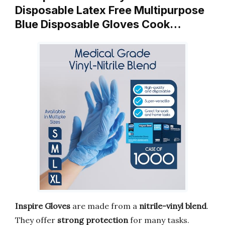
Disposable Latex Free Multipurpose
Blue Disposable Gloves Cook…
Inspire Gloves
are made from a
nitrile-vinyl blend
.
They offer
strong protection
for many tasks.