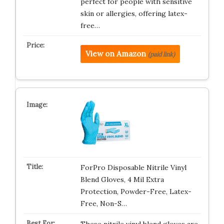
perfect for people with sensitive
skin or allergies, offering latex-
free…
View on Amazon
(paid link)
ForPro Disposable Nitrile Vinyl
Blend Gloves, 4 Mil Extra
Protection, Powder-Free, Latex-
Free, Non-S…
These nitrile vinyl blend gloves are