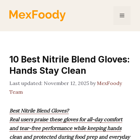
Skip
to
Menu
content
10 Best Nitrile Blend Gloves:
Hands Stay Clean
November 12, 2025
by
MexFoody
Team
Best Nitrile Blend Gloves?
Real users praise these gloves for all-day comfort
and tear-free performance while keeping hands
clean and protected during food prep and everyday