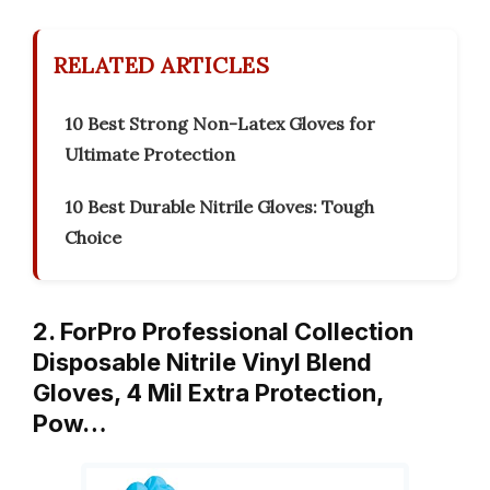
RELATED ARTICLES
10 Best Strong Non-Latex Gloves for
Ultimate Protection
10 Best Durable Nitrile Gloves: Tough
Choice
2. ForPro Professional Collection
Disposable Nitrile Vinyl Blend
Gloves, 4 Mil Extra Protection,
Pow…