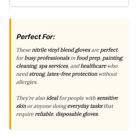
Perfect For:
These
nitrile vinyl blend gloves
are
perfect
for
busy professionals
in
food prep
,
painting
,
cleaning
,
spa services
, and
healthcare
who
need
strong
,
latex-free protection
without
allergies.
They’re also
ideal
for people with
sensitive
skin
or anyone doing
everyday tasks
that
require
reliable
,
disposable gloves
.