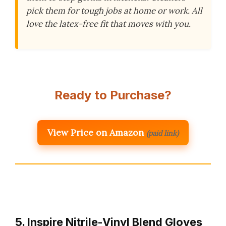
pick them for tough jobs at home or work. All
love the latex-free fit that moves with you.
Ready to Purchase?
View Price on Amazon
(paid link)
5. Inspire Nitrile-Vinyl Blend Gloves