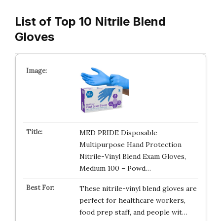
List of Top 10 Nitrile Blend
Gloves
MED PRIDE Disposable
Multipurpose Hand Protection
Nitrile-Vinyl Blend Exam Gloves,
Medium 100 – Powd…
These nitrile-vinyl blend gloves are
perfect for healthcare workers,
food prep staff, and people wit…