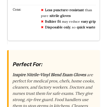
Less puncture-resistant
than
pure
nitrile gloves
Bulkier fit
may reduce
easy grip
Disposable only
, so
quick waste
Perfect For:
Inspire Nitrile-Vinyl Blend Exam Gloves
are
perfect for medical pros, chefs, home cooks,
cleaners, and factory workers. Doctors and
nurses trust them for safe exams. They give
strong, rip-free guard. Food handlers use
them to stop germs in kitchens. Cleaners