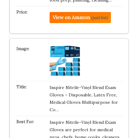
food prep, painting, cleaning…
View on Amazon
(paid link)
Inspire Nitrile-Vinyl Blend Exam
Gloves – Disposable, Latex Free,
Medical Gloves Multipurpose for
Co…
Inspire Nitrile-Vinyl Blend Exam
Gloves are perfect for medical
pros, chefs, home cooks, cleaners,