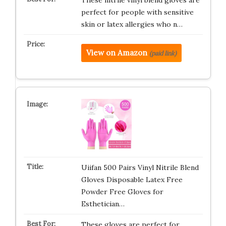
perfect for people with sensitive
skin or latex allergies who n…
View on Amazon
(paid link)
Uiifan 500 Pairs Vinyl Nitrile Blend
Gloves Disposable Latex Free
Powder Free Gloves for
Esthetician…
These gloves are perfect for