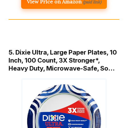
View Price on Amazon
(paid link)
5. Dixie Ultra, Large Paper Plates, 10
Inch, 100 Count, 3X Stronger*,
Heavy Duty, Microwave-Safe, So…