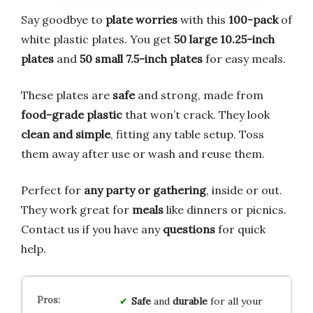
Say goodbye to
plate worries
with this
100-pack
of
white plastic plates. You get
50 large 10.25-inch
plates
and
50 small 7.5-inch plates
for easy meals.
These plates are
safe
and strong, made from
food-grade plastic
that won’t crack. They look
clean and simple
, fitting any table setup. Toss
them away after use or wash and reuse them.
Perfect for
any party or gathering
, inside or out.
They work great for
meals
like dinners or picnics.
Contact us if you have any
questions
for quick
help.
Safe
and
durable
for all your