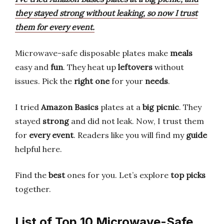
they stayed strong without leaking, so now I trust
them for every event.
Microwave-safe disposable plates make
meals
easy and
fun
. They heat up
leftovers
without
issues. Pick the
right one
for your
needs
.
I tried
Amazon Basics
plates at a
big picnic
. They
stayed
strong
and did not leak. Now, I trust them
for
every event
. Readers like you will find my
guide
helpful here.
Find the
best
ones for you. Let’s explore
top picks
together.
List of Top 10 Microwave-Safe