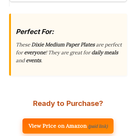
Perfect For:
These
Dixie Medium Paper Plates
are perfect
for
everyone
! They are great for
daily meals
and
events
.
Ready to Purchase?
View Price on Amazon
(paid link)