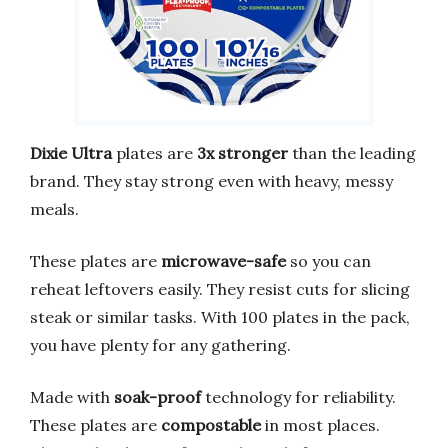
Dixie Ultra
plates are
3x stronger
than the leading
brand. They stay strong even with heavy, messy
meals.
These plates are
microwave-safe
so you can
reheat leftovers easily. They resist cuts for slicing
steak or similar tasks. With 100 plates in the pack,
you have plenty for any gathering.
Made with
soak-proof
technology for reliability.
These plates are
compostable
in most places.