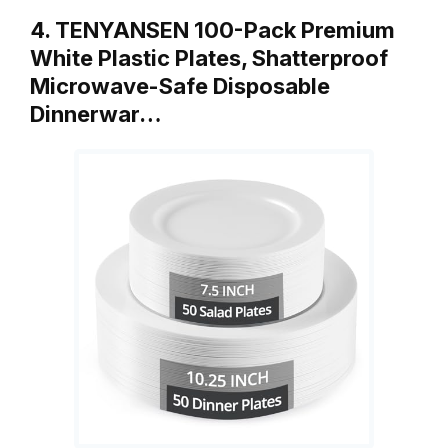
4. TENYANSEN 100-Pack Premium
White Plastic Plates, Shatterproof
Microwave-Safe Disposable
Dinnerwar…