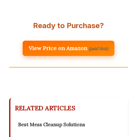
Ready to Purchase?
View Price on Amazon
(paid link)
RELATED ARTICLES
Best Mess Cleanup Solutions