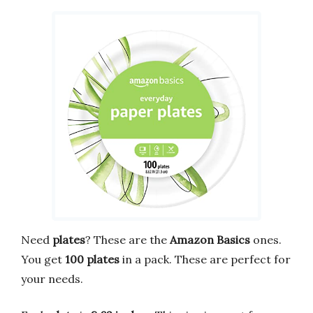
Need
plates
? These are the
Amazon Basics
ones.
You get
100 plates
in a pack. These are perfect for
your needs.