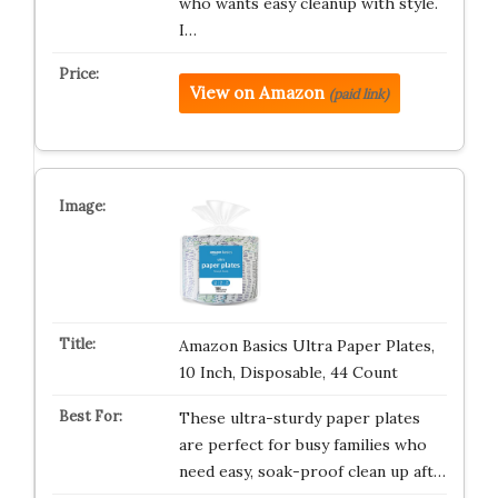
who wants easy cleanup with style.
I…
View on Amazon
(paid link)
Amazon Basics Ultra Paper Plates,
10 Inch, Disposable, 44 Count
These ultra-sturdy paper plates
are perfect for busy families who
need easy, soak-proof clean up aft…