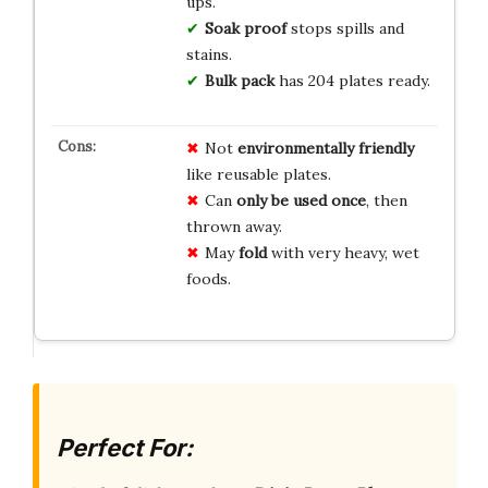
ups.
Soak proof
stops spills and
stains.
Bulk pack
has 204 plates ready.
Not
environmentally friendly
like reusable plates.
Can
only be used once
, then
thrown away.
May
fold
with very heavy, wet
foods.
Perfect For: