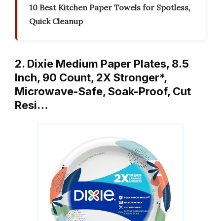
10 Best Kitchen Paper Towels for Spotless,
Quick Cleanup
2. Dixie Medium Paper Plates, 8.5
Inch, 90 Count, 2X Stronger*,
Microwave-Safe, Soak-Proof, Cut
Resi…