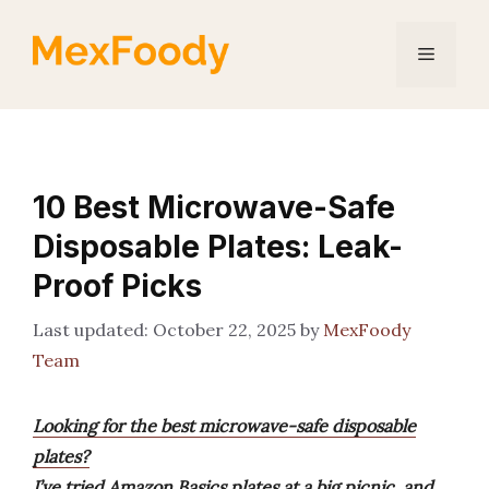
Skip
to
Menu
content
10 Best Microwave-Safe
Disposable Plates: Leak-
Proof Picks
October 22, 2025
by
MexFoody
Team
Looking for the best microwave-safe disposable
plates?
I’ve tried Amazon Basics plates at a big picnic, and