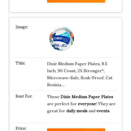
Dixie Medium Paper Plates, 8.5
Inch, 90 Count, 2X Stronger*,
Microwave-Safe, Soak-Proof, Cut
Resista…
These
Dixie Medium Paper Plates
are perfect for
everyone
! They are
great for
daily meals
and
events
.