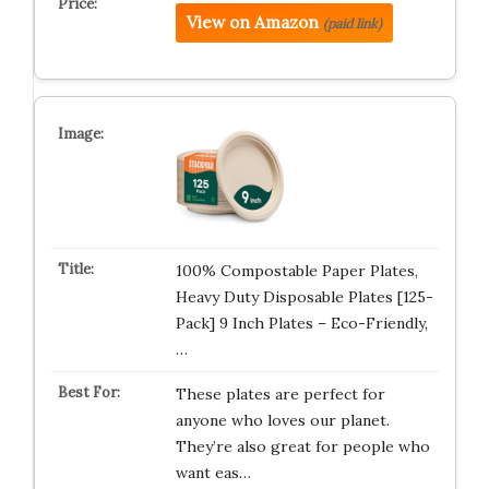
View on Amazon
(paid link)
100% Compostable Paper Plates,
Heavy Duty Disposable Plates [125-
Pack] 9 Inch Plates – Eco-Friendly,
…
These plates are perfect for
anyone who loves our planet.
They’re also great for people who
want eas…