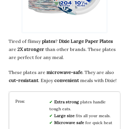
Tired of flimsy
plates
?
Dixie Large Paper Plates
are
2X stronger
than other brands. These plates
are perfect for any meal.
These plates are
microwave-safe
. They are also
cut-resistant
. Enjoy
convenient
meals with Dixie!
Extra strong
plates handle
tough eats.
Large size
fits all your meals.
Microwave safe
for quick heat