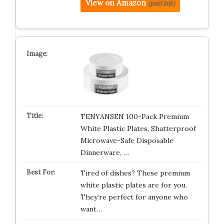
View on Amazon
(paid link)
TENYANSEN 100-Pack Premium
White Plastic Plates, Shatterproof
Microwave-Safe Disposable
Dinnerware, …
Tired of dishes? These premium
white plastic plates are for you.
They’re perfect for anyone who
want…