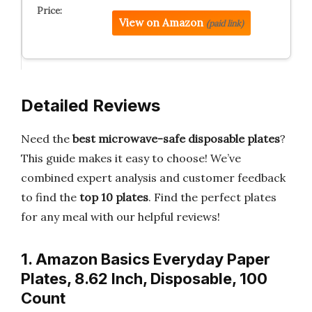
View on Amazon
(paid link)
Detailed Reviews
Need the
best microwave-safe disposable plates
?
This guide makes it easy to choose! We’ve
combined expert analysis and customer feedback
to find the
top 10 plates
. Find the perfect plates
for any meal with our helpful reviews!
1. Amazon Basics Everyday Paper
Plates, 8.62 Inch, Disposable, 100
Count