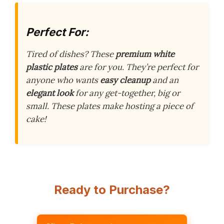
Perfect For:
Tired of dishes? These
premium white
plastic plates
are for you. They’re perfect for
anyone who wants
easy cleanup
and an
elegant look
for any get-together, big or
small. These plates make hosting a piece of
cake!
Ready to Purchase?