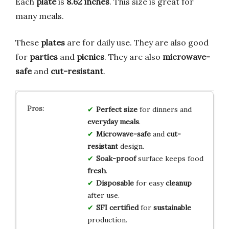
Each
plate
is
8.62 inches
. This size is great for
many meals.
These
plates
are for daily use. They are also good
for
parties
and
picnics
. They are also
microwave-
safe
and
cut-resistant
.
Perfect size
for dinners and
everyday meals
.
Microwave-safe
and
cut-
resistant
design.
Soak-proof
surface keeps food
fresh
.
Disposable
for easy
cleanup
after use.
SFI certified
for
sustainable
production.