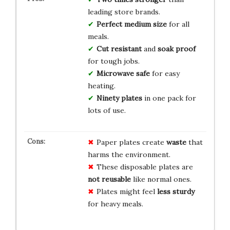
leading store brands.
Perfect medium size
for all
meals.
Cut resistant
and
soak proof
for tough jobs.
Microwave safe
for easy
heating.
Ninety plates
in one pack for
lots of use.
Paper plates create
waste
that
harms the environment.
These disposable plates are
not reusable
like normal ones.
Plates might feel
less sturdy
for heavy meals.