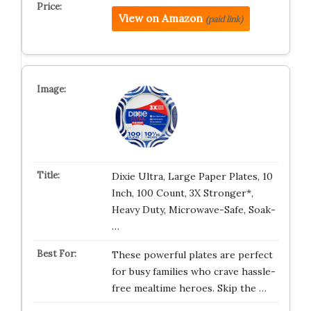
View on Amazon
(paid link)
Dixie Ultra, Large Paper Plates, 10
Inch, 100 Count, 3X Stronger*,
Heavy Duty, Microwave-Safe, Soak-
…
These powerful plates are perfect
for busy families who crave hassle-
free mealtime heroes. Skip the …