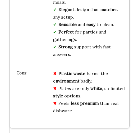
meals.
Elegant
design that
matches
any setup.
Reusable
and
easy
to clean.
Perfect
for parties and
gatherings.
Strong
support with fast
answers.
Plastic waste
harms the
environment
badly.
Plates are only
white
, so limited
style
options.
Feels
less premium
than real
dishware.