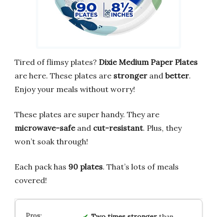
Tired of flimsy plates?
Dixie Medium Paper Plates
are here. These plates are
stronger
and
better
.
Enjoy your meals without worry!
These plates are super handy. They are
microwave-safe
and
cut-resistant
. Plus, they
won’t soak through!
Each pack has
90 plates
. That’s lots of meals
covered!
Two times stronger
than