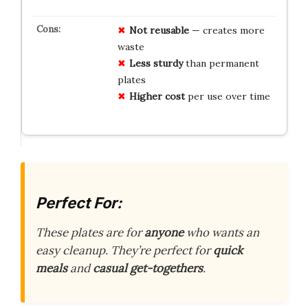
Not reusable
— creates more
waste
Less sturdy
than permanent
plates
Higher cost
per use over time
Perfect For:
These plates are for
anyone
who wants an
easy cleanup. They’re perfect for
quick
meals
and
casual get-togethers
.