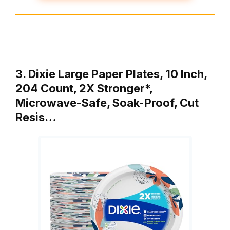
3. Dixie Large Paper Plates, 10 Inch,
204 Count, 2X Stronger*,
Microwave-Safe, Soak-Proof, Cut
Resis…