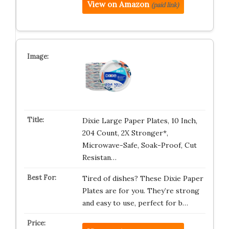
View on Amazon
(paid link)
Dixie Large Paper Plates, 10 Inch,
204 Count, 2X Stronger*,
Microwave-Safe, Soak-Proof, Cut
Resistan…
Tired of dishes? These Dixie Paper
Plates are for you. They’re strong
and easy to use, perfect for b…