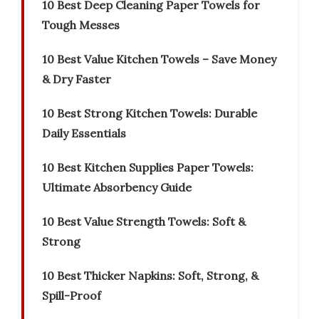
10 Best Deep Cleaning Paper Towels for
Tough Messes
10 Best Value Kitchen Towels – Save Money
& Dry Faster
10 Best Strong Kitchen Towels: Durable
Daily Essentials
10 Best Kitchen Supplies Paper Towels:
Ultimate Absorbency Guide
10 Best Value Strength Towels: Soft &
Strong
10 Best Thicker Napkins: Soft, Strong, &
Spill-Proof