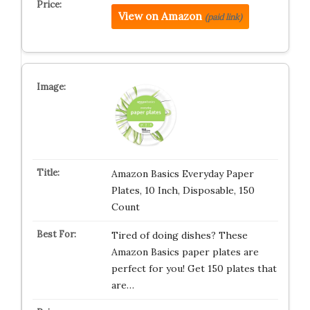
View on Amazon
(paid link)
Amazon Basics Everyday Paper
Plates, 10 Inch, Disposable, 150
Count
Tired of doing dishes? These
Amazon Basics paper plates are
perfect for you! Get 150 plates that
are…