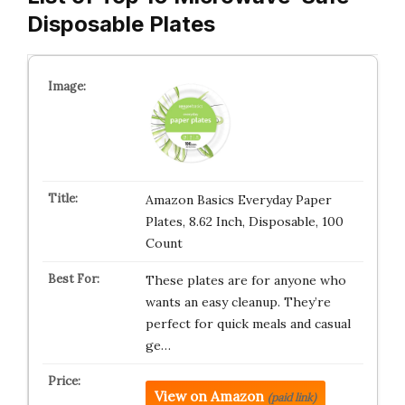
Disposable Plates
Amazon Basics Everyday Paper
Plates, 8.62 Inch, Disposable, 100
Count
These plates are for anyone who
wants an easy cleanup. They’re
perfect for quick meals and casual
ge…
View on Amazon
(paid link)