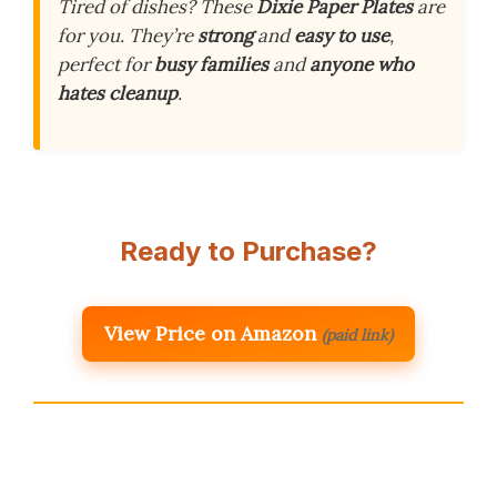
Tired of dishes? These
Dixie Paper Plates
are
for you. They’re
strong
and
easy to use
,
perfect for
busy families
and
anyone who
hates cleanup
.
Ready to Purchase?
View Price on Amazon
(paid link)