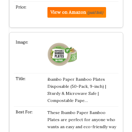
View on Amazon
(paid link)
ibambo Paper Bamboo Plates
Disposable (50-Pack, 9-inch) |
Sturdy & Microwave Safe |
Compostable Pape…
These Ibambo Paper Bamboo
Plates are perfect for anyone who
wants an easy and eco-friendly way