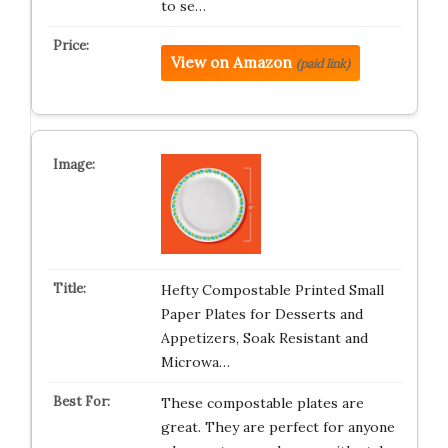
to se…
View on Amazon
(paid link)
Hefty Compostable Printed Small
Paper Plates for Desserts and
Appetizers, Soak Resistant and
Microwa…
These compostable plates are
great. They are perfect for anyone