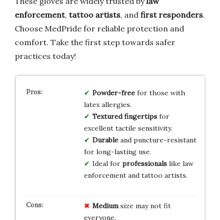
These gloves are widely trusted by
law
enforcement
,
tattoo artists
, and
first responders
.
Choose MedPride for reliable protection and
comfort. Take the first step towards safer
practices today!
Powder-free
for those with
latex allergies.
Textured fingertips
for
excellent tactile sensitivity.
Durable
and puncture-resistant
for long-lasting use.
Ideal for
professionals
like law
enforcement and tattoo artists.
Medium
size may not fit
everyone.