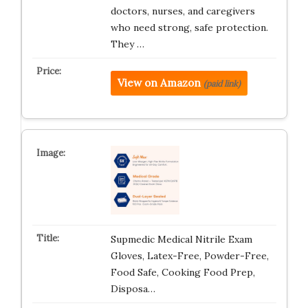
doctors, nurses, and caregivers
who need strong, safe protection.
They …
View on Amazon
(paid link)
Supmedic Medical Nitrile Exam
Gloves, Latex-Free, Powder-Free,
Food Safe, Cooking Food Prep,
Disposa…