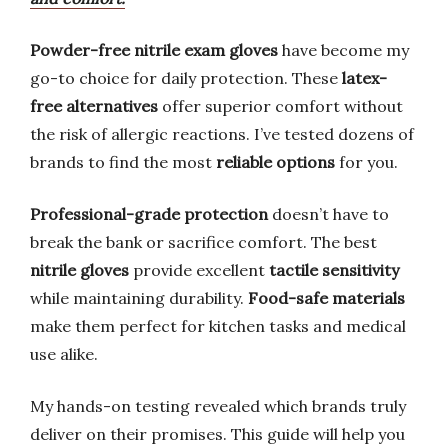
Powder-free nitrile exam gloves
have become my
go-to choice for daily protection. These
latex-
free alternatives
offer superior comfort without
the risk of allergic reactions. I’ve tested dozens of
brands to find the most
reliable options
for you.
Professional-grade protection
doesn’t have to
break the bank or sacrifice comfort. The best
nitrile gloves
provide excellent
tactile sensitivity
while maintaining durability.
Food-safe materials
make them perfect for kitchen tasks and medical
use alike.
My hands-on testing revealed which brands truly
deliver on their promises. This guide will help you