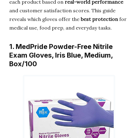
each product based on
real-world performance
and customer satisfaction scores. This guide
reveals which gloves offer the
best protection
for
medical use, food prep, and everyday tasks.
1. MedPride Powder-Free Nitrile
Exam Gloves, Iris Blue, Medium,
Box/100