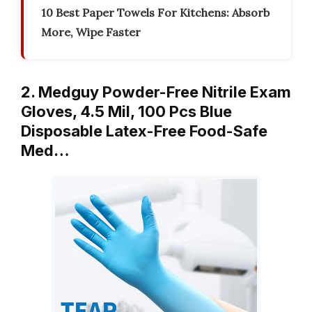
10 Best Paper Towels For Kitchens: Absorb
More, Wipe Faster
2. Medguy Powder-Free Nitrile Exam
Gloves, 4.5 Mil, 100 Pcs Blue
Disposable Latex-Free Food-Safe
Med…