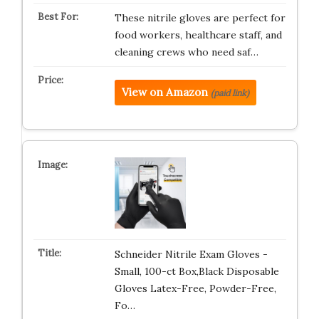
These nitrile gloves are perfect for
food workers, healthcare staff, and
cleaning crews who need saf…
View on Amazon
(paid link)
Schneider Nitrile Exam Gloves -
Small, 100-ct Box,Black Disposable
Gloves Latex-Free, Powder-Free,
Fo…