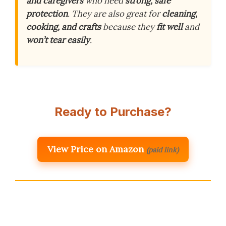
and caregivers
who need
strong, safe
protection
. They are also great for
cleaning,
cooking, and crafts
because they
fit well
and
won’t tear easily
.
Ready to Purchase?
View Price on Amazon
(paid link)