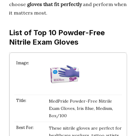
choose
gloves that fit perfectly
and perform when
it matters most.
List of Top 10 Powder-Free
Nitrile Exam Gloves
MedPride Powder-Free Nitrile
Exam Gloves, Iris Blue, Medium,
Box/100
These nitrile gloves are perfect for
healthcare workers, tattoo artists,