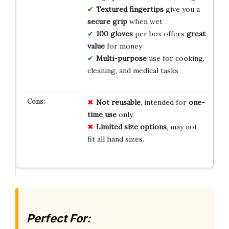
Textured fingertips
give you a
secure grip
when wet
100 gloves
per box offers
great
value
for money
Multi-purpose
use for cooking,
cleaning, and medical tasks
Not reusable
, intended for
one-
time use
only.
Limited size options
, may not
fit all hand sizes.
Perfect For: