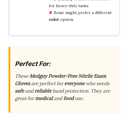
for heavy-duty tasks.
Some might prefer a different
color
option.
Perfect For:
These
Medguy Powder-Free Nitrile Exam
Gloves
are perfect for
everyone
who needs
safe
and
reliable
hand protection. They are
great for
medical
and
food
use.