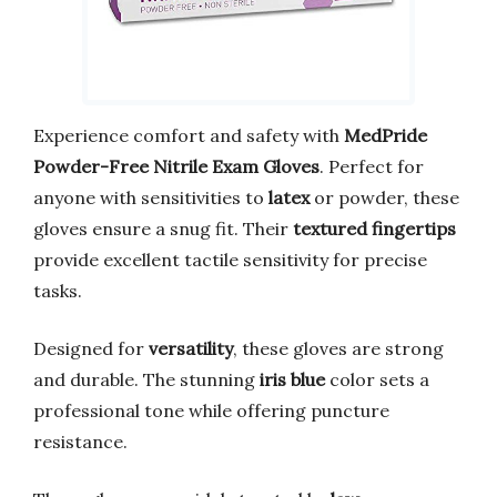
Experience comfort and safety with
MedPride
Powder-Free Nitrile Exam Gloves
. Perfect for
anyone with sensitivities to
latex
or powder, these
gloves ensure a snug fit. Their
textured fingertips
provide excellent tactile sensitivity for precise
tasks.
Designed for
versatility
, these gloves are strong
and durable. The stunning
iris blue
color sets a
professional tone while offering puncture
resistance.