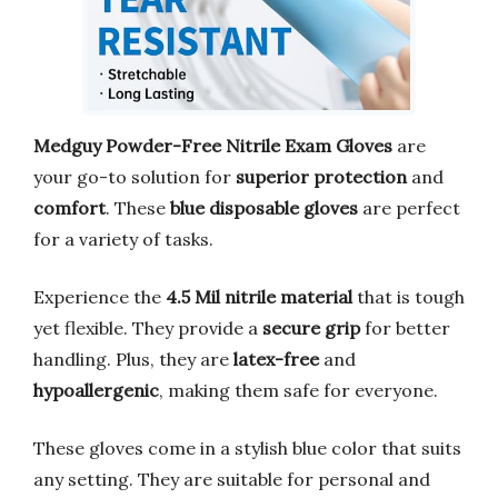
Medguy Powder-Free Nitrile Exam Gloves
are
your go-to solution for
superior protection
and
comfort
. These
blue disposable gloves
are perfect
for a variety of tasks.
Experience the
4.5 Mil nitrile material
that is tough
yet flexible. They provide a
secure grip
for better
handling. Plus, they are
latex-free
and
hypoallergenic
, making them safe for everyone.
These gloves come in a stylish blue color that suits
any setting. They are suitable for personal and