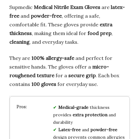
Supmedic
Medical Nitrile Exam Gloves
are
latex-
free
and
powder-free
, offering a safe,
comfortable fit. These gloves provide
extra
thickness
, making them ideal for
food prep
,
cleaning
, and everyday tasks.
They are
100% allergy-safe
and perfect for
sensitive hands. The gloves offer a
micro-
roughened texture
for a
secure grip
. Each box
contains
100 gloves
for everyday use.
Medical-grade
thickness
provides
extra protection
and
durability
Latex-free
and
powder-free
design prevents common allergies