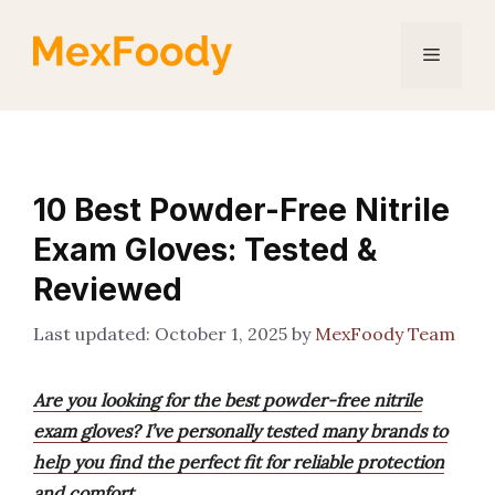
Skip
to
Menu
content
10 Best Powder-Free Nitrile
Exam Gloves: Tested &
Reviewed
October 1, 2025
by
MexFoody Team
Are you looking for the best powder-free nitrile
exam gloves? I’ve personally tested many brands to
help you find the perfect fit for reliable protection
and comfort.