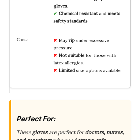
gloves
.
Chemical resistant
and
meets
safety standards
.
May
rip
under excessive
pressure.
Not suitable
for those with
latex allergies.
Limited
size options available.
Perfect For:
These
gloves
are perfect for
doctors, nurses,