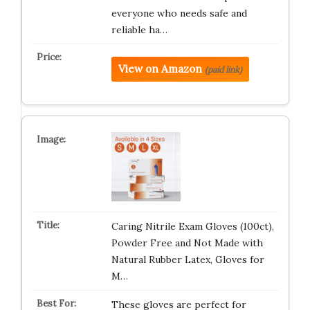
everyone who needs safe and
reliable ha…
View on Amazon
(paid link)
Caring Nitrile Exam Gloves (100ct),
Powder Free and Not Made with
Natural Rubber Latex, Gloves for
M…
These gloves are perfect for