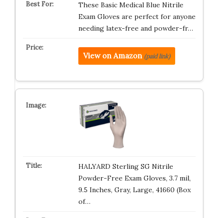
These Basic Medical Blue Nitrile
Exam Gloves are perfect for anyone
needing latex-free and powder-fr…
View on Amazon
(paid link)
HALYARD Sterling SG Nitrile
Powder-Free Exam Gloves, 3.7 mil,
9.5 Inches, Gray, Large, 41660 (Box
of…