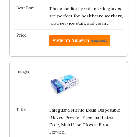
These medical-grade nitrile gloves
are perfect for healthcare workers,
food service staff, and clean…
View on Amazon
(paid link)
Safeguard Nitrile Exam Disposable
Gloves, Powder Free and Latex
Free, Multi Use Gloves, Food
Service…