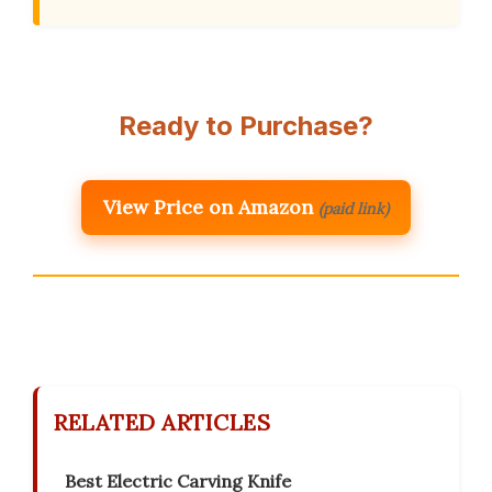
Ready to Purchase?
View Price on Amazon
(paid link)
RELATED ARTICLES
Best Electric Carving Knife