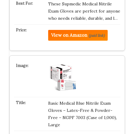
These Supmedic Medical Nitrile
Exam Gloves are perfect for anyone
who needs reliable, durable, and l…
View on Amazon
(paid link)
Basic Medical Blue Nitrile Exam
Gloves – Latex-Free & Powder-
Free – NGPF 7003 (Case of 1,000),
Large