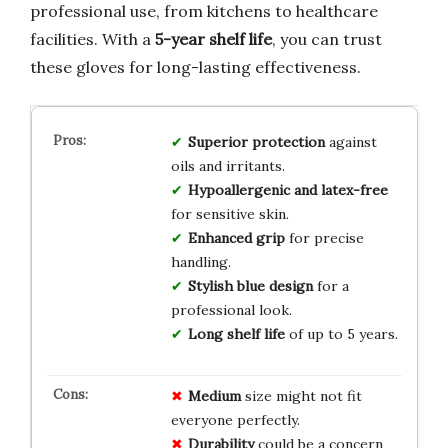
professional use, from kitchens to healthcare
facilities. With a
5-year shelf life
, you can trust
these gloves for long-lasting effectiveness.
Superior protection
against
oils and irritants.
Hypoallergenic and latex-free
for sensitive skin.
Enhanced grip
for precise
handling.
Stylish blue design
for a
professional look.
Long shelf life
of up to 5 years.
Medium
size might not fit
everyone perfectly.
Durability
could be a concern