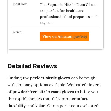
The Supmedic Nitrile Exam Gloves
are perfect for healthcare
professionals, food preparers, and
anyon…
View on Amazon
(paid link)
Detailed Reviews
Finding the
perfect nitrile gloves
can be tough
with so many options available. We tested dozens
of
powder-free nitrile exam gloves
to bring you
the top 10 choices that deliver on
comfort
,
durability
, and
value
. Our expert team evaluated