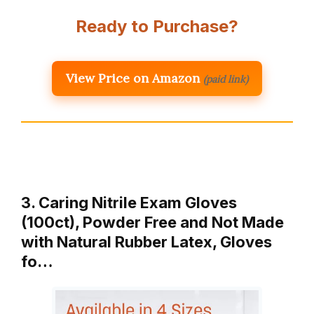
Ready to Purchase?
View Price on Amazon
(paid link)
3. Caring Nitrile Exam Gloves
(100ct), Powder Free and Not Made
with Natural Rubber Latex, Gloves
fo…