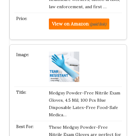
law enforcement, and first …
View on Amazon
(paid link)
Medguy Powder-Free Nitrile Exam
Gloves, 4.5 Mil, 100 Pcs Blue
Disposable Latex-Free Food-Safe
Medica…
These Medguy Powder-Free
Nitrile Exam Gloves are perfect for