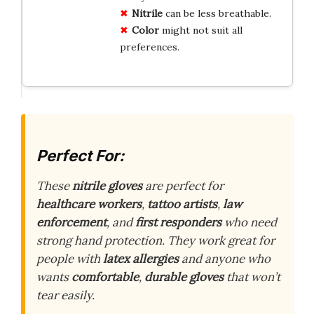
Nitrile
can be less breathable.
Color
might not suit all
preferences.
Perfect For:
These
nitrile gloves
are perfect for
healthcare workers
,
tattoo artists
,
law
enforcement
, and
first responders
who need
strong hand protection. They work great for
people with
latex allergies
and anyone who
wants
comfortable
,
durable gloves
that won’t
tear easily.