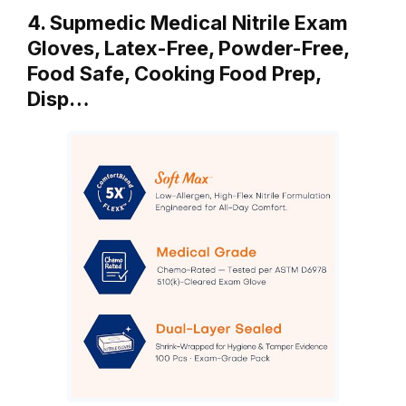
4. Supmedic Medical Nitrile Exam
Gloves, Latex-Free, Powder-Free,
Food Safe, Cooking Food Prep,
Disp…