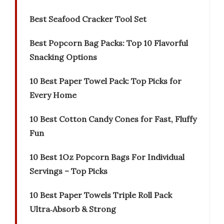
Best Seafood Cracker Tool Set
Best Popcorn Bag Packs: Top 10 Flavorful
Snacking Options
10 Best Paper Towel Pack: Top Picks for
Every Home
10 Best Cotton Candy Cones for Fast, Fluffy
Fun
10 Best 1Oz Popcorn Bags For Individual
Servings – Top Picks
10 Best Paper Towels Triple Roll Pack
Ultra‑Absorb & Strong