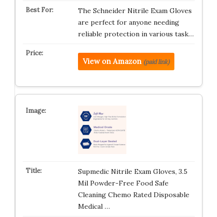
The Schneider Nitrile Exam Gloves
are perfect for anyone needing
reliable protection in various task…
View on Amazon
(paid link)
Supmedic Nitrile Exam Gloves, 3.5
Mil Powder-Free Food Safe
Cleaning Chemo Rated Disposable
Medical …