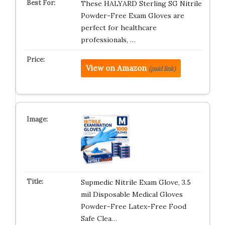
These HALYARD Sterling SG Nitrile
Powder-Free Exam Gloves are
perfect for healthcare
professionals, …
View on Amazon
(paid link)
Supmedic Nitrile Exam Glove, 3.5
mil Disposable Medical Gloves
Powder-Free Latex-Free Food
Safe Clea…