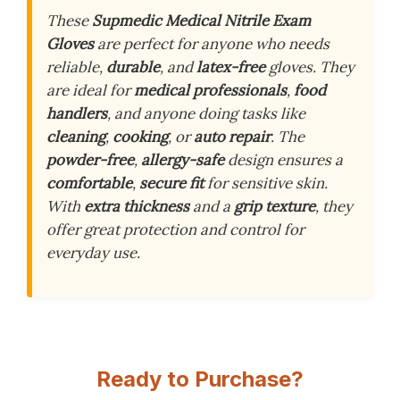
These
Supmedic Medical Nitrile Exam
Gloves
are perfect for anyone who needs
reliable,
durable
, and
latex-free
gloves. They
are ideal for
medical professionals
,
food
handlers
, and anyone doing tasks like
cleaning
,
cooking
, or
auto repair
. The
powder-free
,
allergy-safe
design ensures a
comfortable
,
secure fit
for sensitive skin.
With
extra thickness
and a
grip texture
, they
offer great protection and control for
everyday use.
Ready to Purchase?