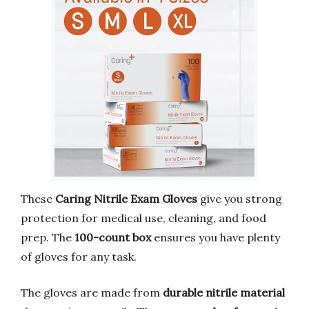
These
Caring Nitrile Exam Gloves
give you strong
protection for medical use, cleaning, and food
prep. The
100-count box
ensures you have plenty
of gloves for any task.
The gloves are made from
durable nitrile material