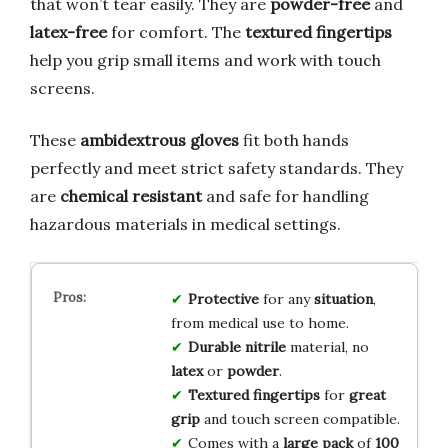
that won’t tear easily. They are
powder-free
and
latex-free
for comfort. The
textured fingertips
help you grip small items and work with touch
screens.
These
ambidextrous gloves
fit both hands
perfectly and meet strict safety standards. They
are
chemical resistant
and safe for handling
hazardous materials in medical settings.
Protective
for any
situation
,
from medical use to home.
Durable nitrile
material, no
latex
or
powder
.
Textured fingertips
for
great
grip
and touch screen compatible.
Comes with a
large pack
of
100