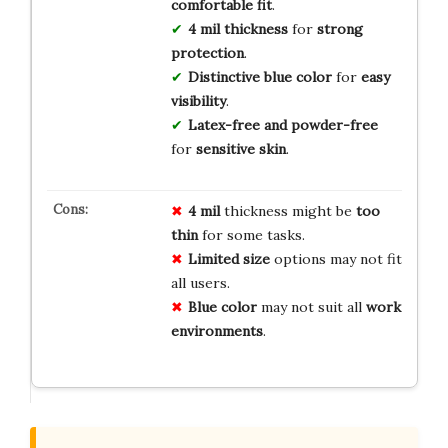
comfortable fit
.
4 mil thickness
for
strong
protection
.
Distinctive blue color
for
easy
visibility
.
Latex-free and powder-free
for
sensitive skin
.
4 mil
thickness might be
too
thin
for some tasks.
Limited size
options may not fit
all users.
Blue color
may not suit all
work
environments
.