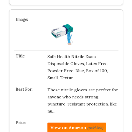
Safe Health Nitrile Exam
Disposable Gloves, Latex Free,
Powder Free, Blue, Box of 100,
Small, Textur…
These nitrile gloves are perfect for
anyone who needs strong,
puncture-resistant protection, like
nu…
View on Amazon
(paid link)