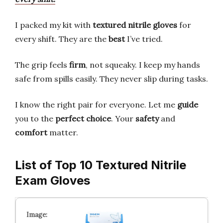
I packed my kit with
textured nitrile gloves
for
every shift. They are the
best
I’ve tried.
The grip feels
firm
, not squeaky. I keep my hands
safe from spills easily. They never slip during tasks.
I know the right pair for everyone. Let me
guide
you to the
perfect choice
. Your
safety
and
comfort
matter.
List of Top 10 Textured Nitrile
Exam Gloves