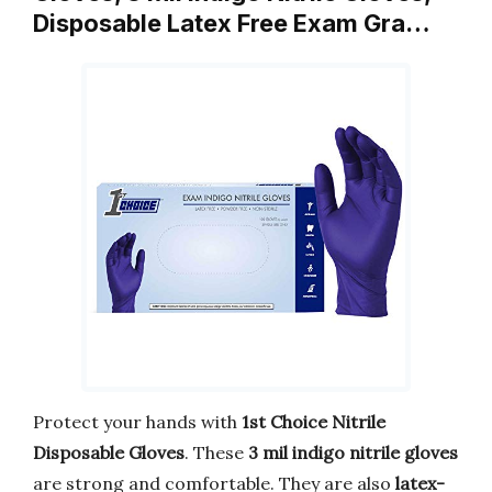
Disposable Latex Free Exam Gra…
Protect your hands with
1st Choice Nitrile
Disposable Gloves
. These
3 mil indigo nitrile gloves
are strong and comfortable. They are also
latex-