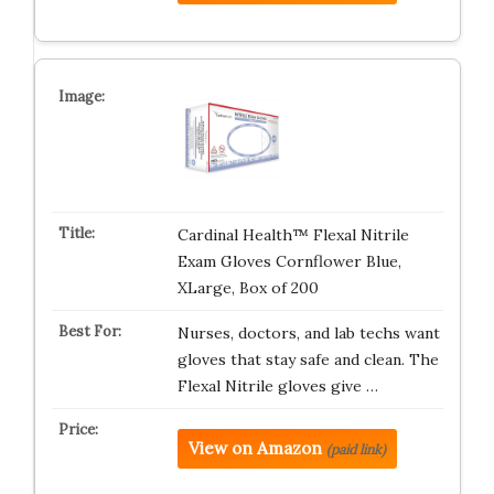
Cardinal Health™ Flexal Nitrile
Exam Gloves Cornflower Blue,
XLarge, Box of 200
Nurses, doctors, and lab techs want
gloves that stay safe and clean. The
Flexal Nitrile gloves give …
View on Amazon
(paid link)