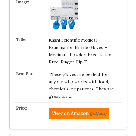
Kashi Scientific Medical
Examination Nitrile Gloves –
Medium – Powder-Free, Latex-
Free, Finger Tip T…
These gloves are perfect for
anyone who works with food,
chemicals, or patients. They are
great for …
View on Amazon
(paid link)