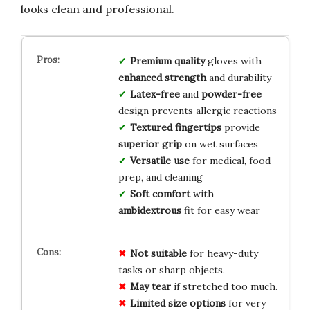
looks clean and professional.
Premium quality
gloves with
enhanced strength
and durability
Latex-free
and
powder-free
design prevents allergic reactions
Textured fingertips
provide
superior grip
on wet surfaces
Versatile use
for medical, food
prep, and cleaning
Soft comfort
with
ambidextrous
fit for easy wear
Not suitable
for heavy-duty
tasks or sharp objects.
May tear
if stretched too much.
Limited size options
for very