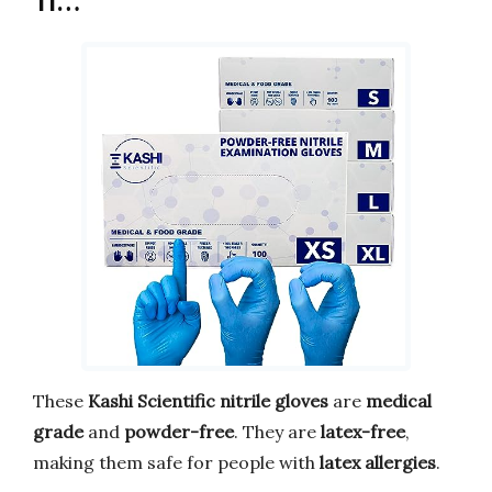
Ti…
These
Kashi Scientific nitrile gloves
are
medical
grade
and
powder-free
. They are
latex-free
,
making them safe for people with
latex allergies
.