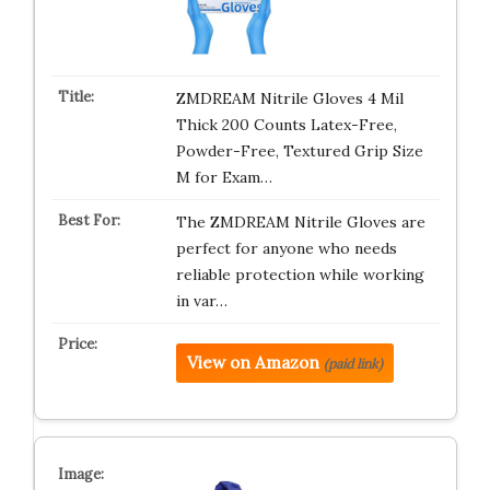
ZMDREAM Nitrile Gloves 4 Mil
Thick 200 Counts Latex-Free,
Powder-Free, Textured Grip Size
M for Exam…
The ZMDREAM Nitrile Gloves are
perfect for anyone who needs
reliable protection while working
in var…
View on Amazon
(paid link)