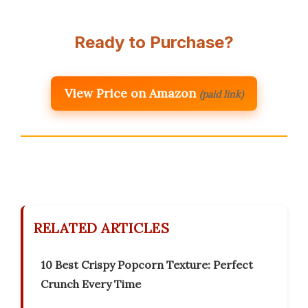
Ready to Purchase?
View Price on Amazon
(paid link)
RELATED ARTICLES
10 Best Crispy Popcorn Texture: Perfect
Crunch Every Time