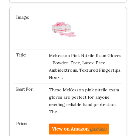
McKesson Pink Nitrile Exam Gloves
– Powder-Free, Latex-Free,
Ambidextrous, Textured Fingertips,
Non-…
These McKesson pink nitrile exam
gloves are perfect for anyone
needing reliable hand protection.
The…
View on Amazon
(paid link)