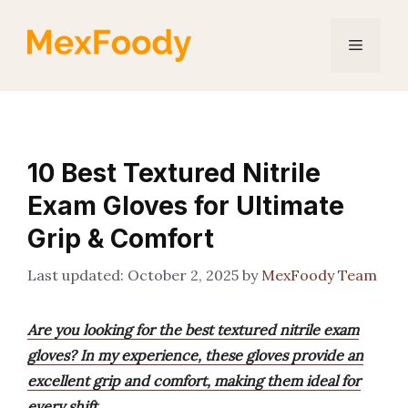
Skip
to
Menu
content
10 Best Textured Nitrile
Exam Gloves for Ultimate
Grip & Comfort
October 2, 2025
by
MexFoody Team
Are you looking for the best textured nitrile exam
gloves? In my experience, these gloves provide an
excellent grip and comfort, making them ideal for
every shift.