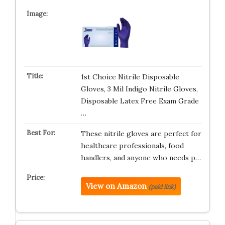
1st Choice Nitrile Disposable
Gloves, 3 Mil Indigo Nitrile Gloves,
Disposable Latex Free Exam Grade
…
These nitrile gloves are perfect for
healthcare professionals, food
handlers, and anyone who needs p…
View on Amazon
(paid link)