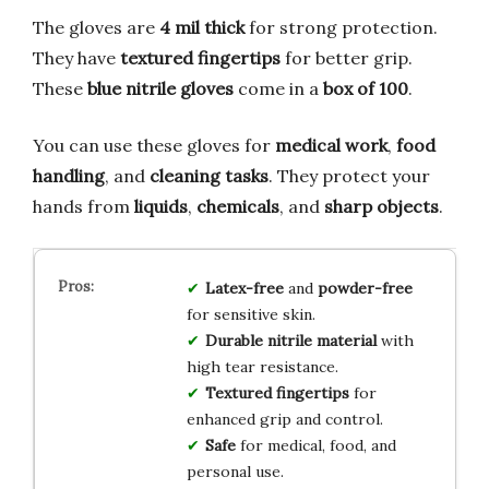
The gloves are
4 mil thick
for strong protection.
They have
textured fingertips
for better grip.
These
blue nitrile gloves
come in a
box of 100
.
You can use these gloves for
medical work
,
food
handling
, and
cleaning tasks
. They protect your
hands from
liquids
,
chemicals
, and
sharp objects
.
Latex-free
and
powder-free
for sensitive skin.
Durable nitrile material
with
high tear resistance.
Textured fingertips
for
enhanced grip and control.
Safe
for medical, food, and
personal use.