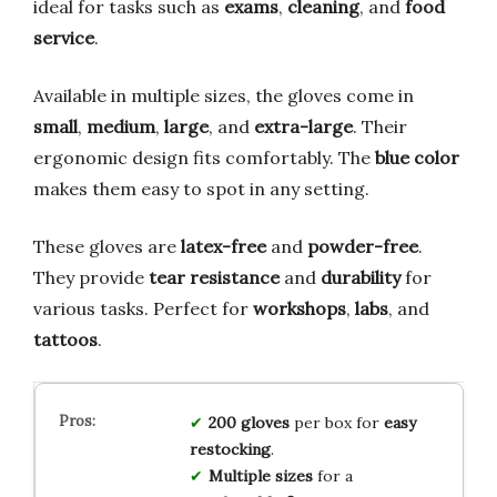
ideal for tasks such as
exams
,
cleaning
, and
food
service
.
Available in multiple sizes, the gloves come in
small
,
medium
,
large
, and
extra-large
. Their
ergonomic design fits comfortably. The
blue color
makes them easy to spot in any setting.
These gloves are
latex-free
and
powder-free
.
They provide
tear resistance
and
durability
for
various tasks. Perfect for
workshops
,
labs
, and
tattoos
.
200 gloves
per box for
easy
restocking
.
Multiple sizes
for a