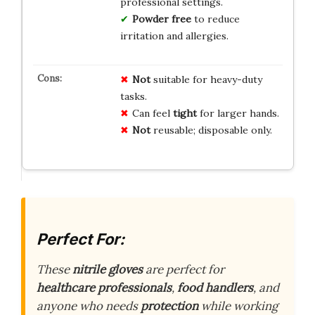
professional settings.
Powder free
to reduce
irritation and allergies.
Not
suitable for heavy-duty
tasks.
Can feel
tight
for larger hands.
Not
reusable; disposable only.
Perfect For:
These
nitrile gloves
are perfect for
healthcare professionals
,
food handlers
, and
anyone who needs
protection
while working