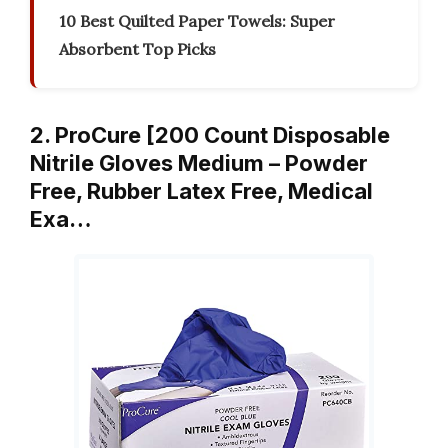
10 Best Quilted Paper Towels: Super
Absorbent Top Picks
2. ProCure [200 Count Disposable
Nitrile Gloves Medium – Powder
Free, Rubber Latex Free, Medical
Exa…