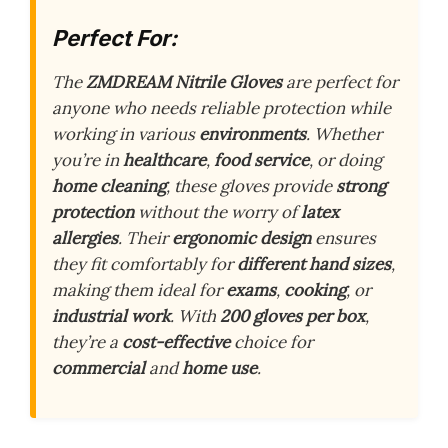
Perfect For:
The
ZMDREAM Nitrile Gloves
are perfect for
anyone who needs reliable protection while
working in various
environments
. Whether
you’re in
healthcare
,
food service
, or doing
home cleaning
, these gloves provide
strong
protection
without the worry of
latex
allergies
. Their
ergonomic design
ensures
they fit comfortably for
different hand sizes
,
making them ideal for
exams
,
cooking
, or
industrial work
. With
200 gloves per box
,
they’re a
cost-effective
choice for
commercial
and
home use
.