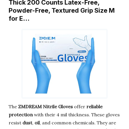
Thick 200 Counts Latex-Free,
Powder-Free, Textured Grip Size M
for E…
The
ZMDREAM Nitrile Gloves
offer
reliable
protection
with their 4 mil thickness. These gloves
resist
dust
,
oil
, and common chemicals. They are