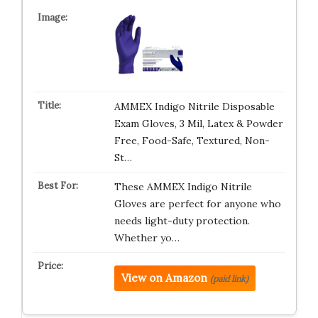
AMMEX Indigo Nitrile Disposable
Exam Gloves, 3 Mil, Latex & Powder
Free, Food-Safe, Textured, Non-
St…
These AMMEX Indigo Nitrile
Gloves are perfect for anyone who
needs light-duty protection.
Whether yo…
View on Amazon
(paid link)