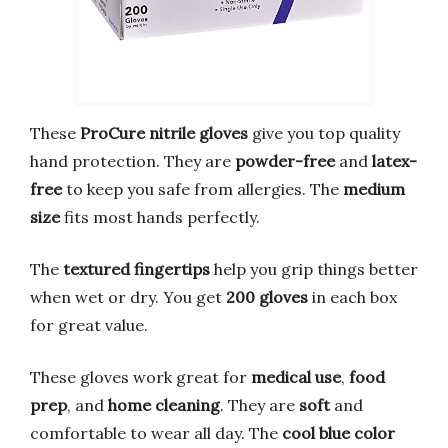
These
ProCure nitrile gloves
give you top quality
hand protection. They are
powder-free
and
latex-
free
to keep you safe from allergies. The
medium
size
fits most hands perfectly.
The
textured fingertips
help you grip things better
when wet or dry. You get
200 gloves
in each box
for great value.
These gloves work great for
medical use
,
food
prep
, and
home cleaning
. They are
soft
and
comfortable to wear all day. The
cool blue color