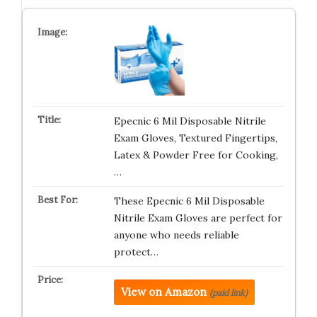
Epecnic 6 Mil Disposable Nitrile
Exam Gloves, Textured Fingertips,
Latex & Powder Free for Cooking,
…
These Epecnic 6 Mil Disposable
Nitrile Exam Gloves are perfect for
anyone who needs reliable
protect…
View on Amazon
(paid link)