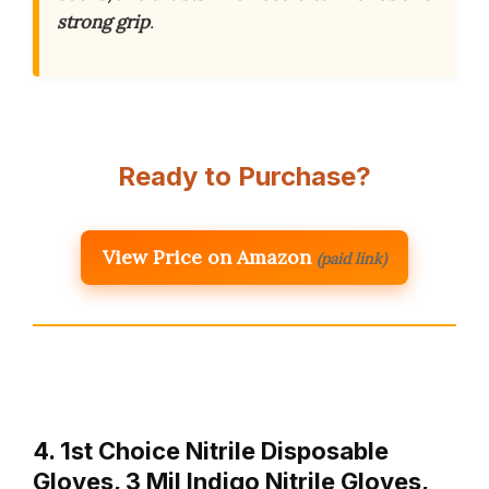
strong grip
.
Ready to Purchase?
View Price on Amazon
(paid link)
4. 1st Choice Nitrile Disposable
Gloves, 3 Mil Indigo Nitrile Gloves,