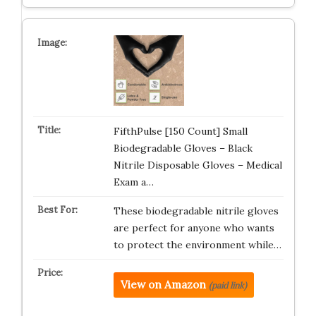
FifthPulse [150 Count] Small
Biodegradable Gloves – Black
Nitrile Disposable Gloves – Medical
Exam a…
These biodegradable nitrile gloves
are perfect for anyone who wants
to protect the environment while…
View on Amazon
(paid link)