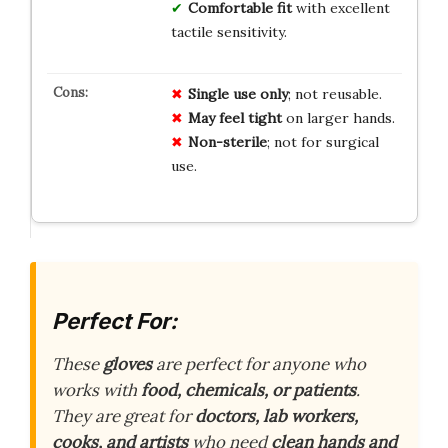
Comfortable fit
with excellent
tactile sensitivity.
Single use only
; not reusable.
May feel tight
on larger hands.
Non-sterile
; not for surgical
use.
Perfect For:
These
gloves
are perfect for anyone who
works with
food, chemicals, or patients
.
They are great for
doctors, lab workers,
cooks, and artists
who need
clean hands and