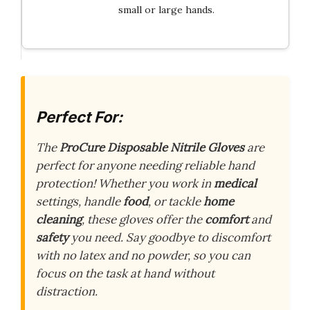
small or large hands.
Perfect For:
The
ProCure Disposable Nitrile Gloves
are
perfect for anyone needing reliable hand
protection! Whether you work in
medical
settings, handle
food
, or tackle
home
cleaning
, these gloves offer the
comfort
and
safety
you need. Say goodbye to discomfort
with no latex and no powder, so you can
focus on the task at hand without
distraction.