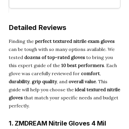
Detailed Reviews
Finding the
perfect textured nitrile exam gloves
can be tough with so many options available. We
tested
dozens of top-rated gloves
to bring you
this expert guide of the
10 best performers
. Each
glove was carefully reviewed for
comfort
,
durability
,
grip quality
, and
overall value
. This
guide will help you choose the
ideal textured nitrile
gloves
that match your specific needs and budget
perfectly.
1. ZMDREAM Nitrile Gloves 4 Mil