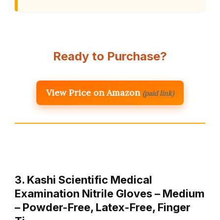
Ready to Purchase?
View Price on Amazon
(paid link)
3. Kashi Scientific Medical
Examination Nitrile Gloves – Medium
– Powder-Free, Latex-Free, Finger