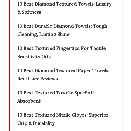
10 Best Diamond Textured Towels: Luxury
& Softness
10 Best Durable Diamond Towels: Tough
Cleaning, Lasting Shine
10 Best Textured Fingertips For Tactile
Sensitivity Grip
10 Best Diamond Textured Paper Towels:
Real User Reviews
10 Best Textured Towels: Spa-Soft,
Absorbent
10 Best Textured Nitrile Gloves: Superior
Grip & Durability