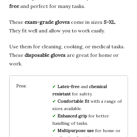
free
and perfect for many tasks.
These
exam-grade gloves
come in sizes
S–XL
.
They fit well and allow you to work easily.
Use them for cleaning, cooking, or medical tasks.
These
disposable gloves
are great for home or
work.
Latex-free
and
chemical
resistant
for safety.
Comfortable fit
with a range of
sizes available.
Enhanced grip
for better
handling of tasks.
Multipurpose use
for home or