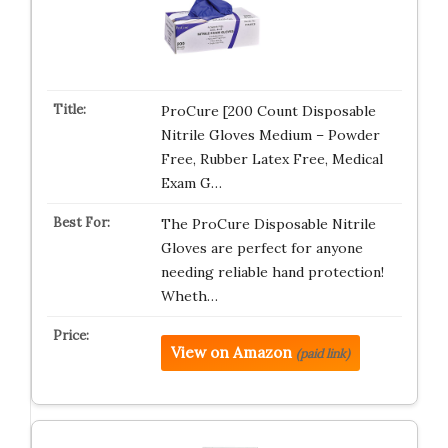
ProCure [200 Count Disposable
Nitrile Gloves Medium – Powder
Free, Rubber Latex Free, Medical
Exam G…
The ProCure Disposable Nitrile
Gloves are perfect for anyone
needing reliable hand protection!
Wheth…
View on Amazon
(paid link)