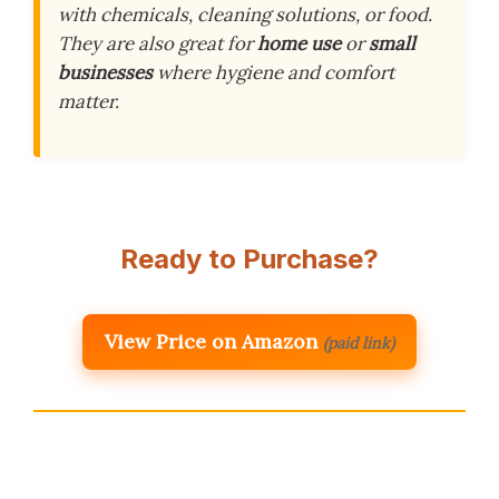
with chemicals, cleaning solutions, or food.
They are also great for
home use
or
small
businesses
where hygiene and comfort
matter.
Ready to Purchase?
View Price on Amazon
(paid link)