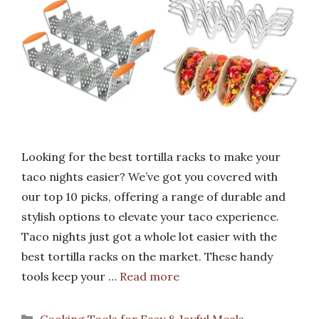
Looking for the best tortilla racks to make your
taco nights easier? We’ve got you covered with
our top 10 picks, offering a range of durable and
stylish options to elevate your taco experience.
Taco nights just got a whole lot easier with the
best tortilla racks on the market. These handy
tools keep your …
Read more
Categories