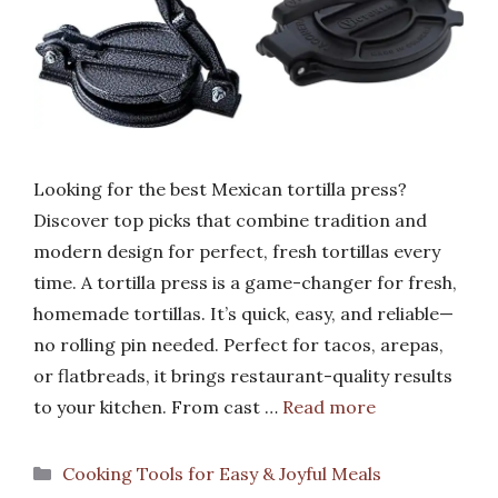
Looking for the best Mexican tortilla press?
Discover top picks that combine tradition and
modern design for perfect, fresh tortillas every
time. A tortilla press is a game-changer for fresh,
homemade tortillas. It’s quick, easy, and reliable—
no rolling pin needed. Perfect for tacos, arepas,
or flatbreads, it brings restaurant-quality results
to your kitchen. From cast …
Read more
Categories
Cooking Tools for Easy & Joyful Meals