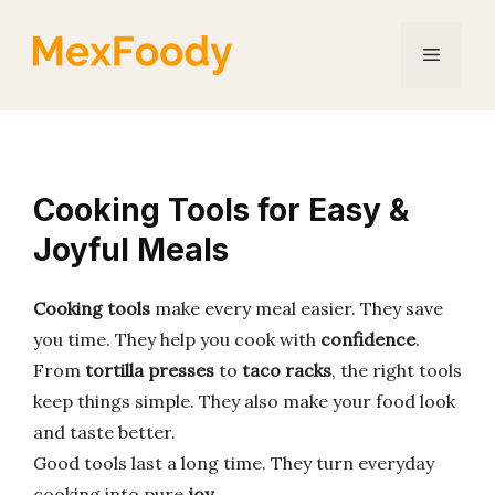
Skip
to
Menu
content
Cooking Tools for Easy &
Joyful Meals
Cooking tools
make every meal easier. They save
you time. They help you cook with
confidence
.
From
tortilla presses
to
taco racks
, the right tools
keep things simple. They also make your food look
and taste better.
Good tools last a long time. They turn everyday
cooking into pure
joy
.