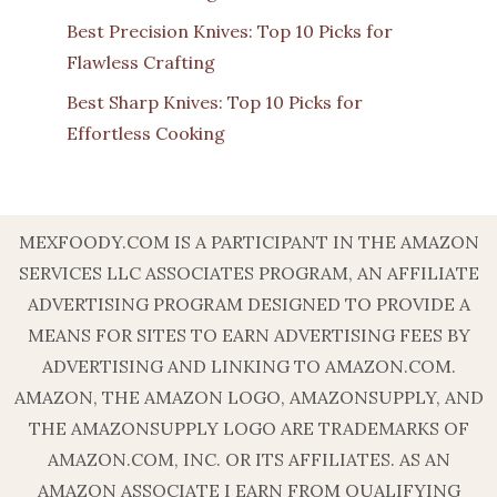
Best Precision Knives: Top 10 Picks for
Flawless Crafting
Best Sharp Knives: Top 10 Picks for
Effortless Cooking
MEXFOODY.COM IS A PARTICIPANT IN THE AMAZON
SERVICES LLC ASSOCIATES PROGRAM, AN AFFILIATE
ADVERTISING PROGRAM DESIGNED TO PROVIDE A
MEANS FOR SITES TO EARN ADVERTISING FEES BY
ADVERTISING AND LINKING TO AMAZON.COM.
AMAZON, THE AMAZON LOGO, AMAZONSUPPLY, AND
THE AMAZONSUPPLY LOGO ARE TRADEMARKS OF
AMAZON.COM, INC. OR ITS AFFILIATES. AS AN
AMAZON ASSOCIATE I EARN FROM QUALIFYING