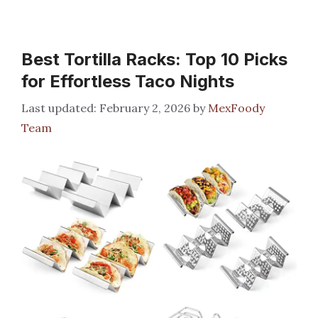
Best Tortilla Racks: Top 10 Picks
for Effortless Taco Nights
February 2, 2026
by
MexFoody
Team