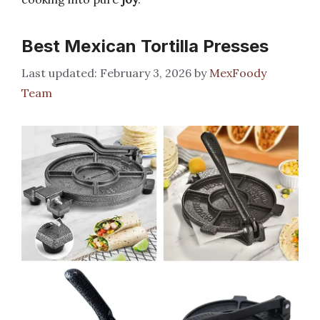
Best Mexican Tortilla Presses
February 3, 2026
by
MexFoody
Team