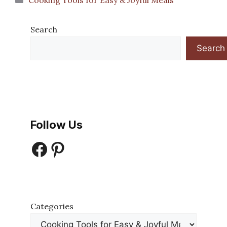
Cooking Tools for Easy & Joyful Meals
Search
Search
Follow Us
Facebook
Pinterest
Categories