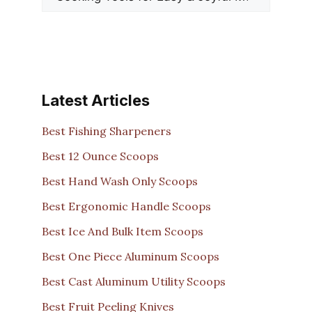
Latest Articles
Best Fishing Sharpeners
Best 12 Ounce Scoops
Best Hand Wash Only Scoops
Best Ergonomic Handle Scoops
Best Ice And Bulk Item Scoops
Best One Piece Aluminum Scoops
Best Cast Aluminum Utility Scoops
Best Fruit Peeling Knives