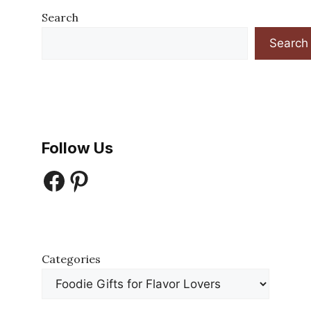
Search
Search
Follow Us
Facebook
Pinterest
Categories