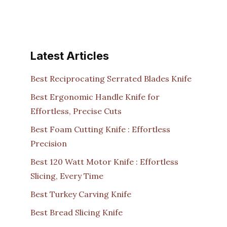
Latest Articles
Best Reciprocating Serrated Blades Knife
Best Ergonomic Handle Knife for
Effortless, Precise Cuts
Best Foam Cutting Knife : Effortless
Precision
Best 120 Watt Motor Knife : Effortless
Slicing, Every Time
Best Turkey Carving Knife
Best Bread Slicing Knife