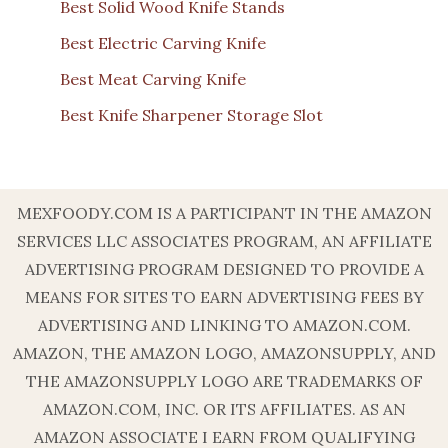
Best Solid Wood Knife Stands
Best Electric Carving Knife
Best Meat Carving Knife
Best Knife Sharpener Storage Slot
MEXFOODY.COM IS A PARTICIPANT IN THE AMAZON
SERVICES LLC ASSOCIATES PROGRAM, AN AFFILIATE
ADVERTISING PROGRAM DESIGNED TO PROVIDE A
MEANS FOR SITES TO EARN ADVERTISING FEES BY
ADVERTISING AND LINKING TO AMAZON.COM.
AMAZON, THE AMAZON LOGO, AMAZONSUPPLY, AND
THE AMAZONSUPPLY LOGO ARE TRADEMARKS OF
AMAZON.COM, INC. OR ITS AFFILIATES. AS AN
AMAZON ASSOCIATE I EARN FROM QUALIFYING