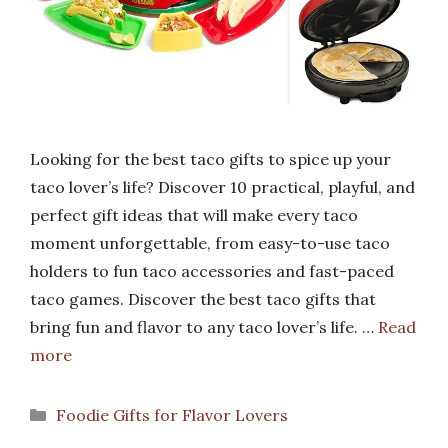
Looking for the best taco gifts to spice up your
taco lover’s life? Discover 10 practical, playful, and
perfect gift ideas that will make every taco
moment unforgettable, from easy-to-use taco
holders to fun taco accessories and fast-paced
taco games. Discover the best taco gifts that
bring fun and flavor to any taco lover’s life. …
Read
more
Categories
Foodie Gifts for Flavor Lovers