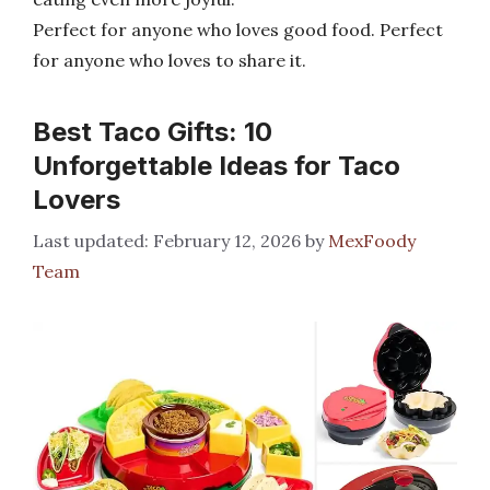
Perfect for anyone who loves good food. Perfect
for anyone who loves to share it.
Best Taco Gifts: 10
Unforgettable Ideas for Taco
Lovers
February 12, 2026
by
MexFoody
Team