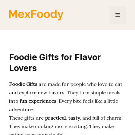
Skip
to
Menu
content
Foodie Gifts for Flavor
Lovers
Foodie Gifts
are made for people who love to eat
and explore new flavors. They turn simple meals
into
fun experiences
. Every bite feels like a little
adventure.
These gifts are
practical
,
tasty
, and full of charm.
They make cooking more exciting. They make
eating even more joyful.