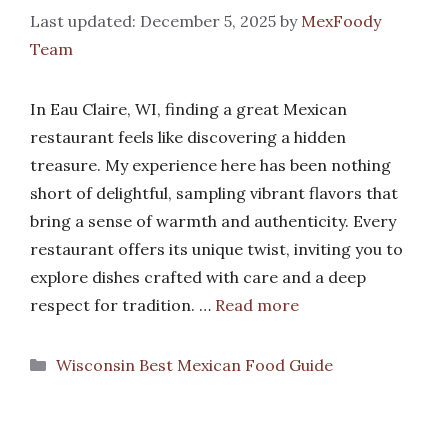
December 5, 2025
by
MexFoody
Team
In Eau Claire, WI, finding a great Mexican
restaurant feels like discovering a hidden
treasure. My experience here has been nothing
short of delightful, sampling vibrant flavors that
bring a sense of warmth and authenticity. Every
restaurant offers its unique twist, inviting you to
explore dishes crafted with care and a deep
respect for tradition. …
Read more
Categories
Wisconsin Best Mexican Food Guide