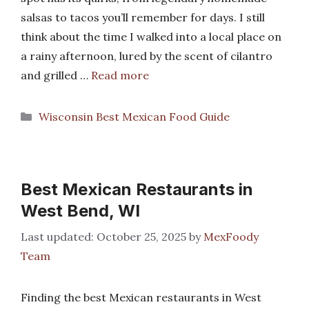
salsas to tacos you’ll remember for days. I still
think about the time I walked into a local place on
a rainy afternoon, lured by the scent of cilantro
and grilled …
Read more
Categories
Wisconsin Best Mexican Food Guide
Best Mexican Restaurants in
West Bend, WI
October 25, 2025
by
MexFoody
Team
Finding the best Mexican restaurants in West