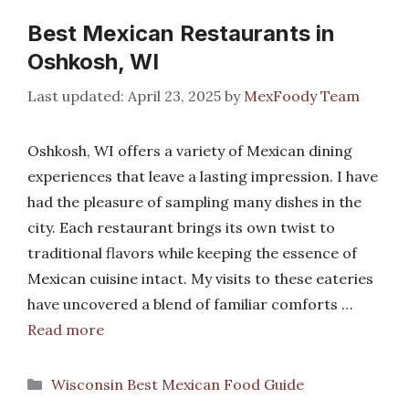
Best Mexican Restaurants in
Oshkosh, WI
April 23, 2025
by
MexFoody Team
Oshkosh, WI offers a variety of Mexican dining
experiences that leave a lasting impression. I have
had the pleasure of sampling many dishes in the
city. Each restaurant brings its own twist to
traditional flavors while keeping the essence of
Mexican cuisine intact. My visits to these eateries
have uncovered a blend of familiar comforts …
Read more
Categories
Wisconsin Best Mexican Food Guide