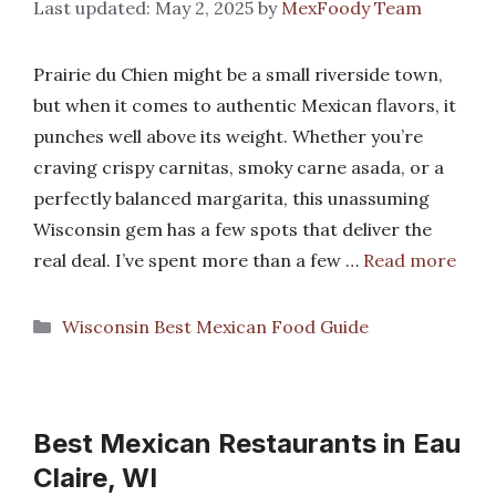
May 2, 2025
by
MexFoody Team
Prairie du Chien might be a small riverside town,
but when it comes to authentic Mexican flavors, it
punches well above its weight. Whether you’re
craving crispy carnitas, smoky carne asada, or a
perfectly balanced margarita, this unassuming
Wisconsin gem has a few spots that deliver the
real deal. I’ve spent more than a few …
Read more
Categories
Wisconsin Best Mexican Food Guide
Best Mexican Restaurants in Eau
Claire, WI