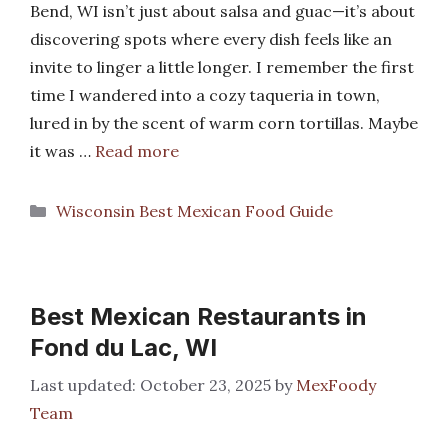
Bend, WI isn’t just about salsa and guac—it’s about
discovering spots where every dish feels like an
invite to linger a little longer. I remember the first
time I wandered into a cozy taqueria in town,
lured in by the scent of warm corn tortillas. Maybe
it was …
Read more
Categories
Wisconsin Best Mexican Food Guide
Best Mexican Restaurants in
Fond du Lac, WI
October 23, 2025
by
MexFoody
Team