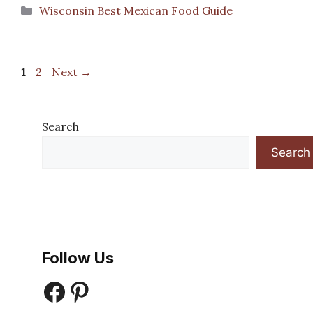
Categories
Wisconsin Best Mexican Food Guide
Page
Page
1
2
Next
→
Search
Search
Follow Us
Facebook
Pinterest