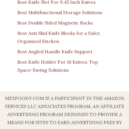
Best Knife Slot For 9.45 Inch Knives
Best Multifunctional Storage Solutions
Best Double Sided Magnetic Racks
Best Anti Skid Knife Blocks for a Safer,
Organized Kitchen
Best Angled Handle Knife Support
Best Knife Holder For 16 Knives: Top
Space-Saving Solutions
MEXFOODY.COM IS A PARTICIPANT IN THE AMAZON
SERVICES LLC ASSOCIATES PROGRAM, AN AFFILIATE
ADVERTISING PROGRAM DESIGNED TO PROVIDE A
MEANS FOR SITES TO EARN ADVERTISING FEES BY