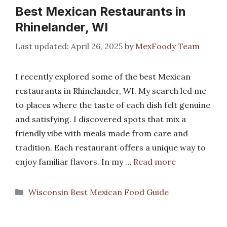
Best Mexican Restaurants in
Rhinelander, WI
April 26, 2025
by
MexFoody Team
I recently explored some of the best Mexican
restaurants in Rhinelander, WI. My search led me
to places where the taste of each dish felt genuine
and satisfying. I discovered spots that mix a
friendly vibe with meals made from care and
tradition. Each restaurant offers a unique way to
enjoy familiar flavors. In my …
Read more
Categories
Wisconsin Best Mexican Food Guide