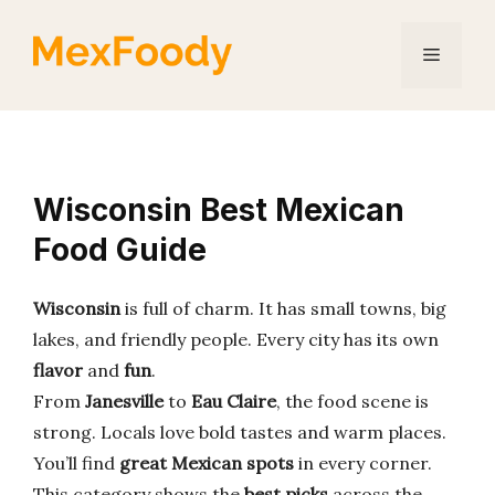
Skip
to
Menu
content
Wisconsin Best Mexican
Food Guide
Wisconsin
is full of charm. It has small towns, big
lakes, and friendly people. Every city has its own
flavor
and
fun
.
From
Janesville
to
Eau Claire
, the food scene is
strong. Locals love bold tastes and warm places.
You’ll find
great Mexican spots
in every corner.
This category shows the
best picks
across the