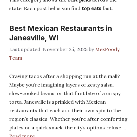
state. Each post helps you find
top eats
fast.
Best Mexican Restaurants in
Janesville, WI
November 25, 2025
by
MexFoody
Team
Craving tacos after a shopping run at the mall?
Maybe you’re imagining layers of zesty salsa,
slow-cooked beans, or that first bite of a crispy
torta. Janesville is sprinkled with Mexican
restaurants that each add their own spin to the
region’s classics. Whether you’re after comforting
plates or a quick snack, the city’s options refuse …
Read more