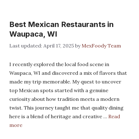
Best Mexican Restaurants in
Waupaca, WI
April 17, 2025
by
MexFoody Team
I recently explored the local food scene in
Waupaca, WI and discovered a mix of flavors that
made my trip memorable. My quest to uncover
top Mexican spots started with a genuine
curiosity about how tradition meets a modern
twist. This journey taught me that quality dining
here is a blend of heritage and creative …
Read
more