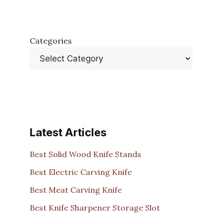
Categories
Latest Articles
Best Solid Wood Knife Stands
Best Electric Carving Knife
Best Meat Carving Knife
Best Knife Sharpener Storage Slot