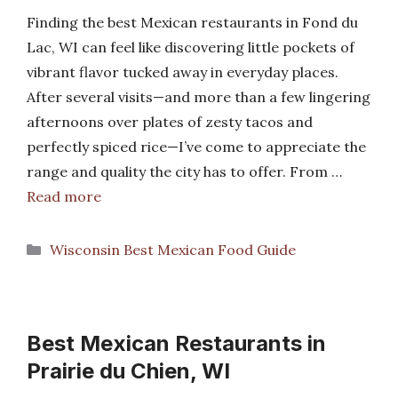
Finding the best Mexican restaurants in Fond du
Lac, WI can feel like discovering little pockets of
vibrant flavor tucked away in everyday places.
After several visits—and more than a few lingering
afternoons over plates of zesty tacos and
perfectly spiced rice—I’ve come to appreciate the
range and quality the city has to offer. From …
Read more
Categories
Wisconsin Best Mexican Food Guide
Best Mexican Restaurants in
Prairie du Chien, WI