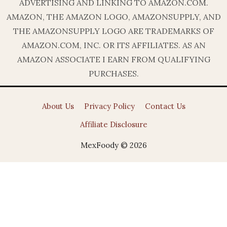
ADVERTISING AND LINKING TO AMAZON.COM.
AMAZON, THE AMAZON LOGO, AMAZONSUPPLY, AND
THE AMAZONSUPPLY LOGO ARE TRADEMARKS OF
AMAZON.COM, INC. OR ITS AFFILIATES. AS AN
AMAZON ASSOCIATE I EARN FROM QUALIFYING
PURCHASES.
About Us
Privacy Policy
Contact Us
Affiliate Disclosure
MexFoody © 2026