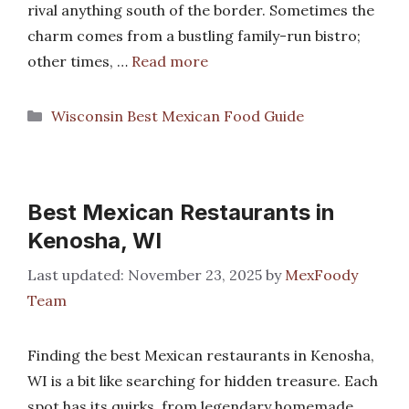
rival anything south of the border. Sometimes the
charm comes from a bustling family-run bistro;
other times, …
Read more
Categories
Wisconsin Best Mexican Food Guide
Best Mexican Restaurants in
Kenosha, WI
November 23, 2025
by
MexFoody
Team
Finding the best Mexican restaurants in Kenosha,
WI is a bit like searching for hidden treasure. Each
spot has its quirks, from legendary homemade