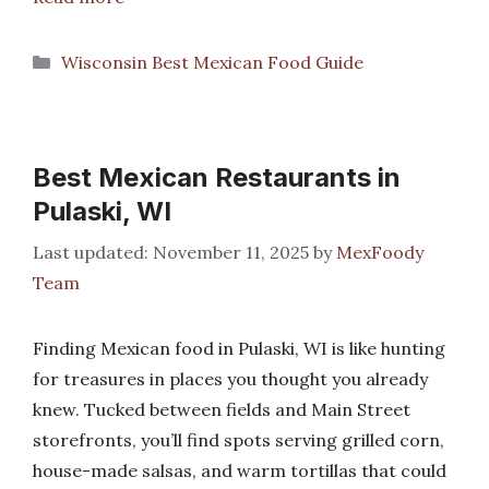
Categories
Wisconsin Best Mexican Food Guide
Best Mexican Restaurants in
Pulaski, WI
November 11, 2025
by
MexFoody
Team
Finding Mexican food in Pulaski, WI is like hunting
for treasures in places you thought you already
knew. Tucked between fields and Main Street
storefronts, you’ll find spots serving grilled corn,
house-made salsas, and warm tortillas that could